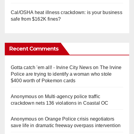
Cal/OSHA heat illness crackdown: is your business
safe from $162K fines?
Recent Comments
Gotta catch 'em all! - Irvine City News
on
The Irvine
Police are trying to identify a woman who stole
$400 worth of Pokemon cards
Anonymous
on
Multi‑agency police traffic
crackdown nets 136 violations in Coastal OC
Anonymous
on
Orange Police crisis negotiators
save life in dramatic freeway overpass intervention