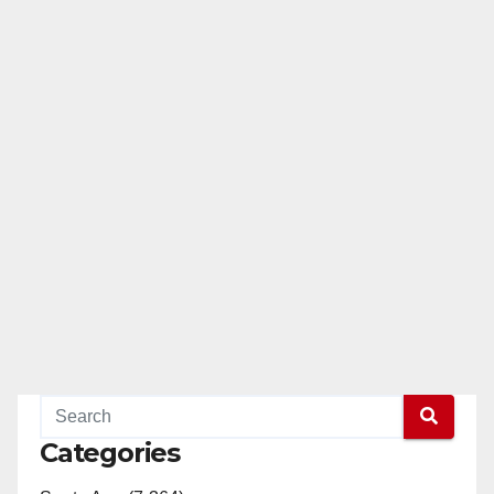
Categories