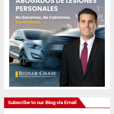
Subscribe to our Blog via Email