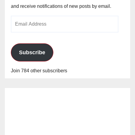
and receive notifications of new posts by email.
Email
Address
Subscribe
Join 784 other subscribers