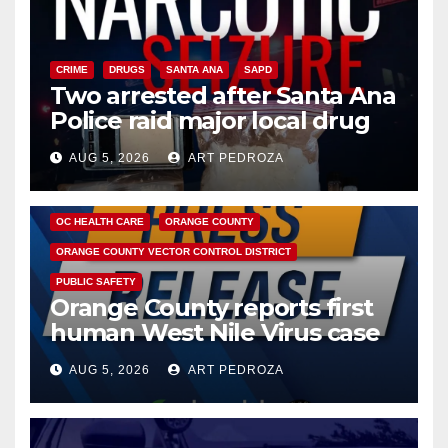
CRIME
DRUGS
SANTA ANA
SAPD
Two arrested after Santa Ana
Police raid major local drug
hub
AUG 5, 2026
ART PEDROZA
DISEASE
HEALTH AND MEDICAL
INSECTS
OC HEALTH CARE
ORANGE COUNTY
ORANGE COUNTY VECTOR CONTROL DISTRICT
PUBLIC SAFETY
Orange County reports first
human West Nile Virus case
of 2026: what you need to
AUG 5, 2026
ART PEDROZA
know