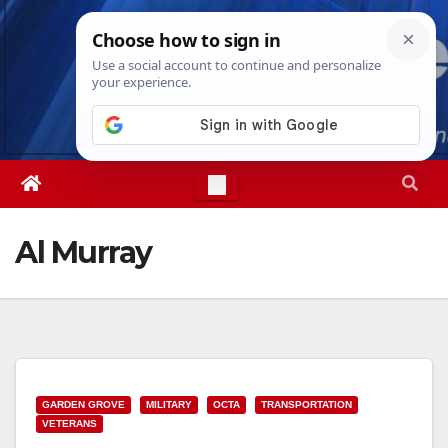
Skip
Thu. Aug 6th, 2026
9:09:45 AM
to
content
Al Murray
GARDEN GROVE
MILITARY
OCTA
TRANSPORTATION
VETERANS