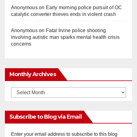
Anonymous
on
Early morning police pursuit of OC
catalytic converter thieves ends in violent crash
Anonymous
on
Fatal Irvine police shooting
involving autistic man sparks mental health crisis
concerns
Monthly Archives
Monthly
Archives
Subscribe to Blog via Email
Enter your email address to subscribe to this blog