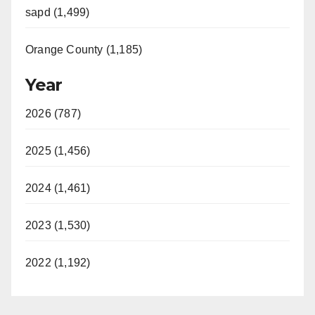
sapd (1,499)
Orange County (1,185)
Year
2026 (787)
2025 (1,456)
2024 (1,461)
2023 (1,530)
2022 (1,192)