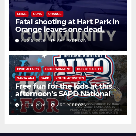
CRIME
GUNS
ORANGE
Fatal shooting at Hart Park in
Orange leaves one dead,
suspect arrested
AUG 5, 2026
ART PEDROZA
CIVIC AFFAIRS
ENTERTAINMENT
PUBLIC SAFETY
SANTA ANA
SAPD
YOUTH ACTIVITIES
Free fun for the kids at this
afternoon’s SAPD National
Night Out at Jerome Park
AUG 4, 2026
ART PEDROZA