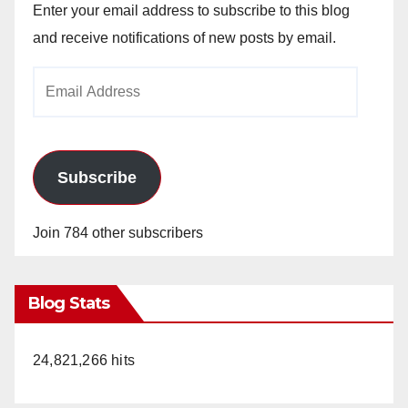
Enter your email address to subscribe to this blog
and receive notifications of new posts by email.
Email
Address
Subscribe
Join 784 other subscribers
Blog Stats
24,821,266 hits