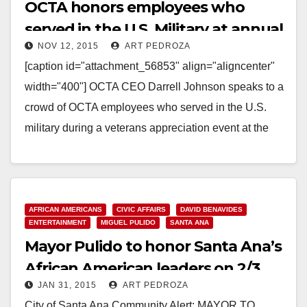
OCTA honors employees who
served in the U.S. Military at annual
NOV 12, 2015
ART PEDROZA
Veterans Day event
[caption id="attachment_56853" align="aligncenter"
width="400"] OCTA CEO Darrell Johnson speaks to a
crowd of OCTA employees who served in the U.S.
military during a veterans appreciation event at the
OCTA's Garden Grove…
Read More
AFRICAN AMERICANS
CIVIC AFFAIRS
DAVID BENAVIDES
ENTERTAINMENT
MIGUEL PULIDO
SANTA ANA
Mayor Pulido to honor Santa Ana’s
African American leaders on 2/3
JAN 31, 2015
ART PEDROZA
City of Santa Ana Community Alert: MAYOR TO