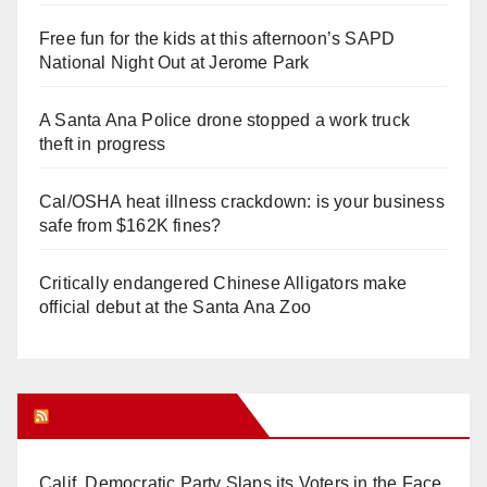
Free fun for the kids at this afternoon’s SAPD
National Night Out at Jerome Park
A Santa Ana Police drone stopped a work truck
theft in progress
Cal/OSHA heat illness crackdown: is your business
safe from $162K fines?
Critically endangered Chinese Alligators make
official debut at the Santa Ana Zoo
Orange Juice Blog
Calif. Democratic Party Slaps its Voters in the Face