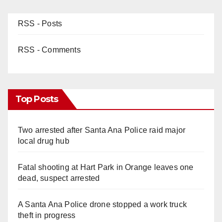
RSS - Posts
RSS - Comments
Top Posts
Two arrested after Santa Ana Police raid major
local drug hub
Fatal shooting at Hart Park in Orange leaves one
dead, suspect arrested
A Santa Ana Police drone stopped a work truck
theft in progress