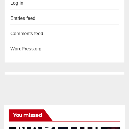
Log in
Entries feed
Comments feed
WordPress.org
You missed