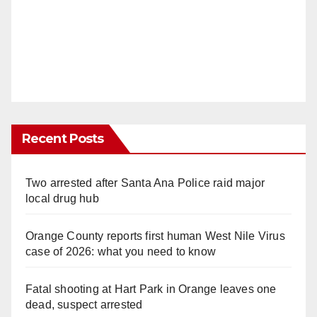
Recent Posts
Two arrested after Santa Ana Police raid major
local drug hub
Orange County reports first human West Nile Virus
case of 2026: what you need to know
Fatal shooting at Hart Park in Orange leaves one
dead, suspect arrested