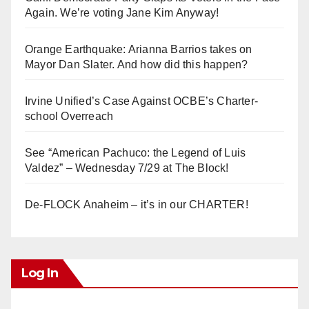
Again. We’re voting Jane Kim Anyway!
Orange Earthquake: Arianna Barrios takes on
Mayor Dan Slater. And how did this happen?
Irvine Unified’s Case Against OCBE’s Charter-
school Overreach
See “American Pachuco: the Legend of Luis
Valdez” – Wednesday 7/29 at The Block!
De-FLOCK Anaheim – it’s in our CHARTER!
Log In