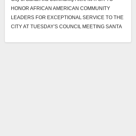
HONOR AFRICAN AMERICAN COMMUNITY
LEADERS FOR EXCEPTIONAL SERVICE TO THE
CITY AT TUESDAY'S COUNCIL MEETING SANTA
ANA, CA (February 2, 2015) -…
Read More