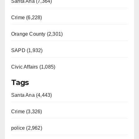
Santa Ana (7,364)
Crime (6,228)
Orange County (2,301)
SAPD (1,932)
Civic Affairs (1,085)
Tags
Santa Ana (4,443)
Crime (3,326)
police (2,962)