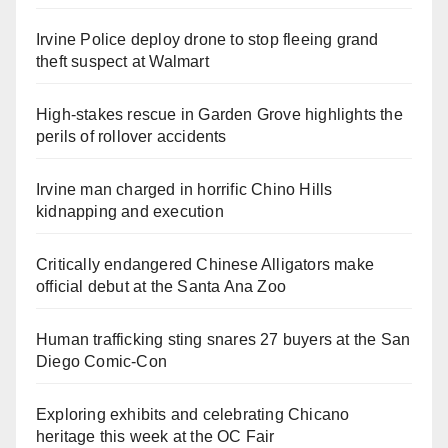
Irvine Police deploy drone to stop fleeing grand
theft suspect at Walmart
High-stakes rescue in Garden Grove highlights the
perils of rollover accidents
Irvine man charged in horrific Chino Hills
kidnapping and execution
Critically endangered Chinese Alligators make
official debut at the Santa Ana Zoo
Human trafficking sting snares 27 buyers at the San
Diego Comic-Con
Exploring exhibits and celebrating Chicano
heritage this week at the OC Fair