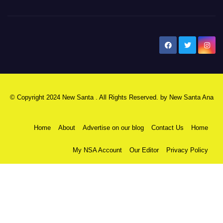
New Santa Ana
© Copyright 2024 New Santa . All Rights Reserved. by
New Santa Ana
Home
About
Advertise on our blog
Contact Us
Home
My NSA Account
Our Editor
Privacy Policy