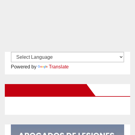
Powered by
Translate
New Santa Ana on Facebook