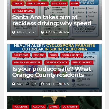
DRUGS
PUBLIC SAFETY
SANTA ANA
SAPD
STREET RACING
Santa Ana takes aim at
reckless driving: why speed
cameras are a win for public
AUG 8, 2026
ART PEDROZA
safety
CALIFORNIA
DISEASE
FOOD
FOOD & HEALTH
HEALTH AND MEDICAL
ORANGE COUNTY
PUBLIC SAFETY
Is your produce safe? What
Orange County residents
need to know about the
AUG 8, 2026
ART PEDROZA
Cyclospora Parasite
ACCIDENTS
ALCOHOL
CRIME
OC SHERIFF