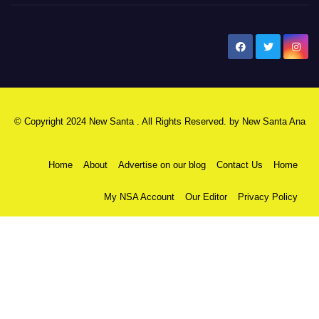
New Santa Ana
© Copyright 2024 New Santa . All Rights Reserved. by
New Santa Ana
Home
About
Advertise on our blog
Contact Us
Home
My NSA Account
Our Editor
Privacy Policy