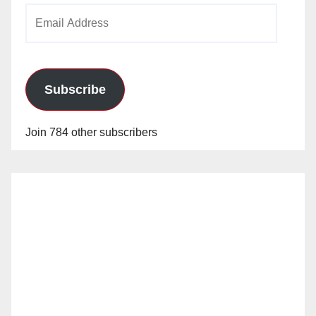
Email
Address
Subscribe
Join 784 other subscribers