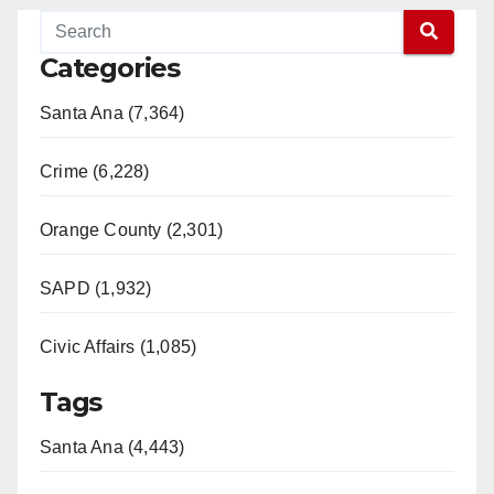
Categories
Santa Ana (7,364)
Crime (6,228)
Orange County (2,301)
SAPD (1,932)
Civic Affairs (1,085)
Tags
Santa Ana (4,443)