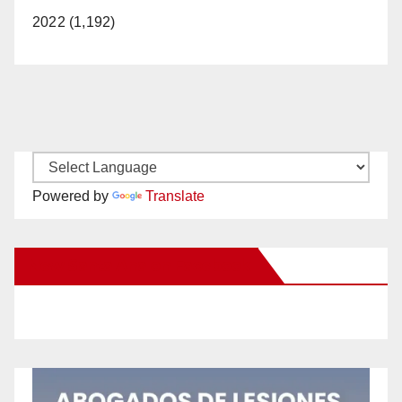
2022 (1,192)
Powered by
Translate
New Santa Ana on Facebook