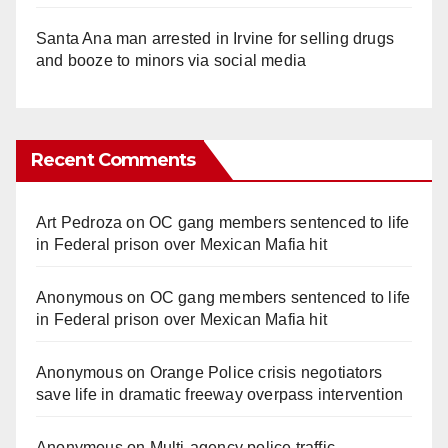
Santa Ana man arrested in Irvine for selling drugs
and booze to minors via social media
Recent Comments
Art Pedroza
on
OC gang members sentenced to life
in Federal prison over Mexican Mafia hit
Anonymous
on
OC gang members sentenced to life
in Federal prison over Mexican Mafia hit
Anonymous
on
Orange Police crisis negotiators
save life in dramatic freeway overpass intervention
Anonymous
on
Multi‑agency police traffic