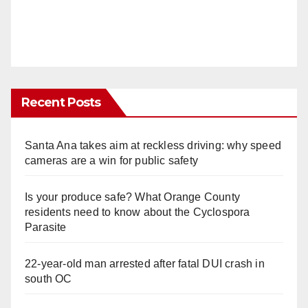
Recent Posts
Santa Ana takes aim at reckless driving: why speed
cameras are a win for public safety
Is your produce safe? What Orange County
residents need to know about the Cyclospora
Parasite
22-year-old man arrested after fatal DUI crash in
south OC