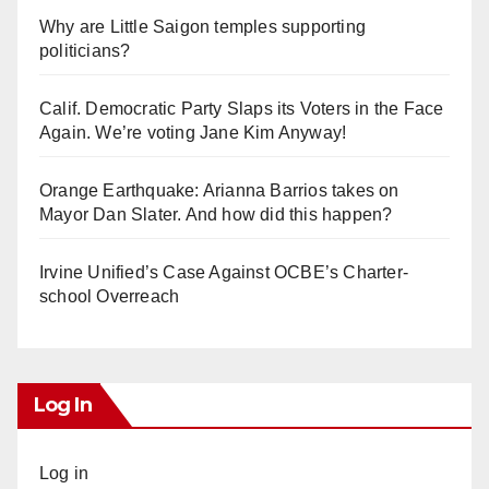
Why are Little Saigon temples supporting
politicians?
Calif. Democratic Party Slaps its Voters in the Face
Again. We’re voting Jane Kim Anyway!
Orange Earthquake: Arianna Barrios takes on
Mayor Dan Slater. And how did this happen?
Irvine Unified’s Case Against OCBE’s Charter-
school Overreach
Log In
Log in