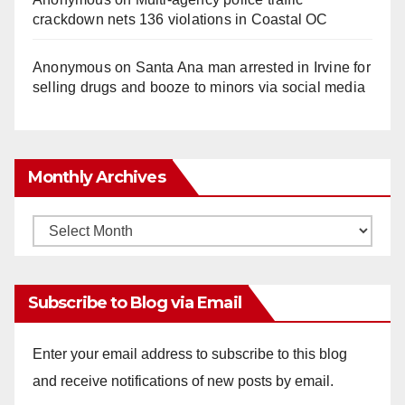
crackdown nets 136 violations in Coastal OC
Anonymous
on
Santa Ana man arrested in Irvine for
selling drugs and booze to minors via social media
Monthly Archives
Monthly
Archives
Subscribe to Blog via Email
Enter your email address to subscribe to this blog
and receive notifications of new posts by email.