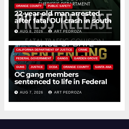
ORANGE COUNTY
PUBLIC SAFETY
22-year-old man arrested
after fatal DUI crash in south
OC
AUG 8, 2026
ART PEDROZA
ANAHEIM
CALIFORNIA
CALIFORNIA DEPARTMENT OF JUSTICE
CRIME
FEDERAL GOVERNMENT
GANGS
GARDEN GROVE
GUNS
JUSTICE
OCDA
ORANGE COUNTY
SANTA ANA
OC gang members
sentenced to life in Federal
prison over Mexican Mafia hit
AUG 7, 2026
ART PEDROZA