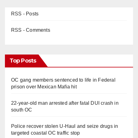
RSS - Posts
RSS - Comments
Top Posts
OC gang members sentenced to life in Federal
prison over Mexican Mafia hit
22-year-old man arrested after fatal DUI crash in
south OC
Police recover stolen U-Haul and seize drugs in
targeted coastal OC traffic stop