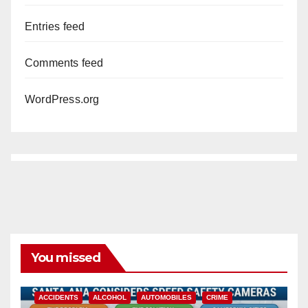
Entries feed
Comments feed
WordPress.org
You missed
ACCIDENTS
ALCOHOL
AUTOMOBILES
CRIME