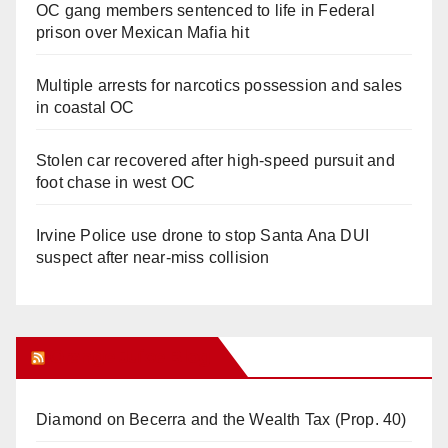
OC gang members sentenced to life in Federal
prison over Mexican Mafia hit
Multiple arrests for narcotics possession and sales
in coastal OC
Stolen car recovered after high-speed pursuit and
foot chase in west OC
Irvine Police use drone to stop Santa Ana DUI
suspect after near-miss collision
Orange Juice Blog
Diamond on Becerra and the Wealth Tax (Prop. 40)