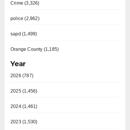
Crime (3,326)
police (2,962)
sapd (1,499)
Orange County (1,185)
Year
2026 (787)
2025 (1,456)
2024 (1,461)
2023 (1,530)