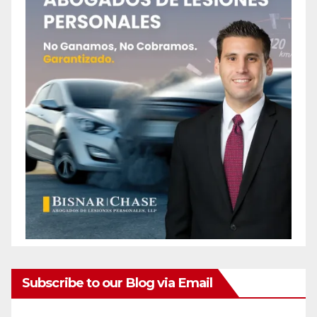
Subscribe to our Blog via Email