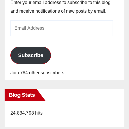
Enter your email address to subscribe to this blog
and receive notifications of new posts by email.
Email
Address
Subscribe
Join 784 other subscribers
Blog Stats
24,834,798 hits