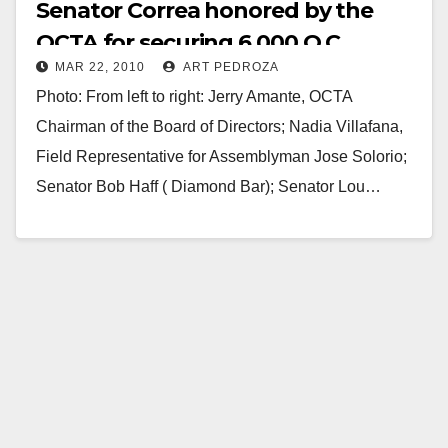
Senator Correa honored by the
OCTA for securing 6,000 O.C.
MAR 22, 2010
ART PEDROZA
transportation jobs
Photo: From left to right: Jerry Amante, OCTA
Chairman of the Board of Directors; Nadia Villafana,
Field Representative for Assemblyman Jose Solorio;
Senator Bob Haff ( Diamond Bar); Senator Lou…
Read More