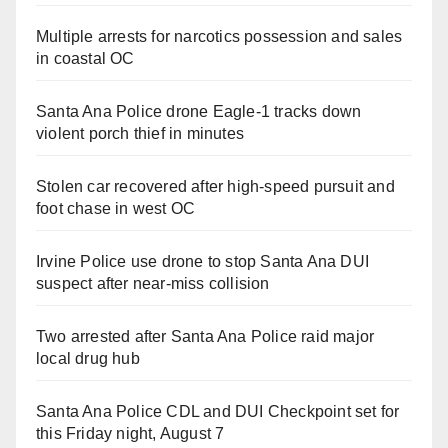
Multiple arrests for narcotics possession and sales
in coastal OC
Santa Ana Police drone Eagle-1 tracks down
violent porch thief in minutes
Stolen car recovered after high-speed pursuit and
foot chase in west OC
Irvine Police use drone to stop Santa Ana DUI
suspect after near-miss collision
Two arrested after Santa Ana Police raid major
local drug hub
Santa Ana Police CDL and DUI Checkpoint set for
this Friday night, August 7