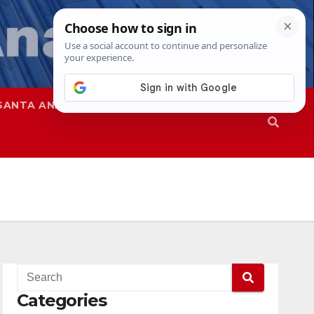
SANTA ANA
SAPD
Categories