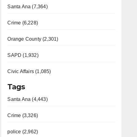
Santa Ana (7,364)
Crime (6,228)
Orange County (2,301)
SAPD (1,932)
Civic Affairs (1,085)
Tags
Santa Ana (4,443)
Crime (3,326)
police (2,962)