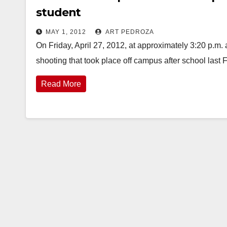
student
MAY 1, 2012
ART PEDROZA
On Friday, April 27, 2012, at approximately 3:20 p.m.
shooting that took place off campus after school last 
Read More