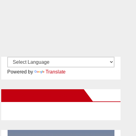
Powered by
Translate
New Santa Ana on Facebook