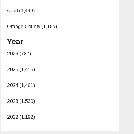
sapd (1,499)
Orange County (1,185)
Year
2026 (787)
2025 (1,456)
2024 (1,461)
2023 (1,530)
2022 (1,192)