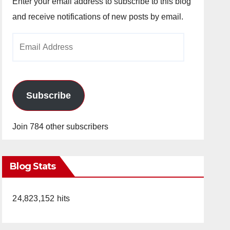
Enter your email address to subscribe to this blog
and receive notifications of new posts by email.
Email
Address
Subscribe
Join 784 other subscribers
Blog Stats
24,823,152 hits