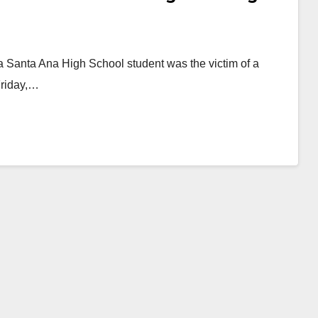
 a Santa Ana High School student was the victim of a
Friday,…