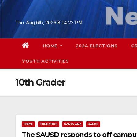
Skip
to
content
Thu. Aug 6th, 2026
8:14:24 PM
HOME
2024 ELECTIONS
C
YOUTH ACTIVITIES
10th Grader
CRIME
EDUCATION
SANTA ANA
SAUSD
The SAUSD responds to off campus 