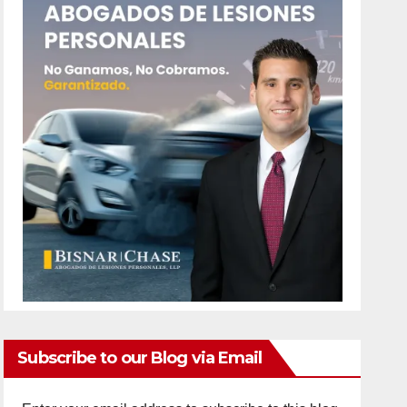
Subscribe to our Blog via Email