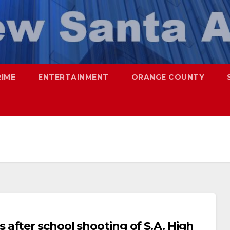
RIME
ENTERTAINMENT
ORANGE COUNTY
after school shooting of S.A. High