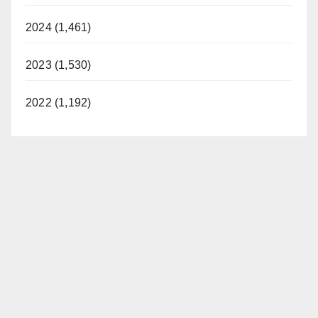
2024 (1,461)
2023 (1,530)
2022 (1,192)