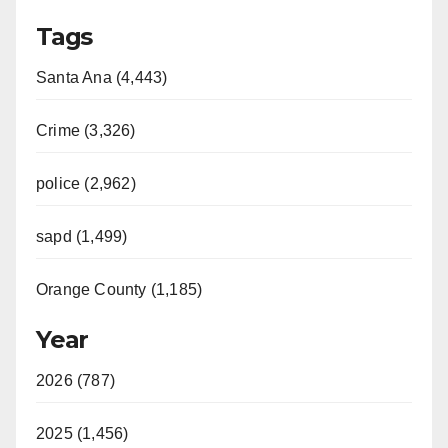
Tags
Santa Ana (4,443)
Crime (3,326)
police (2,962)
sapd (1,499)
Orange County (1,185)
Year
2026 (787)
2025 (1,456)