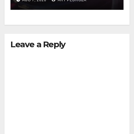
Leave a Reply