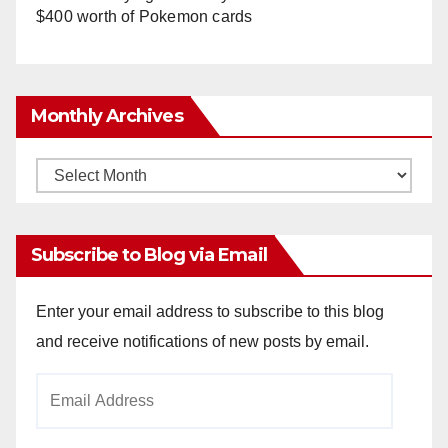
$400 worth of Pokemon cards
Monthly Archives
Monthly
Archives
Subscribe to Blog via Email
Enter your email address to subscribe to this blog
and receive notifications of new posts by email.
Email
Address