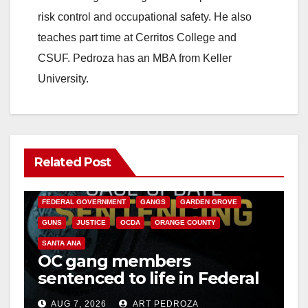
d
risk control and occupational safety. He also
teaches part time at Cerritos College and
e
CSUF. Pedroza has an MBA from Keller
University.
o
Related Post
ANAHEIM
CALIFORNIA
CALIFORNIA DEPARTMENT OF JUSTICE
CRIME
FEDERAL GOVERNMENT
GANGS
GARDEN GROVE
GUNS
JUSTICE
OCDA
ORANGE COUNTY
SANTA ANA
OC gang members
sentenced to life in Federal
prison over Mexican Mafia
AUG 7, 2026
ART PEDROZA