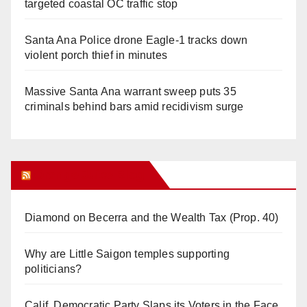
targeted coastal OC traffic stop
Santa Ana Police drone Eagle-1 tracks down
violent porch thief in minutes
Massive Santa Ana warrant sweep puts 35
criminals behind bars amid recidivism surge
Orange Juice Blog
Diamond on Becerra and the Wealth Tax (Prop. 40)
Why are Little Saigon temples supporting
politicians?
Calif. Democratic Party Slaps its Voters in the Face