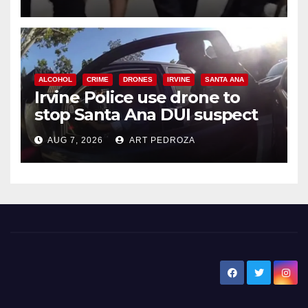
ALCOHOL
CRIME
DRONES
IRVINE
SANTA ANA
Irvine Police use drone to
stop Santa Ana DUI suspect
after near-miss collision
AUG 7, 2026
ART PEDROZA
New Santa Ana