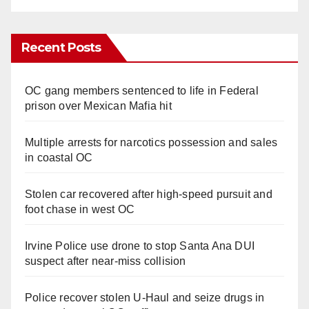
Recent Posts
OC gang members sentenced to life in Federal
prison over Mexican Mafia hit
Multiple arrests for narcotics possession and sales
in coastal OC
Stolen car recovered after high-speed pursuit and
foot chase in west OC
Irvine Police use drone to stop Santa Ana DUI
suspect after near-miss collision
Police recover stolen U-Haul and seize drugs in