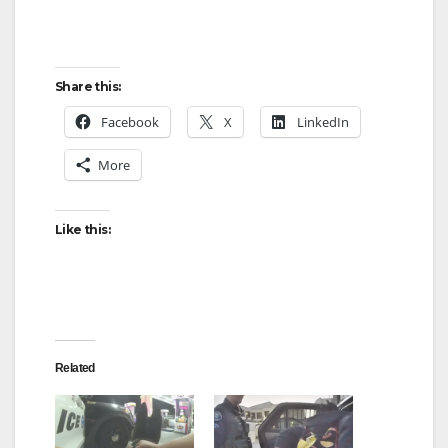
Share this:
Facebook
X
LinkedIn
More
Like this:
Related