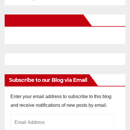
New Santa Ana on Facebook
Subscribe to our Blog via Email
Enter your email address to subscribe to this blog
and receive notifications of new posts by email.
Email
Address