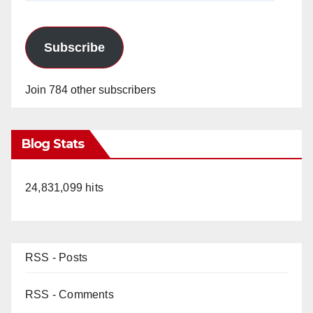
Subscribe
Join 784 other subscribers
Blog Stats
24,831,099 hits
RSS - Posts
RSS - Comments