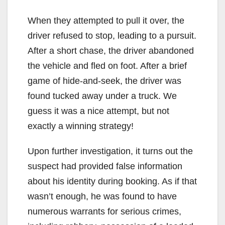
When they attempted to pull it over, the
driver refused to stop, leading to a pursuit.
After a short chase, the driver abandoned
the vehicle and fled on foot. After a brief
game of hide-and-seek, the driver was
found tucked away under a truck. We
guess it was a nice attempt, but not
exactly a winning strategy!
Upon further investigation, it turns out the
suspect had provided false information
about his identity during booking. As if that
wasn’t enough, he was found to have
numerous warrants for serious crimes,