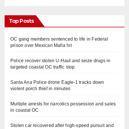
Top Posts
OC gang members sentenced to life in Federal
prison over Mexican Mafia hit
Police recover stolen U-Haul and seize drugs in
targeted coastal OC traffic stop
Santa Ana Police drone Eagle-1 tracks down
violent porch thief in minutes
Multiple arrests for narcotics possession and sales
in coastal OC
Stolen car recovered after high-speed pursuit and