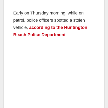
Early on Thursday morning, while on
patrol, police officers spotted a stolen
vehicle,
according to the Huntington
Beach Police Department
.