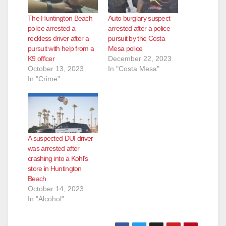
The Huntington Beach
Auto burglary suspect
police arrested a
arrested after a police
reckless driver after a
pursuit by the Costa
pursuit with help from a
Mesa police
K9 officer
December 22, 2023
October 13, 2023
In "Costa Mesa"
In "Crime"
A suspected DUI driver
was arrested after
crashing into a Kohl’s
store in Huntington
Beach
October 14, 2023
In "Alcohol"