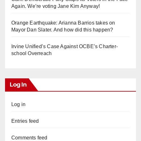
Again. We’re voting Jane Kim Anyway!
Orange Earthquake: Arianna Barrios takes on
Mayor Dan Slater. And how did this happen?
Irvine Unified’s Case Against OCBE’s Charter-
school Overreach
Log In
Log in
Entries feed
Comments feed