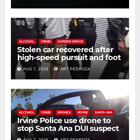
hit
ALCOHOL
CRIME
GARDEN GROVE
Stolen car recovered after
high-speed pursuit and foot
chase in west OC
AUG 7, 2026
ART PEDROZA
ALCOHOL
CRIME
DRONES
IRVINE
SANTA ANA
Irvine Police use drone to
stop Santa Ana DUI suspect
after near-miss collision
AUG 7, 2026
ART PEDROZA