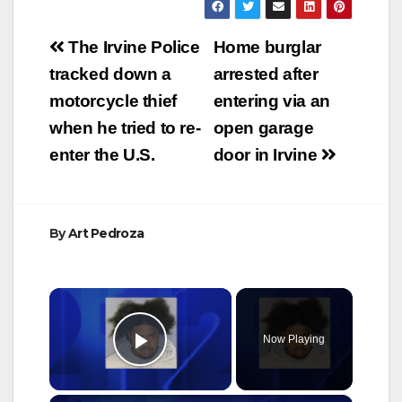
Post
The Irvine Police
Home burglar
navigation
tracked down a
arrested after
motorcycle thief
entering via an
when he tried to re-
open garage
enter the U.S.
door in Irvine
By
Art Pedroza
×
Now Playing
Play Video
×