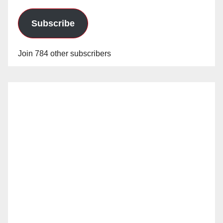
Subscribe
Join 784 other subscribers