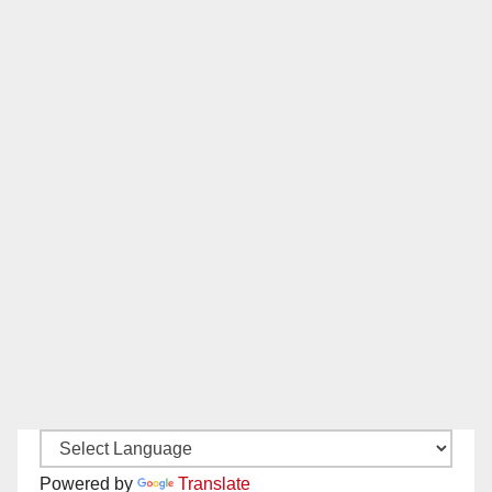
Powered by
Translate