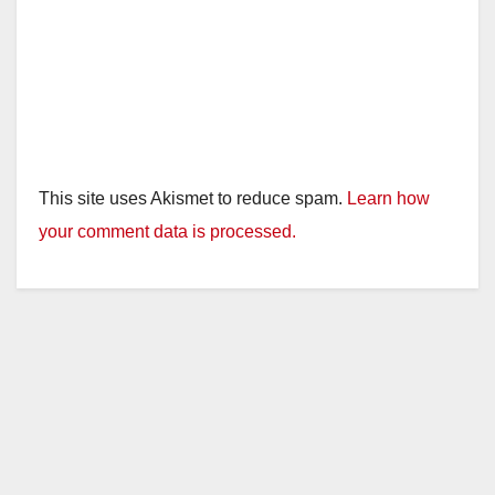
This site uses Akismet to reduce spam.
Learn how
your comment data is processed.