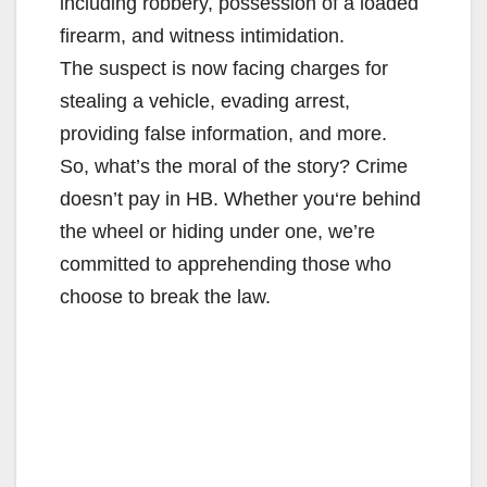
including robbery, possession of a loaded
firearm, and witness intimidation.
The suspect is now facing charges for
stealing a vehicle, evading arrest,
providing false information, and more.
So, what’s the moral of the story? Crime
doesn’t pay in HB. Whether you‘re behind
the wheel or hiding under one, we’re
committed to apprehending those who
choose to break the law.