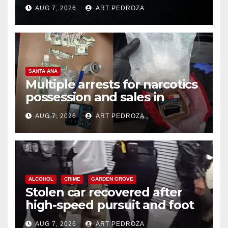
prison over Mexican Mafia hit
AUG 7, 2026
ART PEDROZA
SANTA ANA
Multiple arrests for narcotics
possession and sales in
coastal OC
AUG 7, 2026
ART PEDROZA
ALCOHOL
CRIME
GARDEN GROVE
Stolen car recovered after
high-speed pursuit and foot
chase in west OC
AUG 7, 2026
ART PEDROZA