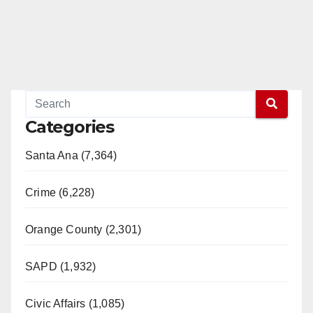
Categories
Santa Ana (7,364)
Crime (6,228)
Orange County (2,301)
SAPD (1,932)
Civic Affairs (1,085)