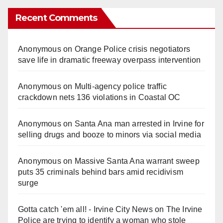
Recent Comments
Anonymous
on
Orange Police crisis negotiators
save life in dramatic freeway overpass intervention
Anonymous
on
Multi‑agency police traffic
crackdown nets 136 violations in Coastal OC
Anonymous
on
Santa Ana man arrested in Irvine for
selling drugs and booze to minors via social media
Anonymous
on
Massive Santa Ana warrant sweep
puts 35 criminals behind bars amid recidivism
surge
Gotta catch 'em all! - Irvine City News
on
The Irvine
Police are trying to identify a woman who stole