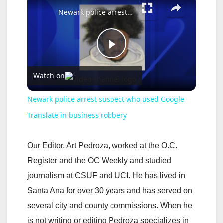
Newark police arrest suspect who used Google Translate in business robbery
P
Watch on
l
Newark police arrest suspect who used Google
a
Translate in business robbery
y
Our Editor, Art Pedroza, worked at the O.C.
Register and the OC Weekly and studied
V
journalism at CSUF and UCI. He has lived in
Santa Ana for over 30 years and has served on
i
several city and county commissions. When he
is not writing or editing Pedroza specializes in