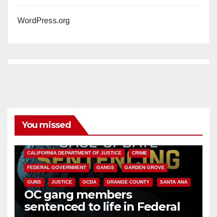
WordPress.org
You missed
ANAHEIM
CALIFORNIA
CALIFORNIA DEPARTMENT OF JUSTICE
CRIME
FEDERAL GOVERNMENT
GANGS
GARDEN GROVE
GUNS
JUSTICE
OCDA
ORANGE COUNTY
SANTA ANA
OC gang members
sentenced to life in Federal