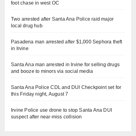
foot chase in west OC
Two arrested after Santa Ana Police raid major
local drug hub
Pasadena man arrested after $1,000 Sephora theft
in Irvine
Santa Ana man arrested in Irvine for selling drugs
and booze to minors via social media
Santa Ana Police CDL and DUI Checkpoint set for
this Friday night, August 7
Irvine Police use drone to stop Santa Ana DUI
suspect after near-miss collision