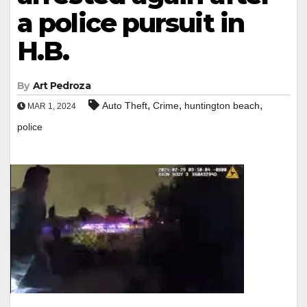
a police pursuit in
H.B.
By
Art Pedroza
,
,
,
Auto Theft
Crime
huntington beach
MAR 1, 2024
police