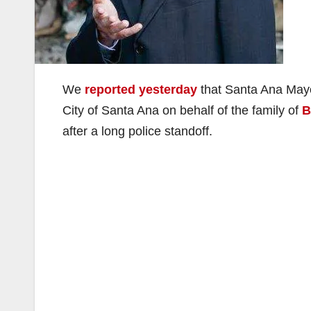
We
reported yesterday
that Santa Ana Mayo
City of Santa Ana on behalf of the family of
B
after a long police standoff.