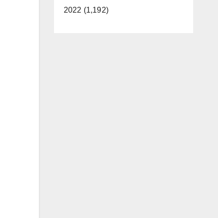
2022 (1,192)