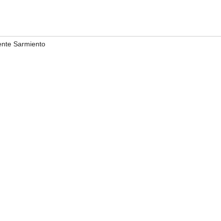
ente Sarmiento