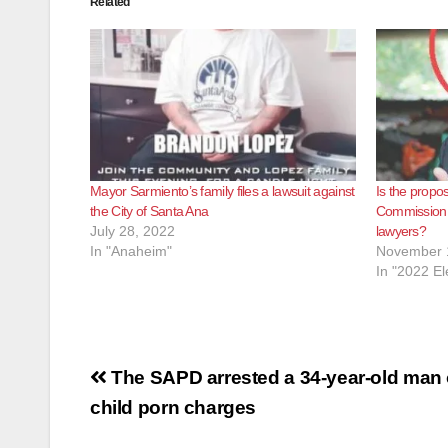
Related
Mayor Sarmiento’s family files a lawsuit against
Is the propo
the City of Santa Ana
Commission a
July 28, 2022
lawyers?
In "Anaheim"
November 
In "2022 El
Post
The SAPD arrested a 34-year-old man
navigation
child porn charges