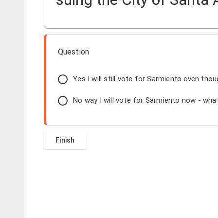
Question
Yes I will still vote for Sarmiento even thou
No way I will vote for Sarmiento now - what