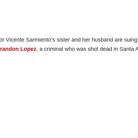
r Vicente Sarmiento’s sister and her husband are suing
randon Lopez
, a criminal who was shot dead in Santa 