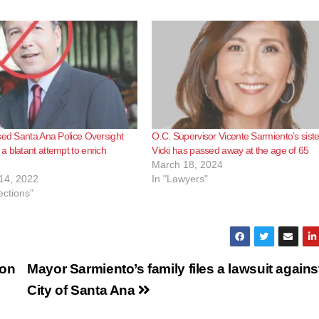
sed Santa Ana Police Oversight
O.C. Supervisor Vicente Sarmiento’s siste
 blatant attempt to enrich
Vicki has passed away at the age of 65
March 18, 2024
14, 2022
In "Lawyers"
ections"
 on
Mayor Sarmiento’s family files a lawsuit agains
City of Santa Ana