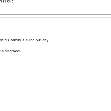
gh his family is suing our city
 a disgrace!