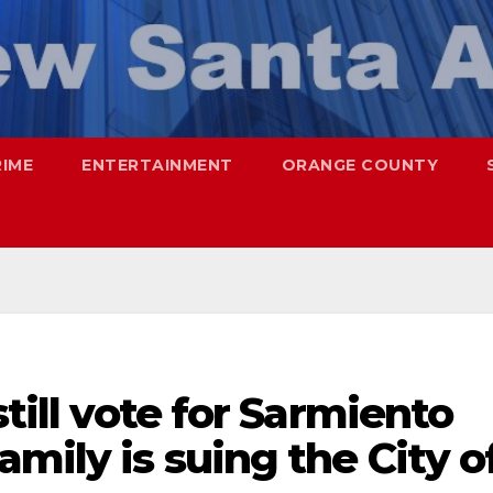
RIME
ENTERTAINMENT
ORANGE COUNTY
still vote for Sarmiento
mily is suing the City o