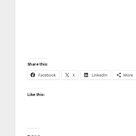
Share this:
Facebook
X
LinkedIn
More
Like this: