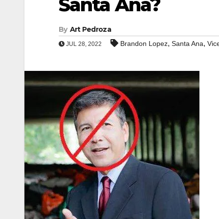
Santa Ana?
By
Art Pedroza
,
,
Brandon Lopez
Santa Ana
Vic
JUL 28, 2022