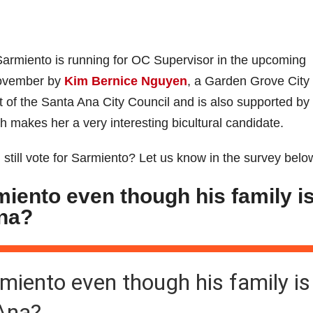
t Sarmiento is running for OC Supervisor in the upcoming
November by
Kim Bernice Nguyen
, a Garden Grove City
of the Santa Ana City Council and is also supported by
makes her a very interesting bicultural candidate.
 still vote for Sarmiento? Let us know in the survey belo
rmiento even though his family i
Ana?
armiento even though his family is
 Ana?