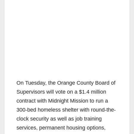
On Tuesday, the Orange County Board of
Supervisors will vote on a $1.4 million
contract with Midnight Mission to run a
300-bed homeless shelter with round-the-
clock security as well as job training
services, permanent housing options,