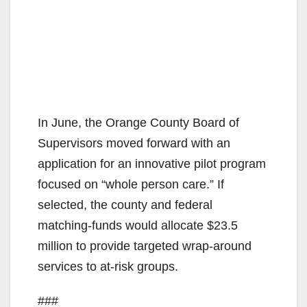
In June, the Orange County Board of
Supervisors moved forward with an
application for an innovative pilot program
focused on “whole person care.” If
selected, the county and federal
matching-funds would allocate $23.5
million to provide targeted wrap-around
services to at-risk groups.
###