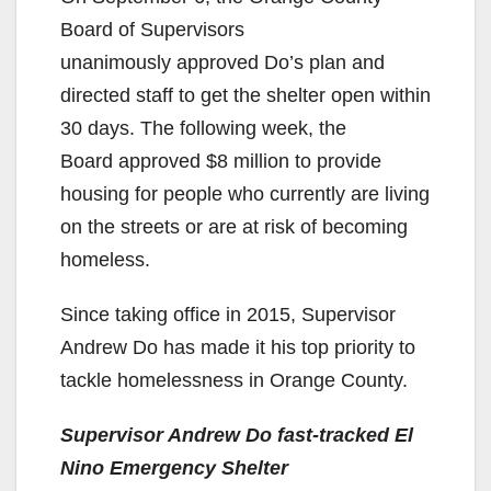
Board of Supervisors
unanimously approved Do’s plan and
directed staff to get the shelter open within
30 days. The following week, the
Board approved $8 million to provide
housing for people who currently are living
on the streets or are at risk of becoming
homeless.
Since taking office in 2015, Supervisor
Andrew Do has made it his top priority to
tackle homelessness in Orange County.
Supervisor Andrew Do fast-tracked El
Nino Emergency Shelter