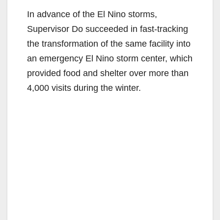
In advance of the El Nino storms,
Supervisor Do succeeded in fast-tracking
the transformation of the same facility into
an emergency El Nino storm center, which
provided food and shelter over more than
4,000 visits during the winter.