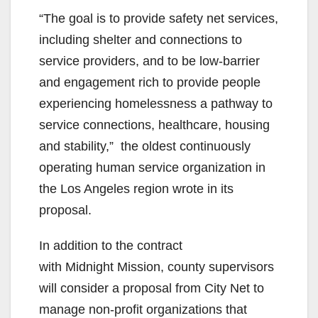
“The goal is to provide safety net services,
including shelter and connections to
service providers, and to be low-barrier
and engagement rich to provide people
experiencing homelessness a pathway to
service connections, healthcare, housing
and stability,” the oldest continuously
operating human service organization in
the Los Angeles region wrote in its
proposal.
In addition to the contract
with Midnight Mission, county supervisors
will consider a proposal from City Net to
manage non-profit organizations that