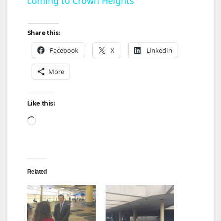
coming to Crown Heights
a
y
Share this:
Facebook
X
LinkedIn
V
More
i
Like this:
d
Loading…
e
Related
o