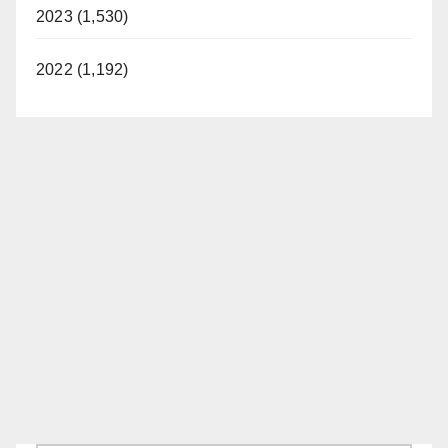
2023 (1,530)
2022 (1,192)