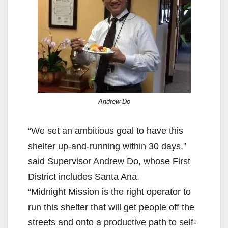
Andrew Do
“We set an ambitious goal to have this
shelter up-and-running within 30 days,”
said Supervisor Andrew Do, whose First
District includes Santa Ana.
“Midnight Mission is the right operator to
run this shelter that will get people off the
streets and onto a productive path to self-