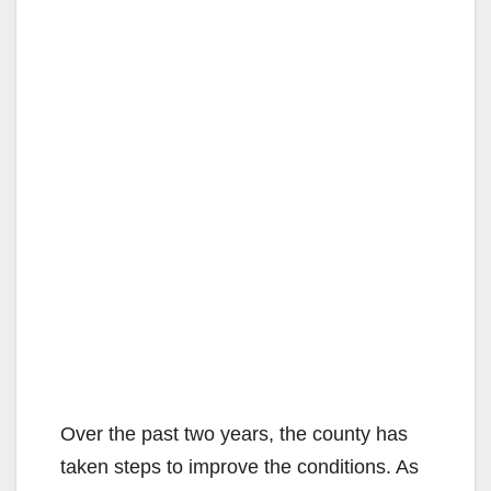
Over the past two years, the county has
taken steps to improve the conditions. As