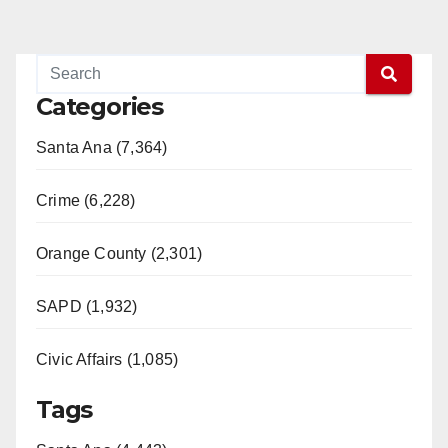
Categories
Santa Ana (7,364)
Crime (6,228)
Orange County (2,301)
SAPD (1,932)
Civic Affairs (1,085)
Tags