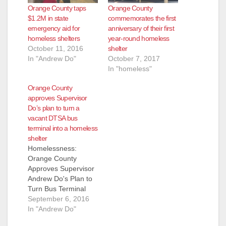
Orange County taps
Orange County
$1.2M in state
commemorates the first
emergency aid for
anniversary of their first
homeless shelters
year-round homeless
October 11, 2016
shelter
In "Andrew Do"
October 7, 2017
In "homeless"
Orange County
approves Supervisor
Do’s plan to turn a
vacant DTSA bus
terminal into a homeless
shelter
Homelessness:
Orange County
Approves Supervisor
Andrew Do's Plan to
Turn Bus Terminal
into Transitional
September 6, 2016
Homeless Shelter
In "Andrew Do"
(Santa Ana,