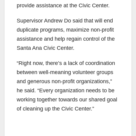
provide assistance at the Civic Center.
Supervisor Andrew Do said that will end
duplicate programs, maximize non-profit
assistance and help regain control of the
Santa Ana Civic Center.
“Right now, there’s a lack of coordination
between well-meaning volunteer groups
and generous non-profit organizations,”
he said. “Every organization needs to be
working together towards our shared goal
of cleaning up the Civic Center.”