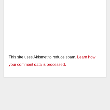
This site uses Akismet to reduce spam.
Learn how
your comment data is processed.