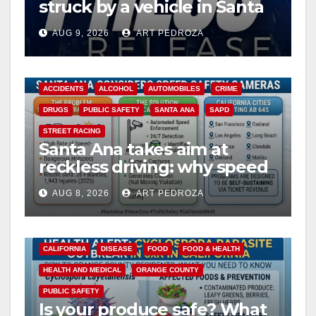
struck by a vehicle in Santa
Ana
AUG 9, 2026
ART PEDROZA
ACCIDENTS
ALCOHOL
AUTOMOBILES
CRIME
DRUGS
PUBLIC SAFETY
SANTA ANA
SAPD
STREET RACING
Santa Ana takes aim at
reckless driving: why speed
cameras are a win for public
AUG 8, 2026
ART PEDROZA
safety
CALIFORNIA
DISEASE
FOOD
FOOD & HEALTH
HEALTH AND MEDICAL
ORANGE COUNTY
PUBLIC SAFETY
Is your produce safe? What