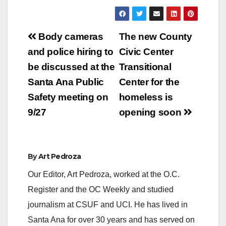
California)— At a
special meeting of the
Orange County Board
Post
of Supervisors, a
Body cameras
The new County
unanimous board
navigation
and police hiring to
Civic Center
approved Supervisor
Andrew Do's plan to
be discussed at the
Transitional
turn the Santa Ana
Santa Ana Public
Center for the
Transit Terminal into
a transitional
Safety meeting on
homeless is
homeless shelter.…
9/27
opening soon
By
Art Pedroza
Our Editor, Art Pedroza, worked at the O.C.
Register and the OC Weekly and studied
journalism at CSUF and UCI. He has lived in
Santa Ana for over 30 years and has served on