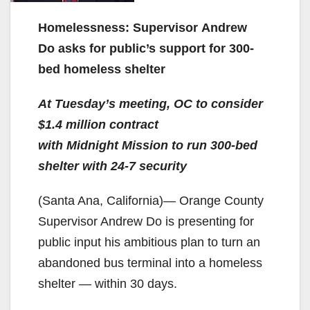
Homelessness: Supervisor Andrew
Do asks for public’s support for 300-
bed homeless shelter
At Tuesday’s meeting, OC to consider
$1.4 million contract
with Midnight Mission to run 300-bed
shelter with 24-7 security
(Santa Ana, California)— Orange County
Supervisor Andrew Do is presenting for
public input his ambitious plan to turn an
abandoned bus terminal into a homeless
shelter — within 30 days.