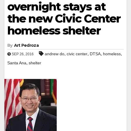
overnight stays at
the new Civic Center
homeless shelter
By
Art Pedroza
,
,
,
,
andrew do
civic center
DTSA
homeless
SEP 26, 2016
,
Santa Ana
shelter