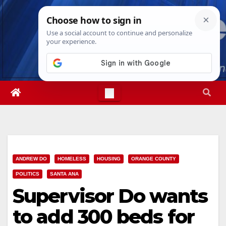
Skip
Mon. Aug 10th, 2026
5:03:41 PM
to
content
ANDREW DO
HOMELESS
HOUSING
ORANGE COUNTY
POLITICS
SANTA ANA
Supervisor Do wants
to add 300 beds for