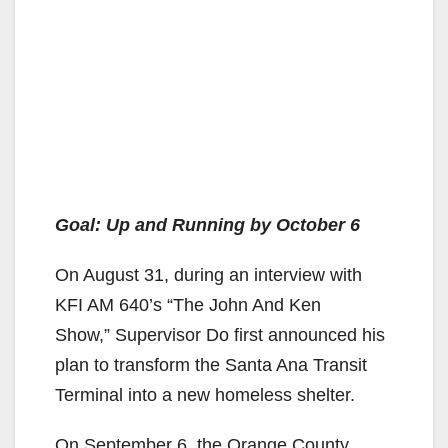
Goal: Up and Running by October 6
On August 31, during an interview with
KFI AM 640’s “The John And Ken
Show,” Supervisor Do first announced his
plan to transform the Santa Ana Transit
Terminal into a new homeless shelter.
On September 6, the Orange County