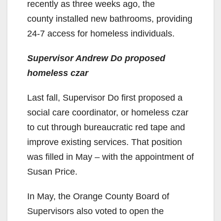
recently as three weeks ago, the
county installed new bathrooms, providing
24-7 access for homeless individuals.
Supervisor Andrew Do proposed
homeless czar
Last fall, Supervisor Do first proposed a
social care coordinator, or homeless czar
to cut through bureaucratic red tape and
improve existing services. That position
was filled in May – with the appointment of
Susan Price.
In May, the Orange County Board of
Supervisors also voted to open the