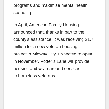
programs and maximize mental health
spending.
In April, American Family Housing
announced that, thanks in part to the
county’s assistance, it was receiving $1.7
million for a new veteran housing
project in Midway City. Expected to open
in November, Potter’s Lane will provide
housing and wrap-around services
to homeless veterans.