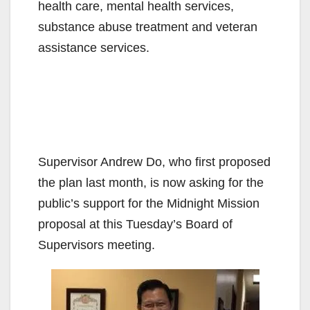
health care, mental health services,
substance abuse treatment and veteran
assistance services.
Supervisor Andrew Do, who first proposed
the plan last month, is now asking for the
public’s support for the Midnight Mission
proposal at this Tuesday’s Board of
Supervisors meeting.