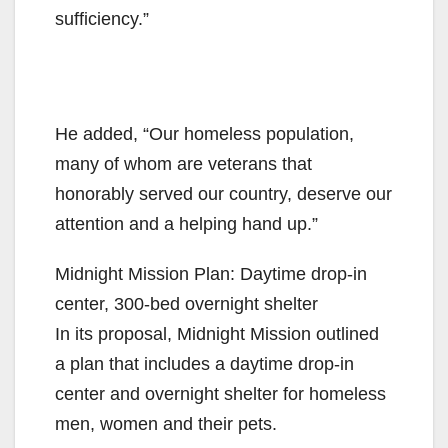
sufficiency.”
He added, “Our homeless population,
many of whom are veterans that
honorably served our country, deserve our
attention and a helping hand up.”
Midnight Mission Plan: Daytime drop-in
center, 300-bed overnight shelter
In its proposal, Midnight Mission outlined
a plan that includes a daytime drop-in
center and overnight shelter for homeless
men, women and their pets.