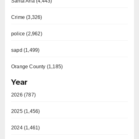
Santa Ana (4,443)
Crime (3,326)
police (2,962)
sapd (1,499)
Orange County (1,185)
Year
2026 (787)
2025 (1,456)
2024 (1,461)