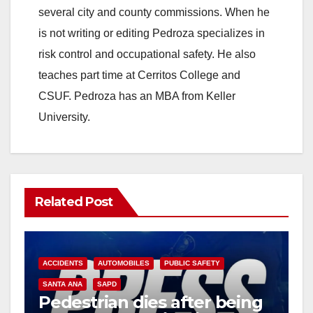
several city and county commissions. When he
is not writing or editing Pedroza specializes in
risk control and occupational safety. He also
teaches part time at Cerritos College and
CSUF. Pedroza has an MBA from Keller
University.
Related Post
ACCIDENTS
AUTOMOBILES
PUBLIC SAFETY
SANTA ANA
SAPD
Pedestrian dies after being