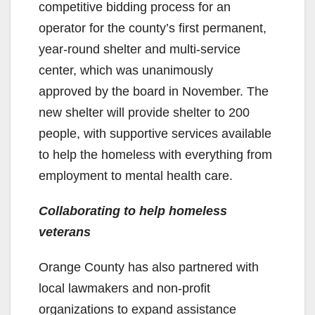
competitive bidding process for an
operator for the county’s first permanent,
year-round shelter and multi-service
center, which was unanimously
approved by the board in November. The
new shelter will provide shelter to 200
people, with supportive services available
to help the homeless with everything from
employment to mental health care.
Collaborating to help homeless
veterans
Orange County has also partnered with
local lawmakers and non-profit
organizations to expand assistance