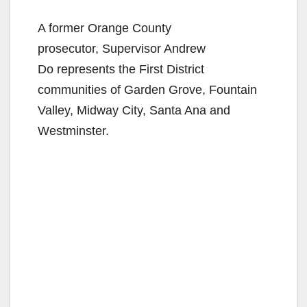
A former Orange County
prosecutor, Supervisor Andrew
Do represents the First District
communities of Garden Grove, Fountain
Valley, Midway City, Santa Ana and
Westminster.