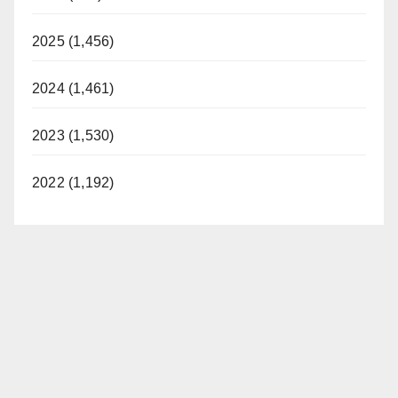
2025 (1,456)
2024 (1,461)
2023 (1,530)
2022 (1,192)