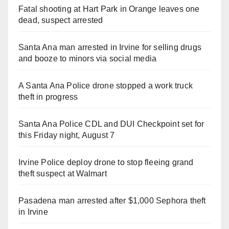
Fatal shooting at Hart Park in Orange leaves one
dead, suspect arrested
Santa Ana man arrested in Irvine for selling drugs
and booze to minors via social media
A Santa Ana Police drone stopped a work truck
theft in progress
Santa Ana Police CDL and DUI Checkpoint set for
this Friday night, August 7
Irvine Police deploy drone to stop fleeing grand
theft suspect at Walmart
Pasadena man arrested after $1,000 Sephora theft
in Irvine