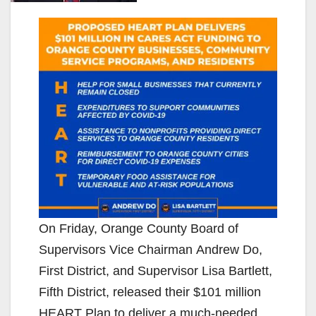
On Friday, Orange County Board of
Supervisors Vice Chairman Andrew Do,
First District, and Supervisor Lisa Bartlett,
Fifth District, released their $101 million
HEART Plan to deliver a much-needed