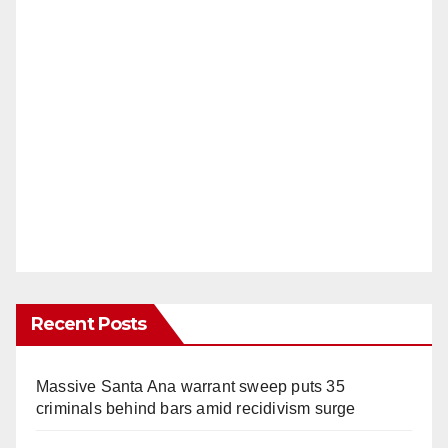
Recent Posts
Massive Santa Ana warrant sweep puts 35
criminals behind bars amid recidivism surge