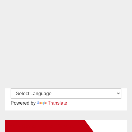
Powered by
Translate
New Santa Ana on Facebook