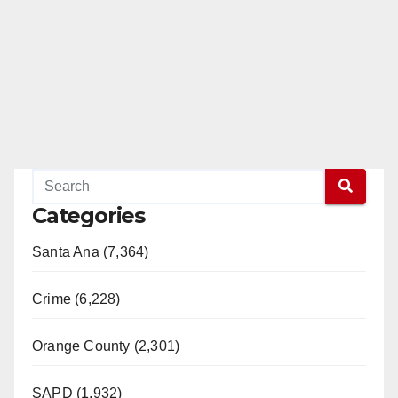
Categories
Santa Ana (7,364)
Crime (6,228)
Orange County (2,301)
SAPD (1,932)