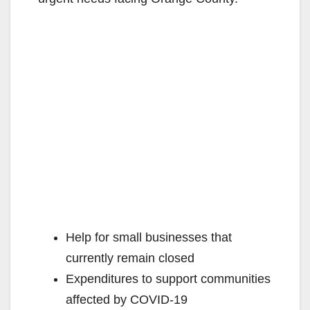
Help for small businesses that
currently remain closed
Expenditures to support communities
affected by COVID-19