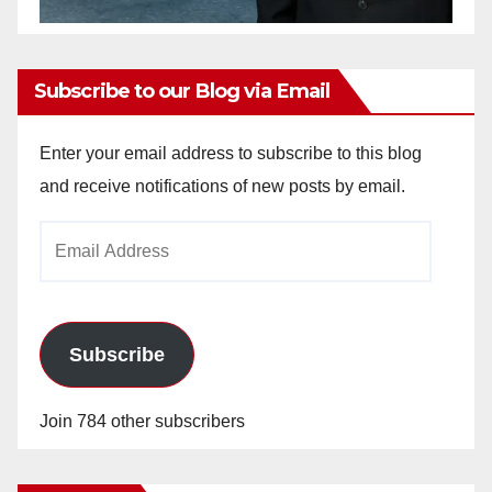
Subscribe to our Blog via Email
Enter your email address to subscribe to this blog
and receive notifications of new posts by email.
Email
Address
Subscribe
Join 784 other subscribers