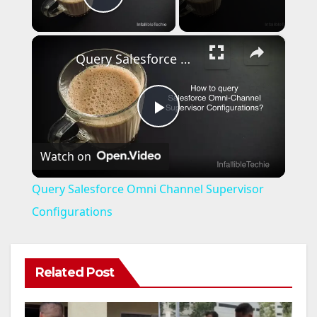
Play Video
×
Query Salesforce Omni Channel Supervisor Configurations
P
Watch on
l
Query Salesforce Omni Channel Supervisor
a
Configurations
y
Related Post
V