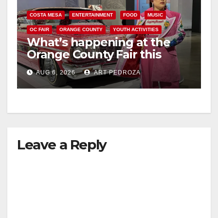
COSTA MESA
ENTERTAINMENT
FOOD
MUSIC
OC FAIR
ORANGE COUNTY
YOUTH ACTIVITIES
What’s happening at the
Orange County Fair this
week
AUG 6, 2026
ART PEDROZA
Leave a Reply