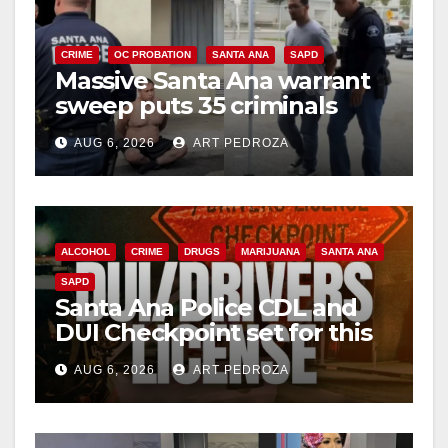
i
CRIME
OC PROBATION
SANTA ANA
SAPD
Massive Santa Ana warrant
d
sweep puts 35 criminals
behind bars amid recidivism
e
AUG 6, 2026
ART PEDROZA
surge
o
ALCOHOL
CRIME
DRUGS
MARIJUANA
SANTA ANA
SAPD
Santa Ana Police CDL and
DUI Checkpoint set for this
Friday night, August 7
AUG 6, 2026
ART PEDROZA