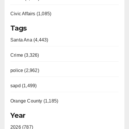
Civic Affairs (1,085)
Tags
Santa Ana (4,443)
Crime (3,326)
police (2,962)
sapd (1,499)
Orange County (1,185)
Year
2026 (787)