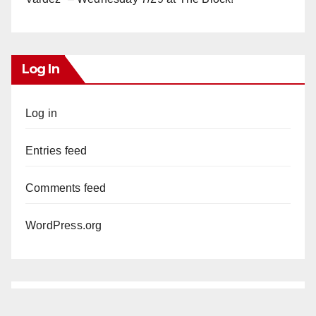
Log In
Log in
Entries feed
Comments feed
WordPress.org