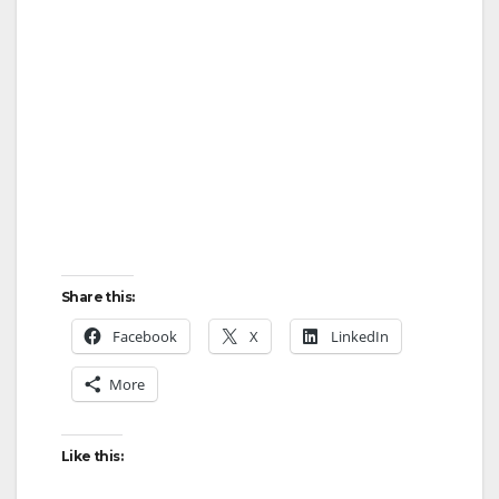
Share this:
Facebook
X
LinkedIn
More
Like this: