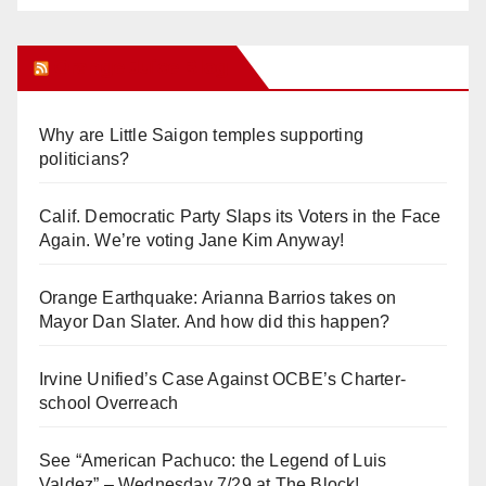
Orange Juice Blog
Why are Little Saigon temples supporting
politicians?
Calif. Democratic Party Slaps its Voters in the Face
Again. We’re voting Jane Kim Anyway!
Orange Earthquake: Arianna Barrios takes on
Mayor Dan Slater. And how did this happen?
Irvine Unified’s Case Against OCBE’s Charter-
school Overreach
See “American Pachuco: the Legend of Luis
Valdez” – Wednesday 7/29 at The Block!