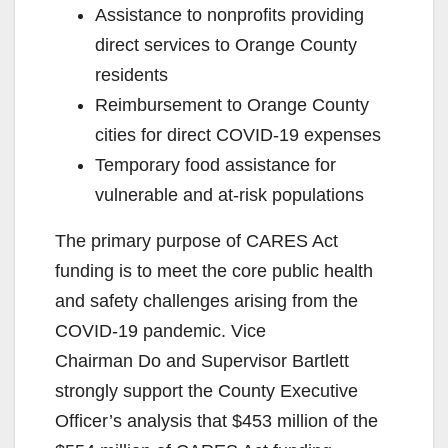
Assistance to nonprofits providing
direct services to Orange County
residents
Reimbursement to Orange County
cities for direct COVID-19 expenses
Temporary food assistance for
vulnerable and at-risk populations
The primary purpose of CARES Act
funding is to meet the core public health
and safety challenges arising from the
COVID-19 pandemic. Vice
Chairman Do and Supervisor Bartlett
strongly support the County Executive
Officer’s analysis that $453 million of the