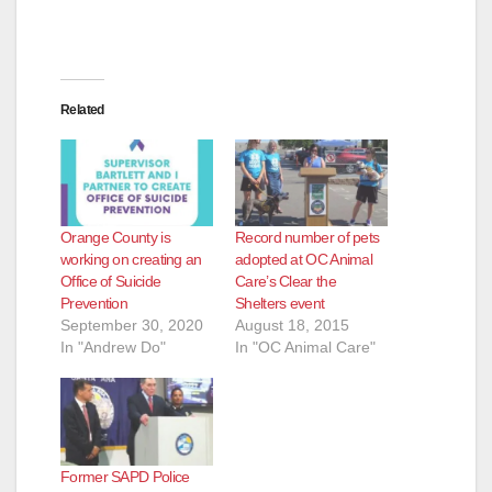
Related
Orange County is
Record number of pets
working on creating an
adopted at OC Animal
Office of Suicide
Care’s Clear the
Prevention
Shelters event
September 30, 2020
August 18, 2015
In "Andrew Do"
In "OC Animal Care"
Former SAPD Police