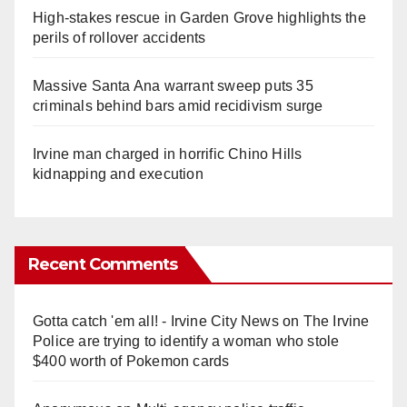
High-stakes rescue in Garden Grove highlights the
perils of rollover accidents
Massive Santa Ana warrant sweep puts 35
criminals behind bars amid recidivism surge
Irvine man charged in horrific Chino Hills
kidnapping and execution
Recent Comments
Gotta catch 'em all! - Irvine City News
on
The Irvine
Police are trying to identify a woman who stole
$400 worth of Pokemon cards