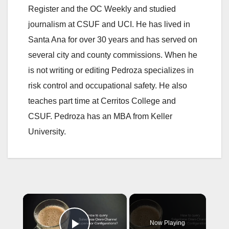
Register and the OC Weekly and studied
journalism at CSUF and UCI. He has lived in
Santa Ana for over 30 years and has served on
several city and county commissions. When he
is not writing or editing Pedroza specializes in
risk control and occupational safety. He also
teaches part time at Cerritos College and
CSUF. Pedroza has an MBA from Keller
University.
×
Now Playing