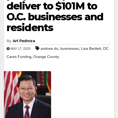
deliver to $101M to
O.C. businesses and
residents
By
Art Pedroza
,
,
,
andrew do
businesses
Lisa Bartlett
OC
MAY 17, 2020
,
Cares Funding
Orange County