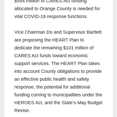
$554 million of CARES Act funding
allocated to Orange County is needed for
vital COVID-19 response functions.
Vice Chairman Do and Supervisor Bartlett
are proposing the HEART Plan to
dedicate the remaining $101 million of
CARES Act funds toward economic
support services. The HEART Plan takes
into account County obligations to provide
an effective public health and safety
response, the potential for additional
funding coming to municipalities under the
HEROES Act, and the State’s May Budget
Revise.