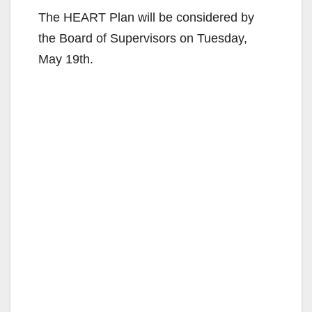
The HEART Plan will be considered by
the Board of Supervisors on Tuesday,
May 19th.