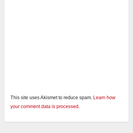
This site uses Akismet to reduce spam.
Learn how
your comment data is processed.