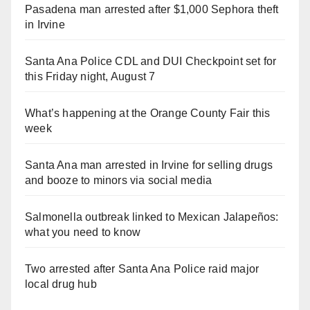
Pasadena man arrested after $1,000 Sephora theft
in Irvine
Santa Ana Police CDL and DUI Checkpoint set for
this Friday night, August 7
What’s happening at the Orange County Fair this
week
Santa Ana man arrested in Irvine for selling drugs
and booze to minors via social media
Salmonella outbreak linked to Mexican Jalapeños:
what you need to know
Two arrested after Santa Ana Police raid major
local drug hub