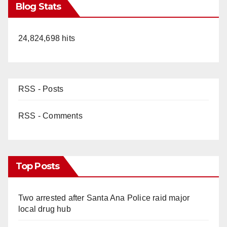
Blog Stats
24,824,698 hits
RSS - Posts
RSS - Comments
Top Posts
Two arrested after Santa Ana Police raid major
local drug hub