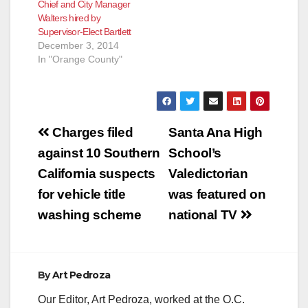
Chief and City Manager
Walters hired by
Supervisor-Elect Bartlett
December 3, 2014
In "Orange County"
Post
Charges filed
Santa Ana High
navigation
against 10 Southern
School’s
California suspects
Valedictorian
for vehicle title
was featured on
washing scheme
national TV
By
Art Pedroza
Our Editor, Art Pedroza, worked at the O.C.