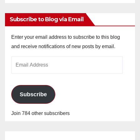
Archives
Subscribe to Blog via Email
Enter your email address to subscribe to this blog
and receive notifications of new posts by email.
Email
Address
Subscribe
Join 784 other subscribers