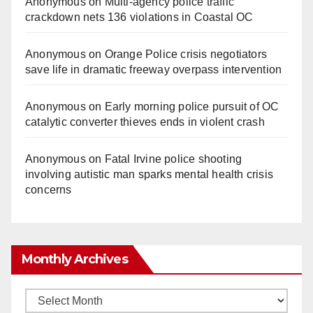
Anonymous
on
Multi‑agency police traffic
crackdown nets 136 violations in Coastal OC
Anonymous
on
Orange Police crisis negotiators
save life in dramatic freeway overpass intervention
Anonymous
on
Early morning police pursuit of OC
catalytic converter thieves ends in violent crash
Anonymous
on
Fatal Irvine police shooting
involving autistic man sparks mental health crisis
concerns
Monthly Archives
Monthly