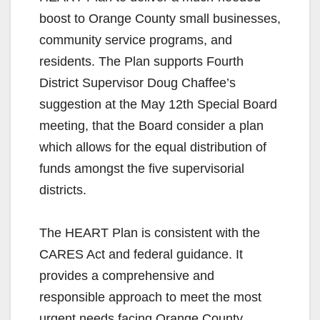
boost to Orange County small businesses,
community service programs, and
residents. The Plan supports Fourth
District Supervisor Doug Chaffee’s
suggestion at the May 12th Special Board
meeting, that the Board consider a plan
which allows for the equal distribution of
funds amongst the five supervisorial
districts.
The HEART Plan is consistent with the
CARES Act and federal guidance. It
provides a comprehensive and
responsible approach to meet the most
urgent needs facing Orange County.