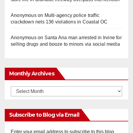
Anonymous
on
Multi‑agency police traffic
crackdown nets 136 violations in Coastal OC
Anonymous
on
Santa Ana man arrested in Irvine for
selling drugs and booze to minors via social media
Monthly Archives
Monthly
Archives
Subscribe to Blog via Email
Enter your email address to subscribe to this blog