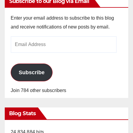
Subscribe to our Blog via Email
Enter your email address to subscribe to this blog
and receive notifications of new posts by email.
Email
Address
Subscribe
Join 784 other subscribers
Blog Stats
24,834,884 hits