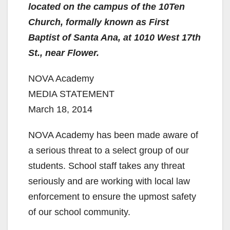
located on the campus of the 10Ten
Church, formally known as First
Baptist of Santa Ana, at 1010 West 17th
St., near Flower.
NOVA Academy
MEDIA STATEMENT
March 18, 2014
NOVA Academy has been made aware of
a serious threat to a select group of our
students. School staff takes any threat
seriously and are working with local law
enforcement to ensure the upmost safety
of our school community.