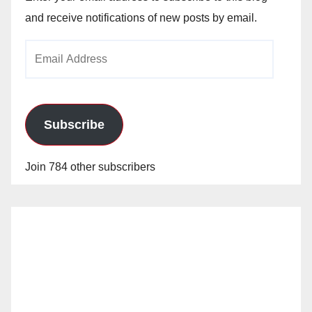
and receive notifications of new posts by email.
Email
Address
Subscribe
Join 784 other subscribers