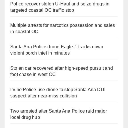
Police recover stolen U-Haul and seize drugs in
targeted coastal OC traffic stop
Multiple arrests for narcotics possession and sales
in coastal OC
Santa Ana Police drone Eagle-1 tracks down
violent porch thief in minutes
Stolen car recovered after high-speed pursuit and
foot chase in west OC
Irvine Police use drone to stop Santa Ana DUI
suspect after near-miss collision
Two arrested after Santa Ana Police raid major
local drug hub