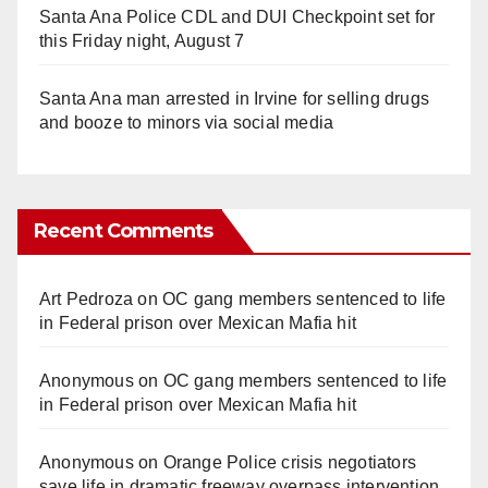
Santa Ana Police CDL and DUI Checkpoint set for
this Friday night, August 7
Santa Ana man arrested in Irvine for selling drugs
and booze to minors via social media
Recent Comments
Art Pedroza
on
OC gang members sentenced to life
in Federal prison over Mexican Mafia hit
Anonymous
on
OC gang members sentenced to life
in Federal prison over Mexican Mafia hit
Anonymous
on
Orange Police crisis negotiators
save life in dramatic freeway overpass intervention