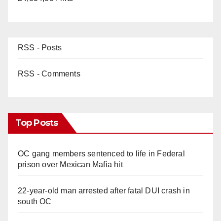
RSS - Posts
RSS - Comments
Top Posts
OC gang members sentenced to life in Federal
prison over Mexican Mafia hit
22-year-old man arrested after fatal DUI crash in
south OC