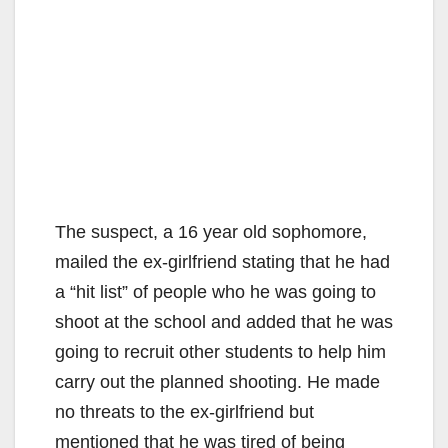
The suspect, a 16 year old sophomore,
mailed the ex-girlfriend stating that he had
a “hit list” of people who he was going to
shoot at the school and added that he was
going to recruit other students to help him
carry out the planned shooting. He made
no threats to the ex-girlfriend but
mentioned that he was tired of being