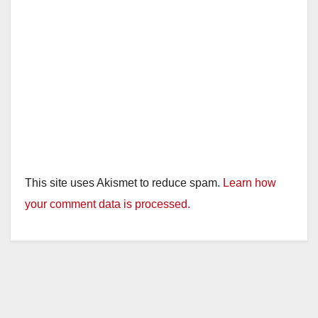
This site uses Akismet to reduce spam.
Learn how
your comment data is processed.