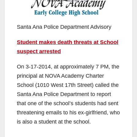
Santa Ana Police Department Advisory
Student makes death threats at School
suspect arrested
On 3-17-2014, at approximately 7 PM, the
principal at NOVA Academy Charter
School (1010 West 17th Street) called the
Santa Ana Police Department to report
that one of the school’s students had sent
threatening emails to his ex-girlfriend, who
is also a student at the school.