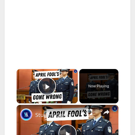
×
Now Playing
Play Video
×
Student Sentenced To Death Following Criminal April Fool's Prank