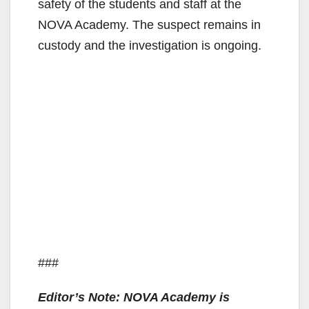
safety of the students and staff at the
NOVA Academy. The suspect remains in
custody and the investigation is ongoing.
###
Editor’s Note: NOVA Academy is