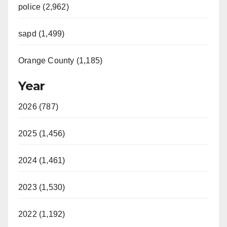
police (2,962)
sapd (1,499)
Orange County (1,185)
Year
2026 (787)
2025 (1,456)
2024 (1,461)
2023 (1,530)
2022 (1,192)