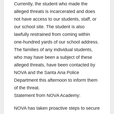
Currently, the student who made the
alleged threats is incarcerated and does
not have access to our students, staff, or
our school site. The student is also
lawfully restrained from coming within
one-hundred yards of our school address.
The families of any individual students,
who may have been a subject of these
alleged threats, have been contacted by
NOVA and the Santa Ana Police
Department this afternoon to inform them
of the threat.
Statement from NOVA Academy:
NOVA has taken proactive steps to secure