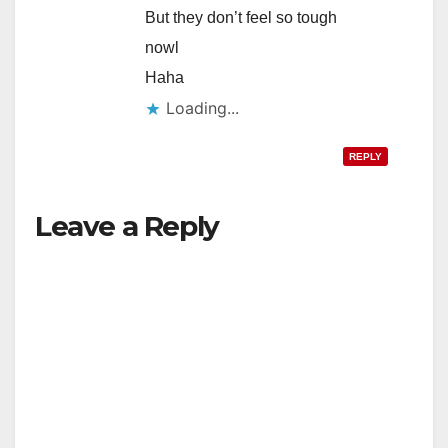
But they don’t feel so tough
nowl
Haha
Loading...
REPLY
Leave a Reply