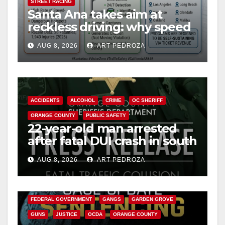
STREET RACING
Santa Ana takes aim at
reckless driving: why speed
cameras are a win for public
AUG 8, 2026
ART PEDROZA
safety
ACCIDENTS
ALCOHOL
CRIME
OC SHERIFF
ORANGE COUNTY
PUBLIC SAFETY
22-year-old man arrested
after fatal DUI crash in south
OC
AUG 8, 2026
ART PEDROZA
ANAHEIM
CALIFORNIA
CALIFORNIA DEPARTMENT OF JUSTICE
CRIME
FEDERAL GOVERNMENT
GANGS
GARDEN GROVE
GUNS
JUSTICE
OCDA
ORANGE COUNTY