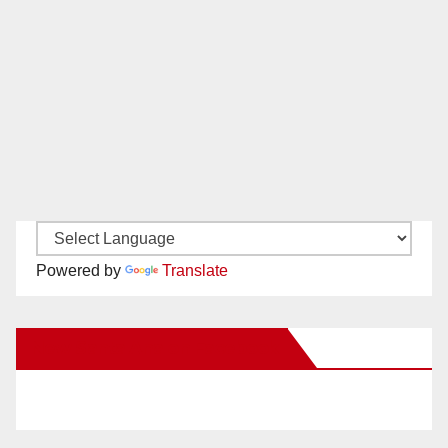
Powered by
Translate
New Santa Ana on Facebook