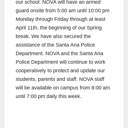
our school. NOVA will have an armed
guard onsite from 5:00 am until 10:00 pm
Monday through Friday through at least
April 11th, the beginning of our Spring
break. We have also secured the
assistance of the Santa Ana Police
Department. NOVA and the Santa Ana
Police Department will continue to work
cooperatively to protect and update our
students, parents and staff. NOVA staff
will be available on campus from 8:00 am
until 7:00 pm daily this week.