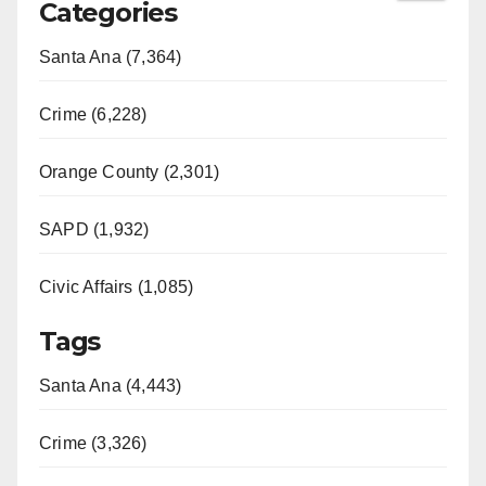
Categories
Santa Ana (7,364)
Crime (6,228)
Orange County (2,301)
SAPD (1,932)
Civic Affairs (1,085)
Tags
Santa Ana (4,443)
Crime (3,326)