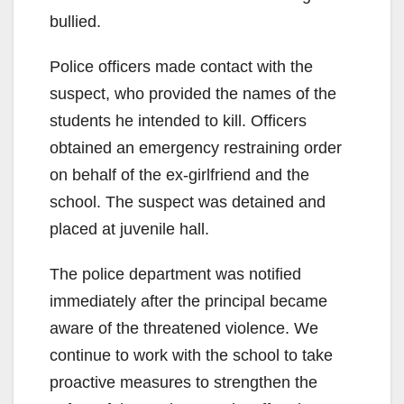
bullied.
Police officers made contact with the
suspect, who provided the names of the
students he intended to kill. Officers
obtained an emergency restraining order
on behalf of the ex-girlfriend and the
school. The suspect was detained and
placed at juvenile hall.
The police department was notified
immediately after the principal became
aware of the threatened violence. We
continue to work with the school to take
proactive measures to strengthen the