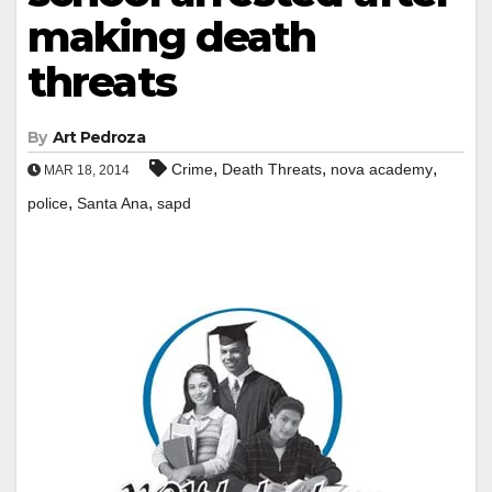
making death
threats
By
Art Pedroza
,
,
,
Crime
Death Threats
nova academy
MAR 18, 2014
,
,
police
Santa Ana
sapd