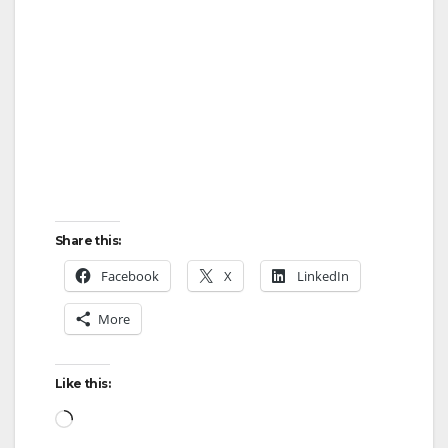
o
Share this:
Facebook
X
LinkedIn
More
Like this:
Loading…