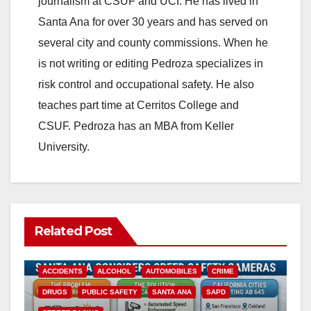
journalism at CSUF and UCI. He has lived in
Santa Ana for over 30 years and has served on
several city and county commissions. When he
is not writing or editing Pedroza specializes in
risk control and occupational safety. He also
teaches part time at Cerritos College and
CSUF. Pedroza has an MBA from Keller
University.
Related Post
ACCIDENTS
ALCOHOL
AUTOMOBILES
CRIME
DRUGS
PUBLIC SAFETY
SANTA ANA
SAPD