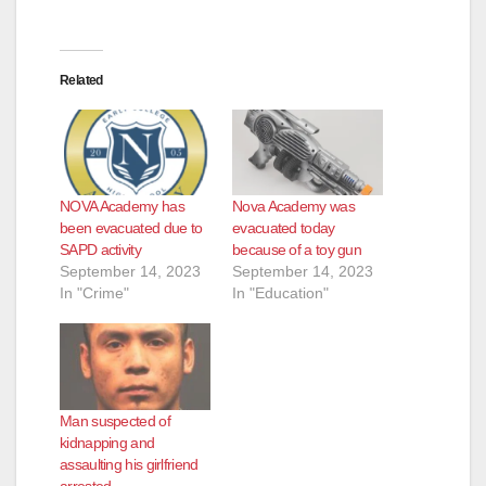
Related
NOVA Academy has
Nova Academy was
been evacuated due to
evacuated today
SAPD activity
because of a toy gun
September 14, 2023
September 14, 2023
In "Crime"
In "Education"
Man suspected of
kidnapping and
assaulting his girlfriend
arrested