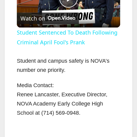
P
Watch on
l
Student Sentenced To Death Following
Criminal April Fool's Prank
a
y
Student and campus safety is NOVA’s
number one priority.
V
Media Contact:
Renee Lancaster, Executive Director,
i
NOVA Academy Early College High
School at
(714) 569-0948
.
d
e