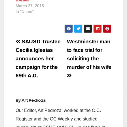
March 27, 2015
In "Crime"
Post
SAUSD Trustee
Westminster man
navigation
Cecilia Iglesias
to face trial for
announces her
soliciting the
campaign for the
murder of his wife
69th A.D.
By
Art Pedroza
Our Editor, Art Pedroza, worked at the O.C.
Register and the OC Weekly and studied