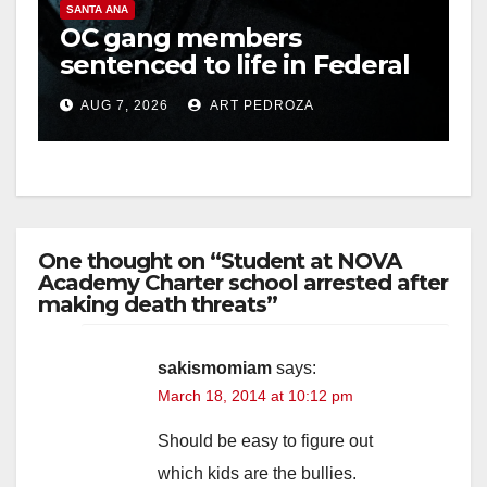
SANTA ANA
OC gang members
sentenced to life in Federal
prison over Mexican Mafia
AUG 7, 2026
ART PEDROZA
hit
One thought on “Student at NOVA
Academy Charter school arrested after
making death threats”
sakismomiam
says:
March 18, 2014 at 10:12 pm
Should be easy to figure out
which kids are the bullies.