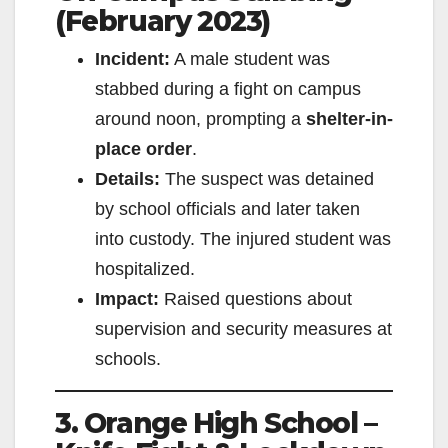
(February 2023)
V
Incident:
A male student was
i
stabbed during a fight on campus
around noon, prompting a
shelter-in-
d
place order
.
Details:
The suspect was detained
e
by school officials and later taken
into custody. The injured student was
o
hospitalized.
Impact:
Raised questions about
supervision and security measures at
schools.
3. Orange High School –