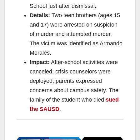
School just after dismissal.
Details:
Two teen brothers (ages 15
and 17) were arrested on suspicion
of murder and attempted murder.
The victim was identified as Armando
Morales.
Impact:
After-school activities were
canceled; crisis counselors were
deployed; parents expressed
concerns about campus safety. The
family of the student who died
sued
the SAUSD
.
×