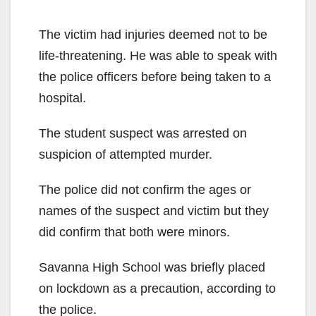
The victim had injuries deemed not to be
life-threatening. He was able to speak with
the police officers before being taken to a
hospital.
The student suspect was arrested on
suspicion of attempted murder.
The police did not confirm the ages or
names of the suspect and victim but they
did confirm that both were minors.
Savanna High School was briefly placed
on lockdown as a precaution, according to
the police.