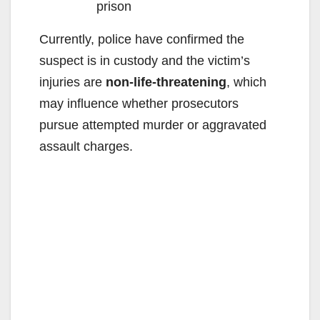
prison
Currently, police have confirmed the
suspect is in custody and the victim’s
injuries are
non-life-threatening
, which
may influence whether prosecutors
pursue attempted murder or aggravated
assault charges.