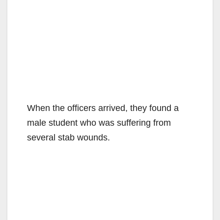
When the officers arrived, they found a
male student who was suffering from
several stab wounds.