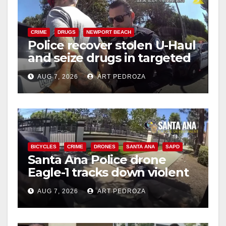
CRIME
DRUGS
NEWPORT BEACH
Police recover stolen U-Haul
and seize drugs in targeted
coastal OC traffic stop
AUG 7, 2026
ART PEDROZA
BICYCLES
CRIME
DRONES
SANTA ANA
SAPD
Santa Ana Police drone
Eagle-1 tracks down violent
porch thief in minutes
AUG 7, 2026
ART PEDROZA