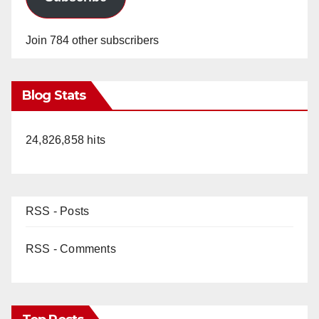
Join 784 other subscribers
Blog Stats
24,826,858 hits
RSS - Posts
RSS - Comments