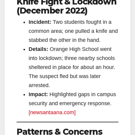
Knife Fight & Lockdown
(December 2022)
Incident:
Two students fought in a
common area; one pulled a knife and
stabbed the other in the hand.
Details:
Orange High School went
into lockdown; three nearby schools
sheltered in place for about an hour.
The suspect fled but was later
arrested.
Impact:
Highlighted gaps in campus
security and emergency response.
[newsantaana.com]
Patterns & Concerns