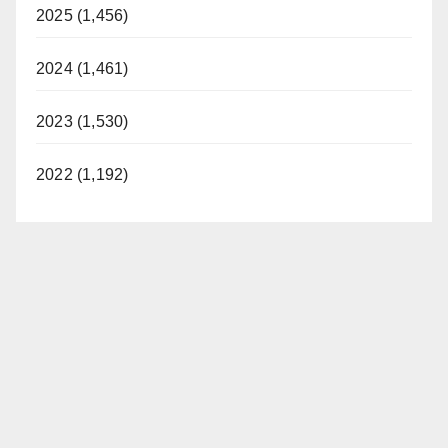
2025 (1,456)
2024 (1,461)
2023 (1,530)
2022 (1,192)