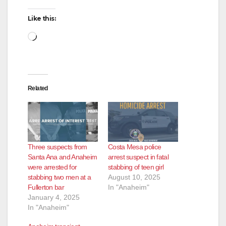
Like this:
Loading…
Related
Three suspects from
Costa Mesa police
Santa Ana and Anaheim
arrest suspect in fatal
were arrested for
stabbing of teen girl
stabbing two men at a
August 10, 2025
Fullerton bar
In "Anaheim"
January 4, 2025
In "Anaheim"