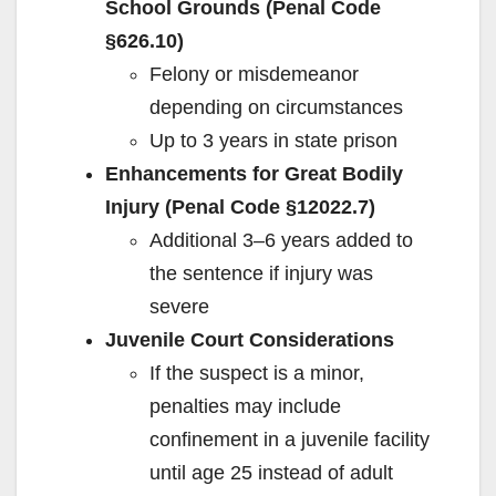
School Grounds (Penal Code
§626.10)
Felony or misdemeanor
depending on circumstances
Up to 3 years in state prison
Enhancements for Great Bodily
Injury (Penal Code §12022.7)
Additional 3–6 years added to
the sentence if injury was
severe
Juvenile Court Considerations
If the suspect is a minor,
penalties may include
confinement in a juvenile facility
until age 25 instead of adult