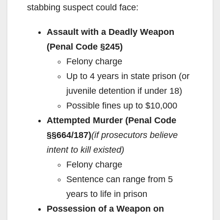
stabbing suspect could face:
Assault with a Deadly Weapon
(Penal Code §245)
Felony charge
Up to 4 years in state prison (or
juvenile detention if under 18)
Possible fines up to $10,000
Attempted Murder (Penal Code
§§664/187)
(if prosecutors believe
intent to kill existed)
Felony charge
Sentence can range from 5
years to life in prison
Possession of a Weapon on