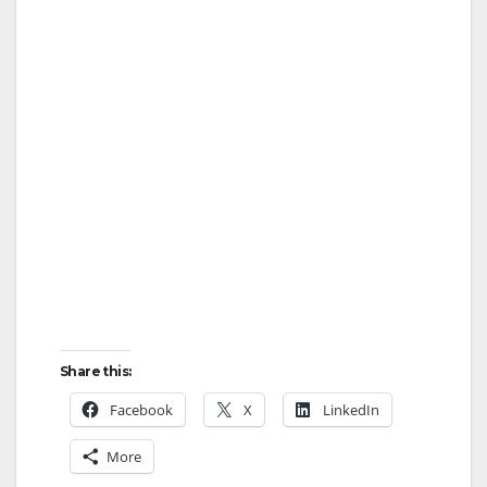
Share this:
Facebook
X
LinkedIn
More