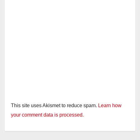
This site uses Akismet to reduce spam.
Learn how
your comment data is processed.