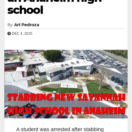
school
By
Art Pedroza
DEC 4, 2025
A student was arrested after stabbing