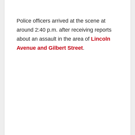
Police officers arrived at the scene at
around 2:40 p.m. after receiving reports
about an assault in the area of
Lincoln
Avenue and Gilbert Street
.