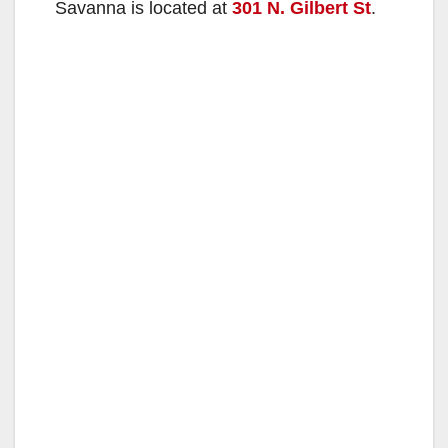
Savanna is located at
301 N. Gilbert St
.