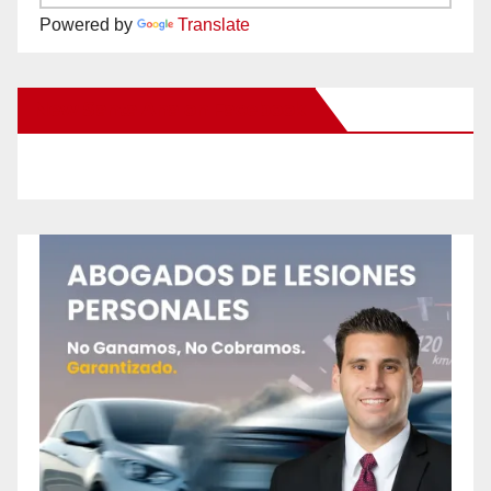
Powered by
Translate
New Santa Ana on Facebook