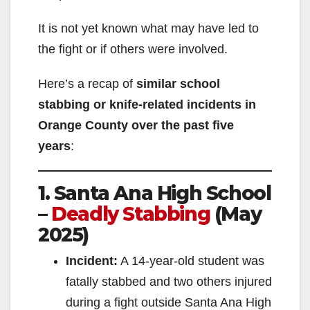
It is not yet known what may have led to
the fight or if others were involved.
Here’s a recap of
similar school
stabbing or knife-related incidents in
Orange County over the past five
years
:
1. Santa Ana High School
–
Deadly Stabbing
(May
2025)
Incident:
A 14-year-old student was
fatally stabbed and two others injured
during a fight outside Santa Ana High