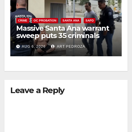
CRIME
OC PROBATION
SANTA ANA
SAPD
Massive Santa Ana warrant
sweep puts 35 criminals
behind bars amid recidivism
AUG 6, 2026
ART PEDROZA
surge
Leave a Reply