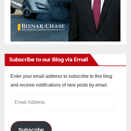
Subscribe to our Blog via Email
Enter your email address to subscribe to this blog
and receive notifications of new posts by email.
Email
Address
Subscribe