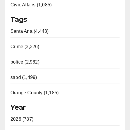
Civic Affairs (1,085)
Tags
Santa Ana (4,443)
Crime (3,326)
police (2,962)
sapd (1,499)
Orange County (1,185)
Year
2026 (787)