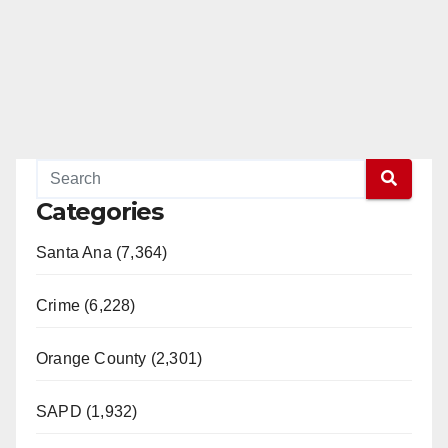
Categories
Santa Ana (7,364)
Crime (6,228)
Orange County (2,301)
SAPD (1,932)