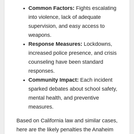
Common Factors:
Fights escalating
into violence, lack of adequate
supervision, and easy access to
weapons.
Response Measures:
Lockdowns,
increased police presence, and crisis
counseling have been standard
responses.
Community Impact:
Each incident
sparked debates about school safety,
mental health, and preventive
measures.
Based on California law and similar cases,
here are the likely penalties the Anaheim