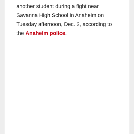
another student during a fight near
Savanna High School in Anaheim on
Tuesday afternoon, Dec. 2, according to
the
Anaheim police
.