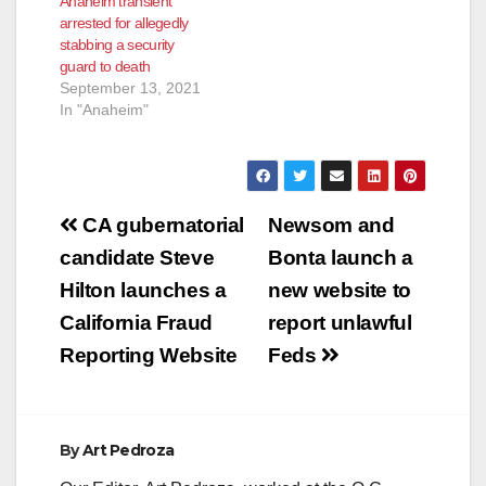
Anaheim transient
arrested for allegedly
stabbing a security
guard to death
September 13, 2021
In "Anaheim"
Post
CA gubernatorial
Newsom and
navigation
candidate Steve
Bonta launch a
Hilton launches a
new website to
California Fraud
report unlawful
Reporting Website
Feds
By
Art Pedroza