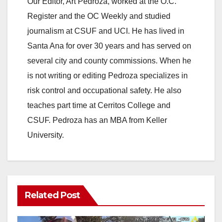
Our Editor, Art Pedroza, worked at the O.C.
Register and the OC Weekly and studied
journalism at CSUF and UCI. He has lived in
Santa Ana for over 30 years and has served on
several city and county commissions. When he
is not writing or editing Pedroza specializes in
risk control and occupational safety. He also
teaches part time at Cerritos College and
CSUF. Pedroza has an MBA from Keller
University.
Related Post