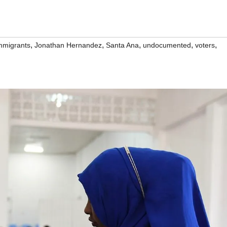
,
,
,
,
,
mmigrants
Jonathan Hernandez
Santa Ana
undocumented
voters