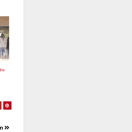
the
on