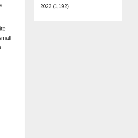
e
2022 (1,192)
ite
small
s