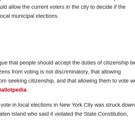
 allow the current voters in the city to decide if the
ocal municipal elections.
ue that people should accept the duties of citizenship b
zens from voting is not discriminatory, that allowing
om seeking citizenship, and that allowing them to vote w
allotpedia
.
vote in local elections in New York City was struck down
en Island who said it violated the State Constitution,