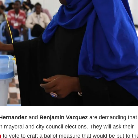
Hernandez
and
Benjamin Vazquez
are demanding that
mayoral and city council elections. They will ask their
g
to vote to craft a ballot measure that would be put to th