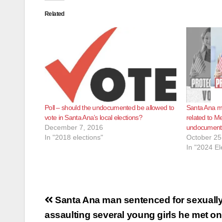
Related
Poll – should the undocumented be allowed to
Santa Ana mu
vote in Santa Ana’s local elections?
related to M
December 7, 2016
undocumente
In "2018 elections"
October 25
In "2024 El
Post
Santa Ana man sentenced for sexuall
navigation
assaulting several young girls he met o