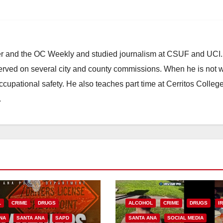
ster and the OC Weekly and studied journalism at CSUF and UCI
erved on several city and county commissions. When he is not w
occupational safety. He also teaches part time at Cerritos Colleg
.
L
CRIME
DRUGS
ALCOHOL
CRIME
DRUGS
I
NA
SANTA ANA
SAPD
SANTA ANA
SOCIAL MEDIA