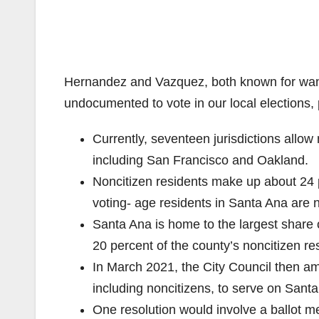
Hernandez and Vazquez, both known for wanti
undocumented to vote in our local elections,
Currently, seventeen jurisdictions allow n
including San Francisco and Oakland.
Noncitizen residents make up about 24 
voting- age residents in Santa Ana are n
Santa Ana is home to the largest share o
20 percent of the county’s noncitizen re
In March 2021, the City Council then am
including noncitizens, to serve on San
One resolution would involve a ballot m