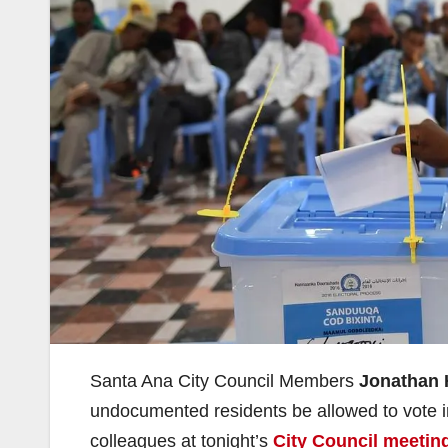
Santa Ana City Council Members
Jonathan 
undocumented residents be allowed to vote in 
colleagues at tonight’s
City Council meetin