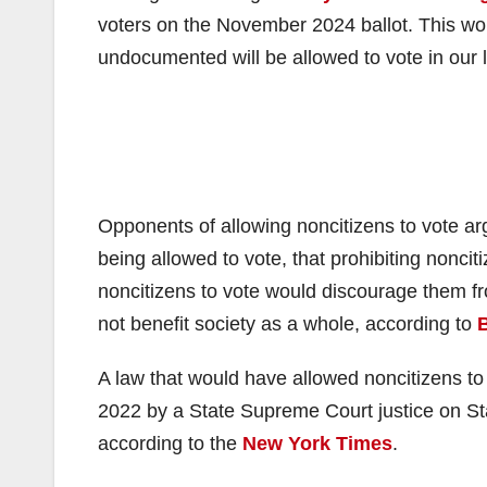
voters on the November 2024 ballot. This would
undocumented will be allowed to vote in our l
Opponents of allowing noncitizens to vote arg
being allowed to vote, that prohibiting nonciti
noncitizens to vote would discourage them fr
not benefit society as a whole, according to
B
A law that would have allowed noncitizens to 
2022 by a State Supreme Court justice on Stat
according to the
New York Times
.