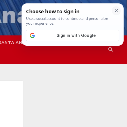
SANTA ANA
SAPD