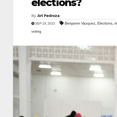
elections?
By
Art Pedroza
,
,
Benjamin Vazquez
Elections
i
SEP 19, 2023
voting