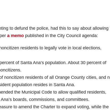
ng to defund the police, had this to say about allowing 
 per
a memo
published in the City Council agenda:
oncitizen residents to legally vote in local elections,
percent of Santa Ana’s population. About 30 percent of
oncitizens.
f noncitizen residents of all Orange County cities, and n
sident population resides in Santa Ana.
ended the Municipal Code to allow qualified residents,
ta Ana’s boards, commissions, and committees.
easure to amend the Charter to expand voting, while the