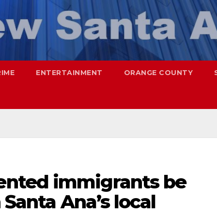
RIME
ENTERTAINMENT
ORANGE COUNTY
nted immigrants be
 Santa Ana’s local