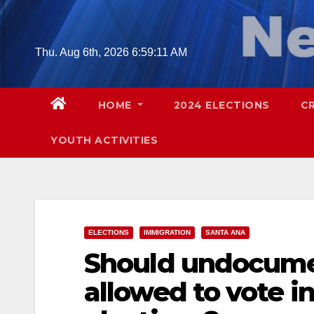
Skip
to
content
Thu. Aug 6th, 2026
6:59:12 AM
HOME
2024 ELECTIONS
C
YOUTH ACTIVITIES
ELECTIONS
IMMIGRATION
SANTA ANA
Should undocume
allowed to vote in