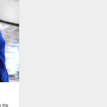
e the