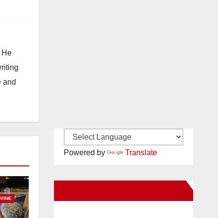
. He
riting
e and
Powered by
Translate
New Santa Ana on Facebook
RVINE