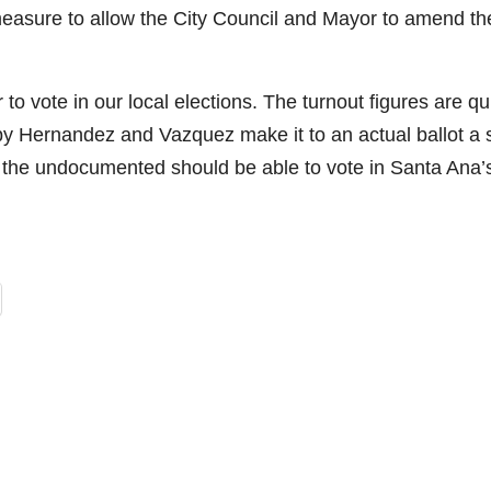
 measure to allow the City Council and Mayor to amend th
to vote in our local elections. The turnout figures are qu
by Hernandez and Vazquez make it to an actual ballot a 
if the undocumented should be able to vote in Santa Ana’