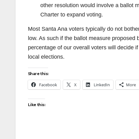
other resolution would involve a ballot
Charter to expand voting.
Most Santa Ana voters typically do not bother 
low. As such if the ballot measure proposed 
percentage of our overall voters will decide 
local elections.
Share this:
Facebook
X
LinkedIn
More
Like this: