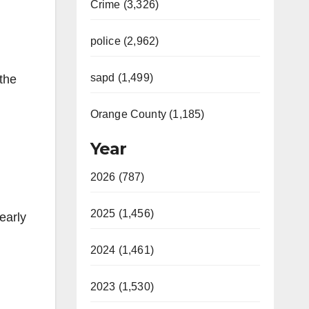
Crime (3,326)
police (2,962)
sapd (1,499)
the
Orange County (1,185)
Year
2026 (787)
2025 (1,456)
early
2024 (1,461)
2023 (1,530)