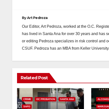
By
Art Pedroza
Our Editor, Art Pedroza, worked at the O.C. Regi
has lived in Santa Ana for over 30 years and has s
or editing Pedroza specializes in risk control and 
CSUF. Pedroza has an MBA from Keller University
Related Post
CRIME
OC PROBATION
SANTA ANA
ALCOHO
SAPD
MARIJUA