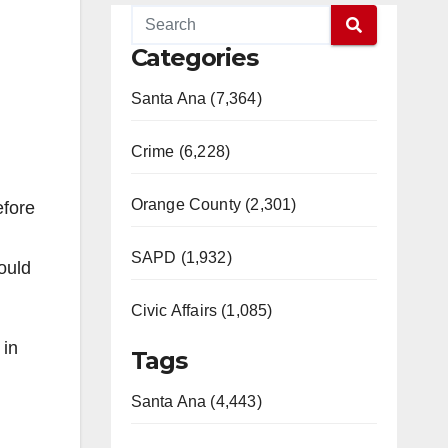
Categories
Santa Ana (7,364)
Crime (6,228)
Orange County (2,301)
efore
SAPD (1,932)
ould
Civic Affairs (1,085)
 in
Tags
Santa Ana (4,443)