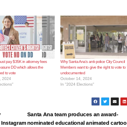
st pay $35K in attorney fees
Why Santa Ana’s anti-police City Council
easure DD which allows the
Members want to give the right to vote to 
d to vote
undocumented
, 2024
October 14, 2024
ections"
In "2024 Elections"
y
Santa Ana team produces an award-
n Instagram
nominated educational animated carto