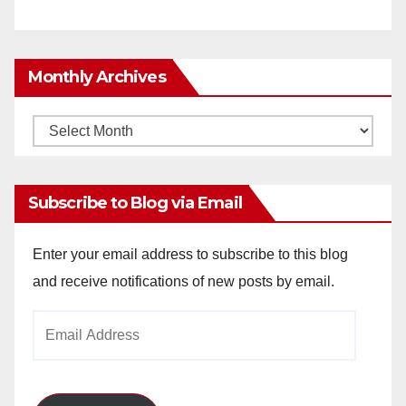
Monthly Archives
Monthly
Archives
Subscribe to Blog via Email
Enter your email address to subscribe to this blog
and receive notifications of new posts by email.
Email
Address