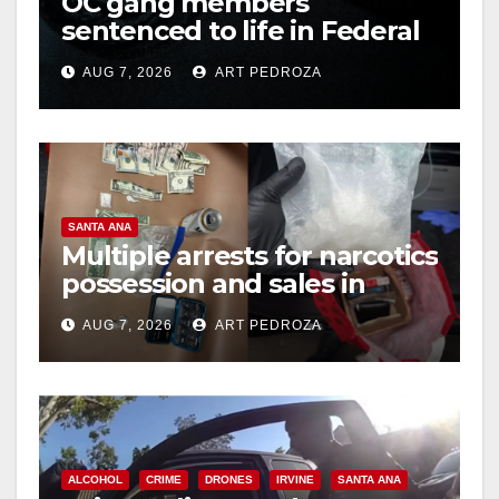
OC gang members
d
sentenced to life in Federal
prison over Mexican Mafia
e
AUG 7, 2026
ART PEDROZA
hit
o
SANTA ANA
Multiple arrests for narcotics
possession and sales in
coastal OC
AUG 7, 2026
ART PEDROZA
ALCOHOL
CRIME
DRONES
IRVINE
SANTA ANA