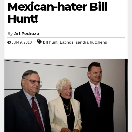
Mexican-hater Bill
Hunt!
By
Art Pedroza
,
,
bill hunt
Latinos
sandra hutchens
JUN 9, 2010