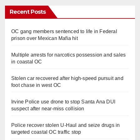
Recent Posts
OC gang members sentenced to life in Federal
prison over Mexican Mafia hit
Multiple arrests for narcotics possession and sales
in coastal OC
Stolen car recovered after high-speed pursuit and
foot chase in west OC
Irvine Police use drone to stop Santa Ana DUI
suspect after near-miss collision
Police recover stolen U-Haul and seize drugs in
targeted coastal OC traffic stop