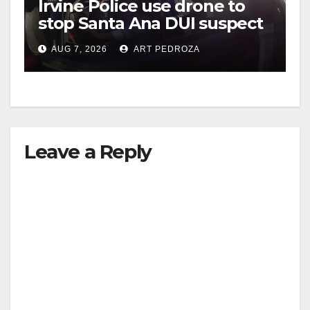
Irvine Police use drone to
stop Santa Ana DUI suspect
after near-miss collision
AUG 7, 2026
ART PEDROZA
Leave a Reply