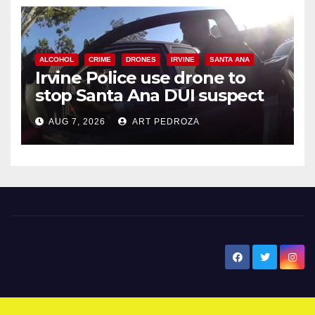
ALCOHOL
CRIME
DRONES
IRVINE
SANTA ANA
Irvine Police use drone to
stop Santa Ana DUI suspect
after near-miss collision
AUG 7, 2026
ART PEDROZA
New Santa Ana