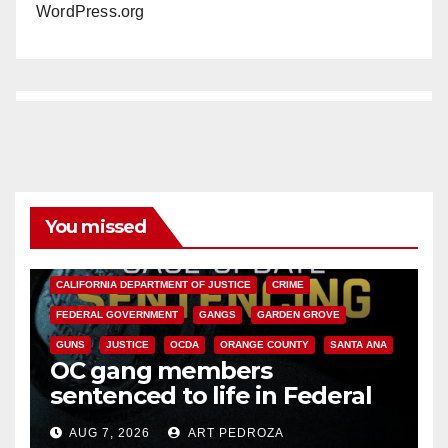
WordPress.org
You missed
ANAHEIM
CALIFORNIA
CALIFORNIA DEPARTMENT OF JUSTICE
CRIME
FEDERAL GOVERNMENT
GANGS
GARDEN GROVE
GUNS
JUSTICE
OCDA
ORANGE COUNTY
SANTA ANA
OC gang members
sentenced to life in Federal
prison over Mexican Mafia hit
AUG 7, 2026
ART PEDROZA