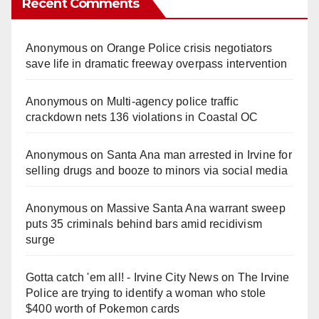
Recent Comments
Anonymous
on
Orange Police crisis negotiators
save life in dramatic freeway overpass intervention
Anonymous
on
Multi‑agency police traffic
crackdown nets 136 violations in Coastal OC
Anonymous
on
Santa Ana man arrested in Irvine for
selling drugs and booze to minors via social media
Anonymous
on
Massive Santa Ana warrant sweep
puts 35 criminals behind bars amid recidivism
surge
Gotta catch 'em all! - Irvine City News
on
The Irvine
Police are trying to identify a woman who stole
$400 worth of Pokemon cards