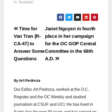
In "Anaheim"
Post
Time for
Janet Nguyen in fourth
navigation
Van Tran (R-
place in her campaign
CA-47) to
for the OC GOP Central
Answer Some
Committee in the 68th
Questions
A.D.
By
Art Pedroza
Our Editor, Art Pedroza, worked at the O.C.
Register and the OC Weekly and studied
journalism at CSUF and UCI. He has lived in
Santa Ana for over 30 years and has served on