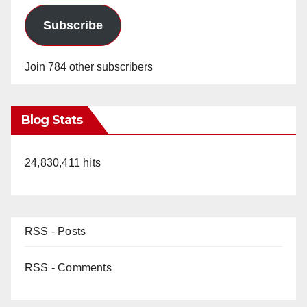
Subscribe
Join 784 other subscribers
Blog Stats
24,830,411 hits
RSS - Posts
RSS - Comments