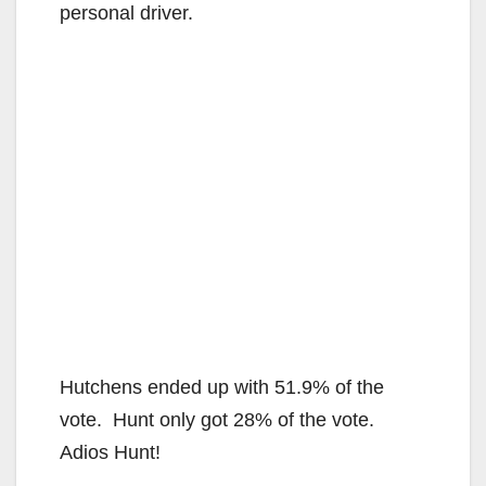
personal driver.
Hutchens ended up with 51.9% of the
vote. Hunt only got 28% of the vote.
Adios Hunt!