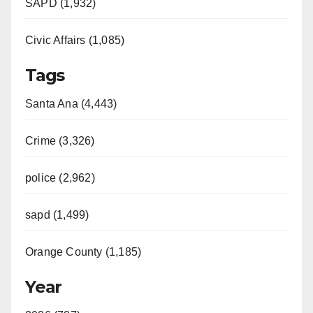
SAPD (1,932)
Civic Affairs (1,085)
Tags
Santa Ana (4,443)
Crime (3,326)
police (2,962)
sapd (1,499)
Orange County (1,185)
Year