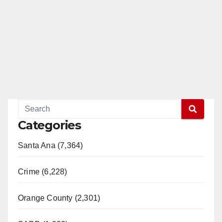
Categories
Santa Ana (7,364)
Crime (6,228)
Orange County (2,301)