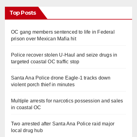
Top Posts
OC gang members sentenced to life in Federal
prison over Mexican Mafia hit
Police recover stolen U-Haul and seize drugs in
targeted coastal OC traffic stop
Santa Ana Police drone Eagle-1 tracks down
violent porch thief in minutes
Multiple arrests for narcotics possession and sales
in coastal OC
Two arrested after Santa Ana Police raid major
local drug hub