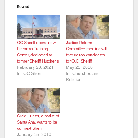
Related
OC Sheriff opens new
Justice Reform
Firearms Training
Committee meeting will
Center, dedicated to
feature top candidates
former Sheriff Hutchens
for O.C. Sheriff
February 23, 2024
May 21, 2010
In "OC Sheriff"
In "Churches and
Religion"
Craig Hunter, a native of
Santa Ana, wants to be
our next Sheriff
January 15, 2010