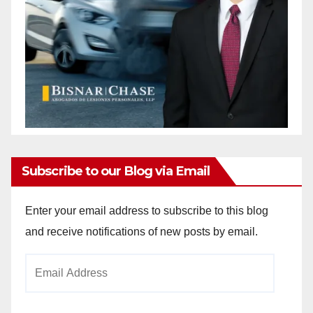
Subscribe to our Blog via Email
Enter your email address to subscribe to this blog
and receive notifications of new posts by email.
Email
Address