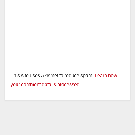
This site uses Akismet to reduce spam.
Learn how
your comment data is processed.