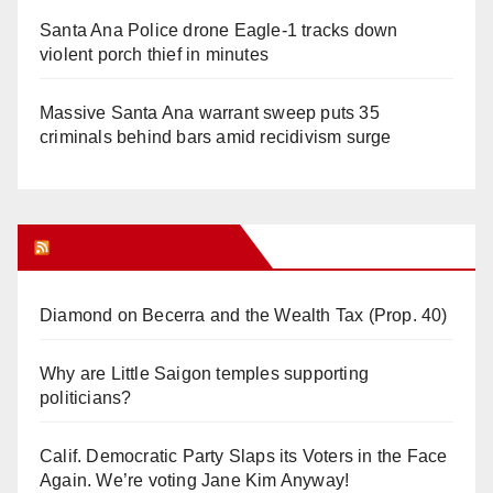
Santa Ana Police drone Eagle-1 tracks down
violent porch thief in minutes
Massive Santa Ana warrant sweep puts 35
criminals behind bars amid recidivism surge
Orange Juice Blog
Diamond on Becerra and the Wealth Tax (Prop. 40)
Why are Little Saigon temples supporting
politicians?
Calif. Democratic Party Slaps its Voters in the Face
Again. We’re voting Jane Kim Anyway!