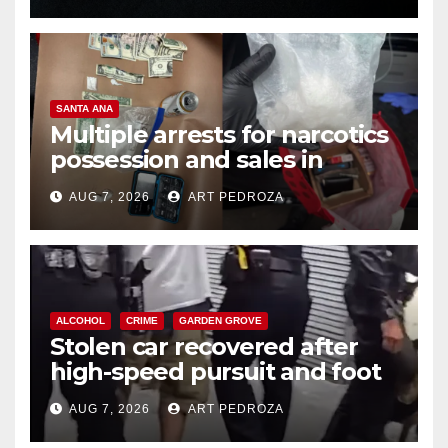
SANTA ANA
Multiple arrests for narcotics
possession and sales in
coastal OC
AUG 7, 2026
ART PEDROZA
ALCOHOL
CRIME
GARDEN GROVE
Stolen car recovered after
high-speed pursuit and foot
chase in west OC
AUG 7, 2026
ART PEDROZA