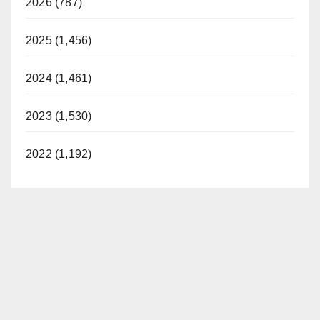
2026 (787)
2025 (1,456)
2024 (1,461)
2023 (1,530)
2022 (1,192)