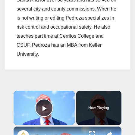
several city and county commissions. When he
is not writing or editing Pedroza specializes in
risk control and occupational safety. He also
teaches part time at Cerritos College and
CSUF. Pedroza has an MBA from Keller
University.
×
Now Playing
Play Video
×