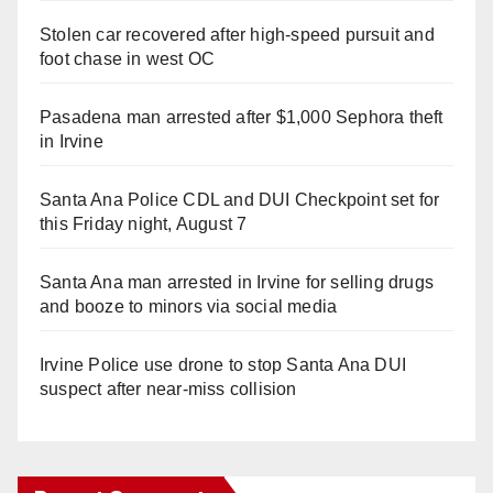
Stolen car recovered after high-speed pursuit and
foot chase in west OC
Pasadena man arrested after $1,000 Sephora theft
in Irvine
Santa Ana Police CDL and DUI Checkpoint set for
this Friday night, August 7
Santa Ana man arrested in Irvine for selling drugs
and booze to minors via social media
Irvine Police use drone to stop Santa Ana DUI
suspect after near-miss collision