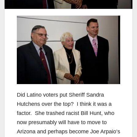
Did
Latino
voters put Sheriff Sandra
Hutchens over the top? I think it was a
factor. She trashed racist Bill Hunt, who
now presumably will have to
move
to
Arizona and perhaps become
Joe
Arpaio’s