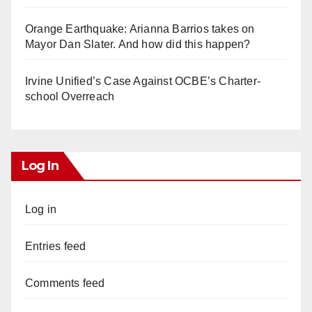
Orange Earthquake: Arianna Barrios takes on
Mayor Dan Slater. And how did this happen?
Irvine Unified’s Case Against OCBE’s Charter-
school Overreach
Log In
Log in
Entries feed
Comments feed