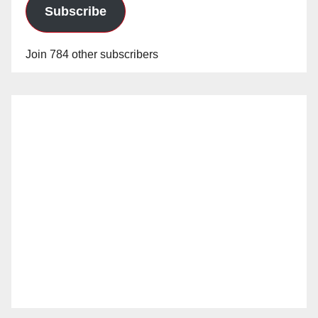
Subscribe
Join 784 other subscribers