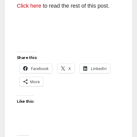
Click here
to read the rest of this post.
Share this:
Facebook
X
LinkedIn
More
Like this: