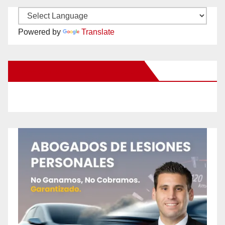
Powered by
Translate
New Santa Ana on Facebook