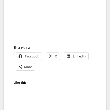
e
o
Share this:
Facebook
X
LinkedIn
More
Like this: