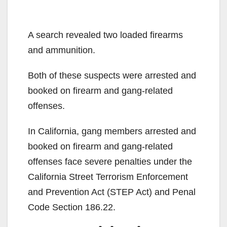
A search revealed two loaded firearms
and ammunition.
Both of these suspects were arrested and
booked on firearm and gang-related
offenses.
In California, gang members arrested and
booked on firearm and gang-related
offenses face severe penalties under the
California Street Terrorism Enforcement
and Prevention Act (STEP Act) and Penal
Code Section 186.22.