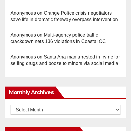
Anonymous
on
Orange Police crisis negotiators
save life in dramatic freeway overpass intervention
Anonymous
on
Multi‑agency police traffic
crackdown nets 136 violations in Coastal OC
Anonymous
on
Santa Ana man arrested in Irvine for
selling drugs and booze to minors via social media
Monthly Archives
Monthly
Archives