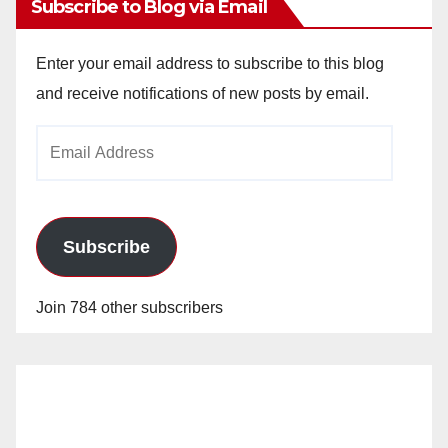
Subscribe to Blog via Email
Enter your email address to subscribe to this blog
and receive notifications of new posts by email.
Email
Address
Subscribe
Join 784 other subscribers