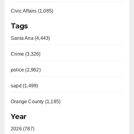
Civic Affairs (1,085)
Tags
Santa Ana (4,443)
Crime (3,326)
police (2,962)
sapd (1,499)
Orange County (1,185)
Year
2026 (787)