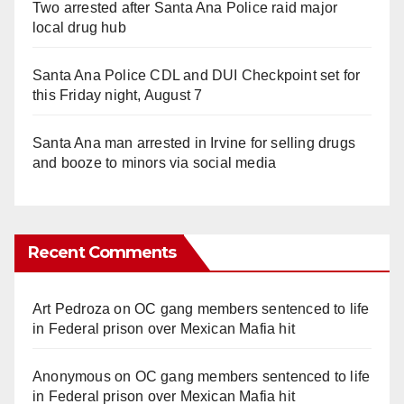
Two arrested after Santa Ana Police raid major
local drug hub
Santa Ana Police CDL and DUI Checkpoint set for
this Friday night, August 7
Santa Ana man arrested in Irvine for selling drugs
and booze to minors via social media
Recent Comments
Art Pedroza
on
OC gang members sentenced to life
in Federal prison over Mexican Mafia hit
Anonymous
on
OC gang members sentenced to life
in Federal prison over Mexican Mafia hit