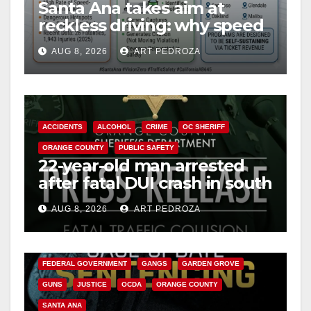
Santa Ana takes aim at
reckless driving: why speed
cameras are a win for public
AUG 8, 2026
ART PEDROZA
safety
ACCIDENTS
ALCOHOL
CRIME
OC SHERIFF
ORANGE COUNTY
PUBLIC SAFETY
22-year-old man arrested
after fatal DUI crash in south
OC
AUG 8, 2026
ART PEDROZA
ANAHEIM
CALIFORNIA
CALIFORNIA DEPARTMENT OF JUSTICE
CRIME
FEDERAL GOVERNMENT
GANGS
GARDEN GROVE
GUNS
JUSTICE
OCDA
ORANGE COUNTY
SANTA ANA