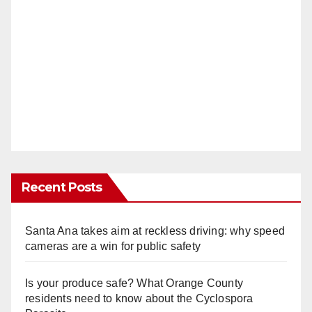
Recent Posts
Santa Ana takes aim at reckless driving: why speed
cameras are a win for public safety
Is your produce safe? What Orange County
residents need to know about the Cyclospora