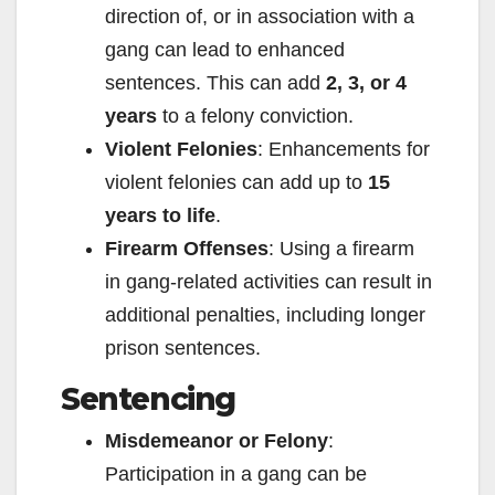
direction of, or in association with a
gang can lead to enhanced
sentences. This can add
2, 3, or 4
years
to a felony conviction.
Violent Felonies
: Enhancements for
violent felonies can add up to
15
years to life
.
Firearm Offenses
: Using a firearm
in gang-related activities can result in
additional penalties, including longer
prison sentences.
Sentencing
Misdemeanor or Felony
:
Participation in a gang can be