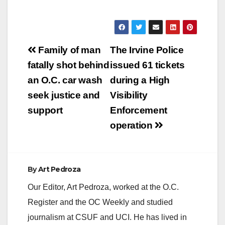
Post
Family of man
The Irvine Police
navigation
fatally shot behind
issued 61 tickets
an O.C. car wash
during a High
seek justice and
Visibility
support
Enforcement
operation
By
Art Pedroza
Our Editor, Art Pedroza, worked at the O.C.
Register and the OC Weekly and studied
journalism at CSUF and UCI. He has lived in