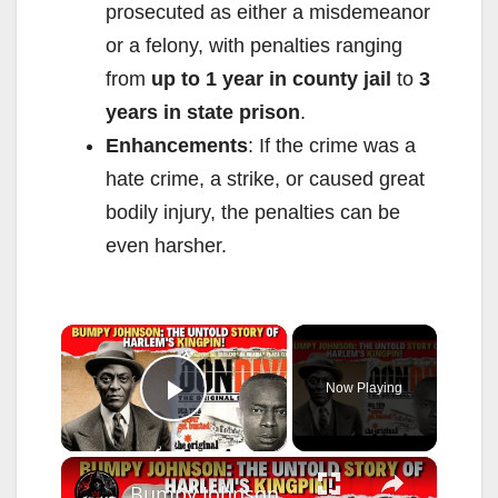
prosecuted as either a misdemeanor
or a felony, with penalties ranging
from
up to 1 year in county jail
to
3
years in state prison
.
Enhancements
: If the crime was a
hate crime, a strike, or caused great
bodily injury, the penalties can be
even harsher.
×
Now Playing
Play Video
×
Bumpy Johnson: The Untold Story of Harlem's Kingpin!