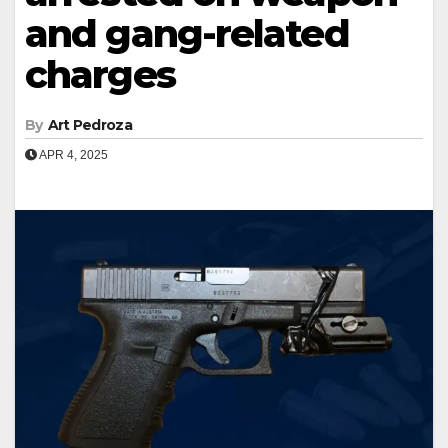
and gang-related
charges
By
Art Pedroza
APR 4, 2025