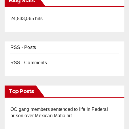
Blog Stats
24,833,065 hits
RSS - Posts
RSS - Comments
Top Posts
OC gang members sentenced to life in Federal
prison over Mexican Mafia hit