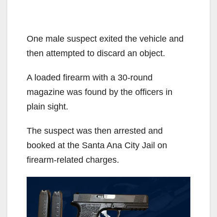
One male suspect exited the vehicle and
then attempted to discard an object.
A loaded firearm with a 30-round
magazine was found by the officers in
plain sight.
The suspect was then arrested and
booked at the Santa Ana City Jail on
firearm-related charges.