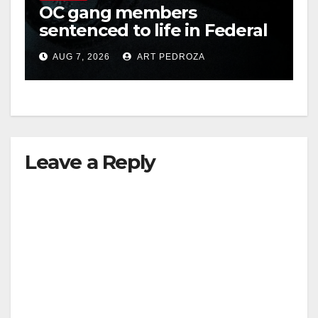
OC gang members
sentenced to life in Federal
prison over Mexican Mafia
AUG 7, 2026
ART PEDROZA
hit
Leave a Reply