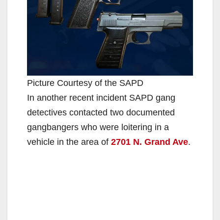
Picture Courtesy of the SAPD
In another recent incident SAPD gang
detectives contacted two documented
gangbangers who were loitering in a
vehicle in the area of
2701 N. Grand Ave
.