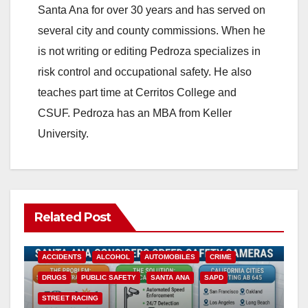
Santa Ana for over 30 years and has served on
several city and county commissions. When he
is not writing or editing Pedroza specializes in
risk control and occupational safety. He also
teaches part time at Cerritos College and
CSUF. Pedroza has an MBA from Keller
University.
Related Post
ACCIDENTS
ALCOHOL
AUTOMOBILES
CRIME
DRUGS
PUBLIC SAFETY
SANTA ANA
SAPD
STREET RACING