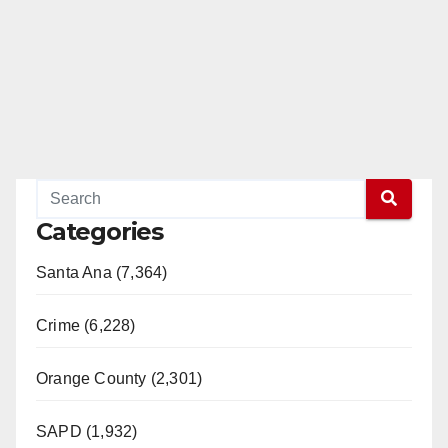
Categories
Santa Ana (7,364)
Crime (6,228)
Orange County (2,301)
SAPD (1,932)