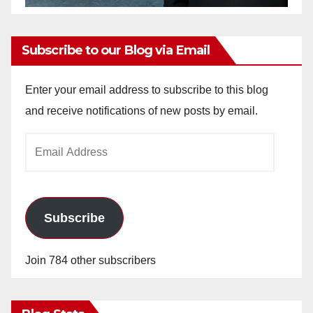
Subscribe to our Blog via Email
Enter your email address to subscribe to this blog
and receive notifications of new posts by email.
Email
Address
Subscribe
Join 784 other subscribers