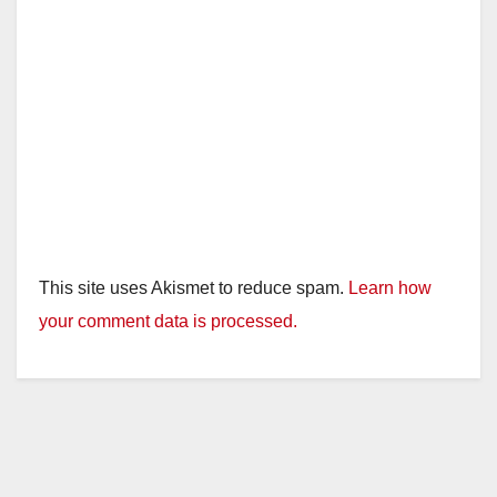
This site uses Akismet to reduce spam.
Learn how
your comment data is processed.