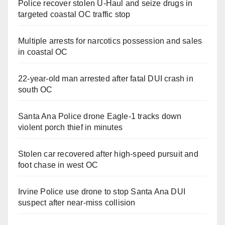
Police recover stolen U-Haul and seize drugs in
targeted coastal OC traffic stop
Multiple arrests for narcotics possession and sales
in coastal OC
22-year-old man arrested after fatal DUI crash in
south OC
Santa Ana Police drone Eagle-1 tracks down
violent porch thief in minutes
Stolen car recovered after high-speed pursuit and
foot chase in west OC
Irvine Police use drone to stop Santa Ana DUI
suspect after near-miss collision