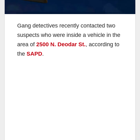
Gang detectives recently contacted two
suspects who were inside a vehicle in the
area of
2500 N. Deodar St.
, according to
the
SAPD
.