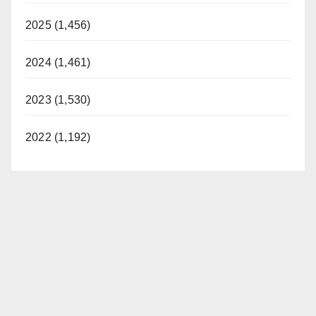
2025 (1,456)
2024 (1,461)
2023 (1,530)
2022 (1,192)