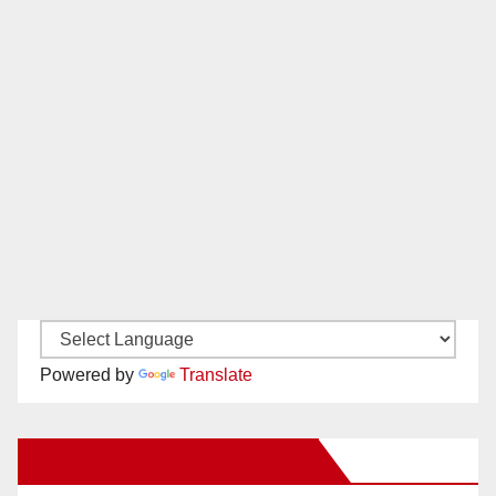
Powered by
Translate
New Santa Ana on Facebook