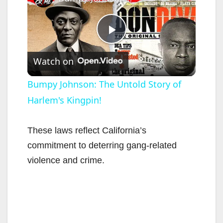
P
Watch on
l
Bumpy Johnson: The Untold Story of
Harlem's Kingpin!
a
y
These laws reflect California’s
commitment to deterring gang-related
V
violence and crime.
i
d