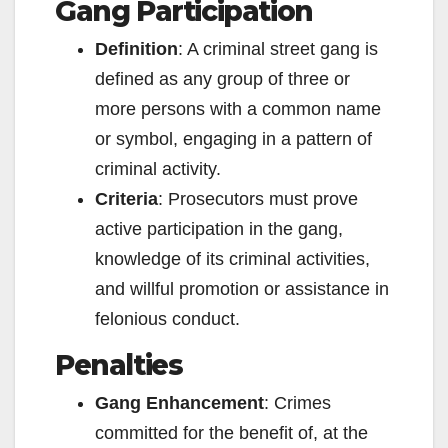
Gang Participation
Definition
: A criminal street gang is
defined as any group of three or
more persons with a common name
or symbol, engaging in a pattern of
criminal activity.
Criteria
: Prosecutors must prove
active participation in the gang,
knowledge of its criminal activities,
and willful promotion or assistance in
felonious conduct.
Penalties
Gang Enhancement
: Crimes
committed for the benefit of, at the