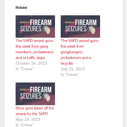
Related
The SAPD seized guns
The SAPD seized guns
this week from gang
this week from
members, probationers
gangbangers,
and at traffic stops
probationers and a
October 24, 2023
bicyclist
In "Crime"
July 31, 2023
In "Crime"
More guns taken off the
streets by the SAPD
May 14, 2023
In "Crime"