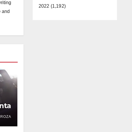
riting
2022 (1,192)
e and
nta
DROZA