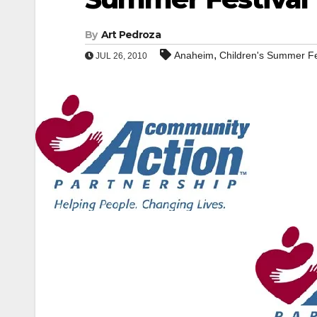
By
Art Pedroza
,
Anaheim
Children's Summer Fe
JUL 26, 2010