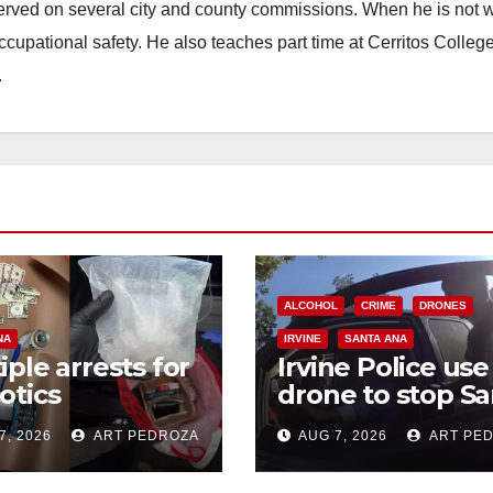
erved on several city and county commissions. When he is not w
occupational safety. He also teaches part time at Cerritos Colleg
.
ALCOHOL
CRIME
DRONES
NA
IRVINE
SANTA ANA
iple arrests for
Irvine Police use
otics
drone to stop Sa
ession and
Ana DUI suspect
7, 2026
ART PEDROZA
AUG 7, 2026
ART PE
s in coastal OC
after near-miss
collision