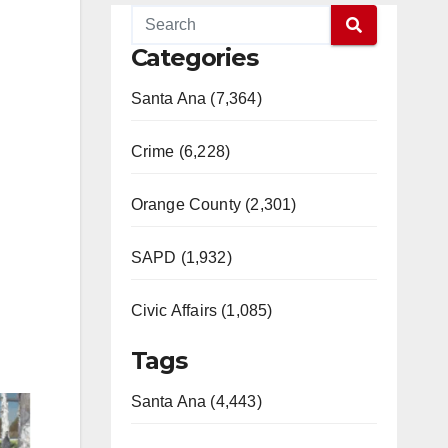
Categories
Santa Ana (7,364)
Crime (6,228)
Orange County (2,301)
SAPD (1,932)
Civic Affairs (1,085)
Tags
Santa Ana (4,443)