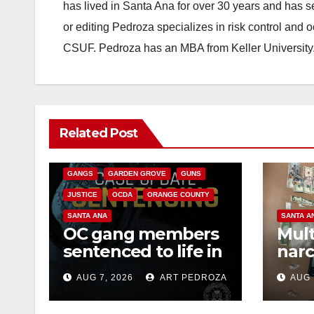
has lived in Santa Ana for over 30 years and has s
or editing Pedroza specializes in risk control and 
CSUF. Pedroza has an MBA from Keller University
ANAHEIM
CALIFORNIA
Related Post
CALIFORNIA DEPARTMENT OF JUSTICE
CRIME
FEDERAL GOVERNMENT
GANGS
GARDEN GROVE
GUNS
JUSTICE
OCDA
ORANGE COUNTY
SANTA ANA
SANTA A
OC gang members
Mult
sentenced to life in
narc
Federal prison over
poss
AUG 7, 2026
ART PEDROZA
AUG 
Mexican Mafia hit
sale