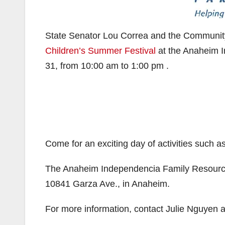
State Senator Lou Correa and the Community
Children’s Summer Festival
at the Anaheim I
31, from 10:00 am to 1:00 pm .
Come for an exciting day of activities such a
The Anaheim Independencia Family Resource 
10841 Garza Ave., in Anaheim.
For more information, contact Julie Nguyen