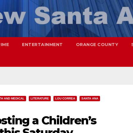
RIME
ENTERTAINMENT
ORANGE COUNTY
TH AND MEDICAL
LITERATURE
LOU CORREA
SANTA ANA
sting a Children’s
this Saturday