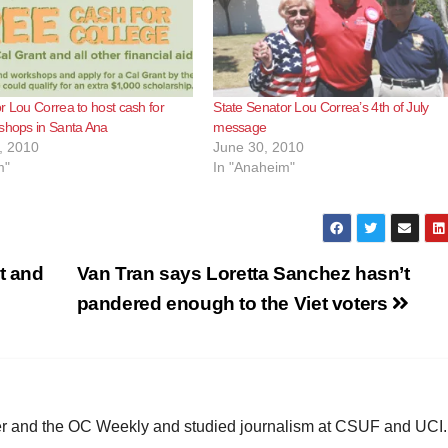
r Lou Correa to host cash for
State Senator Lou Correa’s 4th of July
shops in Santa Ana
message
, 2010
June 30, 2010
m"
In "Anaheim"
t and
Van Tran says Loretta Sanchez hasn’t
pandered enough to the Viet voters
ster and the OC Weekly and studied journalism at CSUF and UCI