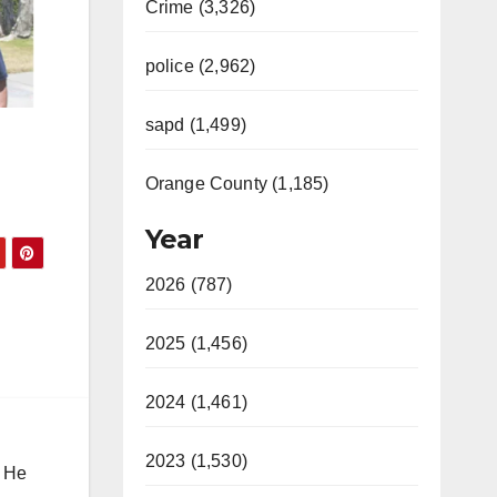
Crime (3,326)
police (2,962)
sapd (1,499)
Orange County (1,185)
Year
2026 (787)
2025 (1,456)
2024 (1,461)
2023 (1,530)
. He