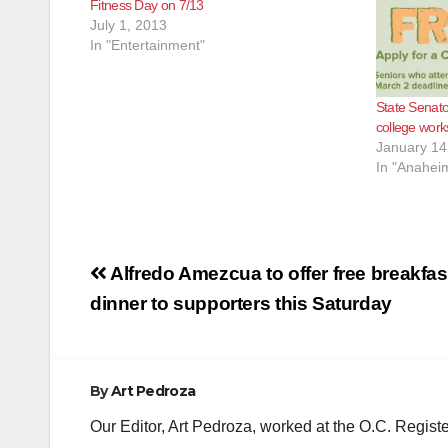
Fitness Day on 7/13
July 1, 2013
In "Entertainment"
State Senato
college work
January 14
In "Anahei
Post
Alfredo Amezcua to offer free breakfas
navigation
dinner to supporters this Saturday
By
Art Pedroza
Our Editor, Art Pedroza, worked at the O.C. Regi