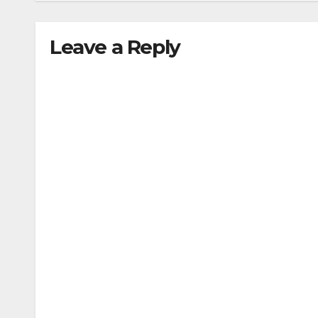
Leave a Reply