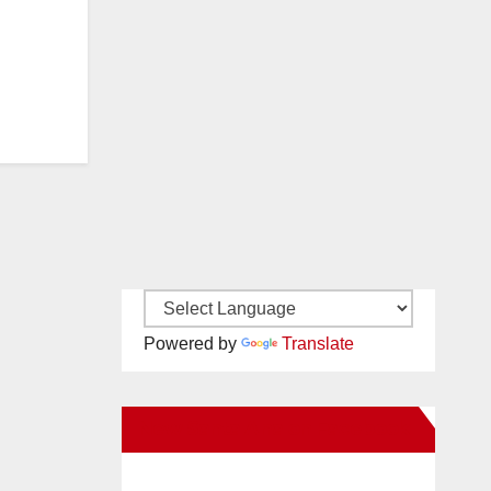
Powered by
Translate
New Santa Ana on Facebook