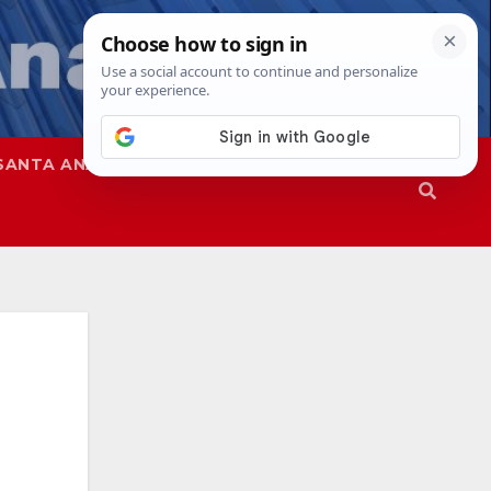
SANTA ANA
SAPD