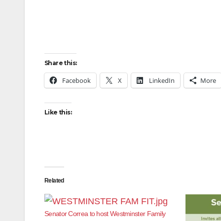
Share this:
Facebook
X
LinkedIn
More
Like this:
Related
Senator Correa to host Westminster Family