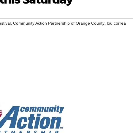
,
,
stival
Community Action Partnership of Orange County
lou correa