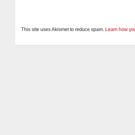
This site uses Akismet to reduce spam.
Learn how you