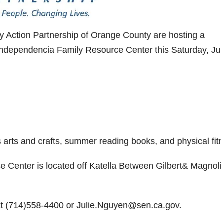
 Action Partnership of Orange County are hosting a
ndependencia Family Resource Center this Saturday, Ju
s arts and crafts, summer reading books, and physical fit
Center is located off Katella Between Gilbert& Magnol
 at (714)558-4400 or Julie.Nguyen@sen.ca.gov.