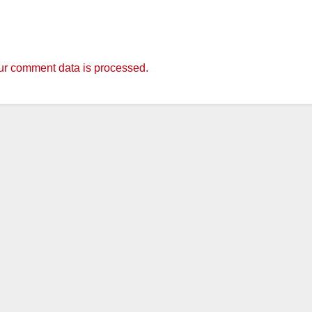
r comment data is processed.