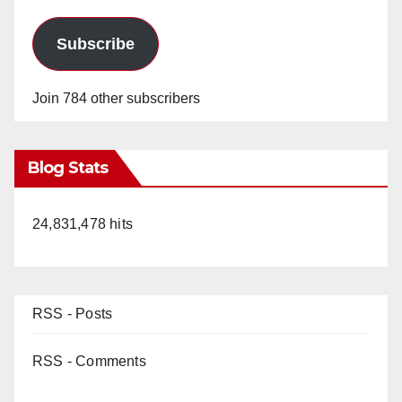
Subscribe
Join 784 other subscribers
Blog Stats
24,831,478 hits
RSS - Posts
RSS - Comments