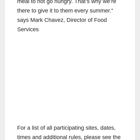
meal to not go hungry. That’s why we’re
there to give it to them every summer.”
says Mark Chavez, Director of Food
Services
For a list of all participating sites, dates,
times and additional rules, please see the