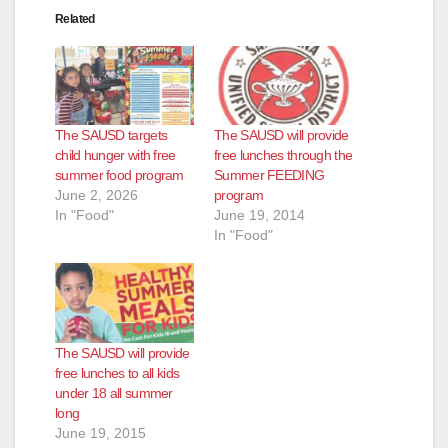
Related
The SAUSD targets
The SAUSD will provide
child hunger with free
free lunches through the
summer food program
Summer FEEDING
June 2, 2026
program
In "Food"
June 19, 2014
In "Food"
The SAUSD will provide
free lunches to all kids
under 18 all summer
long
June 19, 2015