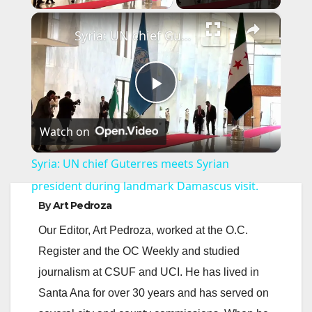
×
Syria: UN chief Guterres meets Syrian president during landmark Damascus visit.
P
Watch on
l
Syria: UN chief Guterres meets Syrian
a
president during landmark Damascus visit.
By
Art Pedroza
y
Our Editor, Art Pedroza, worked at the O.C.
Register and the OC Weekly and studied
V
journalism at CSUF and UCI. He has lived in
Santa Ana for over 30 years and has served on
i