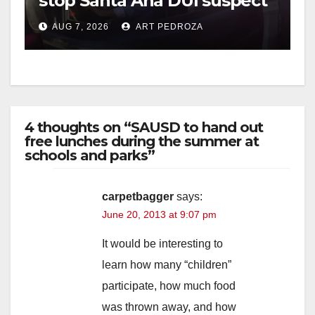
stop Santa Ana DUI suspect
after near-miss collision
AUG 7, 2026
ART PEDROZA
4 thoughts on “SAUSD to hand out
free lunches during the summer at
schools and parks”
carpetbagger
says:
June 20, 2013 at 9:07 pm
It would be interesting to
learn how many “children”
participate, how much food
was thrown away, and how