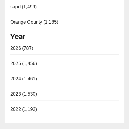
sapd (1,499)
Orange County (1,185)
Year
2026 (787)
2025 (1,456)
2024 (1,461)
2023 (1,530)
2022 (1,192)