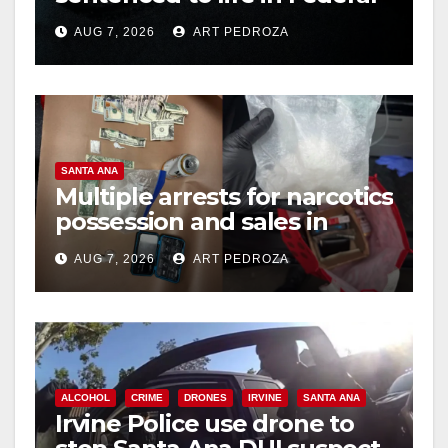
prison over Mexican Mafia
AUG 7, 2026
ART PEDROZA
hit
SANTA ANA
Multiple arrests for narcotics
possession and sales in
coastal OC
AUG 7, 2026
ART PEDROZA
ALCOHOL
CRIME
DRONES
IRVINE
SANTA ANA
Irvine Police use drone to