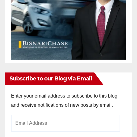
Subscribe to our Blog via Email
Enter your email address to subscribe to this blog
and receive notifications of new posts by email.
Email
Address