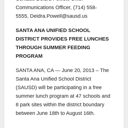
Communications Officer, (714) 558-
5555, Deidra.Powell@sausd.us
SANTA ANA UNIFIED SCHOOL
DISTRICT PROVIDES FREE LUNCHES
THROUGH SUMMER FEEDING
PROGRAM
SANTA ANA, CA — June 20, 2013 – The
Santa Ana Unified School District
(SAUSD) will be participating in a free
summer lunch program at 47 schools and
8 park sites within the district boundary
between June 18th to August 16th.