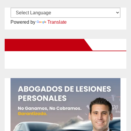
Powered by
Translate
New Santa Ana on Facebook