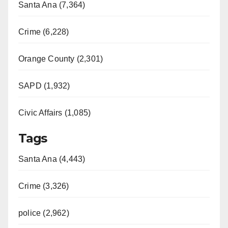
Santa Ana (7,364)
Crime (6,228)
Orange County (2,301)
SAPD (1,932)
Civic Affairs (1,085)
Tags
Santa Ana (4,443)
Crime (3,326)
police (2,962)