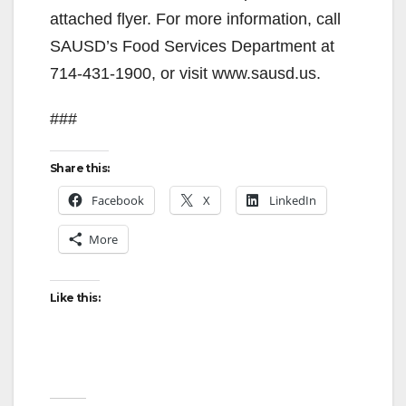
attached flyer. For more information, call
SAUSD’s Food Services Department at
714-431-1900, or visit www.sausd.us.
###
Share this:
Facebook
X
LinkedIn
More
Like this: