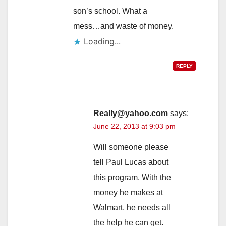
son’s school. What a
mess…and waste of money.
Loading...
REPLY
Really@yahoo.com
says:
June 22, 2013 at 9:03 pm
Will someone please
tell Paul Lucas about
this program. With the
money he makes at
Walmart, he needs all
the help he can get.