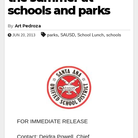
schools and parks
By
Art Pedroza
,
,
,
parks
SAUSD
School Lunch
schools
JUN 20, 2013
FOR IMMEDIATE RELEASE
Contact: Deidra Powell, Chief