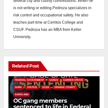
several city and county commissions. When he
is not writing or editing Pedroza specializes in
d
risk control and occupational safety. He also
teaches part time at Cerritos College and
e
CSUF. Pedroza has an MBA from Keller
University.
o
Related Post
ANAHEIM
CALIFORNIA
CALIFORNIA DEPARTMENT OF JUSTICE
CRIME
FEDERAL GOVERNMENT
GANGS
GARDEN GROVE
GUNS
JUSTICE
OCDA
ORANGE COUNTY
SANTA ANA
OC gang members
sentenced to life in Federal