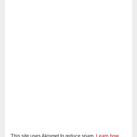
This site uses Akismet to reduce spam.
Learn how