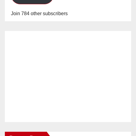
Join 784 other subscribers