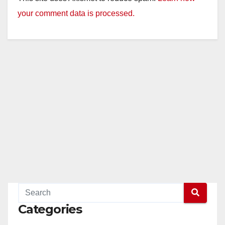
your comment data is processed.
Categories