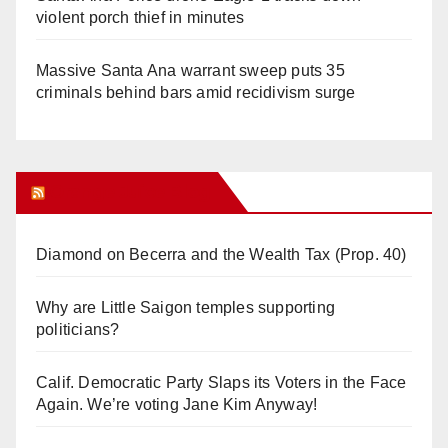
violent porch thief in minutes
Massive Santa Ana warrant sweep puts 35
criminals behind bars amid recidivism surge
Orange Juice Blog
Diamond on Becerra and the Wealth Tax (Prop. 40)
Why are Little Saigon temples supporting
politicians?
Calif. Democratic Party Slaps its Voters in the Face
Again. We’re voting Jane Kim Anyway!