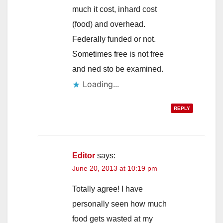
much it cost, inhard cost
(food) and overhead.
Federally funded or not.
Sometimes free is not free
and ned sto be examined.
Loading...
REPLY
Editor
says:
June 20, 2013 at 10:19 pm
Totally agree! I have
personally seen how much
food gets wasted at my