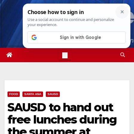
Skip
Sat. Aug 8th, 2026
4:43:20 PM
to
content
FOOD
SANTA ANA
SAUSD
SAUSD to hand out
free lunches during
the summer at