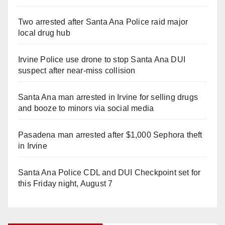
Two arrested after Santa Ana Police raid major
local drug hub
Irvine Police use drone to stop Santa Ana DUI
suspect after near-miss collision
Santa Ana man arrested in Irvine for selling drugs
and booze to minors via social media
Pasadena man arrested after $1,000 Sephora theft
in Irvine
Santa Ana Police CDL and DUI Checkpoint set for
this Friday night, August 7