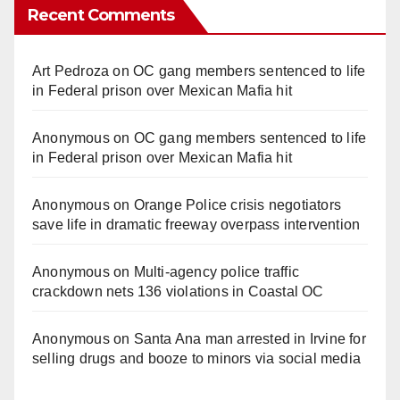
Recent Comments
Art Pedroza
on
OC gang members sentenced to life
in Federal prison over Mexican Mafia hit
Anonymous
on
OC gang members sentenced to life
in Federal prison over Mexican Mafia hit
Anonymous
on
Orange Police crisis negotiators
save life in dramatic freeway overpass intervention
Anonymous
on
Multi‑agency police traffic
crackdown nets 136 violations in Coastal OC
Anonymous
on
Santa Ana man arrested in Irvine for
selling drugs and booze to minors via social media