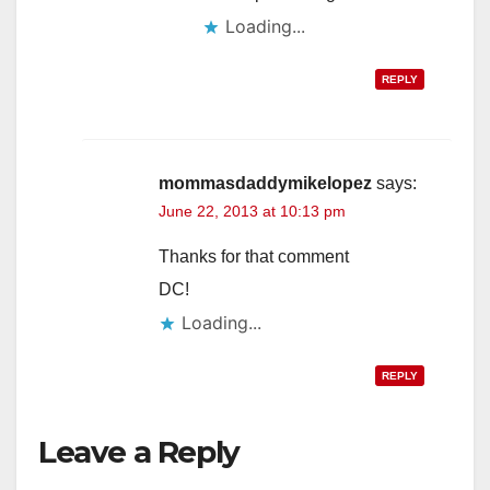
Loading...
REPLY
mommasdaddymikelopez
says:
June 22, 2013 at 10:13 pm
Thanks for that comment
DC!
Loading...
REPLY
Leave a Reply