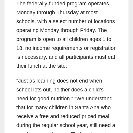
The federally-funded program operates
Monday through Thursday at most
schools, with a select number of locations
operating Monday through Friday. The
program is open to all children ages 1 to
18, no income requirements or registration
is necessary, and all participants must eat
their lunch at the site.
“Just as learning does not end when
school lets out, neither does a child’s
need for good nutrition.” “We understand
that for many children in Santa Ana who
receive a free and reduced-priced meal
during the regular school year, still need a