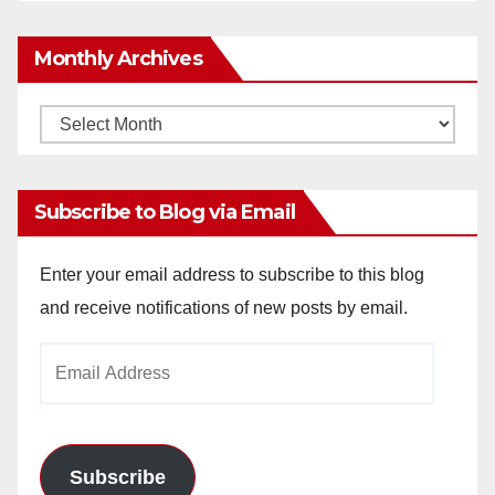
Monthly Archives
Monthly
Archives
Subscribe to Blog via Email
Enter your email address to subscribe to this blog
and receive notifications of new posts by email.
Email
Address
Subscribe