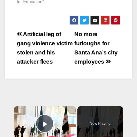
In "Education"
Post
Artificial leg of
No more
navigation
gang violence victim
furloughs for
stolen and his
Santa Ana’s city
attacker flees
employees
×
Now Playing
Play Video