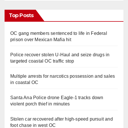
Top Posts
OC gang members sentenced to life in Federal
prison over Mexican Mafia hit
Police recover stolen U-Haul and seize drugs in
targeted coastal OC traffic stop
Multiple arrests for narcotics possession and sales
in coastal OC
Santa Ana Police drone Eagle-1 tracks down
violent porch thief in minutes
Stolen car recovered after high-speed pursuit and
foot chase in west OC