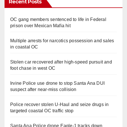
Recent Posts
OC gang members sentenced to life in Federal
prison over Mexican Mafia hit
Multiple arrests for narcotics possession and sales
in coastal OC
Stolen car recovered after high-speed pursuit and
foot chase in west OC
Irvine Police use drone to stop Santa Ana DUI
suspect after near-miss collision
Police recover stolen U-Haul and seize drugs in
targeted coastal OC traffic stop
Santa Ana Police drone Eagle-1 tracks down