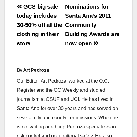
Post
GCS big sale
Nominations for
navigation
today includes
Santa Ana’s 2011
30-50% off all the
Community
clothing in their
Building Awards are
store
now open
By
Art Pedroza
Our Editor, Art Pedroza, worked at the O.C.
Register and the OC Weekly and studied
journalism at CSUF and UCI. He has lived in
Santa Ana for over 30 years and has served on
several city and county commissions. When he
is not writing or editing Pedroza specializes in
risk control and occupational safety. He also