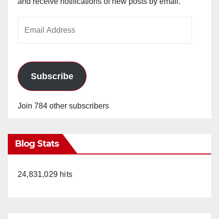
and receive notifications of new posts by email.
Email
Address
Subscribe
Join 784 other subscribers
Blog Stats
24,831,029 hits