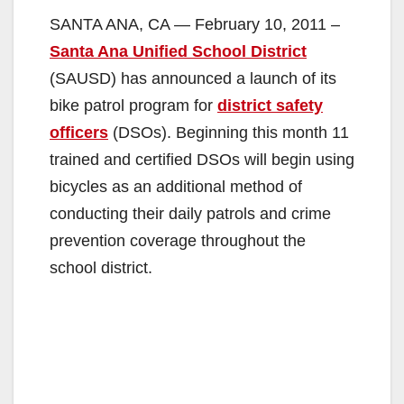
SANTA ANA, CA — February 10, 2011 –
Santa Ana Unified School District
(SAUSD) has announced a launch of its
bike patrol program for
district safety
officers
(DSOs). Beginning this month 11
trained and certified DSOs will begin using
bicycles as an additional method of
conducting their daily patrols and crime
prevention coverage throughout the
school district.