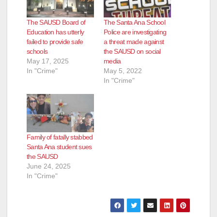
The SAUSD Board of
The Santa Ana School
Education has utterly
Police are investigating
failed to provide safe
a threat made against
schools
the SAUSD on social
May 17, 2025
media
In "Crime"
May 5, 2022
In "Crime"
Family of fatally stabbed
Santa Ana student sues
the SAUSD
June 24, 2025
In "Crime"