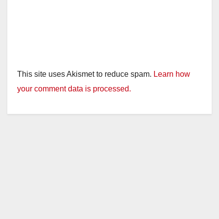
This site uses Akismet to reduce spam.
Learn how
your comment data is processed.