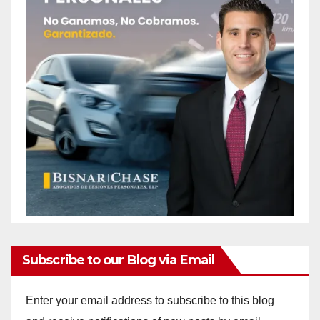
Subscribe to our Blog via Email
Enter your email address to subscribe to this blog