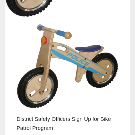
District Safety Officers Sign Up for Bike
Patrol Program