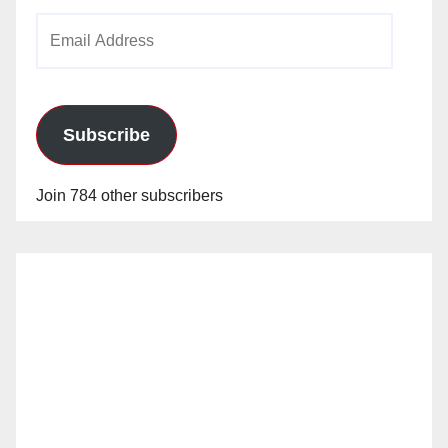
Email
Address
Subscribe
Join 784 other subscribers