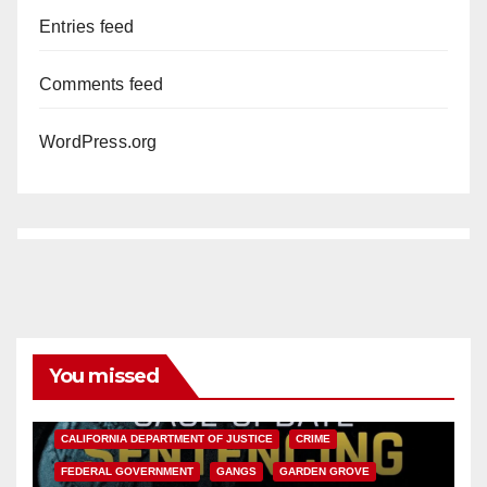
Entries feed
Comments feed
WordPress.org
You missed
ANAHEIM
CALIFORNIA
CALIFORNIA DEPARTMENT OF JUSTICE
CRIME
FEDERAL GOVERNMENT
GANGS
GARDEN GROVE