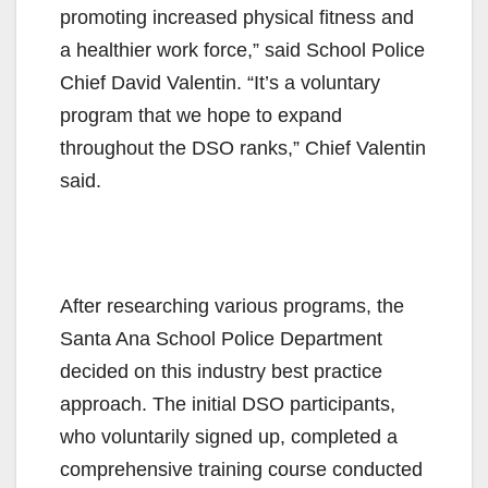
promoting increased physical fitness and
a healthier work force,” said School Police
Chief David Valentin. “It’s a voluntary
program that we hope to expand
throughout the DSO ranks,” Chief Valentin
said.
After researching various programs, the
Santa Ana School Police Department
decided on this industry best practice
approach. The initial DSO participants,
who voluntarily signed up, completed a
comprehensive training course conducted