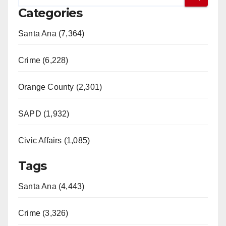
Categories
Santa Ana (7,364)
Crime (6,228)
Orange County (2,301)
SAPD (1,932)
Civic Affairs (1,085)
Tags
Santa Ana (4,443)
Crime (3,326)