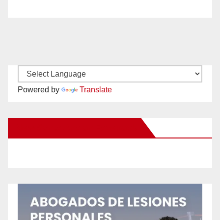
Powered by
Translate
New Santa Ana on Facebook