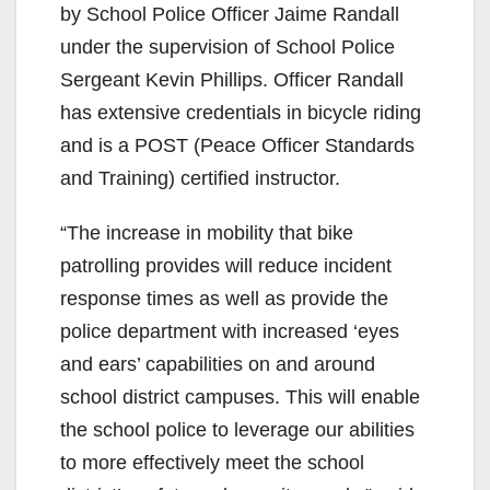
by School Police Officer Jaime Randall
under the supervision of School Police
Sergeant Kevin Phillips. Officer Randall
has extensive credentials in bicycle riding
and is a POST (Peace Officer Standards
and Training) certified instructor.
“The increase in mobility that bike
patrolling provides will reduce incident
response times as well as provide the
police department with increased ‘eyes
and ears’ capabilities on and around
school district campuses. This will enable
the school police to leverage our abilities
to more effectively meet the school