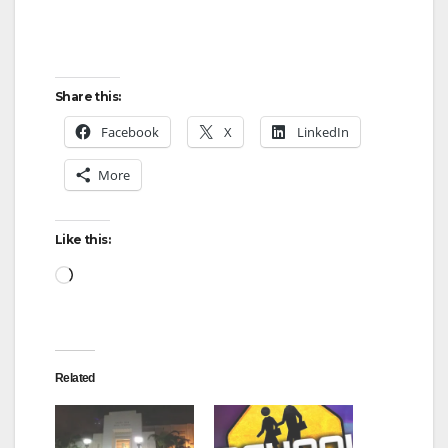
Share this:
Facebook
X
LinkedIn
More
Like this:
Loading…
Related