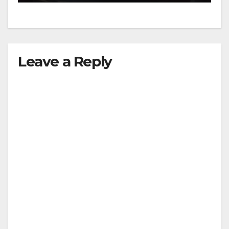
Leave a Reply