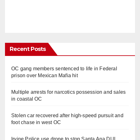
Recent Posts
OC gang members sentenced to life in Federal
prison over Mexican Mafia hit
Multiple arrests for narcotics possession and sales
in coastal OC
Stolen car recovered after high-speed pursuit and
foot chase in west OC
Irvine Police use drone to stop Santa Ana DUI