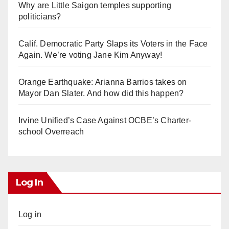
Why are Little Saigon temples supporting
politicians?
Calif. Democratic Party Slaps its Voters in the Face
Again. We’re voting Jane Kim Anyway!
Orange Earthquake: Arianna Barrios takes on
Mayor Dan Slater. And how did this happen?
Irvine Unified’s Case Against OCBE’s Charter-
school Overreach
Log In
Log in