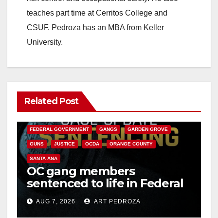
teaches part time at Cerritos College and
CSUF. Pedroza has an MBA from Keller
University.
Related Post
ANAHEIM
CALIFORNIA
CALIFORNIA DEPARTMENT OF JUSTICE
CRIME
FEDERAL GOVERNMENT
GANGS
GARDEN GROVE
GUNS
JUSTICE
OCDA
ORANGE COUNTY
SANTA ANA
OC gang members
sentenced to life in Federal
prison over Mexican Mafia
AUG 7, 2026
ART PEDROZA
hit