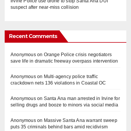
Irvine Police use drone to stop Santa Ana DUI
suspect after near-miss collision
Recent Comments
Anonymous
on
Orange Police crisis negotiators
save life in dramatic freeway overpass intervention
Anonymous
on
Multi‑agency police traffic
crackdown nets 136 violations in Coastal OC
Anonymous
on
Santa Ana man arrested in Irvine for
selling drugs and booze to minors via social media
Anonymous
on
Massive Santa Ana warrant sweep
puts 35 criminals behind bars amid recidivism