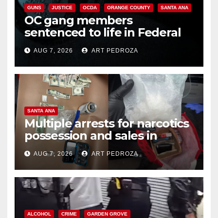
GUNS
JUSTICE
OCDA
ORANGE COUNTY
SANTA ANA
OC gang members
sentenced to life in Federal
prison over Mexican Mafia hit
AUG 7, 2026
ART PEDROZA
SANTA ANA
Multiple arrests for narcotics
possession and sales in
coastal OC
AUG 7, 2026
ART PEDROZA
ALCOHOL
CRIME
GARDEN GROVE