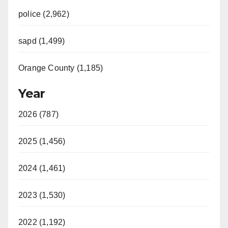
police (2,962)
sapd (1,499)
Orange County (1,185)
Year
2026 (787)
2025 (1,456)
2024 (1,461)
2023 (1,530)
2022 (1,192)