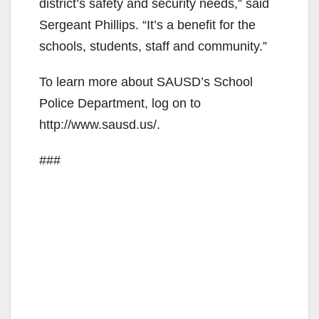
district’s safety and security needs,” said
Sergeant Phillips. “It’s a benefit for the
schools, students, staff and community.”
To learn more about SAUSD’s School
Police Department, log on to
http://www.sausd.us/.
###