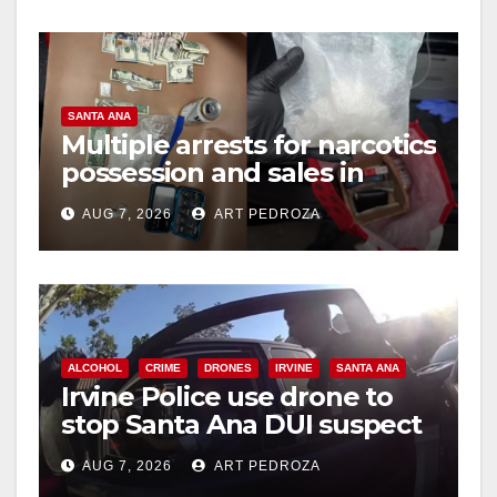
SANTA ANA
Multiple arrests for narcotics
possession and sales in
coastal OC
AUG 7, 2026
ART PEDROZA
ALCOHOL
CRIME
DRONES
IRVINE
SANTA ANA
Irvine Police use drone to
stop Santa Ana DUI suspect
after near-miss collision
AUG 7, 2026
ART PEDROZA