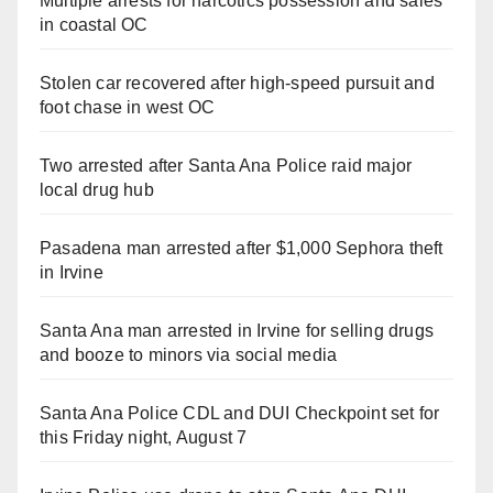
Multiple arrests for narcotics possession and sales
in coastal OC
Stolen car recovered after high-speed pursuit and
foot chase in west OC
Two arrested after Santa Ana Police raid major
local drug hub
Pasadena man arrested after $1,000 Sephora theft
in Irvine
Santa Ana man arrested in Irvine for selling drugs
and booze to minors via social media
Santa Ana Police CDL and DUI Checkpoint set for
this Friday night, August 7