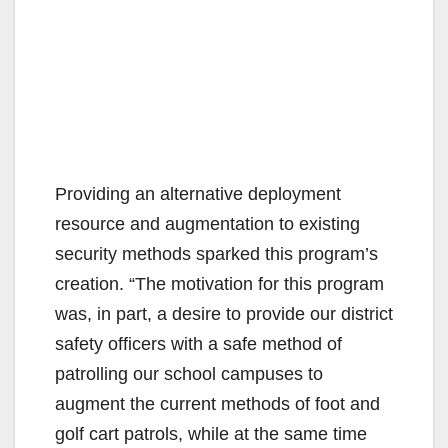
Providing an alternative deployment
resource and augmentation to existing
security methods sparked this program’s
creation. “The motivation for this program
was, in part, a desire to provide our district
safety officers with a safe method of
patrolling our school campuses to
augment the current methods of foot and
golf cart patrols, while at the same time