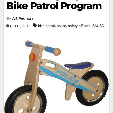
Bike Patrol Program
By
Art Pedroza
,
,
,
bike patrol
police
safety officers
SAUSD
FEB 12, 2011