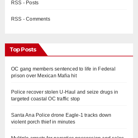
RSS - Posts
RSS - Comments
Top Posts
OC gang members sentenced to life in Federal
prison over Mexican Mafia hit
Police recover stolen U-Haul and seize drugs in
targeted coastal OC traffic stop
Santa Ana Police drone Eagle-1 tracks down
violent porch thief in minutes