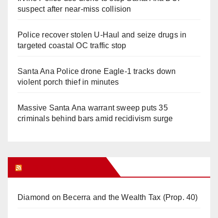
suspect after near-miss collision
Police recover stolen U-Haul and seize drugs in
targeted coastal OC traffic stop
Santa Ana Police drone Eagle-1 tracks down
violent porch thief in minutes
Massive Santa Ana warrant sweep puts 35
criminals behind bars amid recidivism surge
Orange Juice Blog
Diamond on Becerra and the Wealth Tax (Prop. 40)