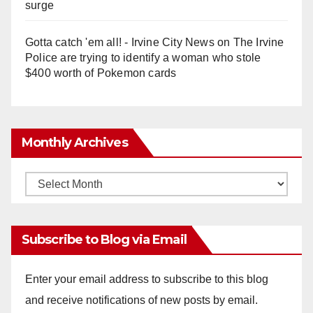
surge
Gotta catch 'em all! - Irvine City News
on
The Irvine
Police are trying to identify a woman who stole
$400 worth of Pokemon cards
Monthly Archives
Monthly
Archives
Subscribe to Blog via Email
Enter your email address to subscribe to this blog
and receive notifications of new posts by email.