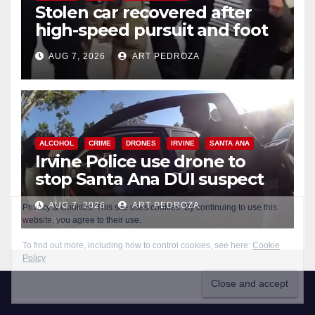
Stolen car recovered after
high-speed pursuit and foot
chase in west OC
AUG 7, 2026
ART PEDROZA
ALCOHOL
CRIME
DRONES
IRVINE
SANTA ANA
Irvine Police use drone to
stop Santa Ana DUI suspect
after near-miss collision
AUG 7, 2026
ART PEDROZA