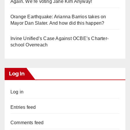
Again. We’re voting Jane Kim Anyway!
Orange Earthquake: Arianna Barrios takes on
Mayor Dan Slater. And how did this happen?
Irvine Unified’s Case Against OCBE’s Charter-
school Overreach
Log In
Log in
Entries feed
Comments feed