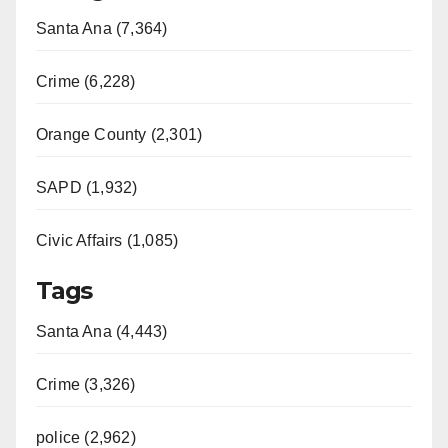
Santa Ana (7,364)
Crime (6,228)
Orange County (2,301)
SAPD (1,932)
Civic Affairs (1,085)
Tags
Santa Ana (4,443)
Crime (3,326)
police (2,962)