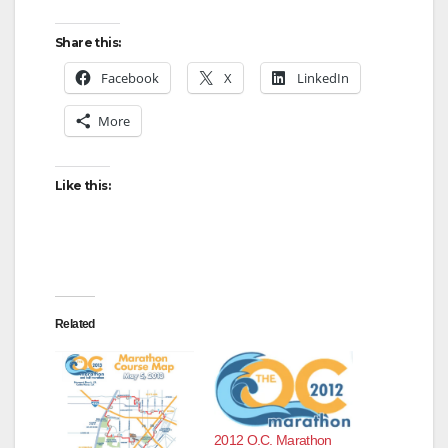
Share this:
Facebook
X
LinkedIn
More
Like this:
Related
2012 O.C. Marathon