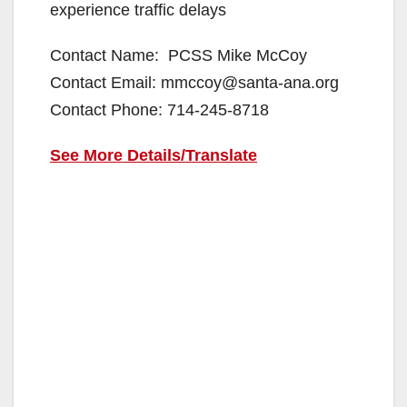
experience traffic delays
Contact Name: PCSS Mike McCoy
Contact Email: mmccoy@santa-ana.org
Contact Phone: 714-245-8718
See More Details/Translate