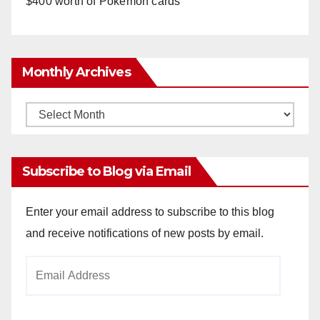
$400 worth of Pokemon cards
Monthly Archives
Monthly
Archives
Subscribe to Blog via Email
Enter your email address to subscribe to this blog
and receive notifications of new posts by email.
Email
Address