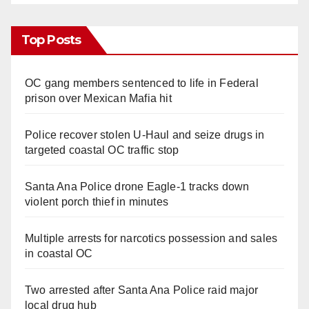
Top Posts
OC gang members sentenced to life in Federal
prison over Mexican Mafia hit
Police recover stolen U-Haul and seize drugs in
targeted coastal OC traffic stop
Santa Ana Police drone Eagle-1 tracks down
violent porch thief in minutes
Multiple arrests for narcotics possession and sales
in coastal OC
Two arrested after Santa Ana Police raid major
local drug hub