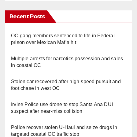
Recent Posts
OC gang members sentenced to life in Federal
prison over Mexican Mafia hit
Multiple arrests for narcotics possession and sales
in coastal OC
Stolen car recovered after high-speed pursuit and
foot chase in west OC
Irvine Police use drone to stop Santa Ana DUI
suspect after near-miss collision
Police recover stolen U-Haul and seize drugs in
targeted coastal OC traffic stop