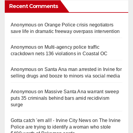
Recent Comments
Anonymous
on
Orange Police crisis negotiators
save life in dramatic freeway overpass intervention
Anonymous
on
Multi‑agency police traffic
crackdown nets 136 violations in Coastal OC
Anonymous
on
Santa Ana man arrested in Irvine for
selling drugs and booze to minors via social media
Anonymous
on
Massive Santa Ana warrant sweep
puts 35 criminals behind bars amid recidivism
surge
Gotta catch 'em all! - Irvine City News
on
The Irvine
Police are trying to identify a woman who stole