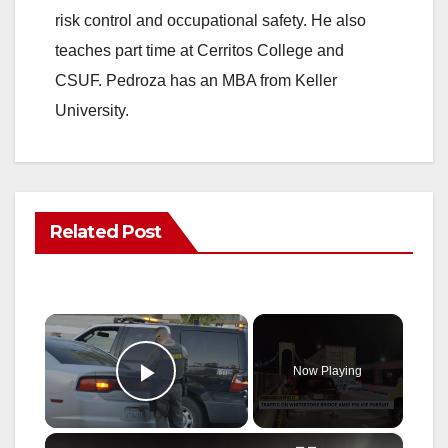
risk control and occupational safety. He also
teaches part time at Cerritos College and
CSUF. Pedroza has an MBA from Keller
University.
Related Post
×
Now Playing
Play Video
×