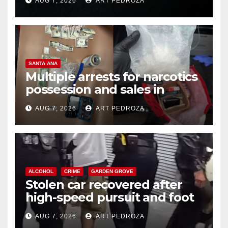
AUG 7, 2026
ART PEDROZA
SANTA ANA
Multiple arrests for narcotics
possession and sales in
coastal OC
AUG 7, 2026
ART PEDROZA
ALCOHOL
CRIME
GARDEN GROVE
Stolen car recovered after
high-speed pursuit and foot
chase in west OC
AUG 7, 2026
ART PEDROZA