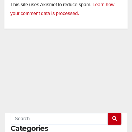
This site uses Akismet to reduce spam.
Learn how
your comment data is processed.
Categories