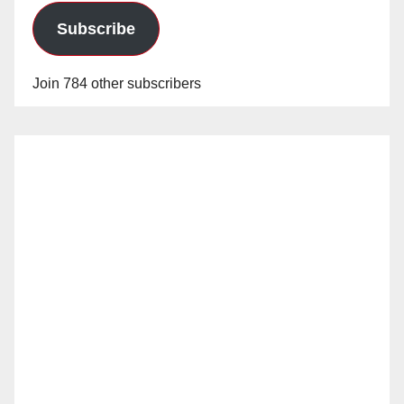
Subscribe
Join 784 other subscribers