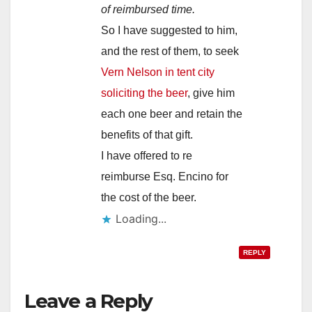
of reimbursed time.
So I have suggested to him,
and the rest of them, to seek
Vern Nelson in tent city
soliciting the beer
, give him
each one beer and retain the
benefits of that gift.
I have offered to re
reimburse Esq. Encino for
the cost of the beer.
Loading...
REPLY
Leave a Reply