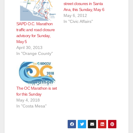
street closures in Santa
Ana, this Sunday, May 6
May 6, 2012
In "Civic Affairs"
SAPD O.C. Marathon
traffic and road closure
advisory for Sunday,
May 5
April 30, 2013
In "Orange County"
The OC Marathon is set
for this Sunday
May 4, 2018
In "Costa Mesa"