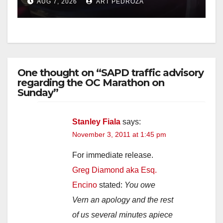
AUG 7, 2026
ART PEDROZA
One thought on “SAPD traffic advisory
regarding the OC Marathon on
Sunday”
Stanley Fiala
says:
November 3, 2011 at 1:45 pm
For immediate release.
Greg Diamond aka Esq.
Encino
stated:
You owe
Vern an apology and the rest
of us several minutes apiece