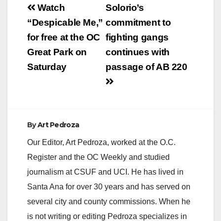
Post
Watch
Solorio’s
navigation
“Despicable Me,”
commitment to
for free at the OC
fighting gangs
Great Park on
continues with
Saturday
passage of AB 220
By
Art Pedroza
Our Editor, Art Pedroza, worked at the O.C.
Register and the OC Weekly and studied
journalism at CSUF and UCI. He has lived in
Santa Ana for over 30 years and has served on
several city and county commissions. When he
is not writing or editing Pedroza specializes in