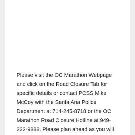
Please visit the OC Marathon Webpage
and click on the Road Closure Tab for
specific details or contact PCSS Mike
McCoy with the Santa Ana Police
Department at 714-245-8718 or the OC
Marathon Road Closure Hotline at 949-
222-9888. Please plan ahead as you will