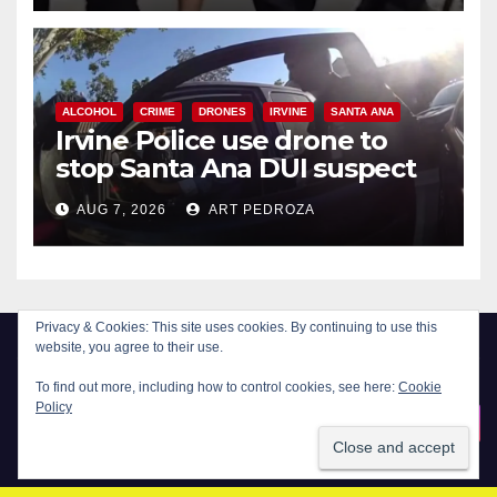
ALCOHOL
CRIME
DRONES
IRVINE
SANTA ANA
Irvine Police use drone to
stop Santa Ana DUI suspect
after near-miss collision
AUG 7, 2026
ART PEDROZA
Privacy & Cookies: This site uses cookies. By continuing to use this
website, you agree to their use.
To find out more, including how to control cookies, see here:
Cookie
Policy
New Santa Ana