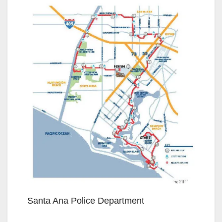
Santa Ana Police Department