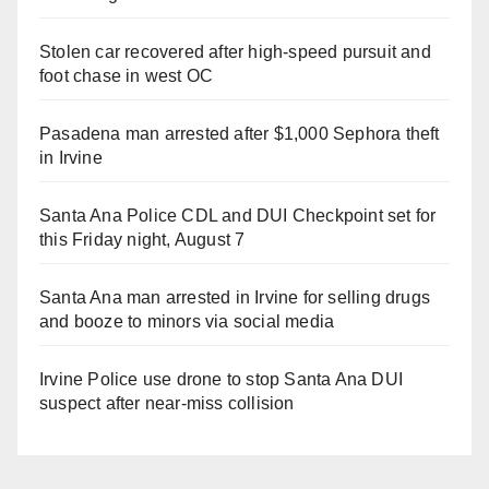
Stolen car recovered after high-speed pursuit and
foot chase in west OC
Pasadena man arrested after $1,000 Sephora theft
in Irvine
Santa Ana Police CDL and DUI Checkpoint set for
this Friday night, August 7
Santa Ana man arrested in Irvine for selling drugs
and booze to minors via social media
Irvine Police use drone to stop Santa Ana DUI
suspect after near-miss collision