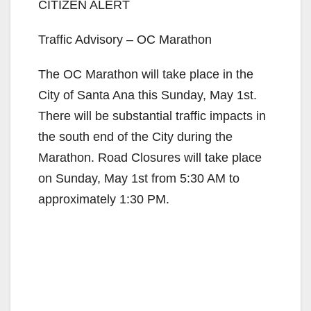
CITIZEN ALERT
Traffic Advisory – OC Marathon
The OC Marathon will take place in the
City of Santa Ana this Sunday, May 1st.
There will be substantial traffic impacts in
the south end of the City during the
Marathon. Road Closures will take place
on Sunday, May 1st from 5:30 AM to
approximately 1:30 PM.