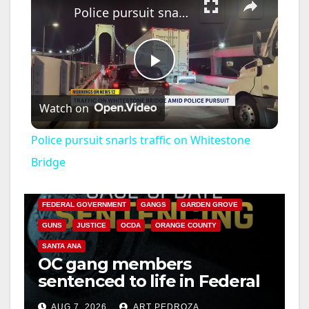
Police pursuit snarls traffic on Whitestone Bridge
P
Watch on
l
Police pursuit snarls traffic on Whitestone
a
Bridge
ANAHEIM
CALIFORNIA
CALIFORNIA DEPARTMENT OF JUSTICE
CRIME
y
FEDERAL GOVERNMENT
GANGS
GARDEN GROVE
GUNS
JUSTICE
OCDA
ORANGE COUNTY
V
SANTA ANA
OC gang members
sentenced to life in Federal
i
prison over Mexican Mafia
AUG 7, 2026
ART PEDROZA