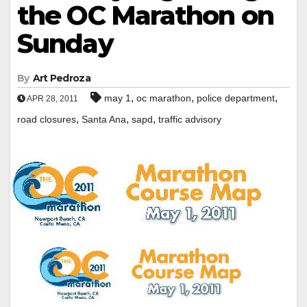
the OC Marathon on
Sunday
By
Art Pedroza
,
,
,
may 1
oc marathon
police department
APR 28, 2011
,
,
,
road closures
Santa Ana
sapd
traffic advisory