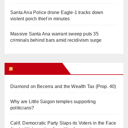
Santa Ana Police drone Eagle-1 tracks down
violent porch thief in minutes
Massive Santa Ana warrant sweep puts 35
criminals behind bars amid recidivism surge
Orange Juice Blog
Diamond on Becerra and the Wealth Tax (Prop. 40)
Why are Little Saigon temples supporting
politicians?
Calif. Democratic Party Slaps its Voters in the Face