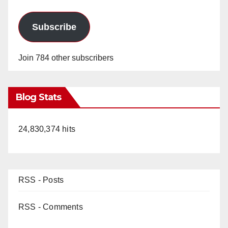
Subscribe
Join 784 other subscribers
Blog Stats
24,830,374 hits
RSS - Posts
RSS - Comments