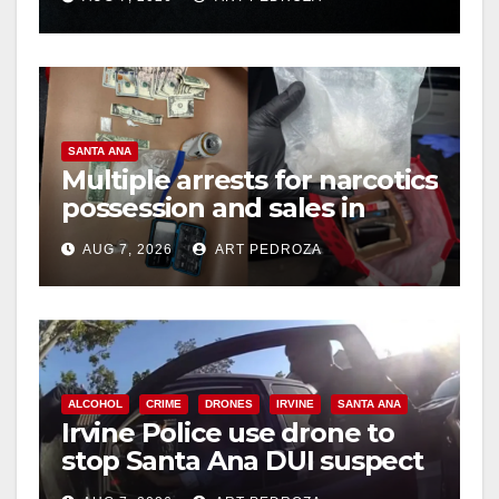
hit
d
e
SANTA ANA
o
Multiple arrests for narcotics
possession and sales in
coastal OC
AUG 7, 2026
ART PEDROZA
ALCOHOL
CRIME
DRONES
IRVINE
SANTA ANA
Irvine Police use drone to
stop Santa Ana DUI suspect
after near-miss collision