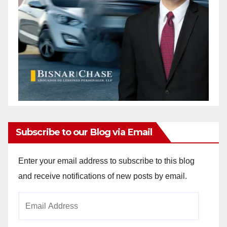
Subscribe to our Blog via Email
Enter your email address to subscribe to this blog
and receive notifications of new posts by email.
Email
Address