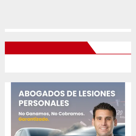
New Santa Ana on Facebook