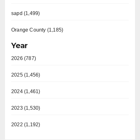
sapd (1,499)
Orange County (1,185)
Year
2026 (787)
2025 (1,456)
2024 (1,461)
2023 (1,530)
2022 (1,192)