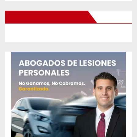
New Santa Ana on Facebook