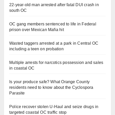
22-year-old man arrested after fatal DUI crash in
south OC
OC gang members sentenced to life in Federal
prison over Mexican Mafia hit
Wasted taggers arrested at a park in Central OC
including a teen on probation
Multiple arrests for narcotics possession and sales
in coastal OC
Is your produce safe? What Orange County
residents need to know about the Cyclospora
Parasite
Police recover stolen U-Haul and seize drugs in
targeted coastal OC traffic stop