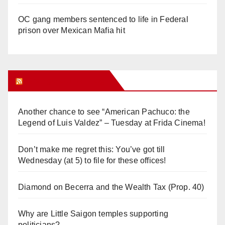
OC gang members sentenced to life in Federal
prison over Mexican Mafia hit
Orange Juice Blog
Another chance to see “American Pachuco: the
Legend of Luis Valdez” – Tuesday at Frida Cinema!
Don’t make me regret this: You’ve got till
Wednesday (at 5) to file for these offices!
Diamond on Becerra and the Wealth Tax (Prop. 40)
Why are Little Saigon temples supporting
politicians?