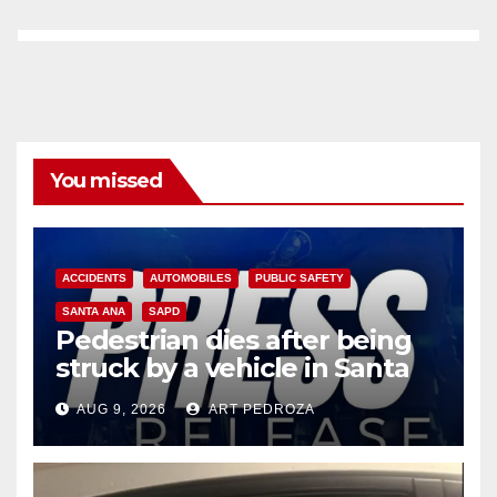
You missed
ACCIDENTS
AUTOMOBILES
PUBLIC SAFETY
SANTA ANA
SAPD
Pedestrian dies after being
struck by a vehicle in Santa
Ana
AUG 9, 2026
ART PEDROZA