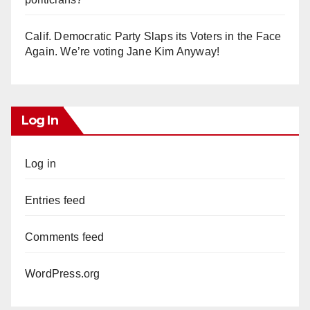
Calif. Democratic Party Slaps its Voters in the Face
Again. We’re voting Jane Kim Anyway!
Log In
Log in
Entries feed
Comments feed
WordPress.org