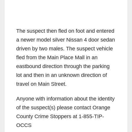
The suspect then fled on foot and entered
a newer model silver Nissan 4 door sedan
driven by two males. The suspect vehicle
fled from the Main Place Mall in an
eastbound direction through the parking
lot and then in an unknown direction of
travel on Main Street.
Anyone with information about the identity
of the suspect(s) please contact Orange
County Crime Stoppers at 1-855-TIP-
OCCS