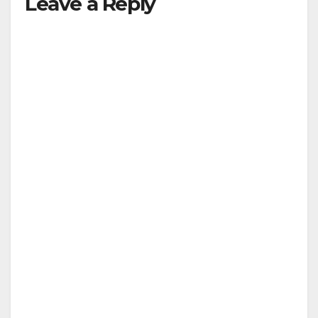
Leave a Reply