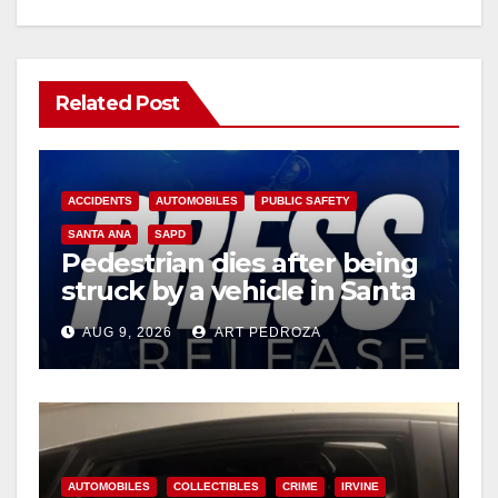
Related Post
ACCIDENTS
AUTOMOBILES
PUBLIC SAFETY
SANTA ANA
SAPD
Pedestrian dies after being
struck by a vehicle in Santa
Ana
AUG 9, 2026
ART PEDROZA
AUTOMOBILES
COLLECTIBLES
CRIME
IRVINE