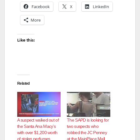
Facebook
X
LinkedIn
More
Like this:
Related
A suspect walked out of
The SAPD is looking for
the Santa Ana Macy’s
two suspects who
with over $1,200 worth
robbed the JC Penney
of stolen perfumes
at the MainPlace Mall