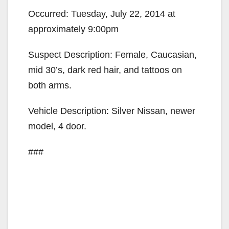
Occurred: Tuesday, July 22, 2014 at
approximately 9:00pm
Suspect Description: Female, Caucasian,
mid 30’s, dark red hair, and tattoos on
both arms.
Vehicle Description: Silver Nissan, newer
model, 4 door.
###