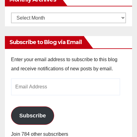
Monthly
Archives
Subscribe to Blog via Email
Enter your email address to subscribe to this blog
and receive notifications of new posts by email.
Email
Address
Subscribe
Join 784 other subscribers