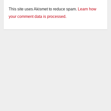
This site uses Akismet to reduce spam.
Learn how
your comment data is processed.