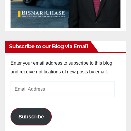
Subscribe to our Blog via Email
Enter your email address to subscribe to this blog
and receive notifications of new posts by email.
Email
Address
Subscribe