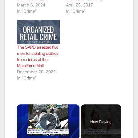
March 6, 2024
April 26, 2017
In "Crime"
In "Crime"
The SAPD arrested two
men for stealing clothes
from stores at the
MainPlace Mall
December 20, 2022
In "Crime"
×
Now Playing
Play Video