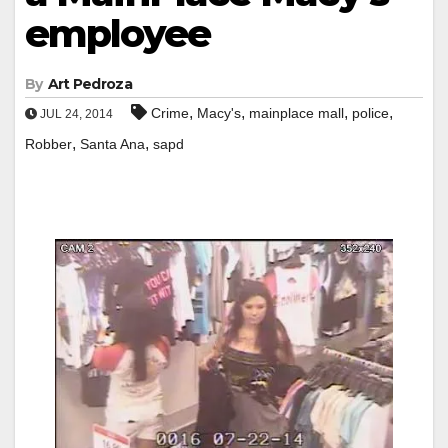
employee
By
Art Pedroza
,
,
,
,
Crime
Macy's
mainplace mall
police
JUL 24, 2014
,
,
Robber
Santa Ana
sapd