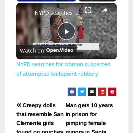
×
NYPD searches for woman suspected of attempted knifepoint robbery
P
Watch on
l
NYPD searches for woman suspected
of attempted knifepoint robbery
a
y
Post
Creepy dolls
Man gets 10 years
V
navigation
that resemble San
in prison for
Clemente girls
pimping female
i
found on porches
minors in Santa