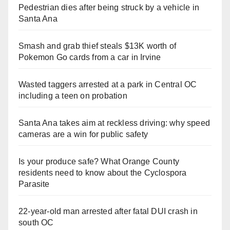
Pedestrian dies after being struck by a vehicle in
Santa Ana
Smash and grab thief steals $13K worth of
Pokemon Go cards from a car in Irvine
Wasted taggers arrested at a park in Central OC
including a teen on probation
Santa Ana takes aim at reckless driving: why speed
cameras are a win for public safety
Is your produce safe? What Orange County
residents need to know about the Cyclospora
Parasite
22-year-old man arrested after fatal DUI crash in
south OC