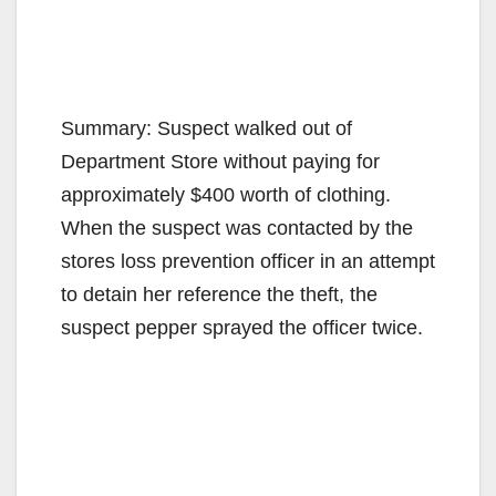
Summary: Suspect walked out of
Department Store without paying for
approximately $400 worth of clothing.
When the suspect was contacted by the
stores loss prevention officer in an attempt
to detain her reference the theft, the
suspect pepper sprayed the officer twice.