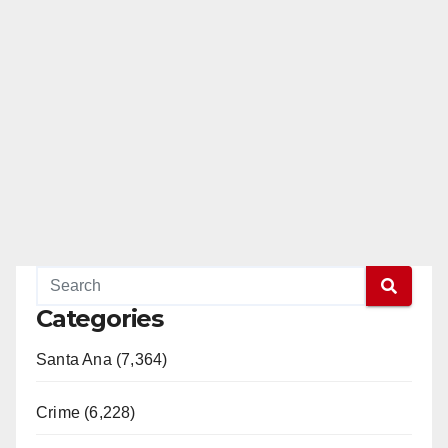
Categories
Santa Ana (7,364)
Crime (6,228)