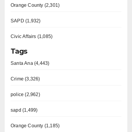
Orange County (2,301)
SAPD (1,932)
Civic Affairs (1,085)
Tags
Santa Ana (4,443)
Crime (3,326)
police (2,962)
sapd (1,499)
Orange County (1,185)