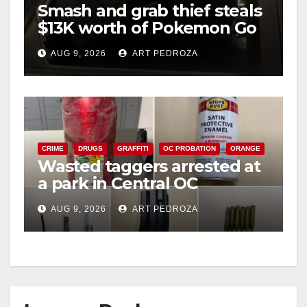
Smash and grab thief steals
$13K worth of Pokemon Go
cards from a car in Irvine
AUG 9, 2026
ART PEDROZA
CRIME
DRUGS
GRAFFITI
OC PROBATION
ORANGE
Wasted taggers arrested at
a park in Central OC
including a teen on
AUG 9, 2026
ART PEDROZA
probation