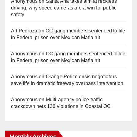
Anonymous
on
Santa Ana takes aim at reckless
driving: why speed cameras are a win for public
safety
Art Pedroza
on
OC gang members sentenced to life
in Federal prison over Mexican Mafia hit
Anonymous
on
OC gang members sentenced to life
in Federal prison over Mexican Mafia hit
Anonymous
on
Orange Police crisis negotiators
save life in dramatic freeway overpass intervention
Anonymous
on
Multi‑agency police traffic
crackdown nets 136 violations in Coastal OC
Monthly Archives