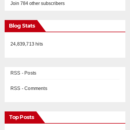
Join 784 other subscribers
Blog Stats
24,839,713 hits
RSS - Posts
RSS - Comments
Top Posts