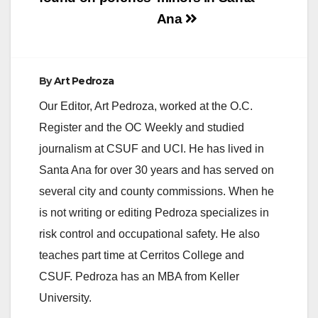
Ana
d
e
By
Art Pedroza
Our Editor, Art Pedroza, worked at the O.C.
o
Register and the OC Weekly and studied
journalism at CSUF and UCI. He has lived in
Santa Ana for over 30 years and has served on
several city and county commissions. When he
is not writing or editing Pedroza specializes in
risk control and occupational safety. He also
teaches part time at Cerritos College and
CSUF. Pedroza has an MBA from Keller
University.