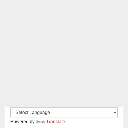
Powered by
Translate