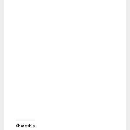
Share this: