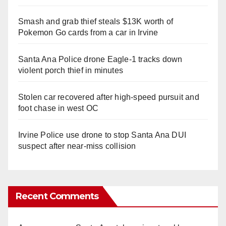
Smash and grab thief steals $13K worth of
Pokemon Go cards from a car in Irvine
Santa Ana Police drone Eagle-1 tracks down
violent porch thief in minutes
Stolen car recovered after high-speed pursuit and
foot chase in west OC
Irvine Police use drone to stop Santa Ana DUI
suspect after near-miss collision
Recent Comments