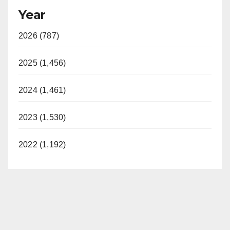
Year
2026 (787)
2025 (1,456)
2024 (1,461)
2023 (1,530)
2022 (1,192)