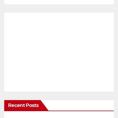
Recent Posts