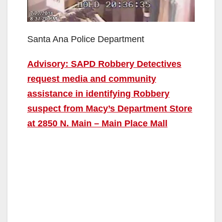
Santa Ana Police Department
Advisory: SAPD Robbery Detectives
request media and community
assistance in identifying Robbery
suspect from Macy’s Department Store
at 2850 N. Main – Main Place Mall