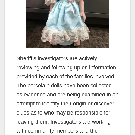
Sheriff’s investigators are actively
reviewing and following up on information
provided by each of the families involved.
The porcelain dolls have been collected
as evidence and are being examined in an
attempt to identify their origin or discover
clues as to who may be responsible for
leaving them. Investigators are working
with community members and the