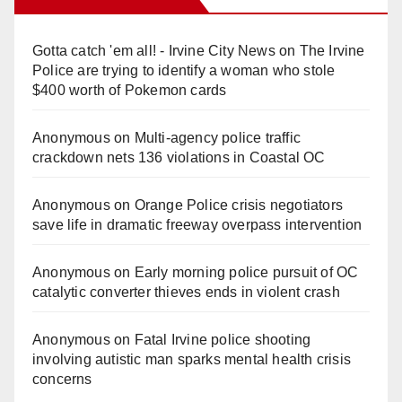
Gotta catch 'em all! - Irvine City News
on
The Irvine
Police are trying to identify a woman who stole
$400 worth of Pokemon cards
Anonymous
on
Multi‑agency police traffic
crackdown nets 136 violations in Coastal OC
Anonymous
on
Orange Police crisis negotiators
save life in dramatic freeway overpass intervention
Anonymous
on
Early morning police pursuit of OC
catalytic converter thieves ends in violent crash
Anonymous
on
Fatal Irvine police shooting
involving autistic man sparks mental health crisis
concerns