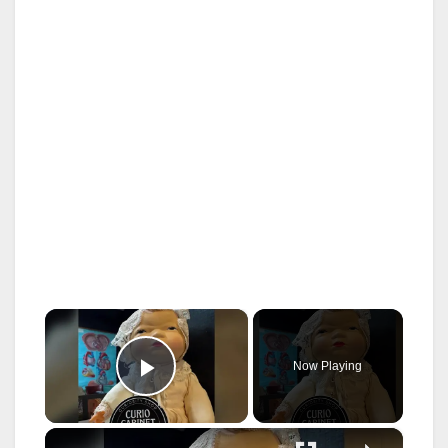
×
Now Playing
Play Video
×