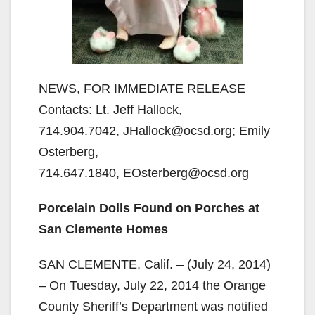
NEWS, FOR IMMEDIATE RELEASE
Contacts: Lt. Jeff Hallock,
714.904.7042, JHallock@ocsd.org; Emily
Osterberg,
714.647.1840, EOsterberg@ocsd.org
Porcelain Dolls Found on Porches at
San Clemente Homes
SAN CLEMENTE, Calif. – (July 24, 2014)
– On Tuesday, July 22, 2014 the Orange
County Sheriff’s Department was notified