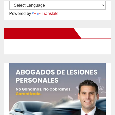
Powered by
Translate
New Santa Ana on Facebook