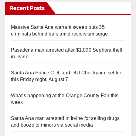
Recent Posts
Massive Santa Ana warrant sweep puts 35
criminals behind bars amid recidivism surge
Pasadena man arrested after $1,000 Sephora theft
in Irvine
Santa Ana Police CDL and DUI Checkpoint set for
this Friday night, August 7
What’s happening at the Orange County Fair this
week
Santa Ana man arrested in Irvine for selling drugs
and booze to minors via social media