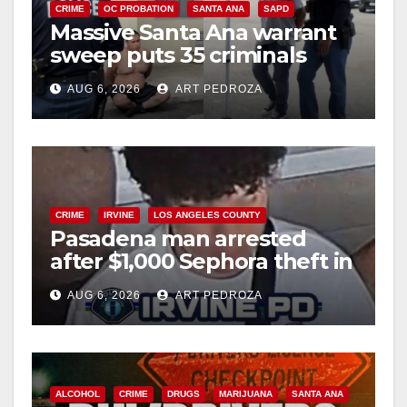
CRIME
OC PROBATION
SANTA ANA
SAPD
Massive Santa Ana warrant
sweep puts 35 criminals
behind bars amid recidivism
AUG 6, 2026
ART PEDROZA
surge
CRIME
IRVINE
LOS ANGELES COUNTY
Pasadena man arrested
after $1,000 Sephora theft in
Irvine
AUG 6, 2026
ART PEDROZA
ALCOHOL
CRIME
DRUGS
MARIJUANA
SANTA ANA