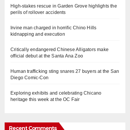
High-stakes rescue in Garden Grove highlights the
perils of rollover accidents
Irvine man charged in horrific Chino Hills
kidnapping and execution
Critically endangered Chinese Alligators make
official debut at the Santa Ana Zoo
Human trafficking sting snares 27 buyers at the San
Diego Comic-Con
Exploring exhibits and celebrating Chicano
heritage this week at the OC Fair
Recent Comments