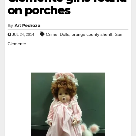
on porches
By
Art Pedroza
,
,
,
Crime
Dolls
orange county sheriff
San
JUL 24, 2014
Clemente