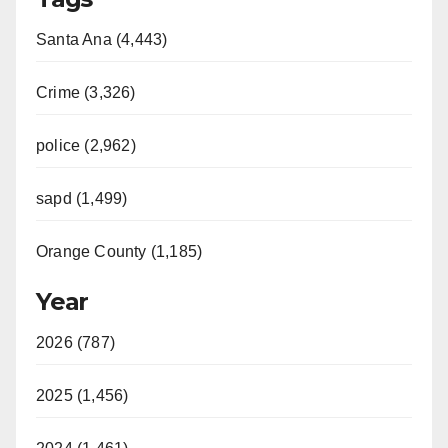
Santa Ana (4,443)
Crime (3,326)
police (2,962)
sapd (1,499)
Orange County (1,185)
Year
2026 (787)
2025 (1,456)