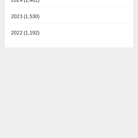
2024 (1,461)
2023 (1,530)
2022 (1,192)