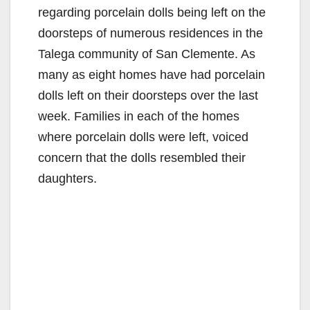
regarding porcelain dolls being left on the
doorsteps of numerous residences in the
Talega community of San Clemente. As
many as eight homes have had porcelain
dolls left on their doorsteps over the last
week. Families in each of the homes
where porcelain dolls were left, voiced
concern that the dolls resembled their
daughters.