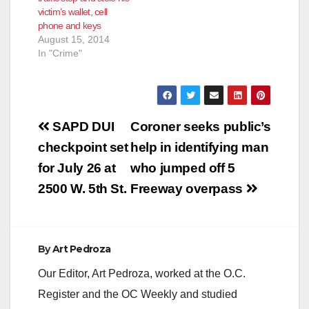
victim’s wallet, cell
phone and keys
August 15, 2014
In "Crime"
Post
SAPD DUI
Coroner seeks public’s
navigation
checkpoint set
help in identifying man
for July 26 at
who jumped off 5
2500 W. 5th St.
Freeway overpass
By
Art Pedroza
Our Editor, Art Pedroza, worked at the O.C.
Register and the OC Weekly and studied