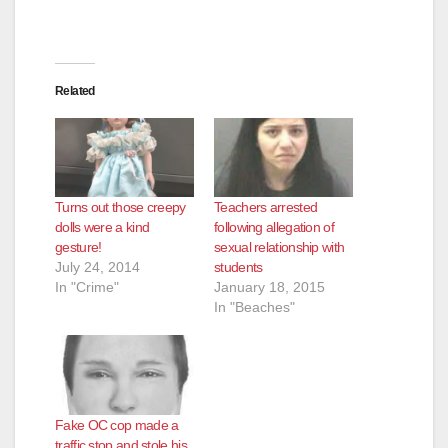
Related
Turns out those creepy
Teachers arrested
dolls were a kind
following allegation of
gesture!
sexual relationship with
July 24, 2014
students
In "Crime"
January 18, 2015
In "Beaches"
Fake OC cop made a
traffic stop and stole his