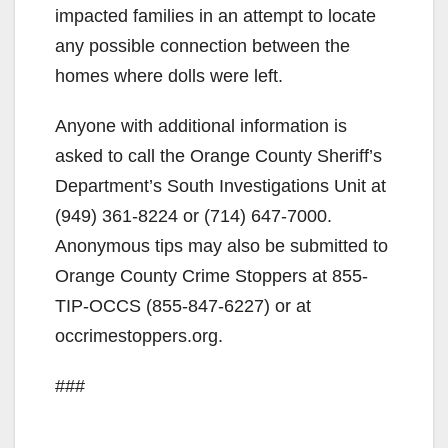
impacted families in an attempt to locate
any possible connection between the
homes where dolls were left.
Anyone with additional information is
asked to call the Orange County Sheriff’s
Department’s South Investigations Unit at
(949) 361-8224 or (714) 647-7000.
Anonymous tips may also be submitted to
Orange County Crime Stoppers at 855-
TIP-OCCS (855-847-6227) or at
occrimestoppers.org.
###