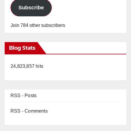
Subscribe
Join 784 other subscribers
Blog Stats
24,823,857 hits
RSS - Posts
RSS - Comments