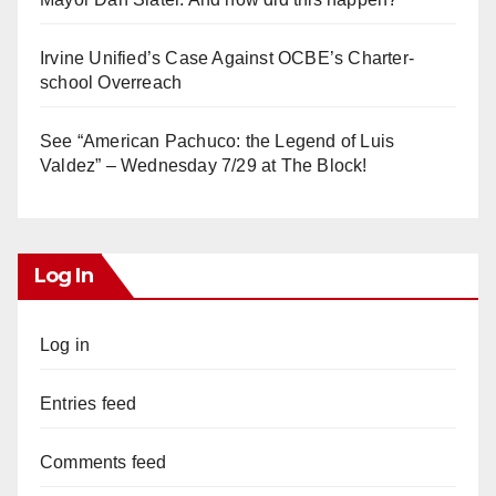
Irvine Unified’s Case Against OCBE’s Charter-
school Overreach
See “American Pachuco: the Legend of Luis
Valdez” – Wednesday 7/29 at The Block!
Log In
Log in
Entries feed
Comments feed