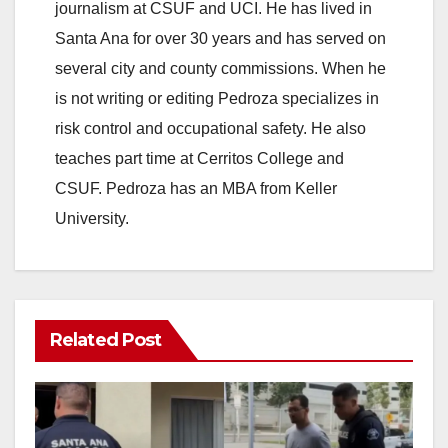
journalism at CSUF and UCI. He has lived in
Santa Ana for over 30 years and has served on
several city and county commissions. When he
is not writing or editing Pedroza specializes in
risk control and occupational safety. He also
teaches part time at Cerritos College and
CSUF. Pedroza has an MBA from Keller
University.
Related Post