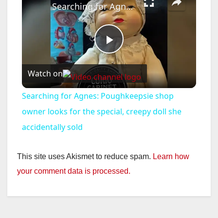
Searching for Agnes: Poughkeepsie shop owner looks for the special, creepy doll she accidentally sold
P
Watch on
l
Searching for Agnes: Poughkeepsie shop
a
owner looks for the special, creepy doll she
accidentally sold
y
This site uses Akismet to reduce spam.
Learn how
V
your comment data is processed.
i