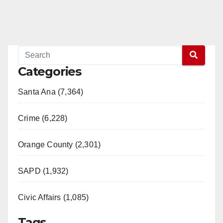
d
e
o
Categories
Santa Ana (7,364)
Crime (6,228)
Orange County (2,301)
SAPD (1,932)
Civic Affairs (1,085)
Tags