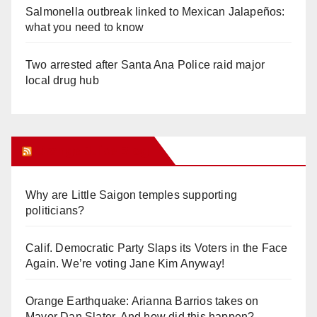
Salmonella outbreak linked to Mexican Jalapeños:
what you need to know
Two arrested after Santa Ana Police raid major
local drug hub
Orange Juice Blog
Why are Little Saigon temples supporting
politicians?
Calif. Democratic Party Slaps its Voters in the Face
Again. We’re voting Jane Kim Anyway!
Orange Earthquake: Arianna Barrios takes on
Mayor Dan Slater. And how did this happen?