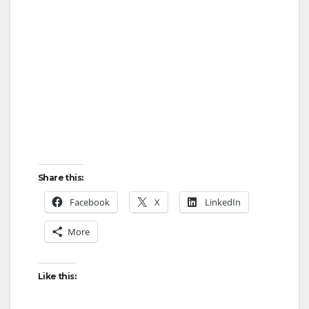
Share this:
Facebook
X
LinkedIn
More
Like this: