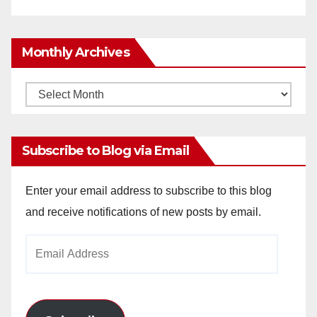
Monthly Archives
Monthly
Archives
Subscribe to Blog via Email
Enter your email address to subscribe to this blog
and receive notifications of new posts by email.
Email
Address