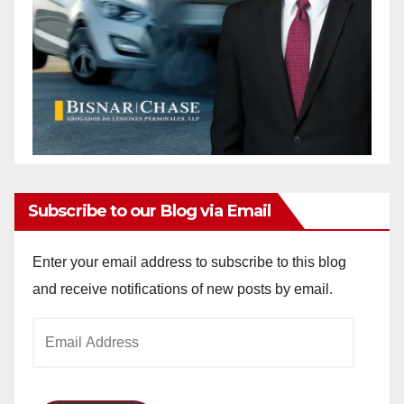
Subscribe to our Blog via Email
Enter your email address to subscribe to this blog
and receive notifications of new posts by email.
Email
Address