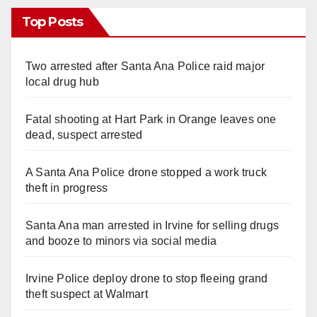
Top Posts
Two arrested after Santa Ana Police raid major
local drug hub
Fatal shooting at Hart Park in Orange leaves one
dead, suspect arrested
A Santa Ana Police drone stopped a work truck
theft in progress
Santa Ana man arrested in Irvine for selling drugs
and booze to minors via social media
Irvine Police deploy drone to stop fleeing grand
theft suspect at Walmart