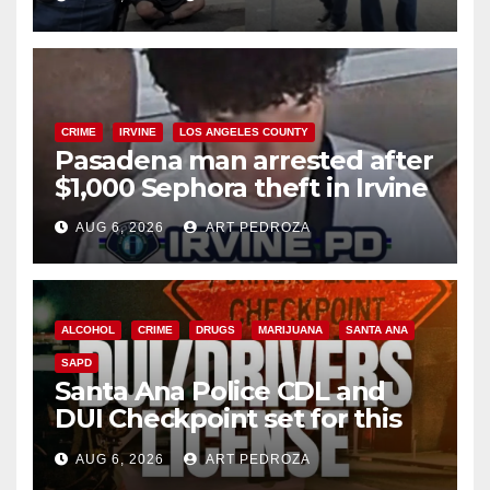
surge
CRIME
IRVINE
LOS ANGELES COUNTY
Pasadena man arrested after
$1,000 Sephora theft in Irvine
AUG 6, 2026
ART PEDROZA
ALCOHOL
CRIME
DRUGS
MARIJUANA
SANTA ANA
SAPD
Santa Ana Police CDL and
DUI Checkpoint set for this
Friday night, August 7
AUG 6, 2026
ART PEDROZA