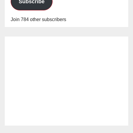
Subscribe
Join 784 other subscribers