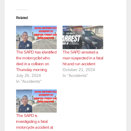
Related
The SAPD has identified
The SAPD arrested a
the motorcyclist who
man suspected in a fatal
died in a collision on
hit and run accident
Thursday morning
October 21, 2024
July 26, 2024
In "Accidents"
In "Accidents"
The SAPD is
investigating a fatal
motorcycle accident at