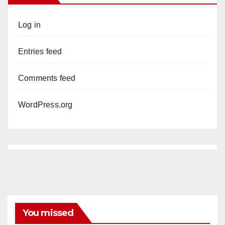
Log in
Entries feed
Comments feed
WordPress.org
You missed