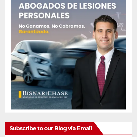
Subscribe to our Blog via Email