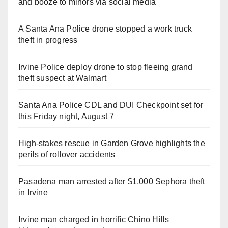
and booze to minors via social media
A Santa Ana Police drone stopped a work truck
theft in progress
Irvine Police deploy drone to stop fleeing grand
theft suspect at Walmart
Santa Ana Police CDL and DUI Checkpoint set for
this Friday night, August 7
High-stakes rescue in Garden Grove highlights the
perils of rollover accidents
Pasadena man arrested after $1,000 Sephora theft
in Irvine
Irvine man charged in horrific Chino Hills