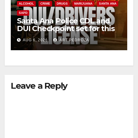
ALCOHOL
CRIME
DRUGS
MARIJUANA
SANTA ANA
SAPD
Santa Ana Police CDL and
DUI Checkpoint set for this
Friday night, August 7
AUG 6, 2026
ART PEDROZA
Leave a Reply