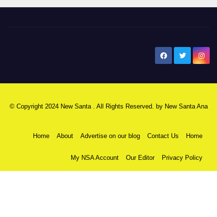
New Santa Ana
© Copyright 2024 New Santa . All Rights Reserved. by
New Santa Ana
Home
About
Advertise on our blog
Contact Us
Home
My NSA Account
Our Editor
Privacy Policy