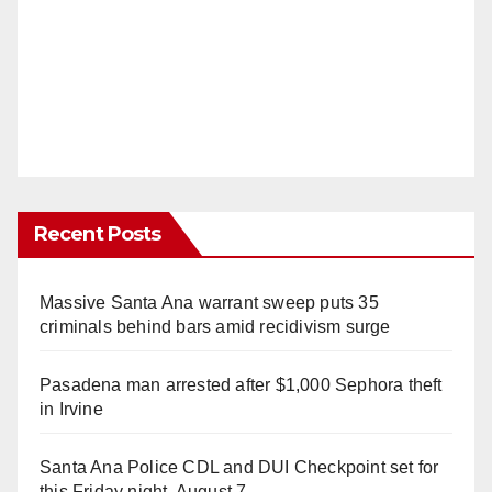
Recent Posts
Massive Santa Ana warrant sweep puts 35
criminals behind bars amid recidivism surge
Pasadena man arrested after $1,000 Sephora theft
in Irvine
Santa Ana Police CDL and DUI Checkpoint set for
this Friday night, August 7