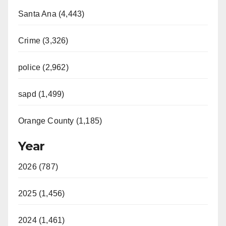
Santa Ana (4,443)
Crime (3,326)
police (2,962)
sapd (1,499)
Orange County (1,185)
Year
2026 (787)
2025 (1,456)
2024 (1,461)