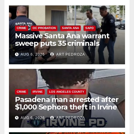
CRIME
OC PROBATION
SANTA ANA
SAPD
Massive Santa Ana warrant
sweep puts 35 criminals
behind bars amid recidivism
AUG 6, 2026
ART PEDROZA
surge
CRIME
IRVINE
LOS ANGELES COUNTY
Pasadena man arrested after
$1,000 Sephora theft in Irvine
AUG 6, 2026
ART PEDROZA