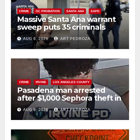
i
CRIME
OC PROBATION
SANTA ANA
SAPD
Massive Santa Ana warrant
d
sweep puts 35 criminals
behind bars amid recidivism
e
AUG 6, 2026
ART PEDROZA
surge
o
CRIME
IRVINE
LOS ANGELES COUNTY
Pasadena man arrested
after $1,000 Sephora theft in
Irvine
AUG 6, 2026
ART PEDROZA