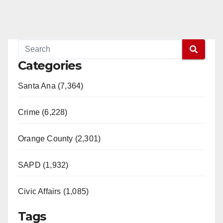
Categories
Santa Ana (7,364)
Crime (6,228)
Orange County (2,301)
SAPD (1,932)
Civic Affairs (1,085)
Tags