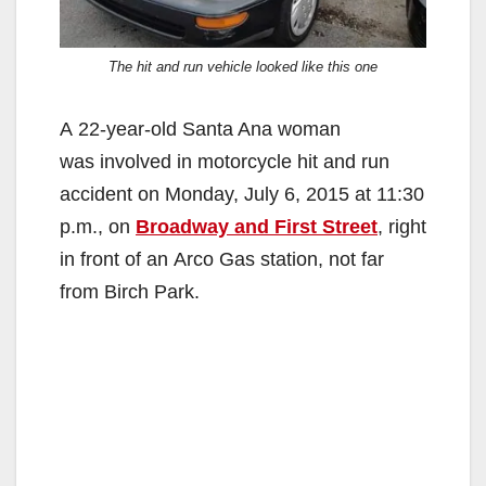
The hit and run vehicle looked like this one
A
22-year-old Santa Ana woman
was involved in motorcycle hit and run
accident on Monday, July 6, 2015 at 11:30
p.m., on
Broadway and First Street
, right
in front of an Arco Gas station, not far
from Birch Park.