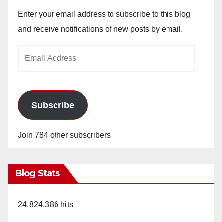
Enter your email address to subscribe to this blog
and receive notifications of new posts by email.
Email
Address
Subscribe
Join 784 other subscribers
Blog Stats
24,824,386 hits