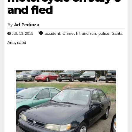
and fled
By
Art Pedroza
,
,
,
,
accident
Crime
hit and run
police
Santa
JUL 13, 2015
,
Ana
sapd