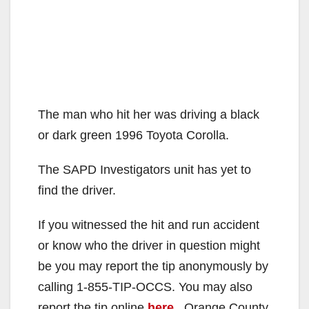
The man who hit her was driving a black
or dark green 1996 Toyota Corolla.
The SAPD Investigators unit has yet to
find the driver.
If you witnessed the hit and run accident
or know who the driver in question might
be you may report the tip anonymously by
calling 1-855-TIP-OCCS. You may also
report the tip online
here
. Orange County