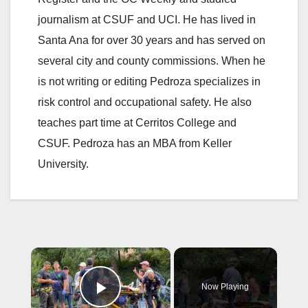
journalism at CSUF and UCI. He has lived in
Santa Ana for over 30 years and has served on
several city and county commissions. When he
is not writing or editing Pedroza specializes in
risk control and occupational safety. He also
teaches part time at Cerritos College and
CSUF. Pedroza has an MBA from Keller
University.
×
Now Playing
Play Video