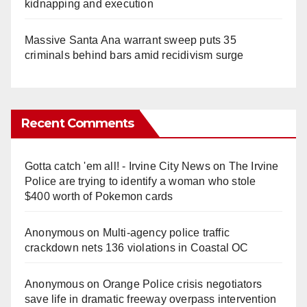
kidnapping and execution
Massive Santa Ana warrant sweep puts 35
criminals behind bars amid recidivism surge
Recent Comments
Gotta catch 'em all! - Irvine City News
on
The Irvine
Police are trying to identify a woman who stole
$400 worth of Pokemon cards
Anonymous
on
Multi‑agency police traffic
crackdown nets 136 violations in Coastal OC
Anonymous
on
Orange Police crisis negotiators
save life in dramatic freeway overpass intervention