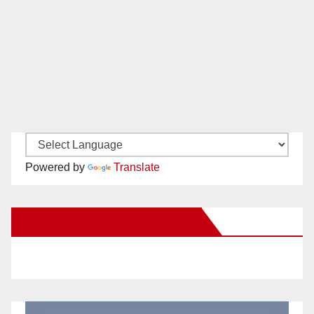
Powered by
Translate
New Santa Ana on Facebook