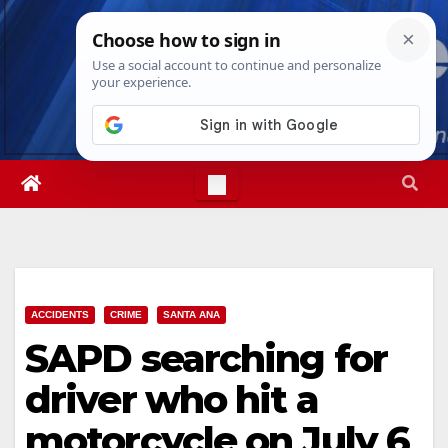
Skip
Thu. Aug 6th, 2026
1:33:13 AM
to
content
ACCIDENTS
CRIME
SANTA ANA
SAPD searching for
driver who hit a
motorcycle on July 6