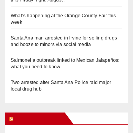
What’s happening at the Orange County Fair this
week
Santa Ana man arrested in Irvine for selling drugs
and booze to minors via social media
Salmonella outbreak linked to Mexican Jalapeños:
what you need to know
Two arrested after Santa Ana Police raid major
local drug hub
Orange Juice Blog