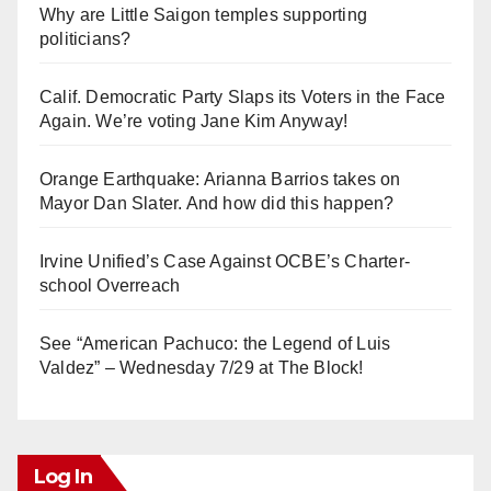
Why are Little Saigon temples supporting
politicians?
Calif. Democratic Party Slaps its Voters in the Face
Again. We’re voting Jane Kim Anyway!
Orange Earthquake: Arianna Barrios takes on
Mayor Dan Slater. And how did this happen?
Irvine Unified’s Case Against OCBE’s Charter-
school Overreach
See “American Pachuco: the Legend of Luis
Valdez” – Wednesday 7/29 at The Block!
Log In