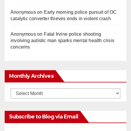
Anonymous
on
Early morning police pursuit of OC
catalytic converter thieves ends in violent crash
Anonymous
on
Fatal Irvine police shooting
involving autistic man sparks mental health crisis
concerns
Monthly Archives
Monthly
Archives
Subscribe to Blog via Email