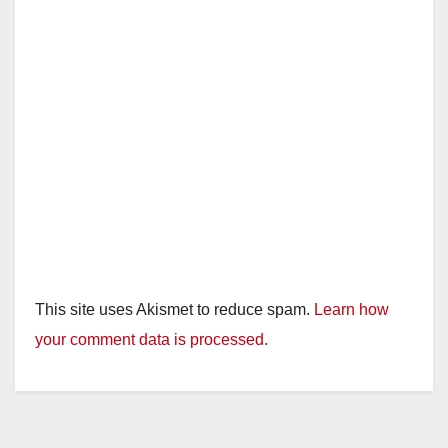
This site uses Akismet to reduce spam.
Learn how
your comment data is processed.