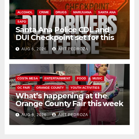
ALCOHOL
CRIME
DRUGS
MARIJUANA
SANTA ANA
SAPD
Santa Ana Police CDL and
DUI Checkpoint set for this
Friday night, August 7
AUG 6, 2026
ART PEDROZA
COSTA MESA
ENTERTAINMENT
FOOD
MUSIC
OC FAIR
ORANGE COUNTY
YOUTH ACTIVITIES
What’s happening at the
Orange County Fair this week
AUG 6, 2026
ART PEDROZA