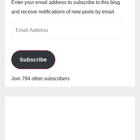
Enter your email address to subscribe to this blog
and receive notifications of new posts by email.
Email
Address
Subscribe
Join 784 other subscribers