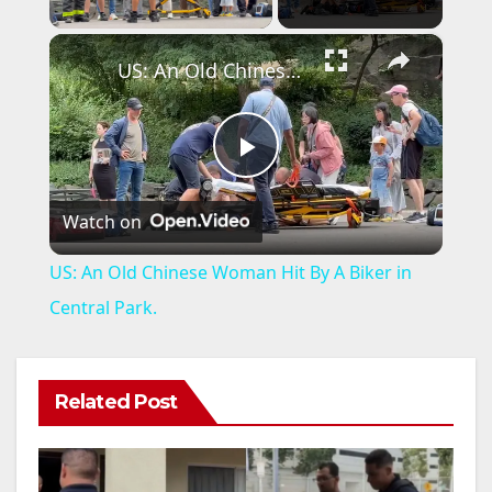
×
US: An Old Chinese Woman Hit By A Biker in Central Park.
P
Watch on
l
US: An Old Chinese Woman Hit By A Biker in
a
Central Park.
y
Related Post
V