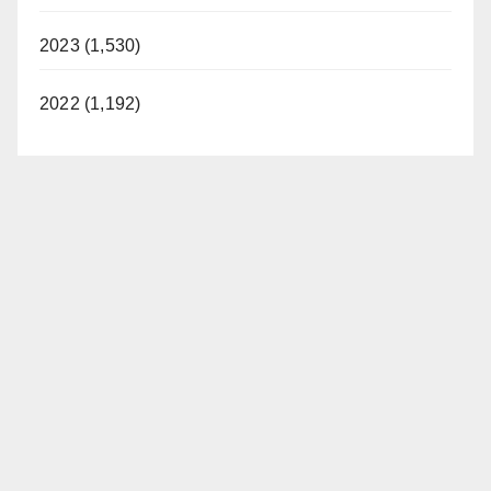
2023 (1,530)
2022 (1,192)