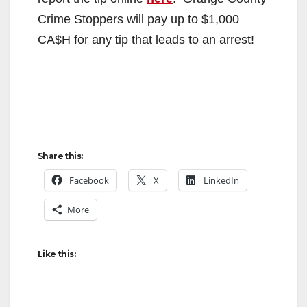
Crime Stoppers will pay up to $1,000
CA$H for any tip that leads to an arrest!
Share this:
Facebook
X
LinkedIn
More
Like this: