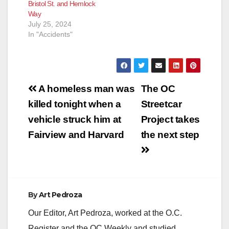
Bristol St. and Hemlock
Way
July 25, 2024
In "Accidents"
Post
A homeless man was
The OC
navigation
killed tonight when a
Streetcar
vehicle struck him at
Project takes
Fairview and Harvard
the next step
By
Art Pedroza
Our Editor, Art Pedroza, worked at the O.C.
Register and the OC Weekly and studied