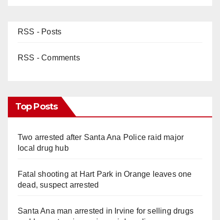
RSS - Posts
RSS - Comments
Top Posts
Two arrested after Santa Ana Police raid major
local drug hub
Fatal shooting at Hart Park in Orange leaves one
dead, suspect arrested
Santa Ana man arrested in Irvine for selling drugs