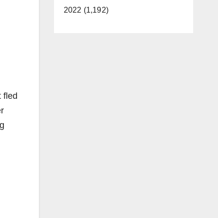
2022 (1,192)
 fled
er
ng