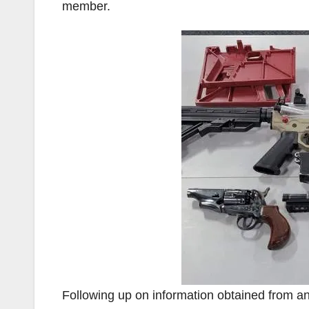
member.
Following up on information obtained from an