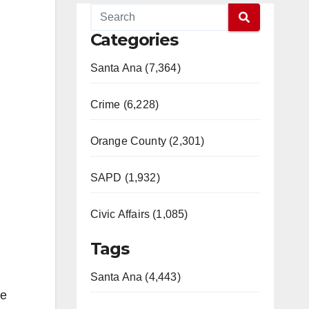
Categories
Santa Ana (7,364)
Crime (6,228)
Orange County (2,301)
SAPD (1,932)
Civic Affairs (1,085)
Tags
Santa Ana (4,443)
he