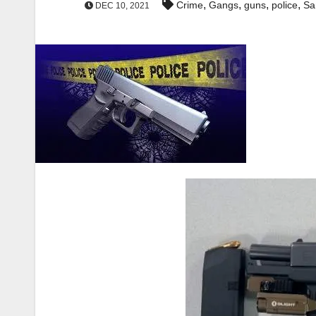
,
,
,
,
Crime
Gangs
guns
police
Sa
DEC 10, 2021