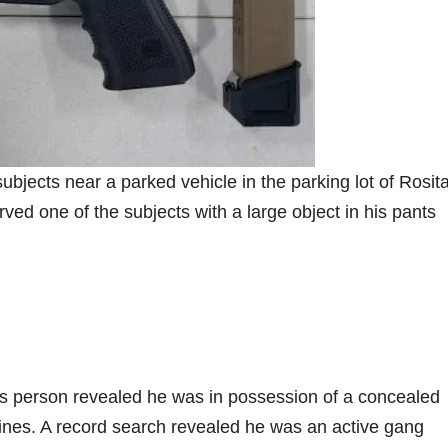
jects near a parked vehicle in the parking lot of Rosit
ed one of the subjects with a large object in his pants
s person revealed he was in possession of a concealed
nes. A record search revealed he was an active gang