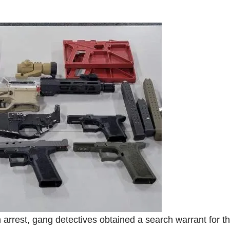
 arrest, gang detectives obtained a search warrant for t