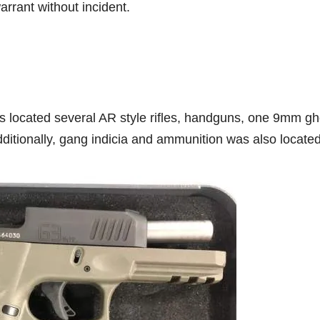
rrant without incident.
es located several AR style rifles, handguns, one 9mm gh
ditionally, gang indicia and ammunition was also located