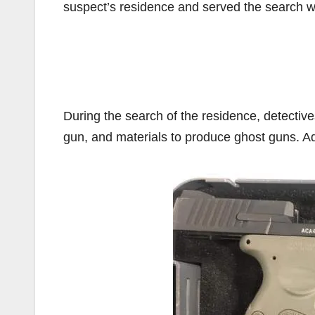
suspect’s residence and served the search wa
During the search of the residence, detectiv
gun, and materials to produce ghost guns. Ad