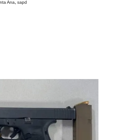
,
nta Ana
sapd