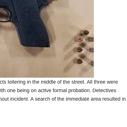
loitering in the middle of the street. All three were
 one being on active formal probation. Detectives
hout incident. A search of the immediate area resulted in