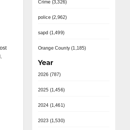
Crime (3,326)
police (2,962)
sapd (1,499)
ost
Orange County (1,185)
.
Year
2026 (787)
2025 (1,456)
2024 (1,461)
2023 (1,530)