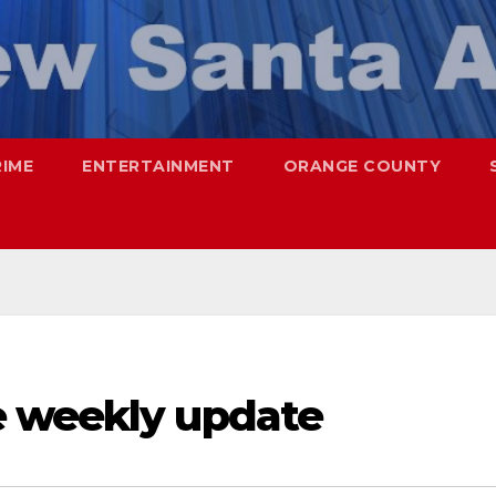
RIME
ENTERTAINMENT
ORANGE COUNTY
e weekly update