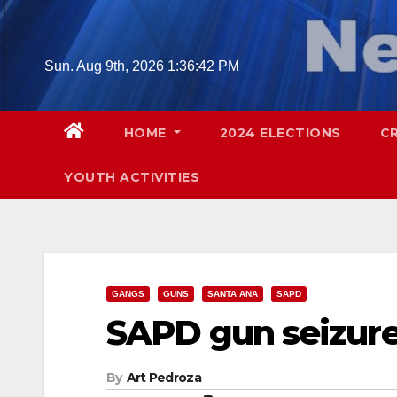
Skip
to
content
Sun. Aug 9th, 2026
1:36:43 PM
HOME
2024 ELECTIONS
C
YOUTH ACTIVITIES
GANGS
GUNS
SANTA ANA
SAPD
SAPD gun seizur
By
Art Pedroza