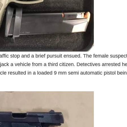
fic stop and a brief pursuit ensued. The female suspect
ack a vehicle from a third citizen. Detectives arrested h
icle resulted in a loaded 9 mm semi automatic pistol bei