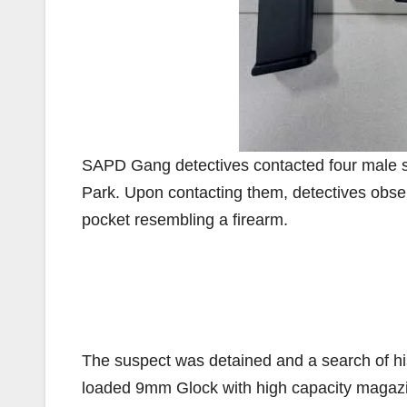
SAPD Gang detectives contacted four male sub
Park. Upon contacting them, detectives observ
pocket resembling a firearm.
The suspect was detained and a search of hi
loaded 9mm Glock with high capacity magazi