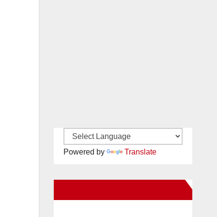
Powered by
Translate
New Santa Ana on Facebook