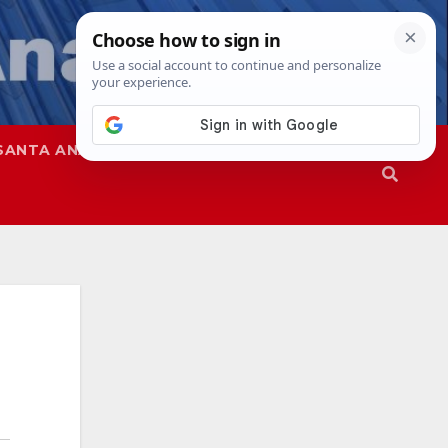
SANTA ANA
SAPD