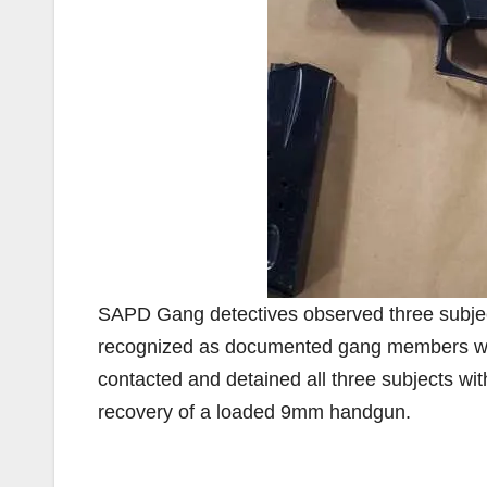
SAPD Gang detectives observed three subjects 
recognized as documented gang members with
contacted and detained all three subjects wit
recovery of a loaded 9mm handgun.