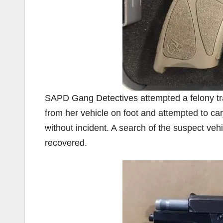
SAPD Gang Detectives attempted a felony traf
from her vehicle on foot and attempted to carj
without incident. A search of the suspect veh
recovered.