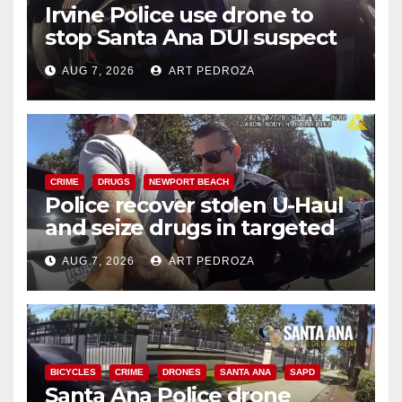
Irvine Police use drone to
stop Santa Ana DUI suspect
after near-miss collision
AUG 7, 2026
ART PEDROZA
CRIME
DRUGS
NEWPORT BEACH
Police recover stolen U-Haul
and seize drugs in targeted
coastal OC traffic stop
AUG 7, 2026
ART PEDROZA
BICYCLES
CRIME
DRONES
SANTA ANA
SAPD
Santa Ana Police drone