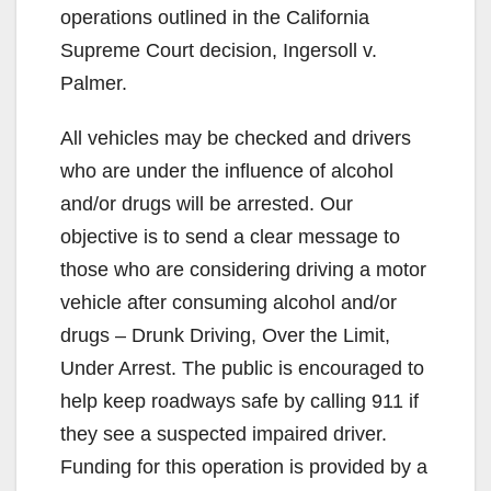
operations outlined in the California
Supreme Court decision, Ingersoll v.
Palmer.
All vehicles may be checked and drivers
who are under the influence of alcohol
and/or drugs will be arrested. Our
objective is to send a clear message to
those who are considering driving a motor
vehicle after consuming alcohol and/or
drugs – Drunk Driving, Over the Limit,
Under Arrest. The public is encouraged to
help keep roadways safe by calling 911 if
they see a suspected impaired driver.
Funding for this operation is provided by a