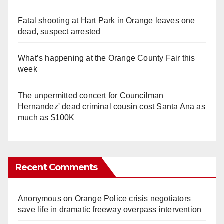
Fatal shooting at Hart Park in Orange leaves one
dead, suspect arrested
What’s happening at the Orange County Fair this
week
The unpermitted concert for Councilman
Hernandez' dead criminal cousin cost Santa Ana as
much as $100K
Recent Comments
Anonymous
on
Orange Police crisis negotiators
save life in dramatic freeway overpass intervention