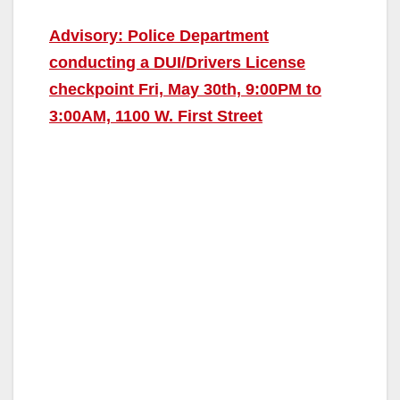
Advisory: Police Department
conducting a DUI/Drivers License
checkpoint Fri, May 30th, 9:00PM to
3:00AM, 1100 W. First Street