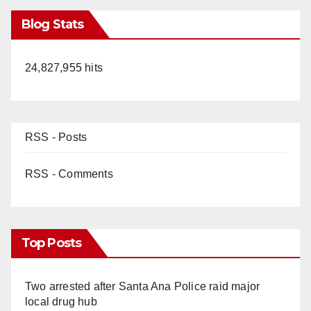
Blog Stats
24,827,955 hits
RSS - Posts
RSS - Comments
Top Posts
Two arrested after Santa Ana Police raid major
local drug hub