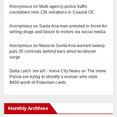
Anonymous
on
Multi‑agency police traffic
crackdown nets 136 violations in Coastal OC
Anonymous
on
Santa Ana man arrested in Irvine for
selling drugs and booze to minors via social media
Anonymous
on
Massive Santa Ana warrant sweep
puts 35 criminals behind bars amid recidivism
surge
Gotta catch 'em all! - Irvine City News
on
The Irvine
Police are trying to identify a woman who stole
$400 worth of Pokemon cards
Monthly Archives