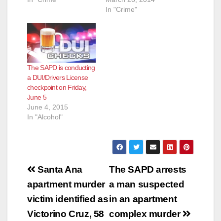
In "Crime"
The SAPD is conducting
a DUI/Drivers License
checkpoint on Friday,
June 5
June 4, 2015
In "Alcohol"
Post
Santa Ana
The SAPD arrests
navigation
apartment murder
a man suspected
victim identified as
in an apartment
Victorino Cruz, 58
complex murder