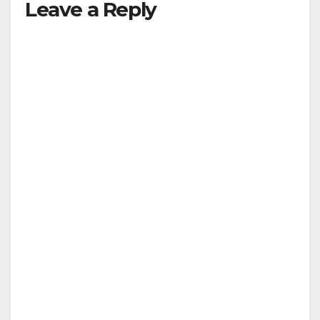
Leave a Reply