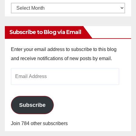
Monthly
Archives
Subscribe to Blog via Email
Enter your email address to subscribe to this blog
and receive notifications of new posts by email.
Email
Address
Subscribe
Join 784 other subscribers