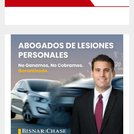
New Santa Ana on Facebook