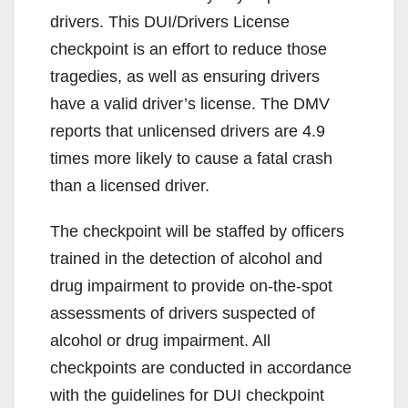
drivers. This DUI/Drivers License
checkpoint is an effort to reduce those
tragedies, as well as ensuring drivers
have a valid driver’s license. The DMV
reports that unlicensed drivers are 4.9
times more likely to cause a fatal crash
than a licensed driver.
The checkpoint will be staffed by officers
trained in the detection of alcohol and
drug impairment to provide on-the-spot
assessments of drivers suspected of
alcohol or drug impairment. All
checkpoints are conducted in accordance
with the guidelines for DUI checkpoint