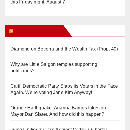
this Friday night, August 7
Orange Juice Blog
Diamond on Becerra and the Wealth Tax (Prop. 40)
Why are Little Saigon temples supporting
politicians?
Calif. Democratic Party Slaps its Voters in the Face
Again. We’re voting Jane Kim Anyway!
Orange Earthquake: Arianna Barrios takes on
Mayor Dan Slater. And how did this happen?
Irvine Unified’s Case Against OCBE’s Charter-