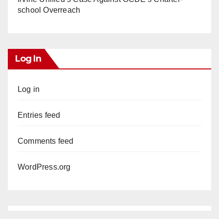
school Overreach
Log In
Log in
Entries feed
Comments feed
WordPress.org