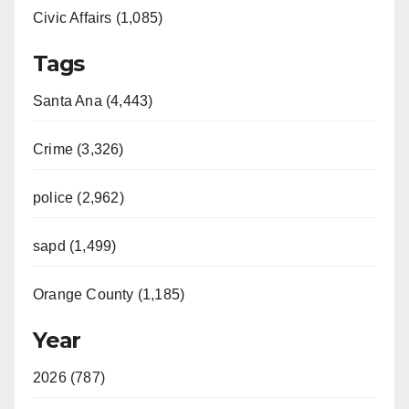
Civic Affairs (1,085)
Tags
Santa Ana (4,443)
Crime (3,326)
police (2,962)
sapd (1,499)
Orange County (1,185)
Year
2026 (787)