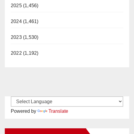
2025 (1,456)
2024 (1,461)
2023 (1,530)
2022 (1,192)
Powered by
Translate