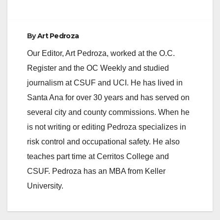
By
Art Pedroza
Our Editor, Art Pedroza, worked at the O.C.
Register and the OC Weekly and studied
journalism at CSUF and UCI. He has lived in
Santa Ana for over 30 years and has served on
several city and county commissions. When he
is not writing or editing Pedroza specializes in
risk control and occupational safety. He also
teaches part time at Cerritos College and
CSUF. Pedroza has an MBA from Keller
University.