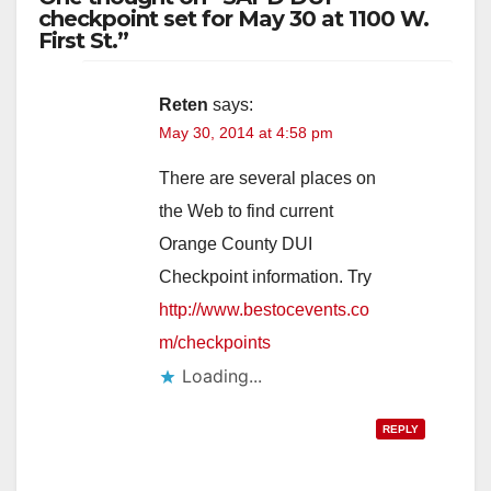
checkpoint set for May 30 at 1100 W.
First St.”
Reten
says:
May 30, 2014 at 4:58 pm
There are several places on
the Web to find current
Orange County DUI
Checkpoint information. Try
http://www.bestocevents.co
m/checkpoints
Loading...
REPLY