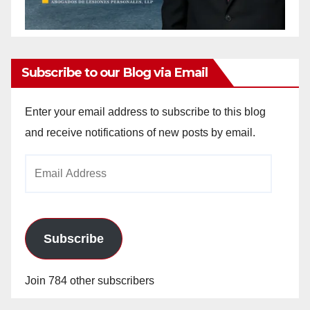
Subscribe to our Blog via Email
Enter your email address to subscribe to this blog
and receive notifications of new posts by email.
Email
Address
Subscribe
Join 784 other subscribers