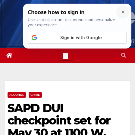
Skip
Fri. Aug 7th, 2026
11:26:24 PM
to
content
ALCOHOL
CRIME
SAPD DUI
checkpoint set for
May 30 at 1100 W.