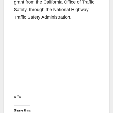
grant from the California Office of Traffic
Safety, through the National Highway
Traffic Safety Administration.
###
Share this: