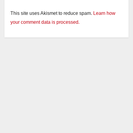
This site uses Akismet to reduce spam.
Learn how
your comment data is processed.