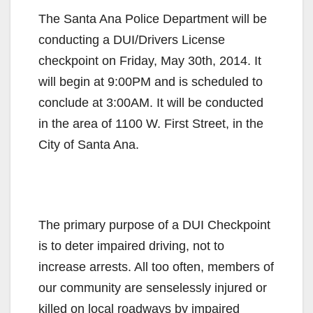
The Santa Ana Police Department will be
conducting a DUI/Drivers License
checkpoint on Friday, May 30th, 2014. It
will begin at 9:00PM and is scheduled to
conclude at 3:00AM. It will be conducted
in the area of 1100 W. First Street, in the
City of Santa Ana.
The primary purpose of a DUI Checkpoint
is to deter impaired driving, not to
increase arrests. All too often, members of
our community are senselessly injured or
killed on local roadways by impaired