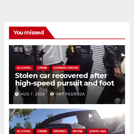
You missed
ALCOHOL
CRIME
GARDEN GROVE
Stolen car recovered after
high-speed pursuit and foot
chase in west OC
AUG 7, 2026
ART PEDROZA
ALCOHOL
CRIME
DRONES
IRVINE
SANTA ANA