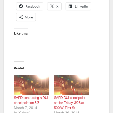
Facebook
X
LinkedIn
More
Like this:
Related
SAPD conducting a DUI
SAPD DUI checkpoint
checkpoint on 3/8
set for Friday, 3/28 at
March 7, 2014
500 W. First St.
In "Crime"
March 26, 2014