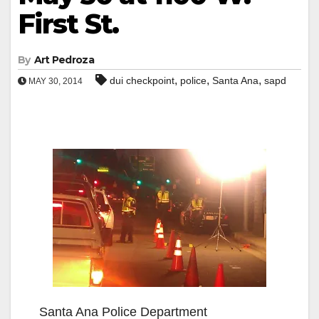
First St.
By
Art Pedroza
,
,
,
dui checkpoint
police
Santa Ana
sapd
MAY 30, 2014
Santa Ana Police Department