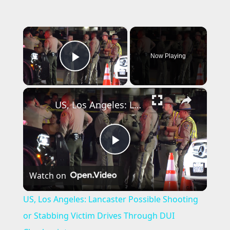
×
Now Playing
Play Video
×
US, Los Angeles: Lancaster Possible Shooting or Stabbing Victim Drives Through DUI Checkpoint.
P
Watch on
l
US, Los Angeles: Lancaster Possible Shooting
a
or Stabbing Victim Drives Through DUI