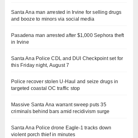
Santa Ana man arrested in Irvine for selling drugs
and booze to minors via social media
Pasadena man arrested after $1,000 Sephora theft
in Irvine
Santa Ana Police CDL and DUI Checkpoint set for
this Friday night, August 7
Police recover stolen U-Haul and seize drugs in
targeted coastal OC traffic stop
Massive Santa Ana warrant sweep puts 35
criminals behind bars amid recidivism surge
Santa Ana Police drone Eagle-1 tracks down
violent porch thief in minutes