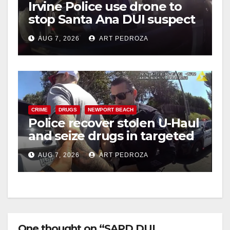
Irvine Police use drone to
stop Santa Ana DUI suspect
after near-miss collision
AUG 7, 2026
ART PEDROZA
CRIME
DRUGS
NEWPORT BEACH
Police recover stolen U-Haul
and seize drugs in targeted
coastal OC traffic stop
AUG 7, 2026
ART PEDROZA
One thought on “SAPD DUI