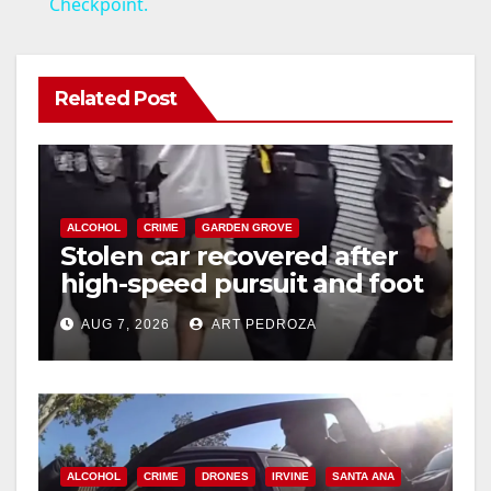
Checkpoint.
y
V
Related Post
i
d
ALCOHOL
CRIME
GARDEN GROVE
Stolen car recovered after
high-speed pursuit and foot
e
chase in west OC
AUG 7, 2026
ART PEDROZA
o
ALCOHOL
CRIME
DRONES
IRVINE
SANTA ANA