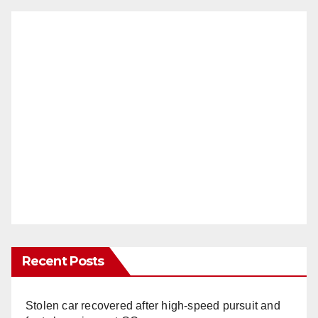
Recent Posts
Stolen car recovered after high-speed pursuit and