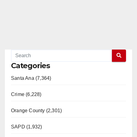
Categories
Santa Ana (7,364)
Crime (6,228)
Orange County (2,301)
SAPD (1,932)