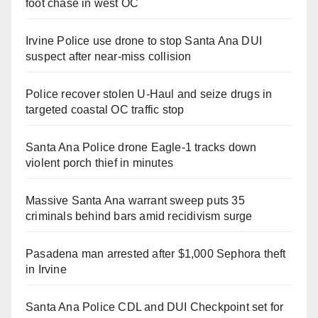
foot chase in west OC
Irvine Police use drone to stop Santa Ana DUI
suspect after near-miss collision
Police recover stolen U-Haul and seize drugs in
targeted coastal OC traffic stop
Santa Ana Police drone Eagle-1 tracks down
violent porch thief in minutes
Massive Santa Ana warrant sweep puts 35
criminals behind bars amid recidivism surge
Pasadena man arrested after $1,000 Sephora theft
in Irvine
Santa Ana Police CDL and DUI Checkpoint set for