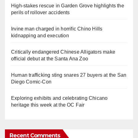
High-stakes rescue in Garden Grove highlights the
perils of rollover accidents
Irvine man charged in horrific Chino Hills
kidnapping and execution
Critically endangered Chinese Alligators make
official debut at the Santa Ana Zoo
Human trafficking sting snares 27 buyers at the San
Diego Comic-Con
Exploring exhibits and celebrating Chicano
heritage this week at the OC Fair
Recent Comments