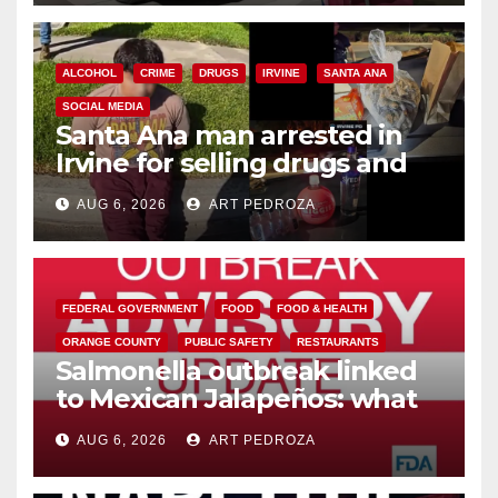
ALCOHOL
CRIME
DRUGS
IRVINE
SANTA ANA
SOCIAL MEDIA
Santa Ana man arrested in
Irvine for selling drugs and
booze to minors via social
AUG 6, 2026
ART PEDROZA
media
FEDERAL GOVERNMENT
FOOD
FOOD & HEALTH
ORANGE COUNTY
PUBLIC SAFETY
RESTAURANTS
Salmonella outbreak linked
to Mexican Jalapeños: what
you need to know
AUG 6, 2026
ART PEDROZA