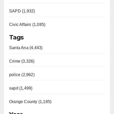
SAPD (1,932)
Civic Affairs (1,085)
Tags
Santa Ana (4,443)
Crime (3,326)
police (2,962)
sapd (1,499)
Orange County (1,185)