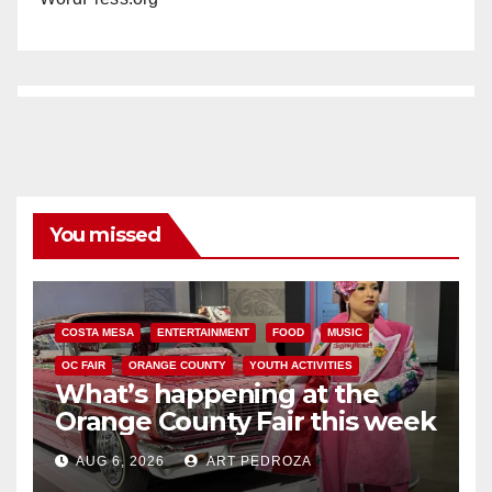
You missed
COSTA MESA
ENTERTAINMENT
FOOD
MUSIC
OC FAIR
ORANGE COUNTY
YOUTH ACTIVITIES
What’s happening at the
Orange County Fair this week
AUG 6, 2026
ART PEDROZA