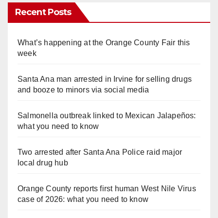
Recent Posts
What’s happening at the Orange County Fair this
week
Santa Ana man arrested in Irvine for selling drugs
and booze to minors via social media
Salmonella outbreak linked to Mexican Jalapeños:
what you need to know
Two arrested after Santa Ana Police raid major
local drug hub
Orange County reports first human West Nile Virus
case of 2026: what you need to know