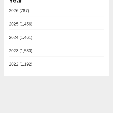
Year
2026 (787)
2025 (1,456)
2024 (1,461)
2023 (1,530)
2022 (1,192)