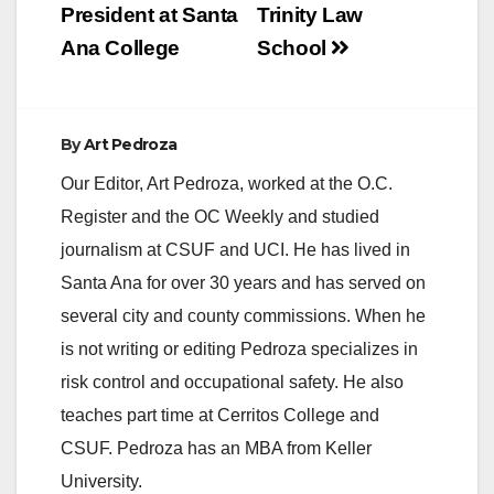
President at Santa
Trinity Law
Ana College
School
By
Art Pedroza
Our Editor, Art Pedroza, worked at the O.C.
Register and the OC Weekly and studied
journalism at CSUF and UCI. He has lived in
Santa Ana for over 30 years and has served on
several city and county commissions. When he
is not writing or editing Pedroza specializes in
risk control and occupational safety. He also
teaches part time at Cerritos College and
CSUF. Pedroza has an MBA from Keller
University.