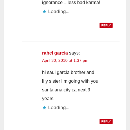
ignorance = less bad karma!
Loading...
REPLY
rahel garcia
says:
April 30, 2010 at 1:37 pm
hi saul garcia brother and
lily sister I’m going with you
santa ana city ca next 9
years.
Loading...
REPLY