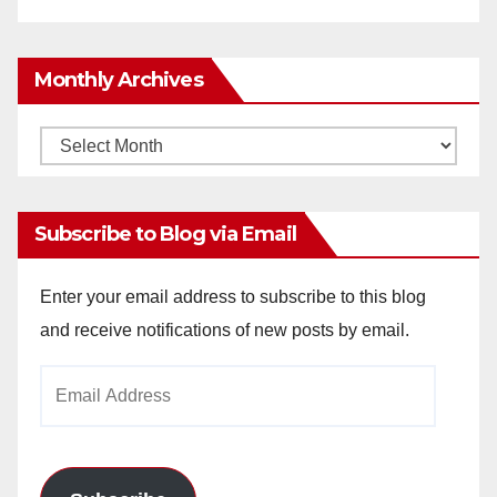
Monthly Archives
Monthly
Archives
Subscribe to Blog via Email
Enter your email address to subscribe to this blog
and receive notifications of new posts by email.
Email
Address