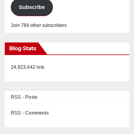
Subscribe
Join 784 other subscribers
Blog Stats
24,823,442 hits
RSS - Posts
RSS - Comments