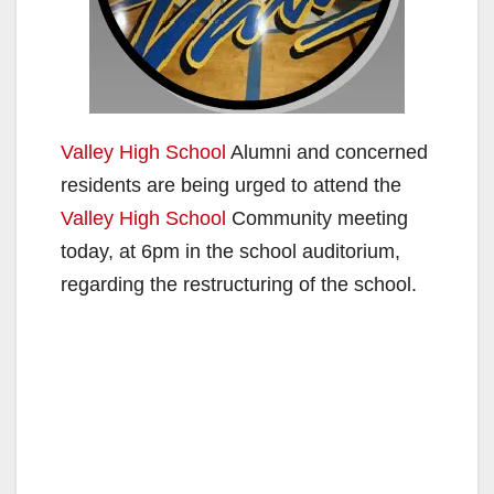
Valley High School
Alumni and concerned
residents are being urged to attend the
Valley High School
Community meeting
today, at 6pm in the school auditorium,
regarding the restructuring of the school.