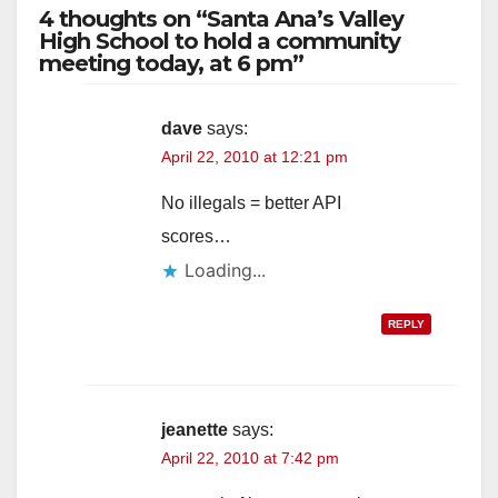
4 thoughts on “Santa Ana’s Valley
High School to hold a community
meeting today, at 6 pm”
dave
says:
April 22, 2010 at 12:21 pm
No illegals = better API
scores…
Loading...
REPLY
jeanette
says:
April 22, 2010 at 7:42 pm