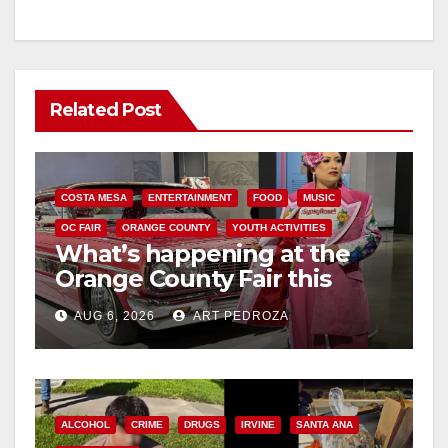
Related Post
COSTA MESA
ENTERTAINMENT
FOOD
MUSIC
OC FAIR
ORANGE COUNTY
YOUTH ACTIVITIES
What’s happening at the
Orange County Fair this
week
AUG 6, 2026
ART PEDROZA
ALCOHOL
CRIME
DRUGS
IRVINE
SANTA ANA