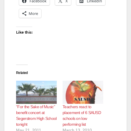
Facebook
X
LinkedIn
More
i
d
Like this:
e
o
Related
“For the Sake of Music”
Teachers react to
benefit concert at
placement of 6 SAUSD
Segerstrom High School
schools on low
tonight
performing list
May 21, 2011
March 13, 2010