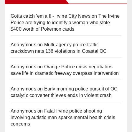
Gotta catch 'em all! - Irvine City News
on
The Irvine
Police are trying to identify a woman who stole
$400 worth of Pokemon cards
Anonymous
on
Multi‑agency police traffic
crackdown nets 136 violations in Coastal OC
Anonymous
on
Orange Police crisis negotiators
save life in dramatic freeway overpass intervention
Anonymous
on
Early morning police pursuit of OC
catalytic converter thieves ends in violent crash
Anonymous
on
Fatal Irvine police shooting
involving autistic man sparks mental health crisis
concerns