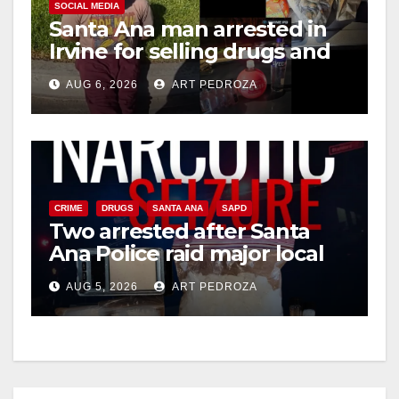
SOCIAL MEDIA
Santa Ana man arrested in
Irvine for selling drugs and
booze to minors via social
AUG 6, 2026
ART PEDROZA
media
CRIME
DRUGS
SANTA ANA
SAPD
Two arrested after Santa
Ana Police raid major local
drug hub
AUG 5, 2026
ART PEDROZA