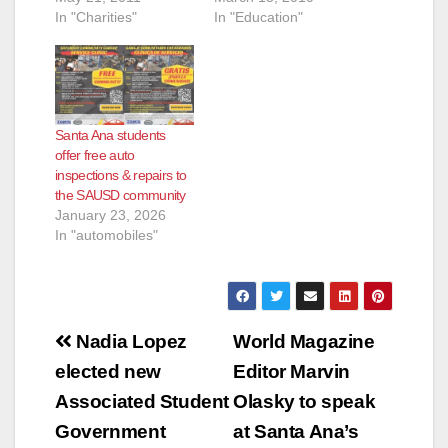
In "Charities"
In "Education"
Santa Ana students
offer free auto
inspections & repairs to
the SAUSD community
January 23, 2026
In "automobiles"
Post
Nadia Lopez
World Magazine
navigation
elected new
Editor Marvin
Associated Student
Olasky to speak
Government
at Santa Ana’s