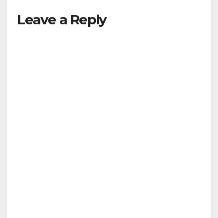
Leave a Reply