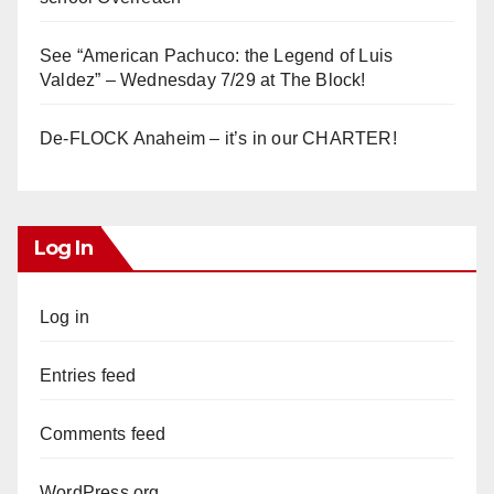
See “American Pachuco: the Legend of Luis
Valdez” – Wednesday 7/29 at The Block!
De-FLOCK Anaheim – it’s in our CHARTER!
Log In
Log in
Entries feed
Comments feed
WordPress.org