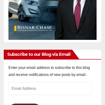
Subscribe to our Blog via Email
Enter your email address to subscribe to this blog
and receive notifications of new posts by email.
Email
Address