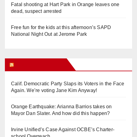
Fatal shooting at Hart Park in Orange leaves one
dead, suspect arrested
Free fun for the kids at this afternoon’s SAPD
National Night Out at Jerome Park
Orange Juice Blog
Calif. Democratic Party Slaps its Voters in the Face
Again. We’re voting Jane Kim Anyway!
Orange Earthquake: Arianna Barrios takes on
Mayor Dan Slater. And how did this happen?
Irvine Unified’s Case Against OCBE’s Charter-
school Overreach