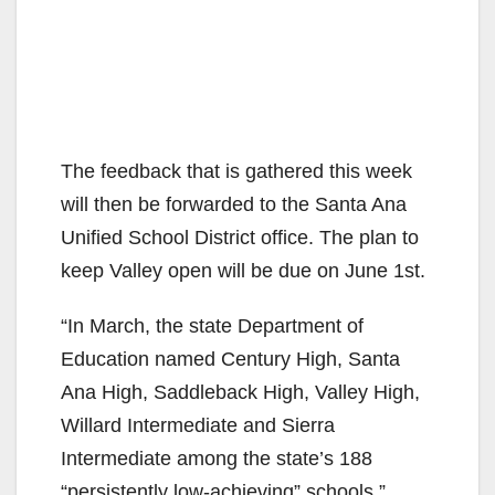
The feedback that is gathered this week
will then be forwarded to the Santa Ana
Unified School District office. The plan to
keep Valley open will be due on June 1st.
“In March, the state Department of
Education named Century High, Santa
Ana High, Saddleback High, Valley High,
Willard Intermediate and Sierra
Intermediate among the state’s 188
“persistently low-achieving” schools,”