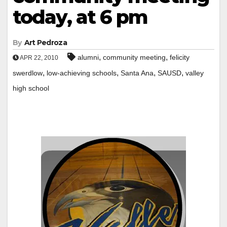
today, at 6 pm
By
Art Pedroza
,
,
alumni
community meeting
felicity
APR 22, 2010
,
,
,
,
swerdlow
low-achieving schools
Santa Ana
SAUSD
valley
high school