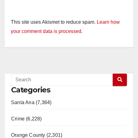
This site uses Akismet to reduce spam.
Learn how
your comment data is processed.
Categories
Santa Ana (7,364)
Crime (6,228)
Orange County (2,301)