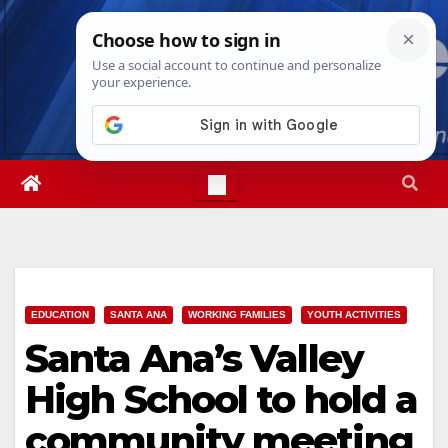
Skip
Thu. Aug 6th, 2026
9:41:29 PM
to
content
EDUCATION
SANTA ANA
WORKING FAMILIES
YOUTH ACTIVITIES
Santa Ana’s Valley
High School to hold a
community meeting