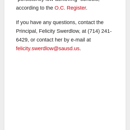
according to the
O.C. Register
.
If you have any questions, contact the
Principal, Felicity Swerdlow, at (714) 241-
6429, or contact her by e-mail at
felicity.swerdlow@sausd.us
.