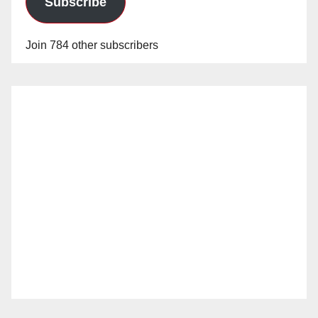
Subscribe
Join 784 other subscribers