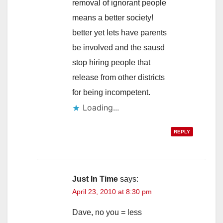
removal of ignorant people
means a better society!
better yet lets have parents
be involved and the sausd
stop hiring people that
release from other districts
for being incompetent.
Loading...
REPLY
Just In Time
says:
April 23, 2010 at 8:30 pm
Dave, no you = less