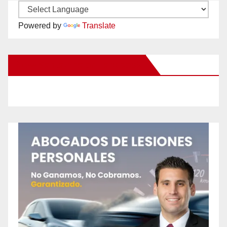
Powered by
Translate
New Santa Ana on Facebook