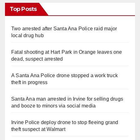
Top Posts
Two arrested after Santa Ana Police raid major
local drug hub
Fatal shooting at Hart Park in Orange leaves one
dead, suspect arrested
A Santa Ana Police drone stopped a work truck
theft in progress
Santa Ana man arrested in Irvine for selling drugs
and booze to minors via social media
Irvine Police deploy drone to stop fleeing grand
theft suspect at Walmart