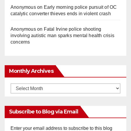
Anonymous
on
Early morning police pursuit of OC
catalytic converter thieves ends in violent crash
Anonymous
on
Fatal Irvine police shooting
involving autistic man sparks mental health crisis
concerns
Monthly Archives
Monthly
Archives
Subscribe to Blog via Email
Enter your email address to subscribe to this blog