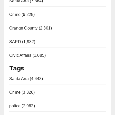
Santa Ana (7,364)
Crime (6,228)
Orange County (2,301)
SAPD (1,932)
Civic Affairs (1,085)
Tags
Santa Ana (4,443)
Crime (3,326)
police (2,962)