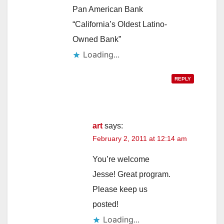
Pan American Bank
“California’s Oldest Latino-
Owned Bank”
Loading...
REPLY
art
says:
February 2, 2011 at 12:14 am
You’re welcome
Jesse! Great program.
Please keep us
posted!
Loading...