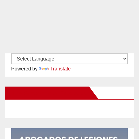
Powered by
Translate
New Santa Ana on Facebook