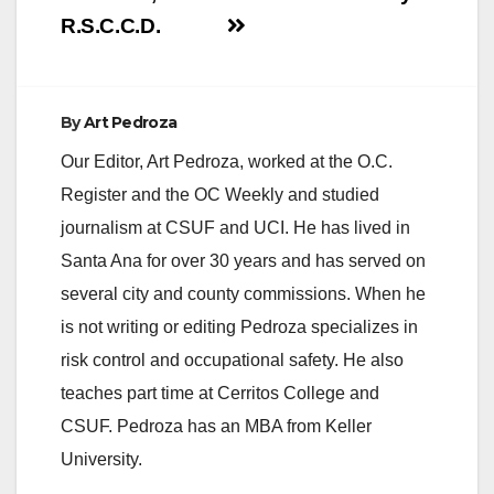
R.S.C.C.D.
By
Art Pedroza
Our Editor, Art Pedroza, worked at the O.C.
Register and the OC Weekly and studied
journalism at CSUF and UCI. He has lived in
Santa Ana for over 30 years and has served on
several city and county commissions. When he
is not writing or editing Pedroza specializes in
risk control and occupational safety. He also
teaches part time at Cerritos College and
CSUF. Pedroza has an MBA from Keller
University.