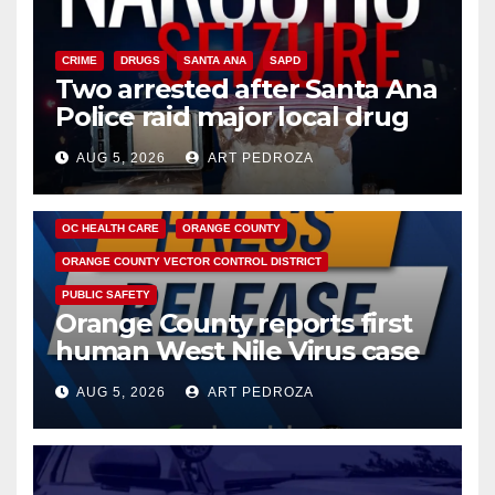
CRIME
DRUGS
SANTA ANA
SAPD
Two arrested after Santa Ana
Police raid major local drug
hub
AUG 5, 2026
ART PEDROZA
DISEASE
HEALTH AND MEDICAL
INSECTS
OC HEALTH CARE
ORANGE COUNTY
ORANGE COUNTY VECTOR CONTROL DISTRICT
PUBLIC SAFETY
Orange County reports first
human West Nile Virus case
of 2026: what you need to
AUG 5, 2026
ART PEDROZA
know