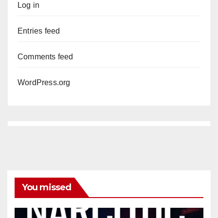
Log in
Entries feed
Comments feed
WordPress.org
You missed