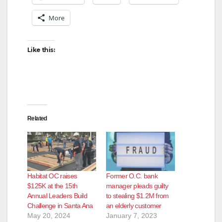
More
Like this:
Related
Habitat OC raises
Former O.C. bank
$125K at the 15th
manager pleads guilty
Annual Leaders Build
to stealing $1.2M from
Challenge in Santa Ana
an elderly customer
May 20, 2024
January 7, 2023