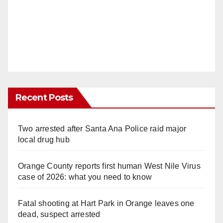
Recent Posts
Two arrested after Santa Ana Police raid major
local drug hub
Orange County reports first human West Nile Virus
case of 2026: what you need to know
Fatal shooting at Hart Park in Orange leaves one
dead, suspect arrested