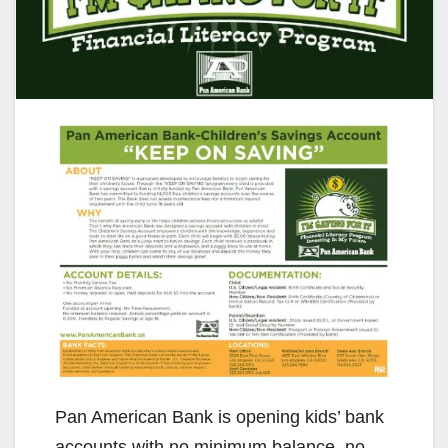
Pan American Bank is opening kids’ bank
accounts with no minimum balance, no