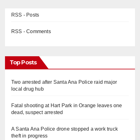
RSS - Posts
RSS - Comments
Top Posts
Two arrested after Santa Ana Police raid major
local drug hub
Fatal shooting at Hart Park in Orange leaves one
dead, suspect arrested
A Santa Ana Police drone stopped a work truck
theft in progress