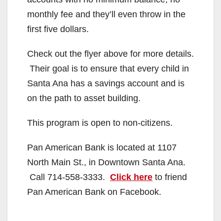
monthly fee and they’ll even throw in the
first five dollars.
Check out the flyer above for more details.
Their goal is to ensure that every child in
Santa Ana has a savings account and is
on the path to asset building.
This program is open to non-citizens.
Pan American Bank is located at 1107
North Main St., in Downtown Santa Ana.
Call 714-558-3333.
Click here
to friend
Pan American Bank on Facebook.