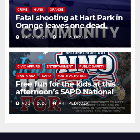
CRIME
GUNS
ORANGE
Fatal shooting at Hart Park in
Orange leaves one dead,
suspect arrested
AUG 5, 2026
ART PEDROZA
CIVIC AFFAIRS
ENTERTAINMENT
PUBLIC SAFETY
SANTA ANA
SAPD
YOUTH ACTIVITIES
Free fun for the kids at this
afternoon’s SAPD National
Night Out at Jerome Park
AUG 4, 2026
ART PEDROZA