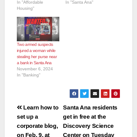
In "Affordable
In "Santa Ana"
Housing"
Two armed suspects
injured a woman while
stealing her purse near
a bank in Santa Ana
November 6, 2024
In "Banking"
Post
Learn how to
Santa Ana residents
navigation
set up a
get in free at the
corporate blog,
Discovery Science
on Feb. 9, at
Center on Tuesday