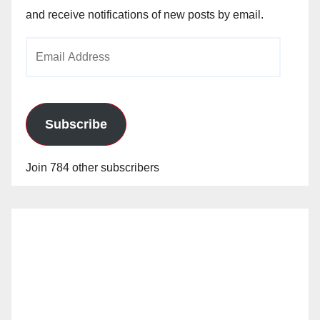
and receive notifications of new posts by email.
Email
Address
Subscribe
Join 784 other subscribers