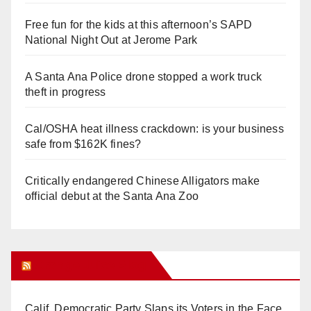
Free fun for the kids at this afternoon’s SAPD
National Night Out at Jerome Park
A Santa Ana Police drone stopped a work truck
theft in progress
Cal/OSHA heat illness crackdown: is your business
safe from $162K fines?
Critically endangered Chinese Alligators make
official debut at the Santa Ana Zoo
Orange Juice Blog
Calif. Democratic Party Slaps its Voters in the Face