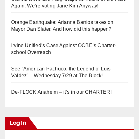
Again. We’re voting Jane Kim Anyway!
Orange Earthquake: Arianna Barrios takes on
Mayor Dan Slater. And how did this happen?
Irvine Unified’s Case Against OCBE’s Charter-
school Overreach
See “American Pachuco: the Legend of Luis
Valdez” – Wednesday 7/29 at The Block!
De-FLOCK Anaheim – it’s in our CHARTER!
Log In