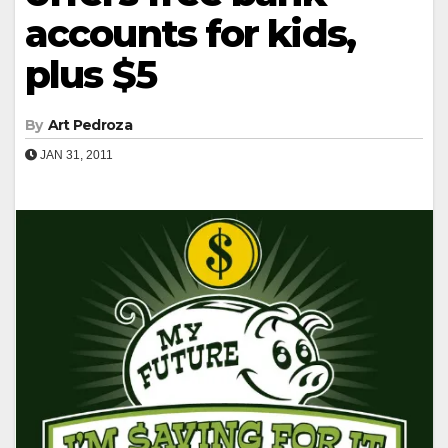
accounts for kids,
plus $5
By
Art Pedroza
JAN 31, 2011