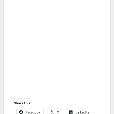
Share this:
Facebook
X
LinkedIn