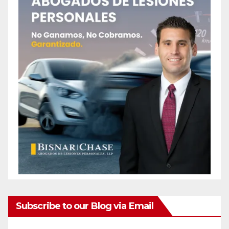
Subscribe to our Blog via Email