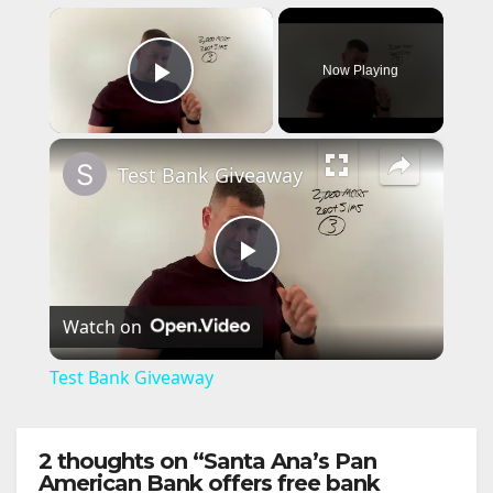
×
Now Playing
Play Video
×
Test Bank Giveaway
P
Watch on
l
Test Bank Giveaway
a
2 thoughts on “Santa Ana’s Pan
y
American Bank offers free bank