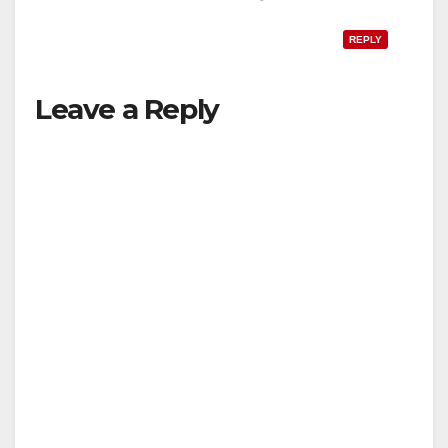
REPLY
Leave a Reply