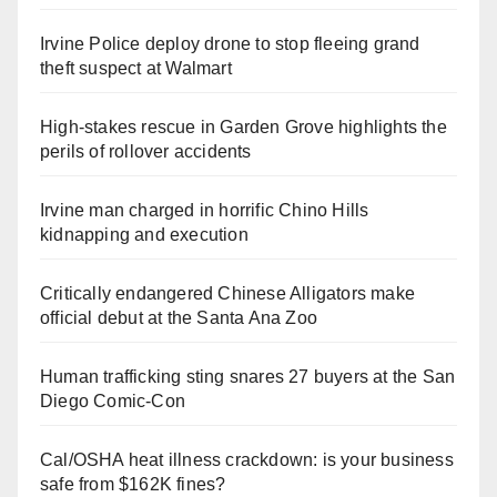
Irvine Police deploy drone to stop fleeing grand
theft suspect at Walmart
High-stakes rescue in Garden Grove highlights the
perils of rollover accidents
Irvine man charged in horrific Chino Hills
kidnapping and execution
Critically endangered Chinese Alligators make
official debut at the Santa Ana Zoo
Human trafficking sting snares 27 buyers at the San
Diego Comic-Con
Cal/OSHA heat illness crackdown: is your business
safe from $162K fines?