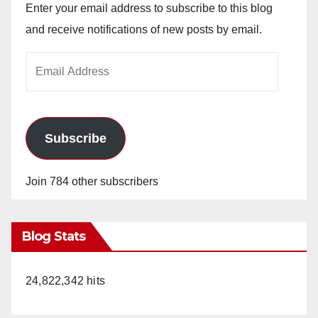
Enter your email address to subscribe to this blog
and receive notifications of new posts by email.
Email
Address
Subscribe
Join 784 other subscribers
Blog Stats
24,822,342 hits