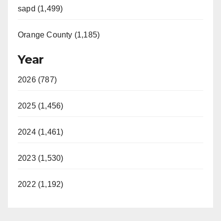
sapd (1,499)
Orange County (1,185)
Year
2026 (787)
2025 (1,456)
2024 (1,461)
2023 (1,530)
2022 (1,192)