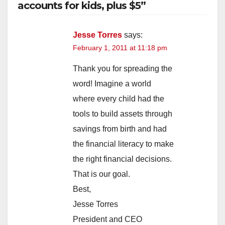
accounts for kids, plus $5”
V
Jesse Torres
says:
February 1, 2011 at 11:18 pm
i
Thank you for spreading the
d
word! Imagine a world
where every child had the
e
tools to build assets through
savings from birth and had
o
the financial literacy to make
the right financial decisions.
That is our goal.
Best,
Jesse Torres
President and CEO