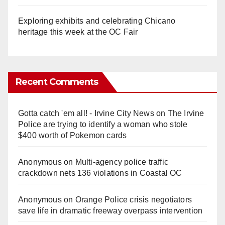
Exploring exhibits and celebrating Chicano
heritage this week at the OC Fair
Recent Comments
Gotta catch 'em all! - Irvine City News
on
The Irvine
Police are trying to identify a woman who stole
$400 worth of Pokemon cards
Anonymous
on
Multi‑agency police traffic
crackdown nets 136 violations in Coastal OC
Anonymous
on
Orange Police crisis negotiators
save life in dramatic freeway overpass intervention