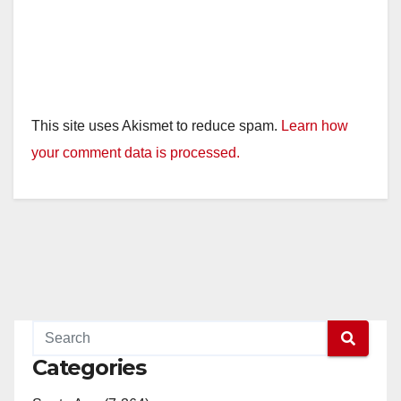
This site uses Akismet to reduce spam.
Learn how
your comment data is processed.
Categories