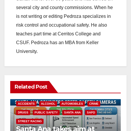
several city and county commissions. When he
is not writing or editing Pedroza specializes in
risk control and occupational safety. He also
teaches part time at Cerritos College and
CSUF. Pedroza has an MBA from Keller
University.
Related Post
ACCIDENTS
ALCOHOL
AUTOMOBILES
CRIME
DRUGS
PUBLIC SAFETY
SANTA ANA
SAPD
STREET RACING
Santa Ana takes aim at