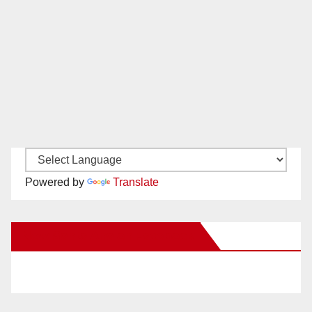
Powered by
Translate
New Santa Ana on Facebook