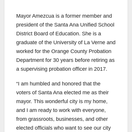
Mayor Amezcua is a former member and
president of the Santa Ana Unified School
District Board of Education. She is a
graduate of the University of La Verne and
worked for the Orange County Probation
Department for 30 years before retiring as
a supervising probation officer in 2017.
“I am humbled and honored that the
voters of Santa Ana elected me as their
mayor. This wonderful city is my home,
and I am ready to work with everyone,
from grassroots, businesses, and other
elected officials who want to see our city