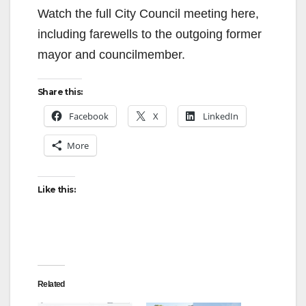
V
Watch the full City Council meeting here,
including farewells to the outgoing former
i
mayor and councilmember.
d
Share this:
Facebook
X
LinkedIn
e
More
o
Like this:
Related