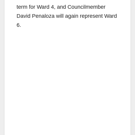
term for Ward 4, and Councilmember
David Penaloza will again represent Ward
6.