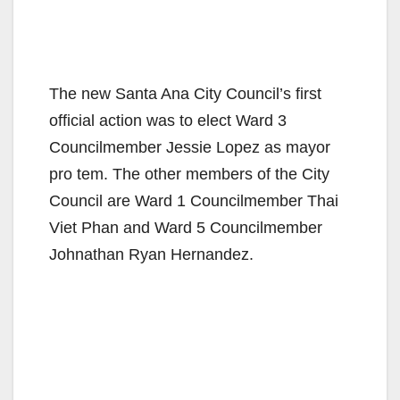
The new Santa Ana City Council’s first
official action was to elect Ward 3
Councilmember Jessie Lopez as mayor
pro tem. The other members of the City
Council are Ward 1 Councilmember Thai
Viet Phan and Ward 5 Councilmember
Johnathan Ryan Hernandez.