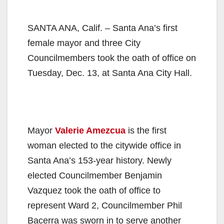
SANTA ANA, Calif. – Santa Ana’s first
female mayor and three City
Councilmembers took the oath of office on
Tuesday, Dec. 13, at Santa Ana City Hall.
Mayor
Valerie Amezcua
is the first
woman elected to the citywide office in
Santa Ana’s 153-year history. Newly
elected Councilmember Benjamin
Vazquez took the oath of office to
represent Ward 2, Councilmember Phil
Bacerra was sworn in to serve another