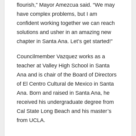
flourish,” Mayor Amezcua said. “We may
have complex problems, but I am
confident working together we can reach
solutions and usher in an amazing new
chapter in Santa Ana. Let’s get started!”
Councilmember Vazquez works as a
teacher at Valley High School in Santa
Ana and is chair of the Board of Directors
of El Centro Cultural de Mexico in Santa
Ana. Born and raised in Santa Ana, he
received his undergraduate degree from
Cal State Long Beach and his master’s
from UCLA.