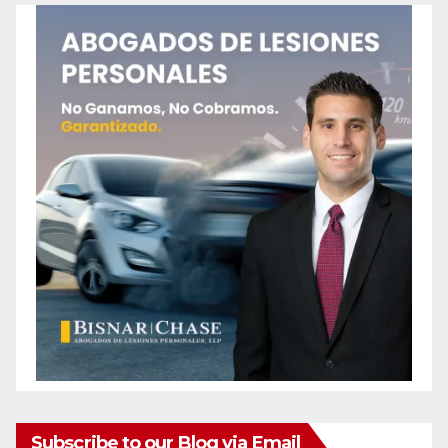
Subscribe to our Blog via Email