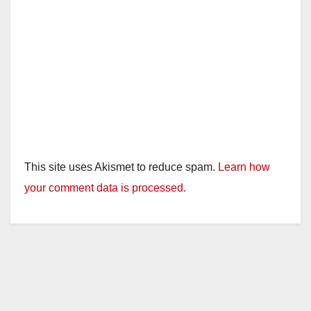
This site uses Akismet to reduce spam.
Learn how
your comment data is processed.