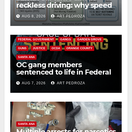
reckless driving: why speed
cameras are a win for public
AUG 8, 2026
ART PEDROZA
safety
ANAHEIM
CALIFORNIA
CALIFORNIA DEPARTMENT OF JUSTICE
CRIME
FEDERAL GOVERNMENT
GANGS
GARDEN GROVE
GUNS
JUSTICE
OCDA
ORANGE COUNTY
SANTA ANA
OC gang members
sentenced to life in Federal
prison over Mexican Mafia
AUG 7, 2026
ART PEDROZA
hit
SANTA ANA
Multiple arrests for narcotics