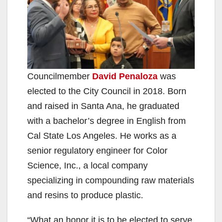
Councilmember
David Penaloza
was
elected to the City Council in 2018. Born
and raised in Santa Ana, he graduated
with a bachelor’s degree in English from
Cal State Los Angeles. He works as a
senior regulatory engineer for Color
Science, Inc., a local company
specializing in compounding raw materials
and resins to produce plastic.
“What an honor it is to be elected to serve