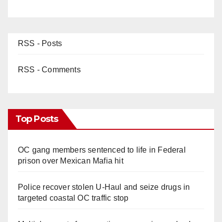
RSS - Posts
RSS - Comments
Top Posts
OC gang members sentenced to life in Federal
prison over Mexican Mafia hit
Police recover stolen U-Haul and seize drugs in
targeted coastal OC traffic stop