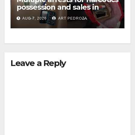
possession and sales in
coastal OC
AUG 7, 2026
ART PEDROZA
Leave a Reply