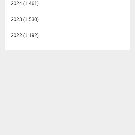
2024 (1,461)
2023 (1,530)
2022 (1,192)