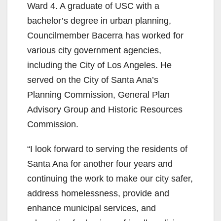
Ward 4. A graduate of USC with a
bachelor’s degree in urban planning,
Councilmember Bacerra has worked for
various city government agencies,
including the City of Los Angeles. He
served on the City of Santa Ana’s
Planning Commission, General Plan
Advisory Group and Historic Resources
Commission.
“I look forward to serving the residents of
Santa Ana for another four years and
continuing the work to make our city safer,
address homelessness, provide and
enhance municipal services, and