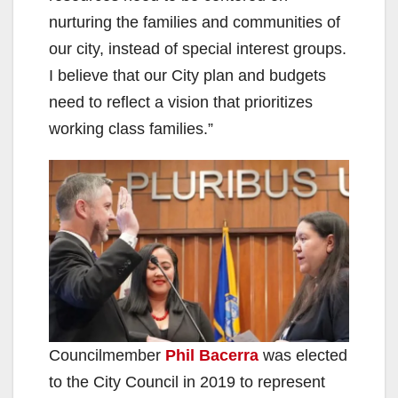
nurturing the families and communities of
our city, instead of special interest groups.
I believe that our City plan and budgets
need to reflect a vision that prioritizes
working class families.”
Councilmember
Phil Bacerra
was elected
to the City Council in 2019 to represent