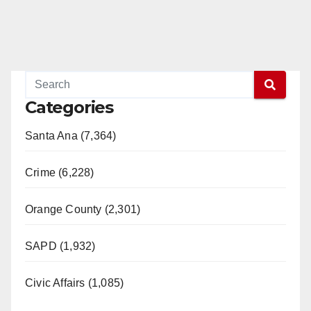
Categories
Santa Ana (7,364)
Crime (6,228)
Orange County (2,301)
SAPD (1,932)
Civic Affairs (1,085)