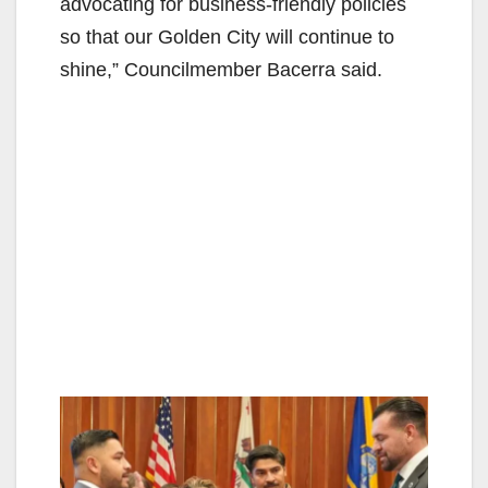
advocating for business-friendly policies
so that our Golden City will continue to
shine,” Councilmember Bacerra said.