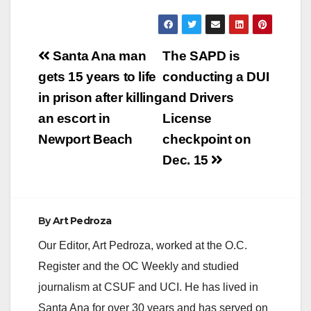
Post
Santa Ana man
The SAPD is
navigation
gets 15 years to life
conducting a DUI
in prison after killing
and Drivers
an escort in
License
Newport Beach
checkpoint on
Dec. 15
By
Art Pedroza
Our Editor, Art Pedroza, worked at the O.C.
Register and the OC Weekly and studied
journalism at CSUF and UCI. He has lived in
Santa Ana for over 30 years and has served on