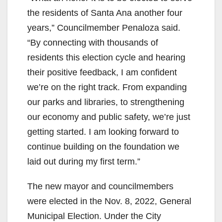
the residents of Santa Ana another four
years,” Councilmember Penaloza said.
“By connecting with thousands of
residents this election cycle and hearing
their positive feedback, I am confident
we’re on the right track. From expanding
our parks and libraries, to strengthening
our economy and public safety, we’re just
getting started. I am looking forward to
continue building on the foundation we
laid out during my first term.”
The new mayor and councilmembers
were elected in the Nov. 8, 2022, General
Municipal Election. Under the City