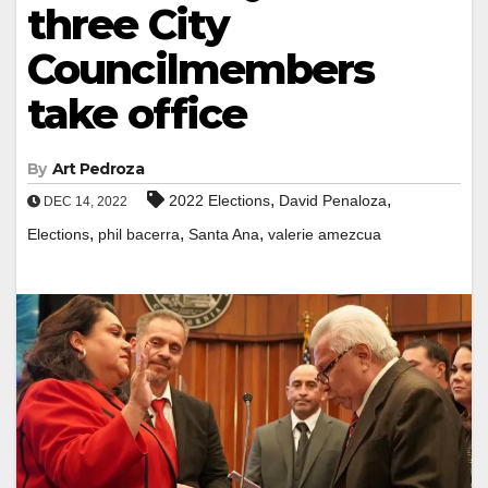
three City
Councilmembers
take office
By
Art Pedroza
,
,
2022 Elections
David Penaloza
DEC 14, 2022
,
,
,
Elections
phil bacerra
Santa Ana
valerie amezcua