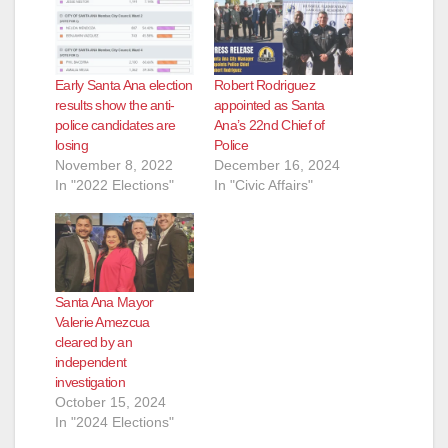
Early Santa Ana election
Robert Rodriguez
results show the anti-
appointed as Santa
police candidates are
Ana’s 22nd Chief of
losing
Police
November 8, 2022
December 16, 2024
In "2022 Elections"
In "Civic Affairs"
Santa Ana Mayor
Valerie Amezcua
cleared by an
independent
investigation
October 15, 2024
In "2024 Elections"