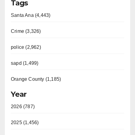
Tags
Santa Ana (4,443)
Crime (3,326)
police (2,962)
sapd (1,499)
Orange County (1,185)
Year
2026 (787)
2025 (1,456)