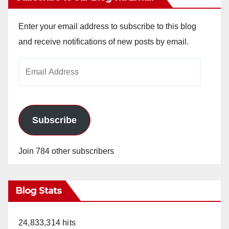
Enter your email address to subscribe to this blog
and receive notifications of new posts by email.
Email
Address
Subscribe
Join 784 other subscribers
Blog Stats
24,833,314 hits