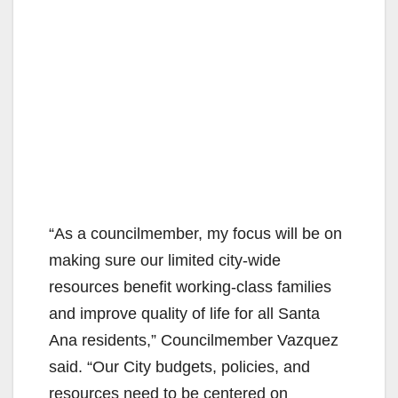
“As a councilmember, my focus will be on
making sure our limited city-wide
resources benefit working-class families
and improve quality of life for all Santa
Ana residents,” Councilmember Vazquez
said. “Our City budgets, policies, and
resources need to be centered on