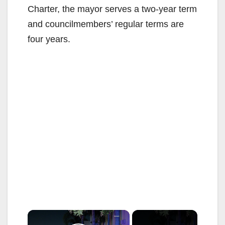
Charter, the mayor serves a two-year term
and councilmembers’ regular terms are
four years.
×