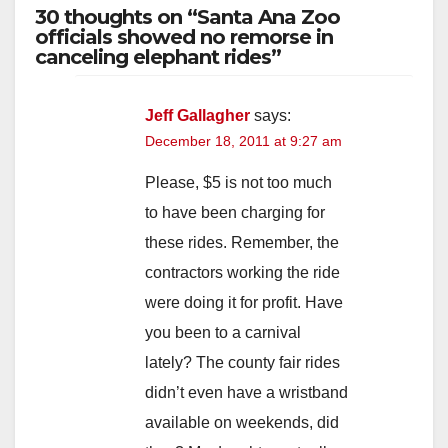
30 thoughts on “Santa Ana Zoo
officials showed no remorse in
canceling elephant rides”
Jeff Gallagher
says:
December 18, 2011 at 9:27 am
Please, $5 is not too much
to have been charging for
these rides. Remember, the
contractors working the ride
were doing it for profit. Have
you been to a carnival
lately? The county fair rides
didn’t even have a wristband
available on weekends, did