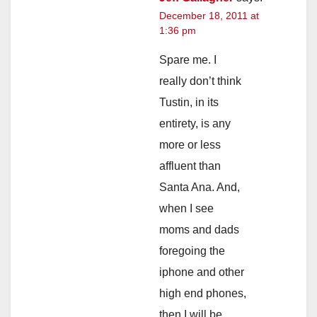
December 18, 2011 at
1:36 pm
Spare me. I
really don’t think
Tustin, in its
entirety, is any
more or less
affluent than
Santa Ana. And,
when I see
moms and dads
foregoing the
iphone and other
high end phones,
then I will be