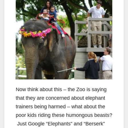
Now think about this – the Zoo is saying
that they are concerned about elephant
trainers being harmed – what about the
poor kids riding these humongous beasts?
Just Google “Elephants” and “Berserk”