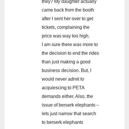
they? My daughter actually
came back from the booth
after I sent her over to get
tickets, complaining the
price was way too high.
I am sure there was more to
the decision to end the rides
than just making a good
business decision. But, I
would never admit to
acquiescing to PETA
demands either. Also, the
issue of berserk elephants –
lets just narrow that search
to berserk elephants