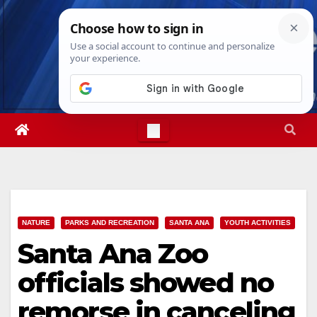
Skip
Sat. Aug 8th, 2026
9:42:54 PM
to
content
NATURE
PARKS AND RECREATION
SANTA ANA
YOUTH ACTIVITIES
Santa Ana Zoo
officials showed no
remorse in canceling