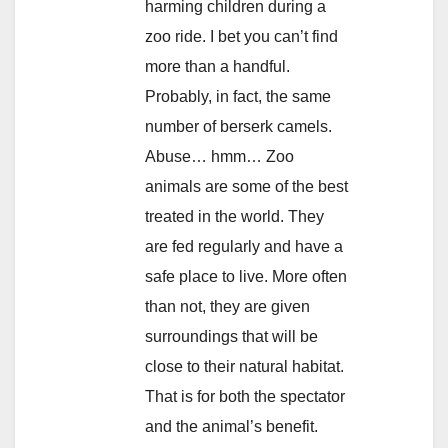
harming children during a
zoo ride. I bet you can’t find
more than a handful.
Probably, in fact, the same
number of berserk camels.
Abuse… hmm… Zoo
animals are some of the best
treated in the world. They
are fed regularly and have a
safe place to live. More often
than not, they are given
surroundings that will be
close to their natural habitat.
That is for both the spectator
and the animal’s benefit.