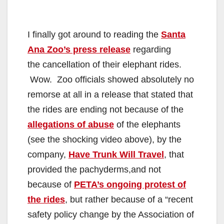
I finally got around to reading the
Santa
Ana Zoo’s press release
regarding
the cancellation of their elephant rides.
Wow. Zoo officials showed absolutely no
remorse at all in a release that stated that
the rides are ending not because of the
allegations of abuse
of the elephants
(see the shocking video above), by the
company,
Have Trunk Will Travel
, that
provided the pachyderms,and not
because of
PETA’s ongoing protest of
the rides
, but rather because of a “recent
safety policy change by the Association of