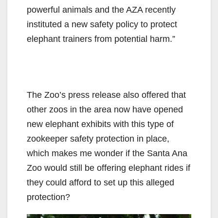
powerful animals and the AZA recently
instituted a new safety policy to protect
elephant trainers from potential harm.”
The Zoo’s press release also offered that
other zoos in the area now have opened
new elephant exhibits with this type of
zookeeper safety protection in place,
which makes me wonder if the Santa Ana
Zoo would still be offering elephant rides if
they could afford to set up this alleged
protection?