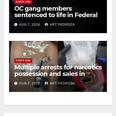
SANTA ANA
OC gang members
sentenced to life in Federal
prison over Mexican Mafia
AUG 7, 2026
ART PEDROZA
hit
SANTA ANA
Multiple arrests for narcotics
possession and sales in
coastal OC
AUG 7, 2026
ART PEDROZA