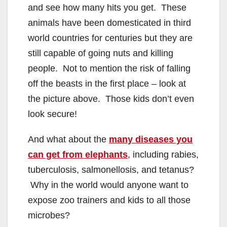
and see how many hits you get. These
animals have been domesticated in third
world countries for centuries but they are
still capable of going nuts and killing
people. Not to mention the risk of falling
off the beasts in the first place – look at
the picture above. Those kids don’t even
look secure!
And what about the
many diseases you
can get from elephants
, including rabies,
tuberculosis, salmonellosis, and tetanus?
Why in the world would anyone want to
expose zoo trainers and kids to all those
microbes?