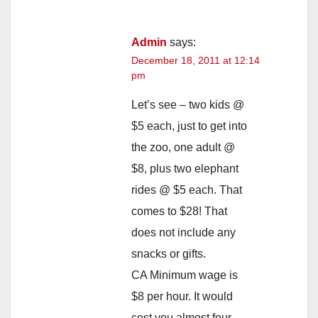
Admin
says:
December 18, 2011 at 12:14
pm
Let’s see – two kids @
$5 each, just to get into
the zoo, one adult @
$8, plus two elephant
rides @ $5 each. That
comes to $28! That
does not include any
snacks or gifts.
CA Minimum wage is
$8 per hour. It would
cost you almost four