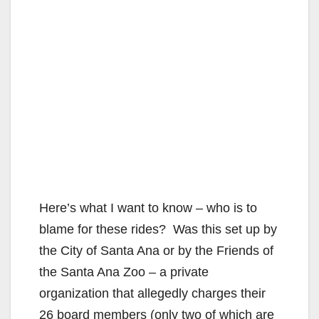
Here’s what I want to know – who is to
blame for these rides? Was this set up by
the City of Santa Ana or by the Friends of
the Santa Ana Zoo – a private
organization that allegedly charges their
26 board members (only two of which are