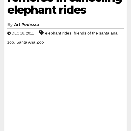
elephant rides
By
Art Pedroza
,
elephant rides
friends of the santa ana
DEC 18, 2011
,
zoo
Santa Ana Zoo