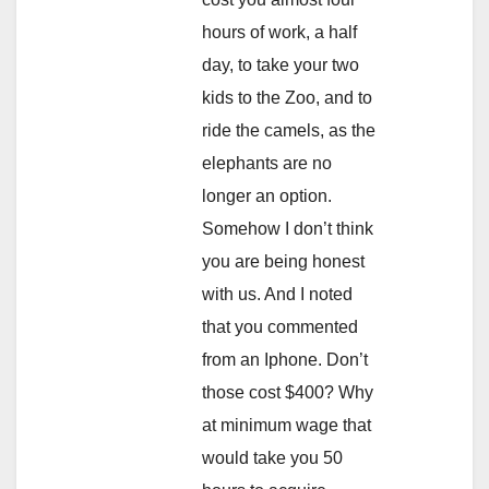
hours of work, a half
day, to take your two
kids to the Zoo, and to
ride the camels, as the
elephants are no
longer an option.
Somehow I don’t think
you are being honest
with us. And I noted
that you commented
from an Iphone. Don’t
those cost $400? Why
at minimum wage that
would take you 50