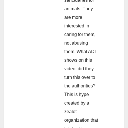
sanctuaries for
animals. They
are more
interested in
caring for them,
not abusing
them. What ADI
shows on this
video, did they
turn this over to
the authorities?
This is hype
created by a
zealot
organization that