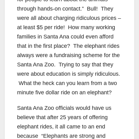
through hands-on contact.” Bull! They
were all about charging ridiculous prices –
at least $5 per ride! How many working
families in Santa Ana could even afford
that in the first place? The elephant rides
always were a fundraising scheme for the
Santa Ana Zoo. Trying to say that they
were about education is simply ridiculous.
What the heck can you learn from a two
minute five dollar ride on an elephant?
Santa Ana Zoo officials would have us
believe that after 25 years of offering
elephant rides, it all came to an end
because “Elephants are strong and