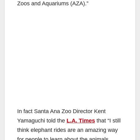
Zoos and Aquariums (AZA).”
In fact Santa Ana Zoo Director Kent
Yamaguchi told the
L.A. Times
that “I still
think elephant rides are an amazing way
for people to learn about the animals