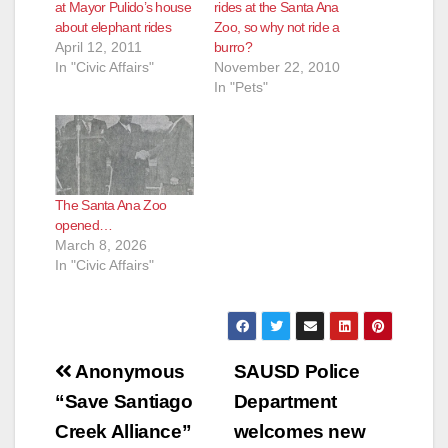
at Mayor Pulido’s house
rides at the Santa Ana
about elephant rides
Zoo, so why not ride a
April 12, 2011
burro?
In "Civic Affairs"
November 22, 2010
In "Pets"
The Santa Ana Zoo
opened…
March 8, 2026
In "Civic Affairs"
Post
Anonymous
SAUSD Police
navigation
“Save Santiago
Department
Creek Alliance”
welcomes new