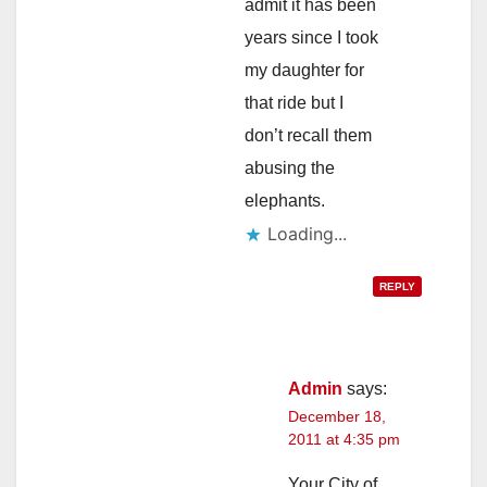
admit it has been
years since I took
my daughter for
that ride but I
don’t recall them
abusing the
elephants.
Loading...
REPLY
Admin
says:
December 18,
2011 at 4:35 pm
Your City of