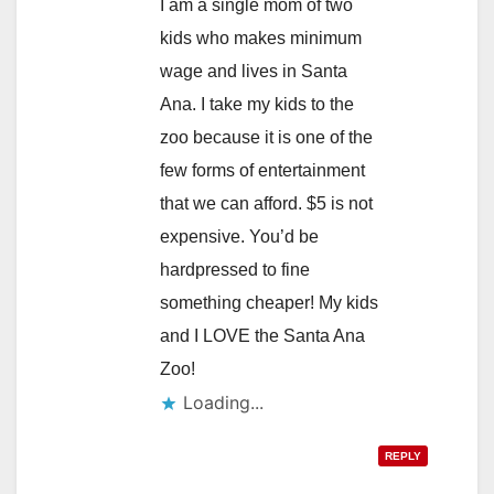
I am a single mom of two
kids who makes minimum
wage and lives in Santa
Ana. I take my kids to the
zoo because it is one of the
few forms of entertainment
that we can afford. $5 is not
expensive. You’d be
hardpressed to fine
something cheaper! My kids
and I LOVE the Santa Ana
Zoo!
Loading...
REPLY