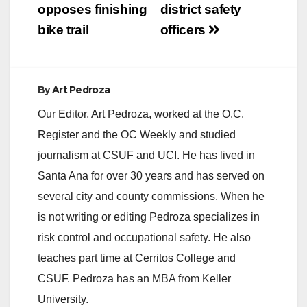
opposes finishing
district safety
bike trail
officers
By
Art Pedroza
Our Editor, Art Pedroza, worked at the O.C.
Register and the OC Weekly and studied
journalism at CSUF and UCI. He has lived in
Santa Ana for over 30 years and has served on
several city and county commissions. When he
is not writing or editing Pedroza specializes in
risk control and occupational safety. He also
teaches part time at Cerritos College and
CSUF. Pedroza has an MBA from Keller
University.