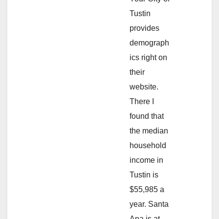
Tustin
provides
demograph
ics right on
their
website.
There I
found that
the median
household
income in
Tustin is
$55,985 a
year. Santa
Ana is at