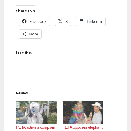
d
Share this:
Facebook
X
LinkedIn
e
More
o
Like this:
Related
PETA activists complain
PETA opposes elephant