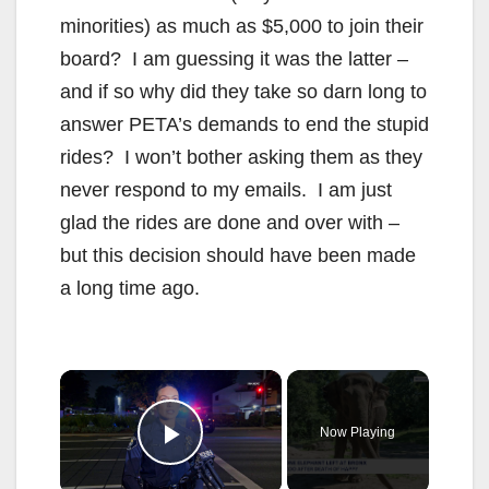
minorities) as much as $5,000 to join their
board? I am guessing it was the latter –
and if so why did they take so darn long to
answer PETA’s demands to end the stupid
rides? I won’t bother asking them as they
never respond to my emails. I am just
glad the rides are done and over with –
but this decision should have been made
a long time ago.
×
Now Playing
Play Video