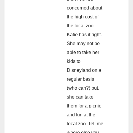
concerned about
the high cost of
the local zoo.
Katie has it right.
She may not be
able to take her
kids to
Disneyland on a
regular basis
(who can?) but,
she can take
them for a picnic
and fun at the
local zoo. Tell me
where else you