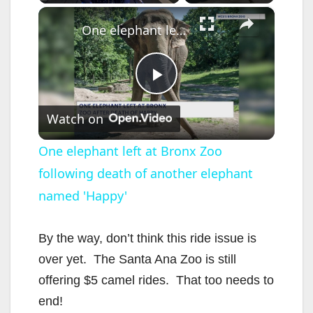
×
One elephant left at Bronx Zoo following death of another elephant named 'Happy'
P
Watch on
l
One elephant left at Bronx Zoo
following death of another elephant
a
named 'Happy'
y
By the way, don’t think this ride issue is
V
over yet. The Santa Ana Zoo is still
offering $5 camel rides. That too needs to
i
end!