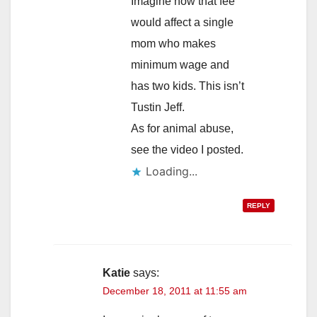
Imagine how that fee
would affect a single
mom who makes
minimum wage and
has two kids. This isn’t
Tustin Jeff.
As for animal abuse,
see the video I posted.
Loading...
REPLY
Katie
says:
December 18, 2011 at 11:55 am