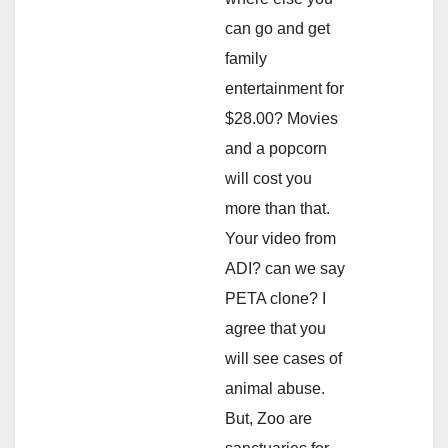
can go and get
family
entertainment for
$28.00? Movies
and a popcorn
will cost you
more than that.
Your video from
ADI? can we say
PETA clone? I
agree that you
will see cases of
animal abuse.
But, Zoo are