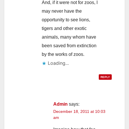
And, if it were not for zoos, I
may never have the
opportunity to see lions,
tigers and other exotic
animals, many whom have
been saved from extinction
by the works of zoos.
Loading...
REPLY
Admin
says:
December 18, 2011 at 10:03
am