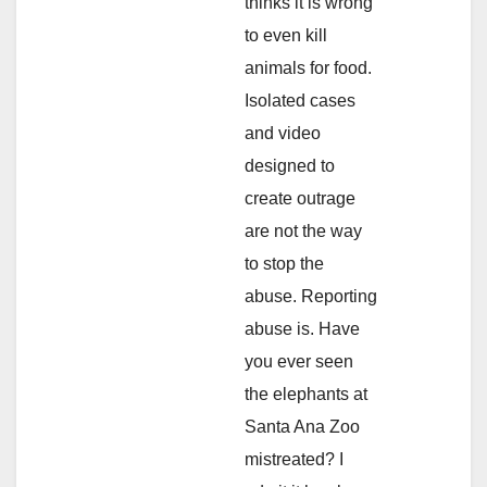
thinks it is wrong
to even kill
animals for food.
Isolated cases
and video
designed to
create outrage
are not the way
to stop the
abuse. Reporting
abuse is. Have
you ever seen
the elephants at
Santa Ana Zoo
mistreated? I