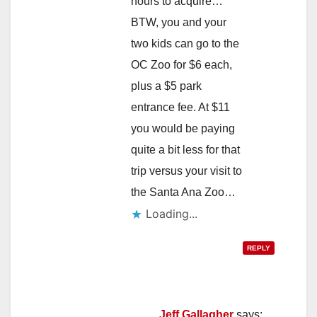
hours to acquire…
BTW, you and your
two kids can go to the
OC Zoo for $6 each,
plus a $5 park
entrance fee. At $11
you would be paying
quite a bit less for that
trip versus your visit to
the Santa Ana Zoo…
Loading...
REPLY
Jeff Gallagher
says: