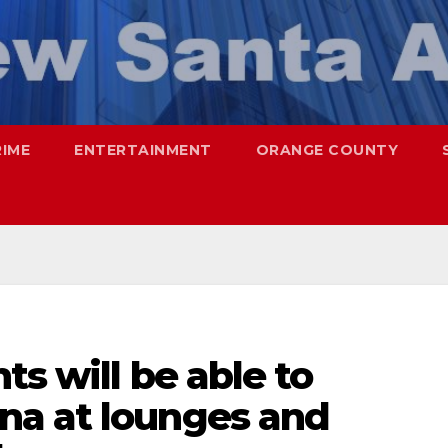
RIME
ENTERTAINMENT
ORANGE COUNTY
ts will be able to
na at lounges and