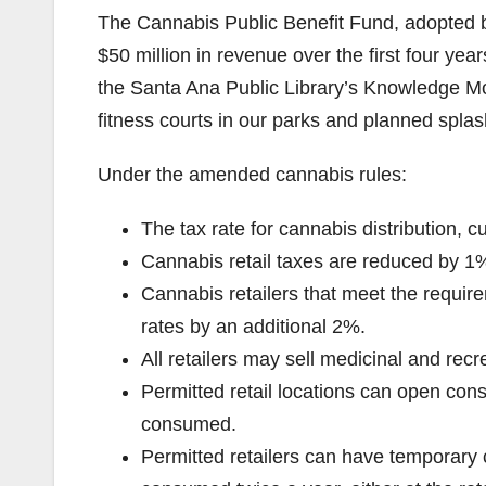
The Cannabis Public Benefit Fund, adopted b
$50 million in revenue over the first four yea
the Santa Ana Public Library’s Knowledge Mo
fitness courts in our parks and planned splas
Under the amended cannabis rules:
The tax rate for cannabis distribution, 
Cannabis retail taxes are reduced by 1
Cannabis retailers that meet the require
rates by an additional 2%.
All retailers may sell medicinal and recr
Permitted retail locations can open co
consumed.
Permitted retailers can have temporar