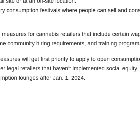
 site or at an off-site location.
ry consumption festivals where people can sell and co
 measures for cannabis retailers that include certain wa
ome community hiring requirements, and training program
easures will get first priority to apply to open consumpti
her legal retailers that haven’t implemented social equity
mption lounges after Jan. 1, 2024.