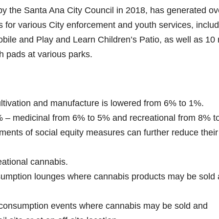
y the Santa Ana City Council in 2018, has generated ov
rs for various City enforcement and youth services, inclu
bile and Play and Learn Children’s Patio, as well as 10
h pads at various parks.
cultivation and manufacture is lowered from 6% to 1%.
% – medicinal from 6% to 5% and recreational from 8% t
ments of social equity measures can further reduce their
eational cannabis.
nsumption lounges where cannabis products may be sold
y consumption events where cannabis may be sold and