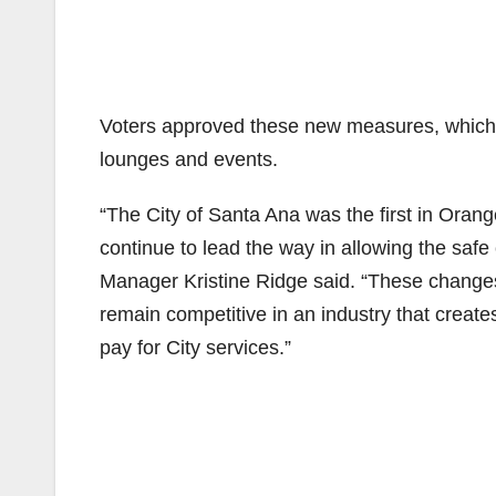
Voters approved these new measures, which w
lounges and events.
“The City of Santa Ana was the first in Oran
continue to lead the way in allowing the safe 
Manager Kristine Ridge said. “These changes
remain competitive in an industry that create
pay for City services.”