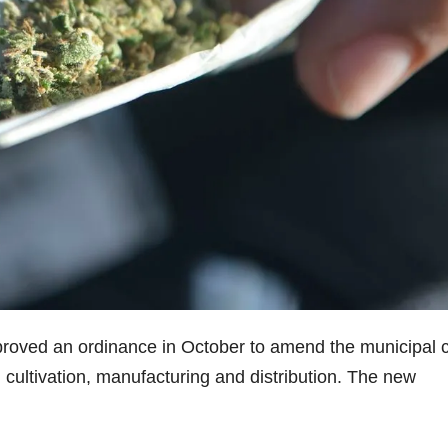
roved an ordinance in October to amend the municipal 
l, cultivation, manufacturing and distribution. The new