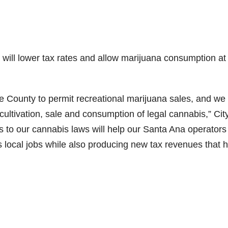
ill lower tax rates and allow marijuana consumption at
ge County to permit recreational marijuana sales, and we
cultivation, sale and consumption of legal cannabis,” Cit
 to our cannabis laws will help our Santa Ana operators
s local jobs while also producing new tax revenues that 