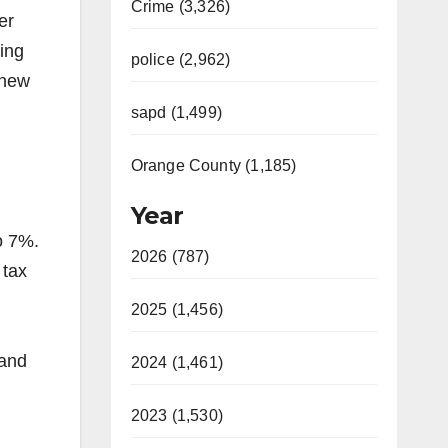
Crime (3,326)
er
ding
police (2,962)
 new
sapd (1,499)
Orange County (1,185)
Year
o 7%.
2026 (787)
 tax
2025 (1,456)
 and
2024 (1,461)
2023 (1,530)