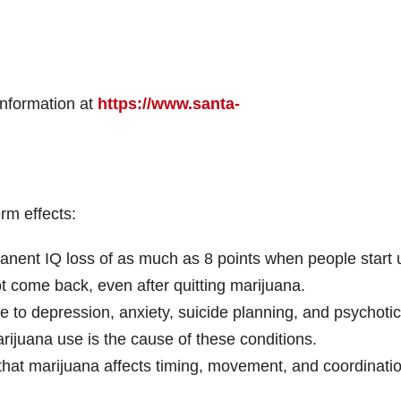
information at
https://www.santa-
rm effects:
anent IQ loss of as much as 8 points when people start 
t come back, even after quitting marijuana.
e to depression, anxiety, suicide planning, and psychotic
arijuana use is the cause of these conditions.
hat marijuana affects timing, movement, and coordinatio