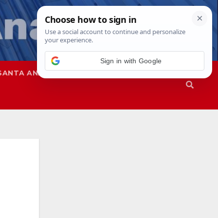
Sign in with Google
SANTA ANA
SAPD