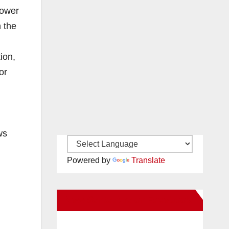
lower
n the
ion,
or
ws
Powered by
Translate
New Santa Ana on Facebook