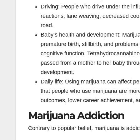
Driving: People who drive under the inf
reactions, lane weaving, decreased coord
road.
Baby’s health and development: Marijua
premature birth, stillbirth, and problems
cognitive function. Tetrahydrocannabin
passed from a mother to her baby through
development.
Daily life: Using marijuana can affect 
that people who use marijuana are more 
outcomes, lower career achievement, and
Marijuana Addiction
Contrary to popular belief, marijuana is addi