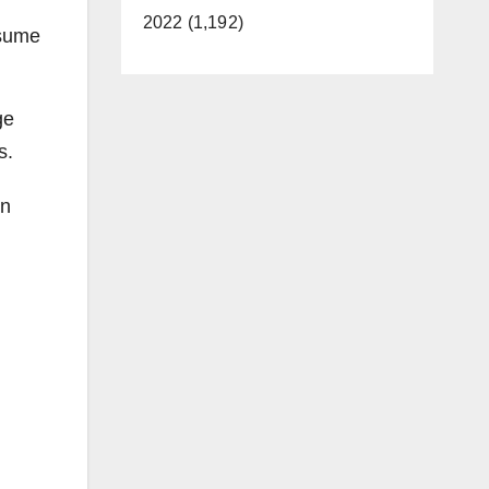
2022 (1,192)
nsume
ge
s.
on