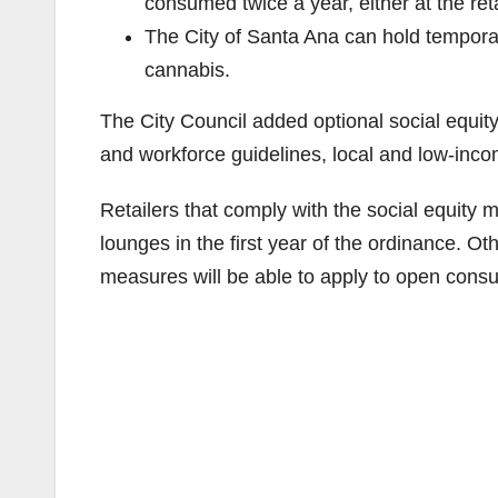
consumed twice a year, either at the retail
The City of Santa Ana can hold tempora
cannabis.
The City Council added optional social equity
and workforce guidelines, local and low-inc
Retailers that comply with the social equity m
lounges in the first year of the ordinance. Ot
measures will be able to apply to open consu