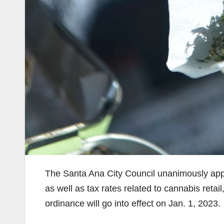
The Santa Ana City Council unanimously app
as well as tax rates related to cannabis retai
ordinance will go into effect on Jan. 1, 2023.