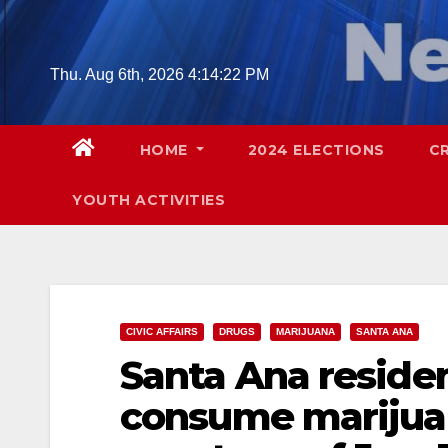
Skip
to
content
Thu. Aug 6th, 2026
4:14:23 PM
HOME
2024 ELECTIONS
C
YOUTH ACTIVITIES
CIVIC AFFAIRS
DRUGS
MARIJUANA
SANTA ANA
Santa Ana residen
consume marijua