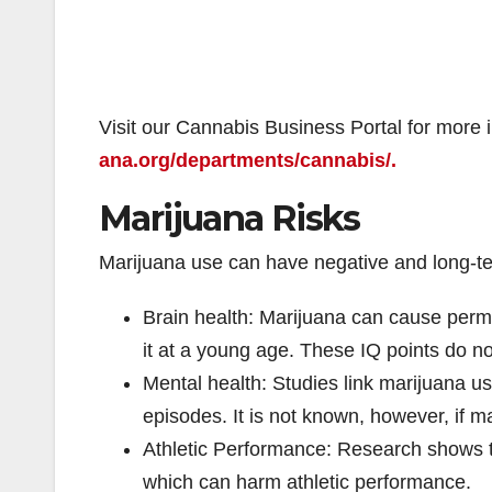
Visit our Cannabis Business Portal for more 
ana.org/departments/cannabis/.
Marijuana Risks
Marijuana use can have negative and long-te
Brain health: Marijuana can cause perm
it at a young age. These IQ points do no
Mental health: Studies link marijuana us
episodes. It is not known, however, if m
Athletic Performance: Research shows t
which can harm athletic performance.