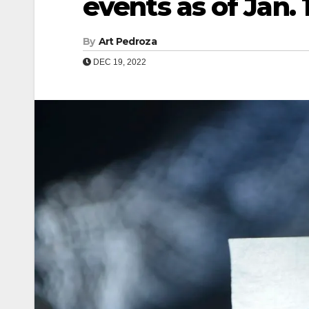
events as of Jan. 
By
Art Pedroza
DEC 19, 2022