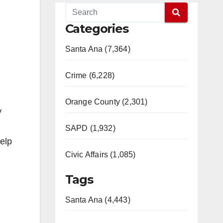
Categories
Santa Ana (7,364)
Crime (6,228)
Orange County (2,301)
y
SAPD (1,932)
help
Civic Affairs (1,085)
Tags
Santa Ana (4,443)