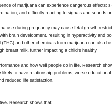
luence of marijuana can experience dangerous effects: s
ination, and difficulty reacting to signals and sounds o
na use during pregnancy may cause fetal growth restrict
 with brain development, resulting in hyperactivity and po
ol (THC) and other chemicals from marijuana can also be
 breast milk, further impacting a child’s healthy
performance and how well people do in life. Research sho
likely to have relationship problems, worse educational
 reduced life satisfaction.
ctive. Research shows that: