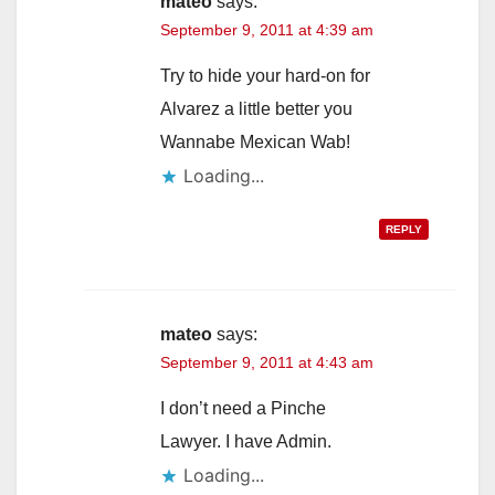
mateo
says:
September 9, 2011 at 4:39 am
Try to hide your hard-on for
Alvarez a little better you
Wannabe Mexican Wab!
Loading...
REPLY
mateo
says:
September 9, 2011 at 4:43 am
I don’t need a Pinche
Lawyer. I have Admin.
Loading...