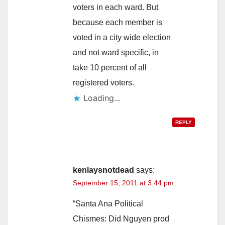
voters in each ward. But
because each member is
voted in a city wide election
and not ward specific, in
take 10 percent of all
registered voters.
Loading...
REPLY
kenlaysnotdead
says:
September 15, 2011 at 3:44 pm
“Santa Ana Political
Chismes: Did Nguyen prod