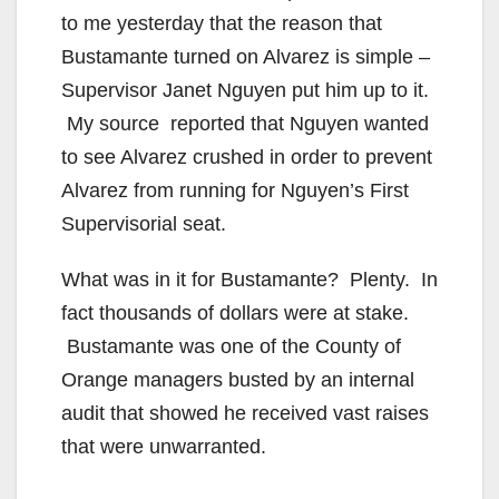
to me yesterday that the reason that
Bustamante turned on Alvarez is simple –
Supervisor Janet Nguyen put him up to it.
My source reported that Nguyen wanted
to see Alvarez crushed in order to prevent
Alvarez from running for Nguyen’s First
Supervisorial seat.
What was in it for Bustamante? Plenty. In
fact thousands of dollars were at stake.
Bustamante was one of the County of
Orange managers busted by an internal
audit that showed he received vast raises
that were unwarranted.