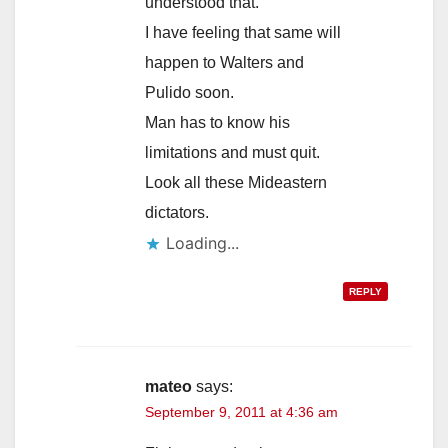
understood that.
I have feeling that same will
happen to Walters and
Pulido soon.
Man has to know his
limitations and must quit.
Look all these Mideastern
dictators.
Loading...
REPLY
mateo
says:
September 9, 2011 at 4:36 am