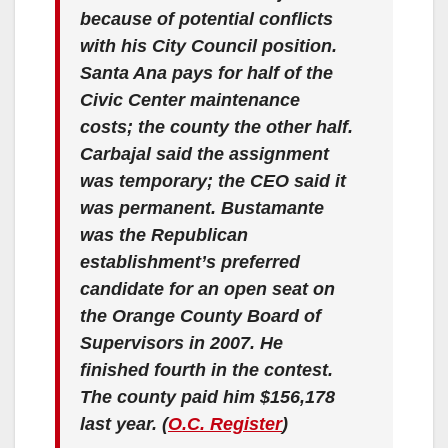
because of potential conflicts
with his City Council position.
Santa Ana pays for half of the
Civic Center maintenance
costs; the county the other half.
Carbajal said the assignment
was temporary; the CEO said it
was permanent. Bustamante
was the Republican
establishment’s preferred
candidate for an open seat on
the Orange County Board of
Supervisors in 2007. He
finished fourth in the contest.
The county paid him $156,178
last year. (
O.C. Register
)