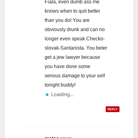
Fiala, even dumb ass me
knows when to quit better
than you do! You are
obviously drunk and can no
longer even speak Checko-
slovak-Santanista. You beter
get a jew lawyer because
you have done some
serious damage to your self
tonight buddy!
Loading...
REPLY