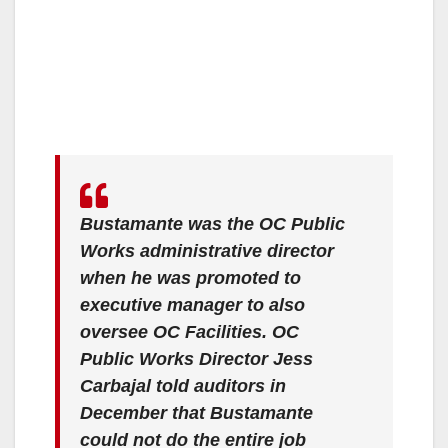
Bustamante was the OC Public
Works administrative director
when he was promoted to
executive manager to also
oversee OC Facilities. OC
Public Works Director Jess
Carbajal told auditors in
December that Bustamante
could not do the entire job