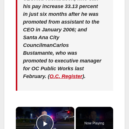
his pay increase 33.13 percent
in just six months after he was
promoted from assistant to the
CEO in January 2006; and
Santa Ana City
CouncilmanCarlos
Bustamante, who was
promoted to executive manager
for OC Public Works last
February.
(
O.C. Register
).
×
Now Playing