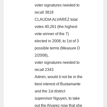
voter signatures needed to
recall 3818
CLAUDIA ALVAREZ total
votes 40,261 (the highest
vote winner of the 7)
elected in 2008, to 1st of 3
possible terms (Measure D
2/2008),
voter signatures needed to
recall 2343
Admin, would it not be in the
best interest of Bustamante
and the 1st district
supervisor Nguyen, to take
out the Alvarez now that she