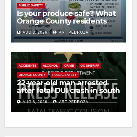
PUBLIC SAFETY
Is your produce safe? What
Orange County residents
need to know about the
AUG 8, 2026
ART PEDROZA
Cyclospora Parasite
ACCIDENTS
ALCOHOL
CRIME
OC SHERIFF
ORANGE COUNTY
PUBLIC SAFETY
22-year-old man arrested
after fatal DUI crash in south
OC
AUG 8, 2026
ART PEDROZA