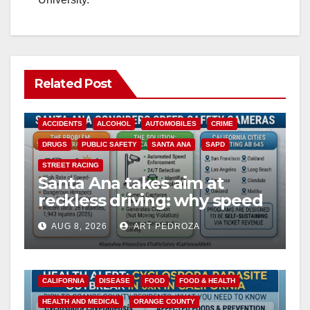
Related Post
ACCIDENTS
ALCOHOL
AUTOMOBILES
CRIME
DRUGS
PUBLIC SAFETY
SANTA ANA
SAPD
STREET RACING
Santa Ana takes aim at
reckless driving: why speed
cameras are a win for public
AUG 8, 2026
ART PEDROZA
safety
CALIFORNIA
DISEASE
FOOD
FOOD & HEALTH
HEALTH AND MEDICAL
ORANGE COUNTY