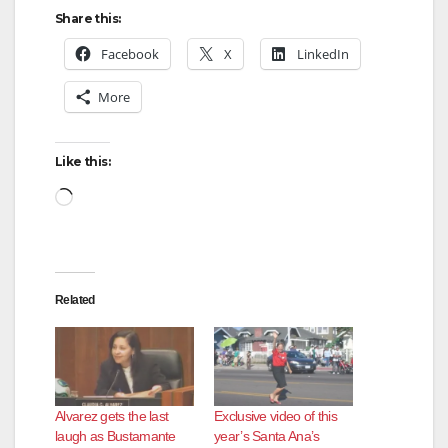
Share this:
Facebook
X
LinkedIn
More
Like this:
Loading…
Related
Alvarez gets the last
Exclusive video of this
laugh as Bustamante
year’s Santa Ana’s