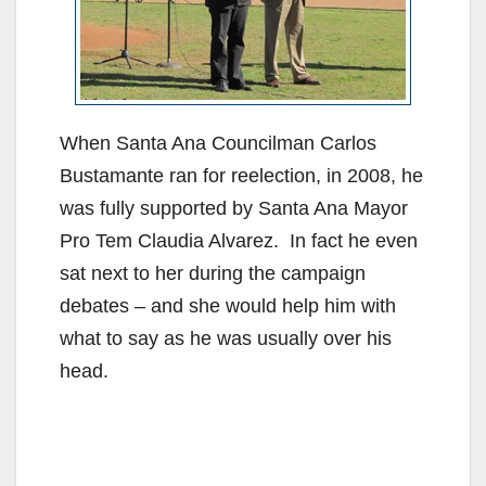
When Santa Ana Councilman Carlos
Bustamante ran for reelection, in 2008, he
was fully supported by Santa Ana Mayor
Pro Tem Claudia Alvarez. In fact he even
sat next to her during the campaign
debates – and she would help him with
what to say as he was usually over his
head.