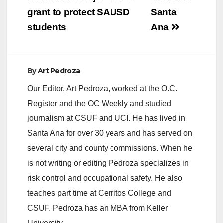
navigation
grant to protect SAUSD
Santa
students
Ana
By
Art Pedroza
Our Editor, Art Pedroza, worked at the O.C.
Register and the OC Weekly and studied
journalism at CSUF and UCI. He has lived in
Santa Ana for over 30 years and has served on
several city and county commissions. When he
is not writing or editing Pedroza specializes in
risk control and occupational safety. He also
teaches part time at Cerritos College and
CSUF. Pedroza has an MBA from Keller
University.