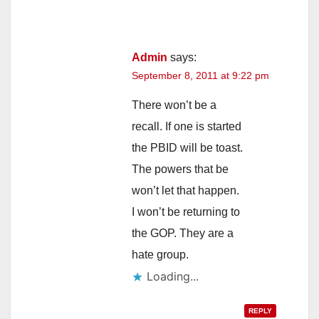
Admin
says:
September 8, 2011 at 9:22 pm
There won’t be a
recall. If one is started
the PBID will be toast.
The powers that be
won’t let that happen.
I won’t be returning to
the GOP. They are a
hate group.
Loading...
REPLY