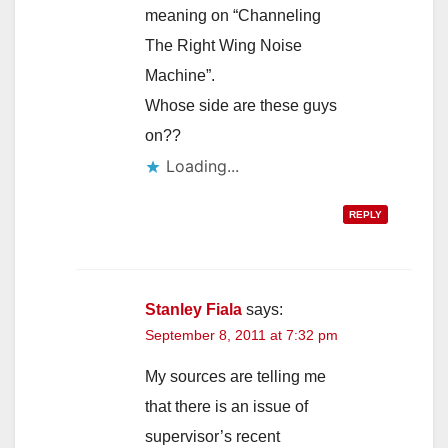
meaning on “Channeling
The Right Wing Noise
Machine”.
Whose side are these guys
on??
Loading...
REPLY
Stanley Fiala
says:
September 8, 2011 at 7:32 pm
My sources are telling me
that there is an issue of
supervisor’s recent