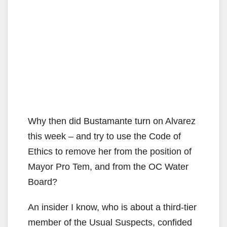
Why then did Bustamante turn on Alvarez
this week – and try to use the Code of
Ethics to remove her from the position of
Mayor Pro Tem, and from the OC Water
Board?
An insider I know, who is about a third-tier
member of the Usual Suspects, confided