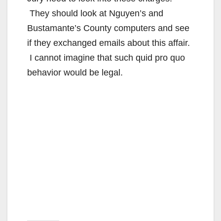
They should look at Nguyen’s and
Bustamante’s County computers and see
if they exchanged emails about this affair.
I cannot imagine that such quid pro quo
behavior would be legal.