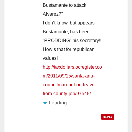
Bustamante to attack
Alvarez?”
I don’t know, but appears
Bustamonte, has been
“PRODDING” his secretary!!
How’s that for republican
values!
http://taxdollars.ocregister.co
m/2011/09/15/santa-ana-
councilman-put-on-leave-
from-county-job/97548/
Loading...
REPLY