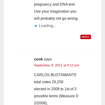
pregnancy and DNA test.
Use your imagination you
will probably not go wrong.
Loading...
REPLY
cook
says:
September 8, 2011 at 9:12 pm
CARLOS BUSTAMANTE
total votes 26,258
elected in 2008 to 1st of 3
possible terms (Measure D
2/2008),