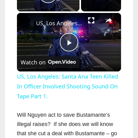
Play Video
×
US, Los Angeles: Santa Ana Teen Killed In Officer Involved Shooting Sound On Tape Part 1.
P
Watch on
l
US, Los Angeles: Santa Ana Teen Killed
In Officer Involved Shooting Sound On
a
Tape Part 1.
y
Will Nguyen act to save Bustamante’s
V
illegal raises? If she does we will know
that she cut a deal with Bustamante – go