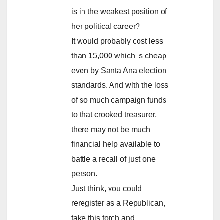
is in the weakest position of
her political career?
It would probably cost less
than 15,000 which is cheap
even by Santa Ana election
standards. And with the loss
of so much campaign funds
to that crooked treasurer,
there may not be much
financial help available to
battle a recall of just one
person.
Just think, you could
reregister as a Republican,
take this torch and