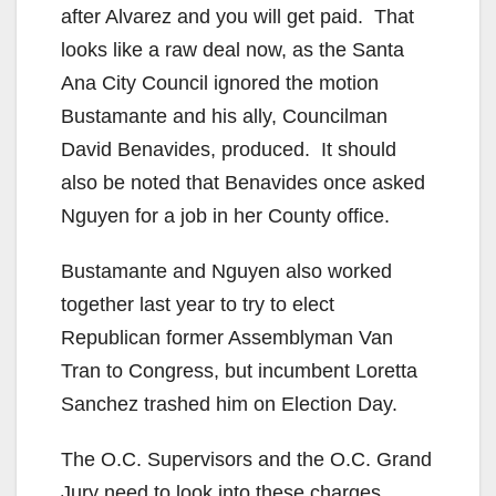
i
after Alvarez and you will get paid. That
looks like a raw deal now, as the Santa
d
Ana City Council ignored the motion
Bustamante and his ally, Councilman
e
David Benavides, produced. It should
also be noted that Benavides once asked
o
Nguyen for a job in her County office.
Bustamante and Nguyen also worked
together last year to try to elect
Republican former Assemblyman Van
Tran to Congress, but incumbent Loretta
Sanchez trashed him on Election Day.
The O.C. Supervisors and the O.C. Grand
Jury need to look into these charges.