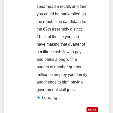
spearhead a recall, and then
you could be bank rolled as
the republican candidate fro
the 69th assembly district.
Think of the life you can
have making that quarter of
a million cash flow in pay
and perks along with a
budget of another quarter
million to employ your family
and friends to high paying
government staff jobs.
Loading...
REPLY