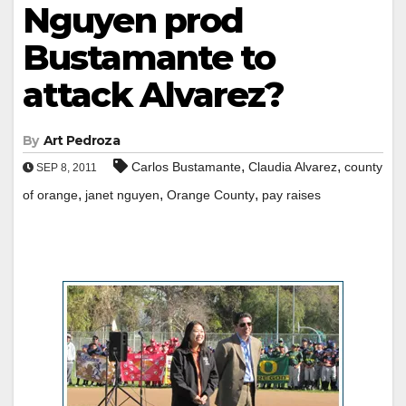
Nguyen prod
Bustamante to
attack Alvarez?
By
Art Pedroza
,
,
Carlos Bustamante
Claudia Alvarez
county
SEP 8, 2011
,
,
,
of orange
janet nguyen
Orange County
pay raises