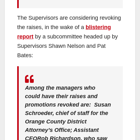
The Supervisors are considering revoking
the raises, in the wake of a
blistering
report
by a subcommittee headed up by
Supervisors Shawn Nelson and Pat
Bates:
Among the managers who
could have their raises and
promotions revoked are: Susan
Schroeder, chief of staff for the
Orange County District
Attorney’s Office; Assistant
CEORob Richardson, who saw