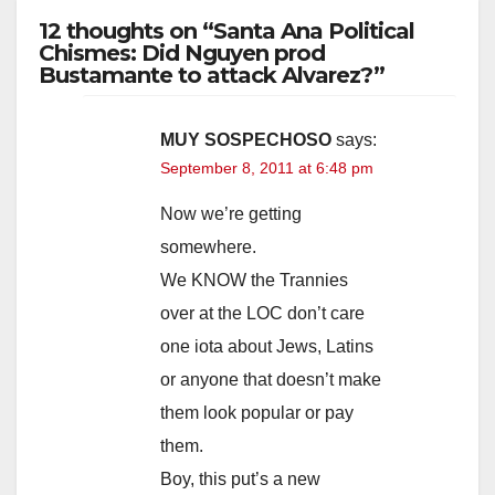
12 thoughts on “Santa Ana Political
Chismes: Did Nguyen prod
Bustamante to attack Alvarez?”
MUY SOSPECHOSO
says:
September 8, 2011 at 6:48 pm
Now we’re getting
somewhere.
We KNOW the Trannies
over at the LOC don’t care
one iota about Jews, Latins
or anyone that doesn’t make
them look popular or pay
them.
Boy, this put’s a new