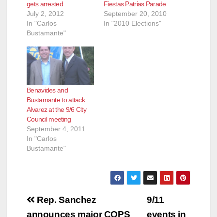
gets arrested
Fiestas Patrias Parade
July 2, 2012
September 20, 2010
In "Carlos
In "2010 Elections"
Bustamante"
Benavides and
Bustamante to attack
Alvarez at the 9/6 City
Council meeting
September 4, 2011
In "Carlos
Bustamante"
Post
Rep. Sanchez
9/11
announces major COPS
events in