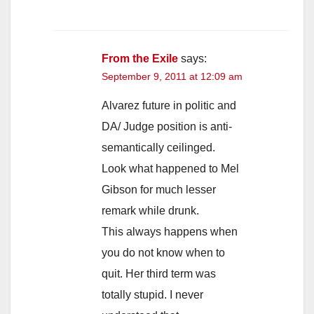
From the Exile
says:
September 9, 2011 at 12:09 am
Alvarez future in politic and
DA/ Judge position is anti-
semantically ceilinged.
Look what happened to Mel
Gibson for much lesser
remark while drunk.
This always happens when
you do not know when to
quit. Her third term was
totally stupid. I never