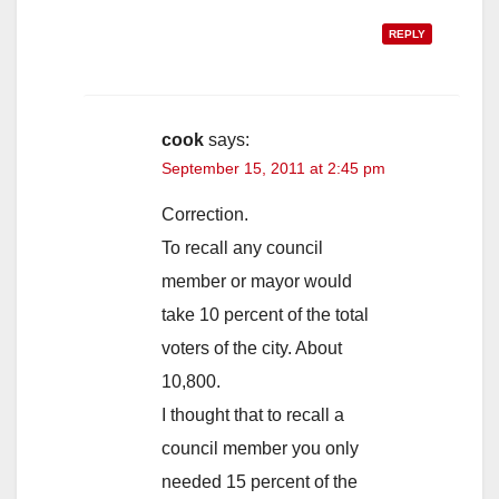
REPLY
cook
says:
September 15, 2011 at 2:45 pm
Correction.
To recall any council
member or mayor would
take 10 percent of the total
voters of the city. About
10,800.
I thought that to recall a
council member you only
needed 15 percent of the