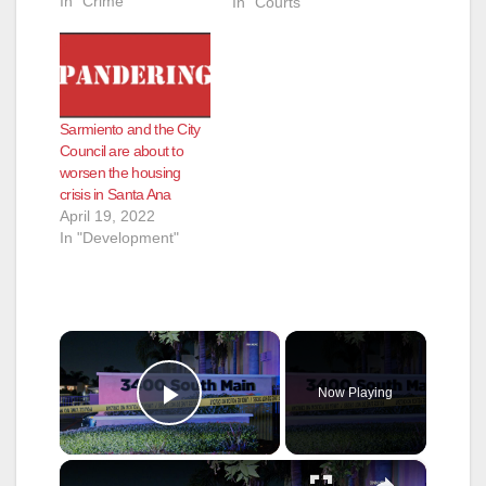
In "Crime"
In "Courts"
Sarmiento and the City
Council are about to
worsen the housing
crisis in Santa Ana
April 19, 2022
In "Development"
×
Now Playing
Play Video
×