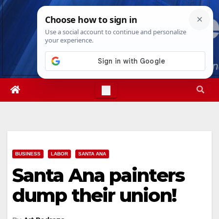
Skip
Thu. Aug 6th, 2026
1:56:38 PM
to
content
BUSINESS
LABOR
SANTA ANA
Santa Ana painters
dump their union!