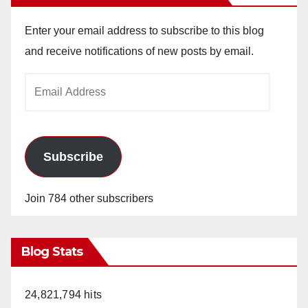
Enter your email address to subscribe to this blog
and receive notifications of new posts by email.
Email
Address
Subscribe
Join 784 other subscribers
Blog Stats
24,821,794 hits