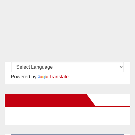
Powered by
Translate
New Santa Ana on Facebook