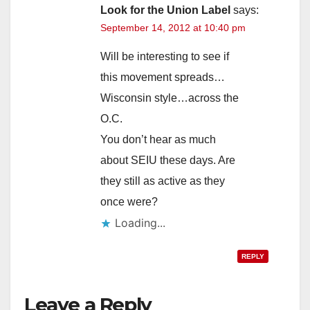
Look for the Union Label
says:
September 14, 2012 at 10:40 pm
Will be interesting to see if
this movement spreads…
Wisconsin style…across the
O.C.
You don’t hear as much
about SEIU these days. Are
they still as active as they
once were?
Loading...
REPLY
Leave a Reply