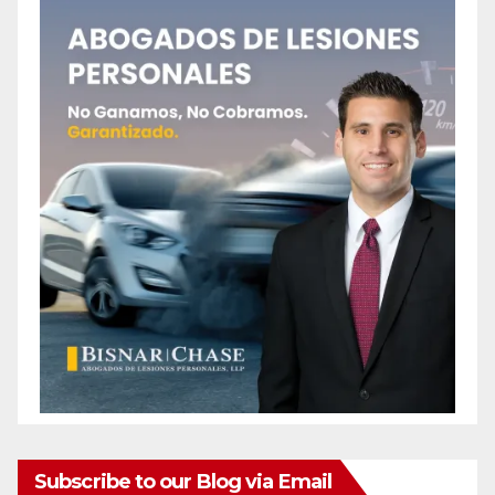
Subscribe to our Blog via Email