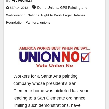
By
Art Pedroza
,
Dump Unions
GPS Painting and
SEP 14, 2012
,
Wallcovering
National Right to Work Legal Defense
,
,
Foundation
Painters
unions
Workers for a Santa Ana painting
company whose president’s San
Clemente home was picketed last year,
leading to a San Clemente ordinance
limiting such demonstrations, have