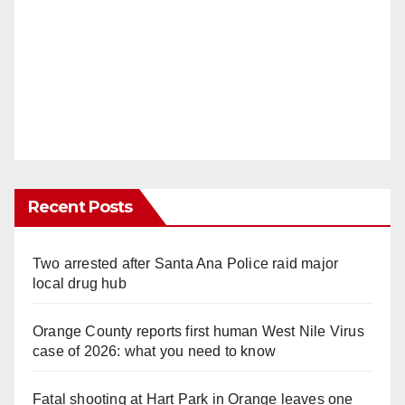
Recent Posts
Two arrested after Santa Ana Police raid major
local drug hub
Orange County reports first human West Nile Virus
case of 2026: what you need to know
Fatal shooting at Hart Park in Orange leaves one