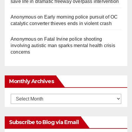
save life in dramatic freeway overpass intervention
Anonymous
on
Early morning police pursuit of OC
catalytic converter thieves ends in violent crash
Anonymous
on
Fatal Irvine police shooting
involving autistic man sparks mental health crisis
concerns
Monthly Archives
Monthly
Archives
Subscribe to Blog via Email