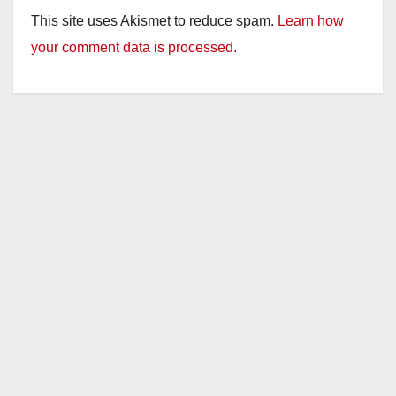
This site uses Akismet to reduce spam.
Learn how
your comment data is processed.