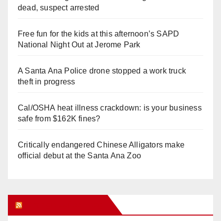
dead, suspect arrested
Free fun for the kids at this afternoon’s SAPD
National Night Out at Jerome Park
A Santa Ana Police drone stopped a work truck
theft in progress
Cal/OSHA heat illness crackdown: is your business
safe from $162K fines?
Critically endangered Chinese Alligators make
official debut at the Santa Ana Zoo
Orange Juice Blog