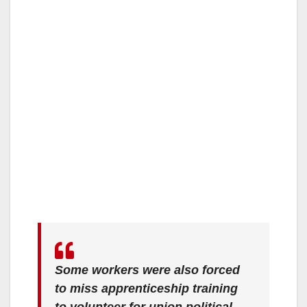
Some workers were also forced
to miss apprenticeship training
to volunteer for union political