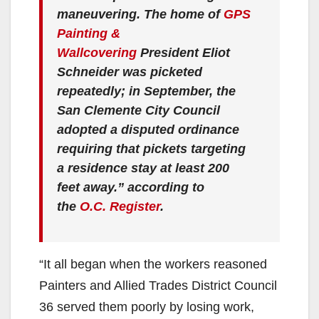
maneuvering. The home of
GPS
Painting &
Wallcovering
President Eliot
Schneider was picketed
repeatedly; in September, the
San Clemente City Council
adopted a disputed ordinance
requiring that pickets targeting
a residence stay at least 200
feet away.” according to
the
O.C. Register
.
“It all began when the workers reasoned
Painters and Allied Trades District Council
36 served them poorly by losing work,