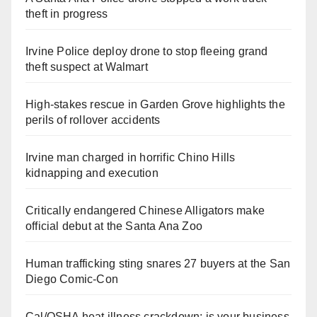
theft in progress
Irvine Police deploy drone to stop fleeing grand
theft suspect at Walmart
High-stakes rescue in Garden Grove highlights the
perils of rollover accidents
Irvine man charged in horrific Chino Hills
kidnapping and execution
Critically endangered Chinese Alligators make
official debut at the Santa Ana Zoo
Human trafficking sting snares 27 buyers at the San
Diego Comic-Con
Cal/OSHA heat illness crackdown: is your business