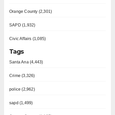
Orange County (2,301)
SAPD (1,932)
Civic Affairs (1,085)
Tags
Santa Ana (4,443)
Crime (3,326)
police (2,962)
sapd (1,499)