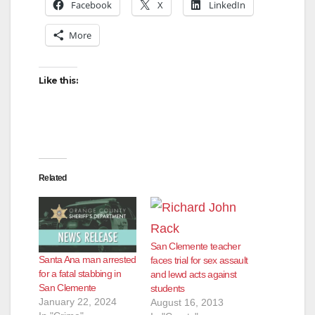
Facebook
X
LinkedIn
More
Like this:
Related
San Clemente teacher
Santa Ana man arrested
faces trial for sex assault
for a fatal stabbing in
and lewd acts against
San Clemente
students
January 22, 2024
August 16, 2013