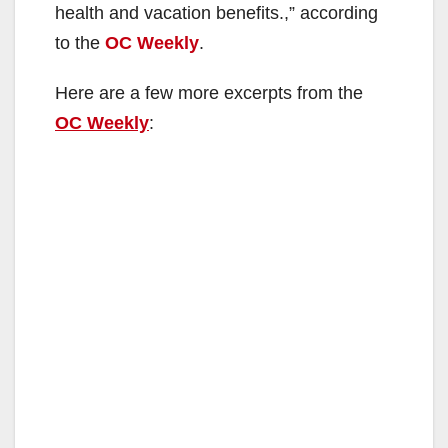
health and vacation benefits.,” according
to the
OC Weekly
.
Here are a few more excerpts from the
OC Weekly
: