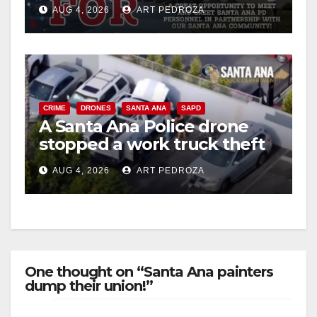
Night Out at Jerome Park
AUG 4, 2026
ART PEDROZA
CRIME
DRONES
SANTA ANA
SAPD
A Santa Ana Police drone
stopped a work truck theft
in progress
AUG 4, 2026
ART PEDROZA
One thought on “Santa Ana painters
dump their union!”