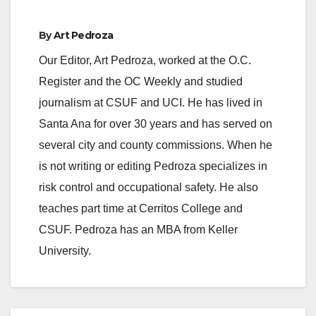
d
By
Art Pedroza
e
Our Editor, Art Pedroza, worked at the O.C.
Register and the OC Weekly and studied
o
journalism at CSUF and UCI. He has lived in
Santa Ana for over 30 years and has served on
several city and county commissions. When he
is not writing or editing Pedroza specializes in
risk control and occupational safety. He also
teaches part time at Cerritos College and
CSUF. Pedroza has an MBA from Keller
University.