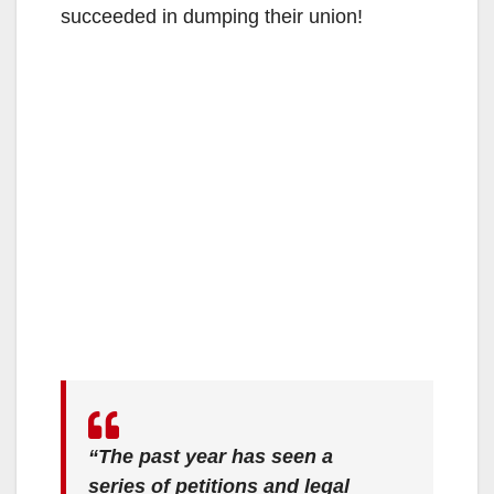
succeeded in dumping their union!
“The past year has seen a
series of petitions and legal