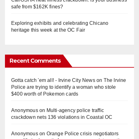
safe from $162K fines?
Exploring exhibits and celebrating Chicano
heritage this week at the OC Fair
Recent Comments
Gotta catch 'em all! - Irvine City News
on
The Irvine
Police are trying to identify a woman who stole
$400 worth of Pokemon cards
Anonymous
on
Multi‑agency police traffic
crackdown nets 136 violations in Coastal OC
Anonymous
on
Orange Police crisis negotiators