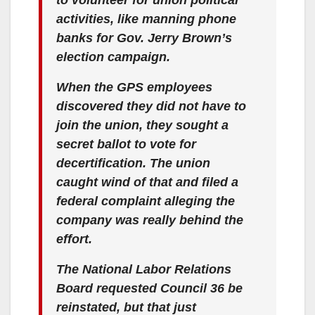
activities, like manning phone
banks for Gov. Jerry Brown’s
election campaign.
When the GPS employees
discovered they did not have to
join the union, they sought a
secret ballot to vote for
decertification. The union
caught wind of that and filed a
federal complaint alleging the
company was really behind the
effort.
The National Labor Relations
Board requested Council 36 be
reinstated, but that just