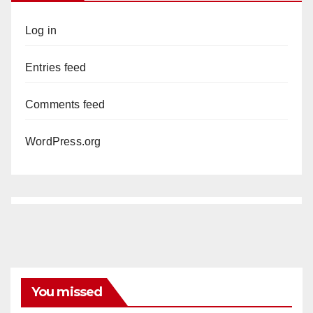
Log in
Entries feed
Comments feed
WordPress.org
You missed