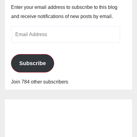
Enter your email address to subscribe to this blog
and receive notifications of new posts by email.
Email
Address
Subscribe
Join 784 other subscribers