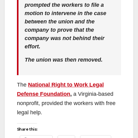
prompted the workers to file a
motion to intervene in the case
between the union and the
company to prove that the
company was not behind their
effort.
The union was then removed.
The
National Right to Work Legal
Defense Foundation
,
a Virginia-based
nonprofit, provided the workers with free
legal help.
Share this: