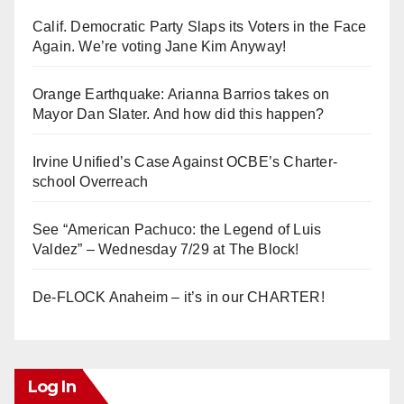
Calif. Democratic Party Slaps its Voters in the Face
Again. We’re voting Jane Kim Anyway!
Orange Earthquake: Arianna Barrios takes on
Mayor Dan Slater. And how did this happen?
Irvine Unified’s Case Against OCBE’s Charter-
school Overreach
See “American Pachuco: the Legend of Luis
Valdez” – Wednesday 7/29 at The Block!
De-FLOCK Anaheim – it’s in our CHARTER!
Log In