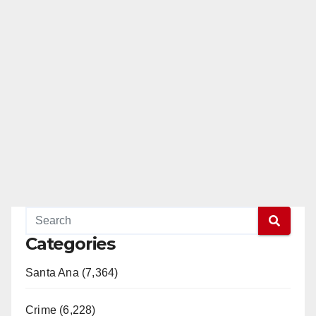
Categories
Santa Ana (7,364)
Crime (6,228)