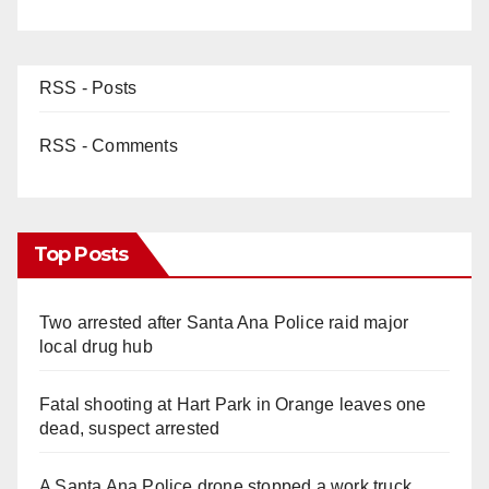
RSS - Posts
RSS - Comments
Top Posts
Two arrested after Santa Ana Police raid major
local drug hub
Fatal shooting at Hart Park in Orange leaves one
dead, suspect arrested
A Santa Ana Police drone stopped a work truck