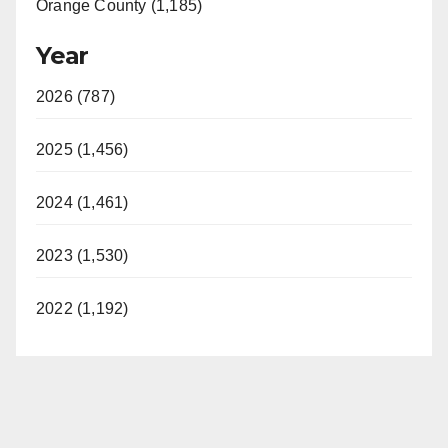
Orange County (1,185)
Year
2026 (787)
2025 (1,456)
2024 (1,461)
2023 (1,530)
2022 (1,192)