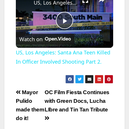
US, Los Angeles: Santa Ana Teen Killed In Officer Involved Shooting Part 2.
P
Watch on
l
US, Los Angeles: Santa Ana Teen Killed
In Officer Involved Shooting Part 2.
a
y
Post
Mayor
OC Film Fiesta Continues
V
navigation
Pulido
with Green Docs, Lucha
made them
LIbre and Tin Tan Tribute
i
do it!