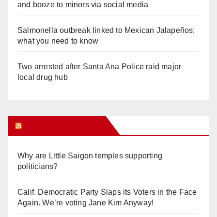
and booze to minors via social media
Salmonella outbreak linked to Mexican Jalapeños:
what you need to know
Two arrested after Santa Ana Police raid major
local drug hub
Orange Juice Blog
Why are Little Saigon temples supporting
politicians?
Calif. Democratic Party Slaps its Voters in the Face
Again. We’re voting Jane Kim Anyway!