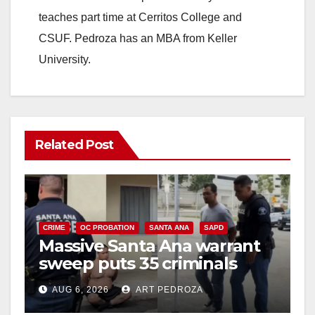
teaches part time at Cerritos College and
CSUF. Pedroza has an MBA from Keller
University.
Related Post
CRIME
OC PROBATION
SANTA ANA
SAPD
Massive Santa Ana warrant
sweep puts 35 criminals
behind bars amid recidivism
AUG 6, 2026
ART PEDROZA
surge