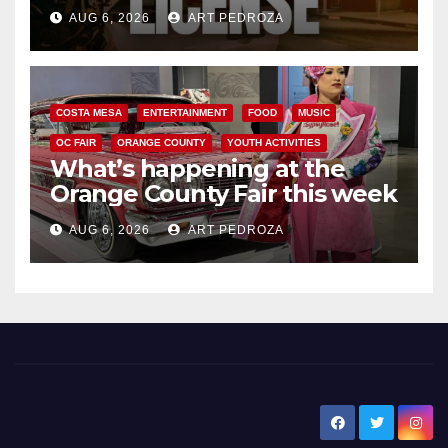
Friday night, August 7
AUG 6, 2026
ART PEDROZA
COSTA MESA
ENTERTAINMENT
FOOD
MUSIC
OC FAIR
ORANGE COUNTY
YOUTH ACTIVITIES
What’s happening at the
Orange County Fair this week
AUG 6, 2026
ART PEDROZA
New Santa Ana