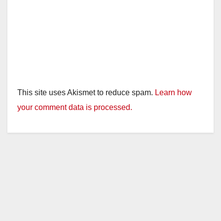
This site uses Akismet to reduce spam.
Learn how
your comment data is processed.