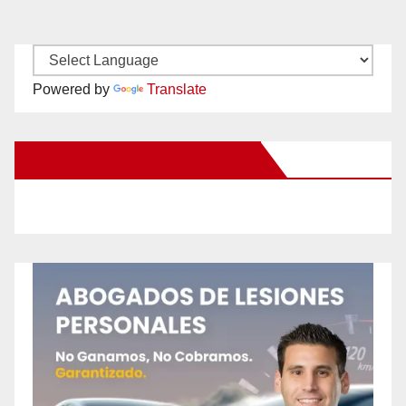
Powered by
Translate
New Santa Ana on Facebook