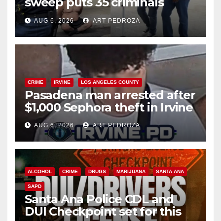
sweep puts 35 criminals
behind bars amid recidivism
AUG 6, 2026
ART PEDROZA
surge
CRIME
IRVINE
LOS ANGELES COUNTY
Pasadena man arrested after
$1,000 Sephora theft in Irvine
AUG 6, 2026
ART PEDROZA
ALCOHOL
CRIME
DRUGS
MARIJUANA
SANTA ANA
SAPD
Santa Ana Police CDL and
DUI Checkpoint set for this