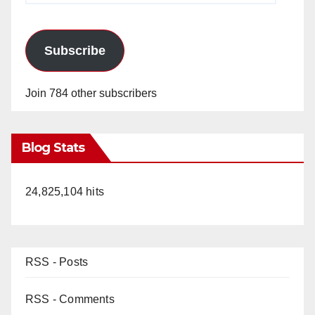
Subscribe
Join 784 other subscribers
Blog Stats
24,825,104 hits
RSS - Posts
RSS - Comments