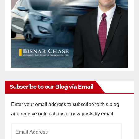
Subscribe to our Blog via Email
Enter your email address to subscribe to this blog
and receive notifications of new posts by email.
Email
Address