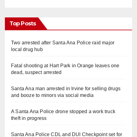
Top Posts
Two arrested after Santa Ana Police raid major
local drug hub
Fatal shooting at Hart Park in Orange leaves one
dead, suspect arrested
Santa Ana man arrested in Irvine for selling drugs
and booze to minors via social media
A Santa Ana Police drone stopped a work truck
theft in progress
Santa Ana Police CDL and DUI Checkpoint set for