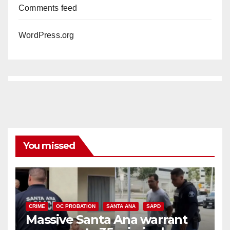
Comments feed
WordPress.org
You missed
CRIME
OC PROBATION
SANTA ANA
SAPD
Massive Santa Ana warrant