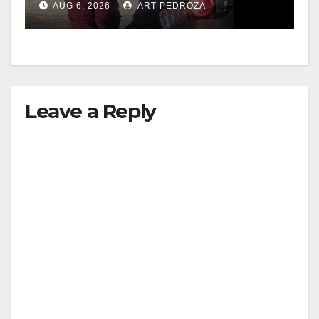
d
AUG 6, 2026
ART PEDROZA
media
e
o
Leave a Reply