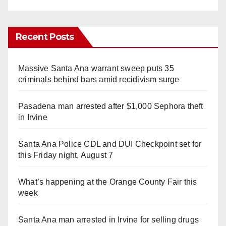
Recent Posts
Massive Santa Ana warrant sweep puts 35
criminals behind bars amid recidivism surge
Pasadena man arrested after $1,000 Sephora theft
in Irvine
Santa Ana Police CDL and DUI Checkpoint set for
this Friday night, August 7
What’s happening at the Orange County Fair this
week
Santa Ana man arrested in Irvine for selling drugs