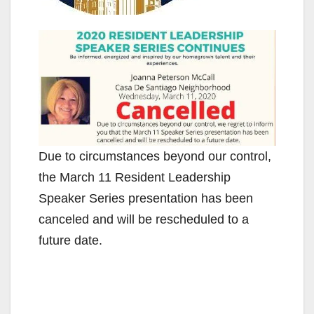
Due to circumstances beyond our control,
the March 11 Resident Leadership
Speaker Series presentation has been
canceled and will be rescheduled to a
future date.