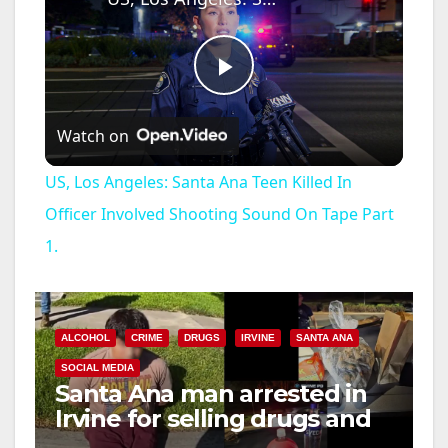
P
Watch on
l
US, Los Angeles: Santa Ana Teen Killed In
a
Officer Involved Shooting Sound On Tape Part
1.
y
V
ALCOHOL
CRIME
DRUGS
IRVINE
SANTA ANA
SOCIAL MEDIA
i
Santa Ana man arrested in
Irvine for selling drugs and
booze to minors via social