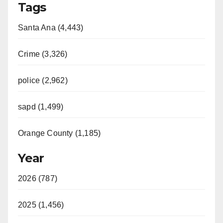
Tags
Santa Ana (4,443)
Crime (3,326)
police (2,962)
sapd (1,499)
Orange County (1,185)
Year
2026 (787)
2025 (1,456)