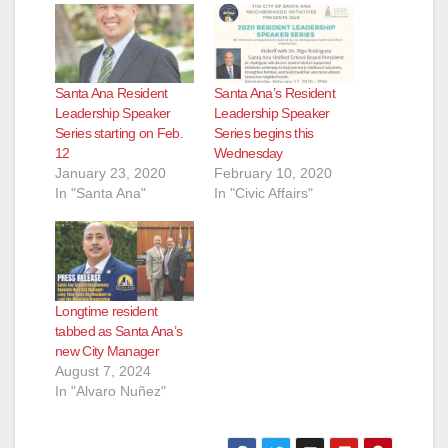
Santa Ana Resident
Santa Ana’s Resident
Leadership Speaker
Leadership Speaker
Series starting on Feb.
Series begins this
12
Wednesday
January 23, 2020
February 10, 2020
In "Santa Ana"
In "Civic Affairs"
Longtime resident
tabbed as Santa Ana’s
new City Manager
August 7, 2024
In "Alvaro Nuñez"