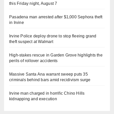
this Friday night, August 7
Pasadena man arrested after $1,000 Sephora theft
in Irvine
Irvine Police deploy drone to stop fleeing grand
theft suspect at Walmart
High-stakes rescue in Garden Grove highlights the
perils of rollover accidents
Massive Santa Ana warrant sweep puts 35
criminals behind bars amid recidivism surge
Irvine man charged in horrific Chino Hills
kidnapping and execution