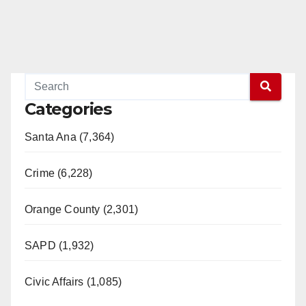
Categories
Santa Ana (7,364)
Crime (6,228)
Orange County (2,301)
SAPD (1,932)
Civic Affairs (1,085)