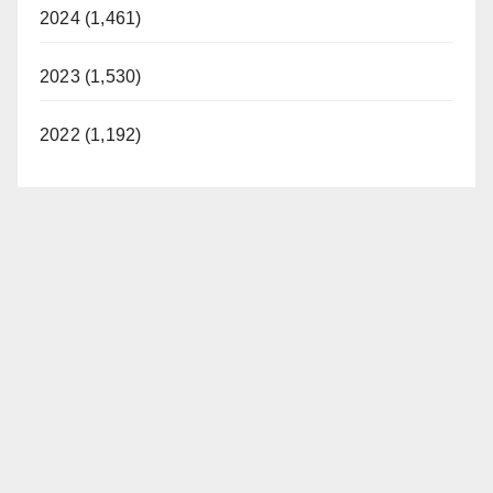
2024 (1,461)
2023 (1,530)
2022 (1,192)