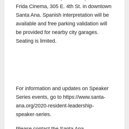
Frida Cinema, 305 E. 4th St. in downtown
Santa Ana. Spanish interpretation will be
available and free parking validation will
be provided for nearby city garages.
Seating is limited.
For information and updates on Speaker
Series events, go to https://www.santa-
ana.org/2020-resident-leadership-
speaker-series.
Please contact the Santa Ana