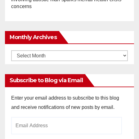
concerns
Monthly Archives
Monthly
Archives
Subscribe to Blog via Email
Enter your email address to subscribe to this blog
and receive notifications of new posts by email.
Email
Address