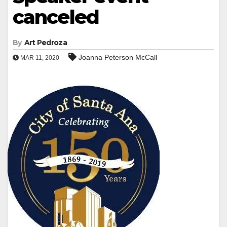
canceled
By
Art Pedroza
Joanna Peterson McCall
MAR 11, 2020