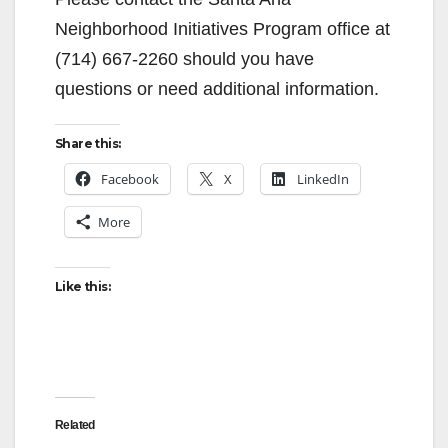
Neighborhood Initiatives Program office at
(714) 667-2260 should you have
questions or need additional information.
Share this:
Facebook
X
LinkedIn
More
Like this:
Related