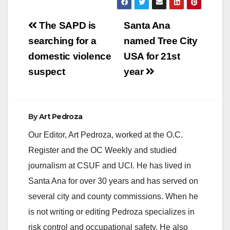
Post
The SAPD is
Santa Ana
navigation
searching for a
named Tree City
domestic violence
USA for 21st
suspect
year
By
Art Pedroza
Our Editor, Art Pedroza, worked at the O.C.
Register and the OC Weekly and studied
journalism at CSUF and UCI. He has lived in
Santa Ana for over 30 years and has served on
several city and county commissions. When he
is not writing or editing Pedroza specializes in
risk control and occupational safety. He also