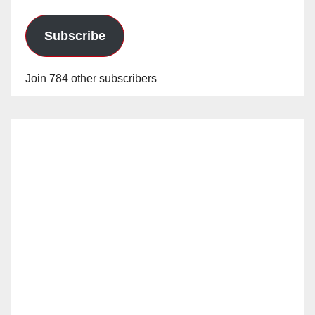
Subscribe
Join 784 other subscribers