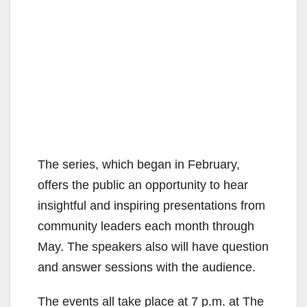
The series, which began in February,
offers the public an opportunity to hear
insightful and inspiring presentations from
community leaders each month through
May. The speakers also will have question
and answer sessions with the audience.
The events all take place at 7 p.m. at The