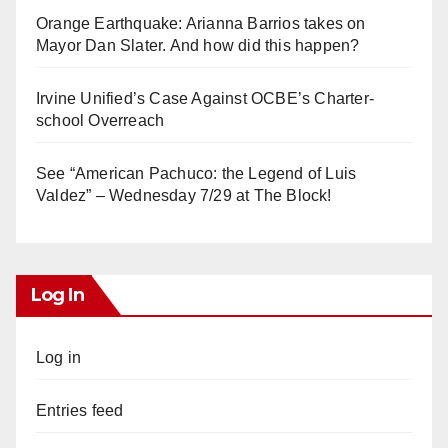
Orange Earthquake: Arianna Barrios takes on
Mayor Dan Slater. And how did this happen?
Irvine Unified’s Case Against OCBE’s Charter-
school Overreach
See “American Pachuco: the Legend of Luis
Valdez” – Wednesday 7/29 at The Block!
Log In
Log in
Entries feed