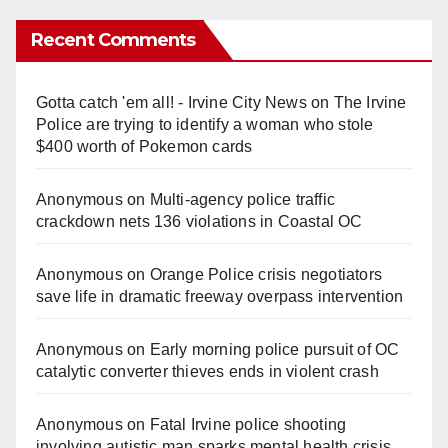
Recent Comments
Gotta catch 'em all! - Irvine City News
on
The Irvine
Police are trying to identify a woman who stole
$400 worth of Pokemon cards
Anonymous
on
Multi‑agency police traffic
crackdown nets 136 violations in Coastal OC
Anonymous
on
Orange Police crisis negotiators
save life in dramatic freeway overpass intervention
Anonymous
on
Early morning police pursuit of OC
catalytic converter thieves ends in violent crash
Anonymous
on
Fatal Irvine police shooting
involving autistic man sparks mental health crisis