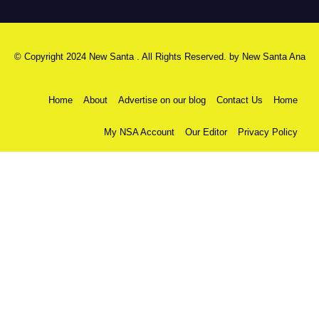
© Copyright 2024 New Santa . All Rights Reserved. by
New Santa Ana
Home
About
Advertise on our blog
Contact Us
Home
My NSA Account
Our Editor
Privacy Policy