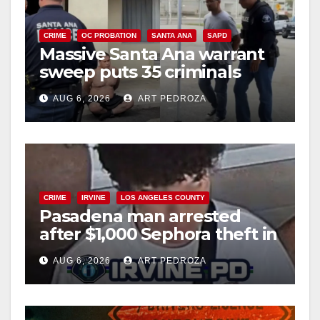
CRIME
OC PROBATION
SANTA ANA
SAPD
Massive Santa Ana warrant
sweep puts 35 criminals
behind bars amid recidivism
AUG 6, 2026
ART PEDROZA
surge
CRIME
IRVINE
LOS ANGELES COUNTY
Pasadena man arrested
after $1,000 Sephora theft in
Irvine
AUG 6, 2026
ART PEDROZA