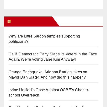
Orange Juice Blog
Why are Little Saigon temples supporting
politicians?
Calif. Democratic Party Slaps its Voters in the Face
Again. We’re voting Jane Kim Anyway!
Orange Earthquake: Arianna Barrios takes on
Mayor Dan Slater. And how did this happen?
Irvine Unified’s Case Against OCBE’s Charter-
school Overreach