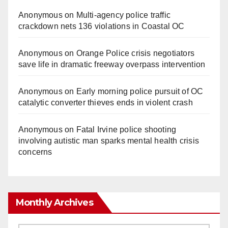
Anonymous
on
Multi‑agency police traffic
crackdown nets 136 violations in Coastal OC
Anonymous
on
Orange Police crisis negotiators
save life in dramatic freeway overpass intervention
Anonymous
on
Early morning police pursuit of OC
catalytic converter thieves ends in violent crash
Anonymous
on
Fatal Irvine police shooting
involving autistic man sparks mental health crisis
concerns
Monthly Archives