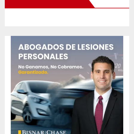
New Santa Ana on Facebook