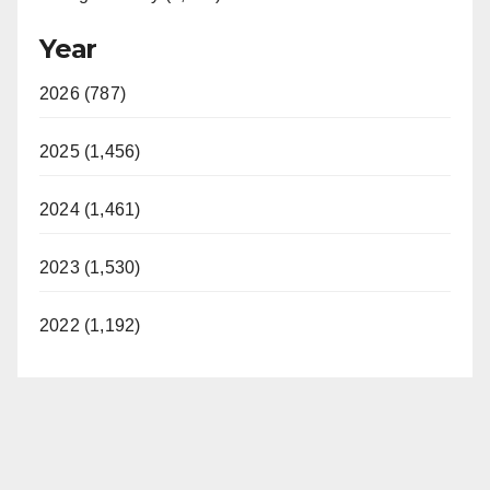
Year
2026 (787)
2025 (1,456)
2024 (1,461)
2023 (1,530)
2022 (1,192)