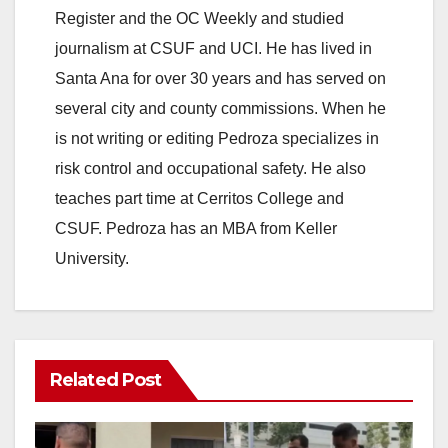
Register and the OC Weekly and studied
journalism at CSUF and UCI. He has lived in
Santa Ana for over 30 years and has served on
several city and county commissions. When he
is not writing or editing Pedroza specializes in
risk control and occupational safety. He also
teaches part time at Cerritos College and
CSUF. Pedroza has an MBA from Keller
University.
Related Post