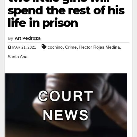
spend the rest of his
life in prison
By
Art Pedroza
,
,
,
cochino
Crime
Hector Rojas Medina
MAR 21, 2021
Santa Ana