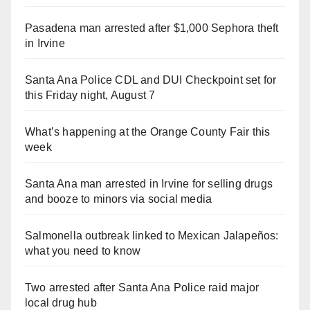
Pasadena man arrested after $1,000 Sephora theft
in Irvine
Santa Ana Police CDL and DUI Checkpoint set for
this Friday night, August 7
What’s happening at the Orange County Fair this
week
Santa Ana man arrested in Irvine for selling drugs
and booze to minors via social media
Salmonella outbreak linked to Mexican Jalapeños:
what you need to know
Two arrested after Santa Ana Police raid major
local drug hub