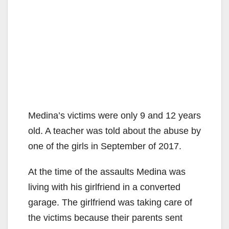
Medina’s victims were only 9 and 12 years
old. A teacher was told about the abuse by
one of the girls in September of 2017.
At the time of the assaults Medina was
living with his girlfriend in a converted
garage. The girlfriend was taking care of
the victims because their parents sent