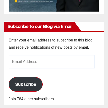
Subscribe to our Blog via Email
Enter your email address to subscribe to this blog
and receive notifications of new posts by email.
Email
Address
Subscribe
Join 784 other subscribers