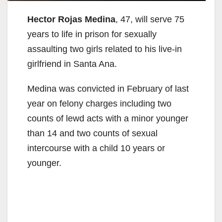
Hector Rojas Medina
, 47, will serve 75
years to life in prison for sexually
assaulting two girls related to his live-in
girlfriend in Santa Ana.
Medina was convicted in February of last
year on felony charges including two
counts of lewd acts with a minor younger
than 14 and two counts of sexual
intercourse with a child 10 years or
younger.