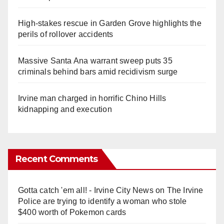
High-stakes rescue in Garden Grove highlights the
perils of rollover accidents
Massive Santa Ana warrant sweep puts 35
criminals behind bars amid recidivism surge
Irvine man charged in horrific Chino Hills
kidnapping and execution
Recent Comments
Gotta catch 'em all! - Irvine City News
on
The Irvine
Police are trying to identify a woman who stole
$400 worth of Pokemon cards