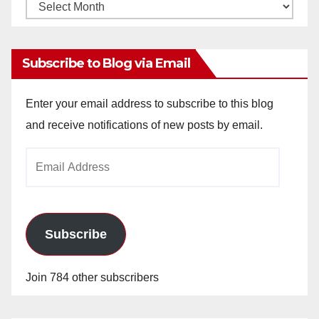
Monthly
Archives
Subscribe to Blog via Email
Enter your email address to subscribe to this blog
and receive notifications of new posts by email.
Email
Address
Subscribe
Join 784 other subscribers