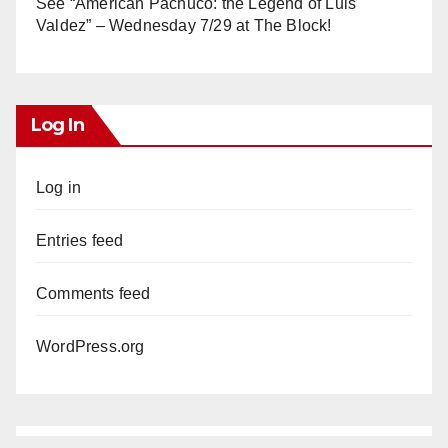
See “American Pachuco: the Legend of Luis
Valdez” – Wednesday 7/29 at The Block!
Log In
Log in
Entries feed
Comments feed
WordPress.org