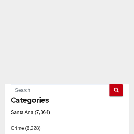
Categories
Santa Ana (7,364)
Crime (6,228)