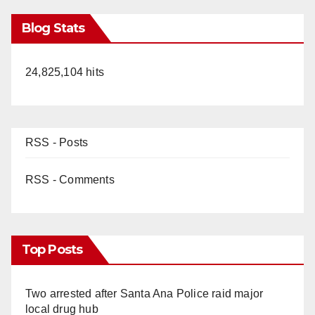
Blog Stats
24,825,104 hits
RSS - Posts
RSS - Comments
Top Posts
Two arrested after Santa Ana Police raid major
local drug hub