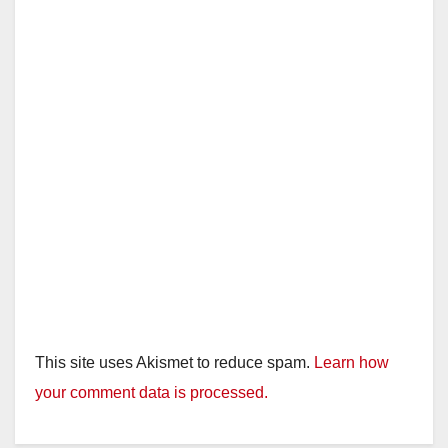
d
e
o
This site uses Akismet to reduce spam.
Learn how
your comment data is processed.