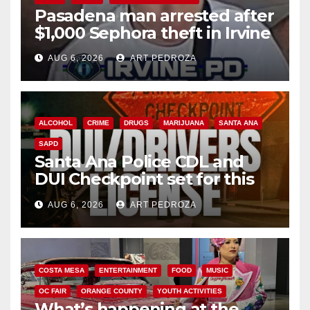
Pasadena man arrested after
$1,000 Sephora theft in Irvine
AUG 6, 2026
ART PEDROZA
ALCOHOL
CRIME
DRUGS
MARIJUANA
SANTA ANA
SAPD
Santa Ana Police CDL and
DUI Checkpoint set for this
Friday night, August 7
AUG 6, 2026
ART PEDROZA
COSTA MESA
ENTERTAINMENT
FOOD
MUSIC
OC FAIR
ORANGE COUNTY
YOUTH ACTIVITIES
What’s happening at the