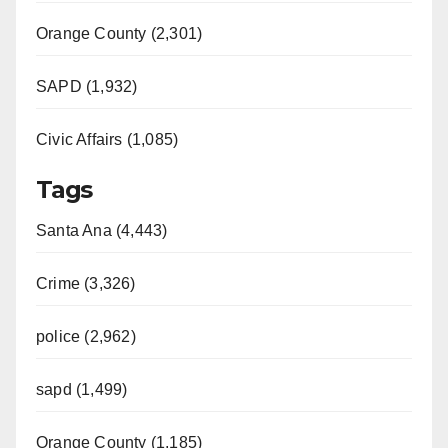
Orange County (2,301)
SAPD (1,932)
Civic Affairs (1,085)
Tags
Santa Ana (4,443)
Crime (3,326)
police (2,962)
sapd (1,499)
Orange County (1,185)