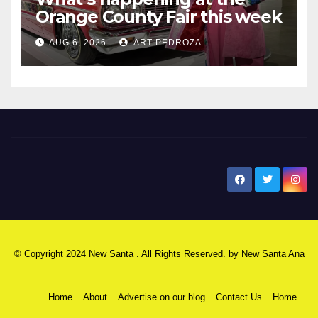
Orange County Fair this week
AUG 6, 2026
ART PEDROZA
New Santa Ana
© Copyright 2024 New Santa . All Rights Reserved. by
New Santa Ana
Home
About
Advertise on our blog
Contact Us
Home