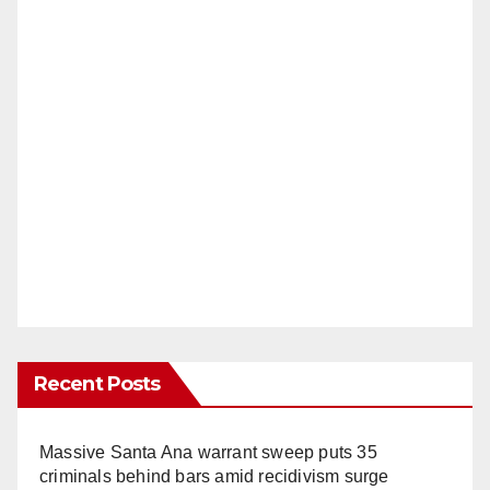
Recent Posts
Massive Santa Ana warrant sweep puts 35
criminals behind bars amid recidivism surge