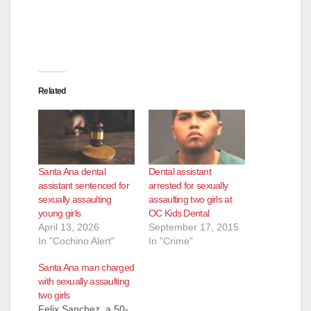
Related
Santa Ana dental
Dental assistant
assistant sentenced for
arrested for sexually
sexually assaulting
assaulting two girls at
young girls
OC Kids Dental
April 13, 2026
September 17, 2015
In "Cochino Alert"
In "Crime"
Santa Ana man charged
with sexually assaulting
two girls
Felix Sanchez, a 50-