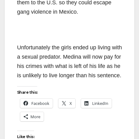
them to the U.S. so they could escape
gang violence in Mexico.
Unfortunately the girls ended up living with
a sexual predator. Medina will now pay for
his crimes with what is left of his life as he
is unlikely to live longer than his sentence.
Share this:
Facebook
X
LinkedIn
More
Like this: