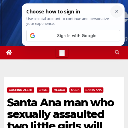
Skip
Thu. Aug 6th, 2026
4:58:28 AM
to
content
COCHINO ALERT
CRIME
MEXICO
OCDA
SANTA ANA
Santa Ana man who
sexually assaulted
two little girls will