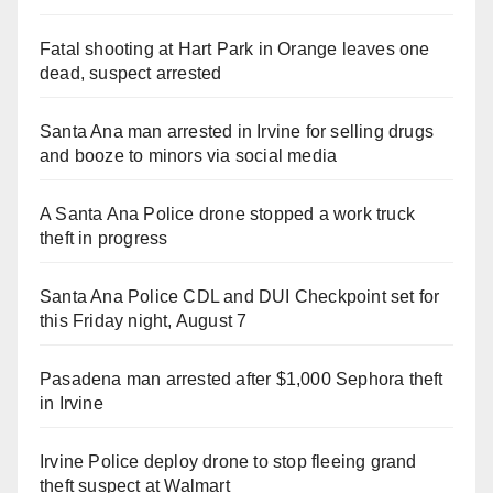
Fatal shooting at Hart Park in Orange leaves one
dead, suspect arrested
Santa Ana man arrested in Irvine for selling drugs
and booze to minors via social media
A Santa Ana Police drone stopped a work truck
theft in progress
Santa Ana Police CDL and DUI Checkpoint set for
this Friday night, August 7
Pasadena man arrested after $1,000 Sephora theft
in Irvine
Irvine Police deploy drone to stop fleeing grand
theft suspect at Walmart