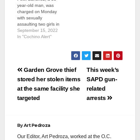
year-old man, was
charged on Monday
with sexually
assaulting two girls in
Santa Ana. Sanchez
September 15, 2022
is facing felony
In "Cochino Alert"
charges of nine
counts of lewd or
lascivious acts with a
minor younger than
Post
14 and six counts of
Garden Grove thief
This week’s
oral copulation or
navigation
stored her stolen items
SAPD gun-
sexual penetration
with a child 10
at the same facility she
related
years…
targeted
arrests
By
Art Pedroza
Our Editor, Art Pedroza, worked at the O.C.