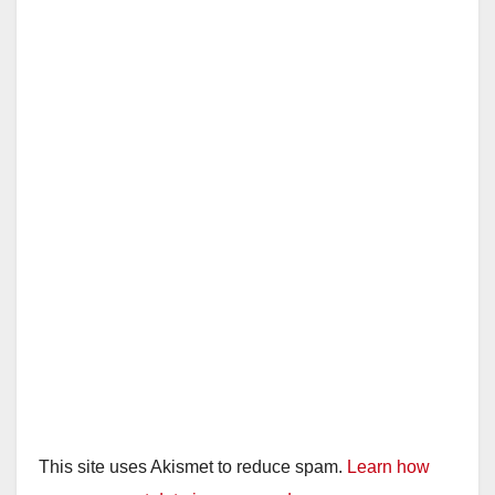
This site uses Akismet to reduce spam.
Learn how