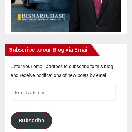
Subscribe to our Blog via Email
Enter your email address to subscribe to this blog
and receive notifications of new posts by email.
Email
Address
Subscribe