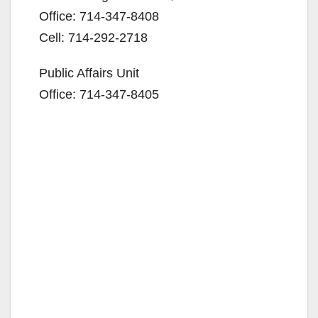
Office: 714-347-8408
Cell: 714-292-2718
Public Affairs Unit
Office: 714-347-8405