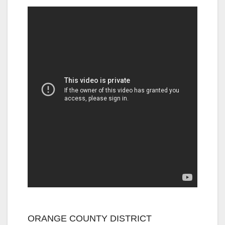
ORANGE COUNTY DISTRICT