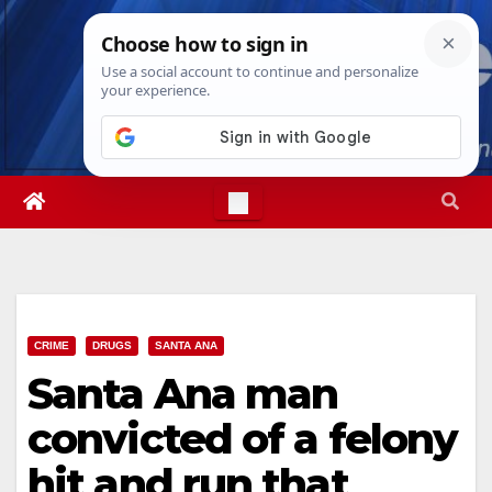
Skip
Sun. Aug 9th, 2026
9:31:04 AM
to
content
CRIME
DRUGS
SANTA ANA
Santa Ana man
convicted of a felony
hit and run that