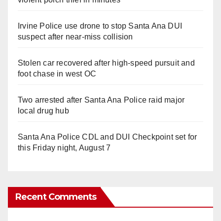
Irvine Police use drone to stop Santa Ana DUI
suspect after near-miss collision
Stolen car recovered after high-speed pursuit and
foot chase in west OC
Two arrested after Santa Ana Police raid major
local drug hub
Santa Ana Police CDL and DUI Checkpoint set for
this Friday night, August 7
Recent Comments