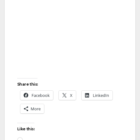
Share this:
Facebook
X
LinkedIn
More
Like this:
Loading…