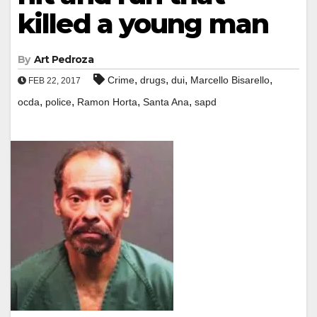
killed a young man
By
Art Pedroza
,
,
,
,
Crime
drugs
dui
Marcello Bisarello
FEB 22, 2017
,
,
,
,
ocda
police
Ramon Horta
Santa Ana
sapd