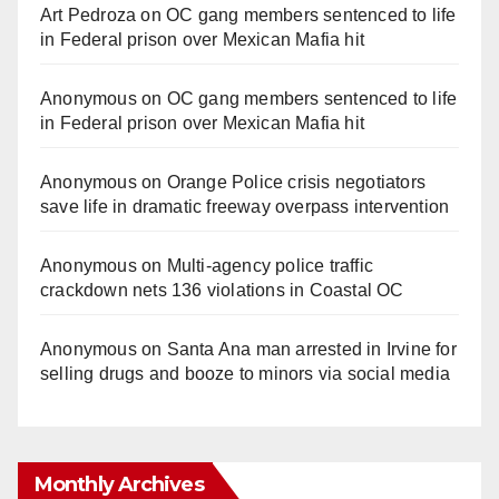
Art Pedroza
on
OC gang members sentenced to life
in Federal prison over Mexican Mafia hit
Anonymous
on
OC gang members sentenced to life
in Federal prison over Mexican Mafia hit
Anonymous
on
Orange Police crisis negotiators
save life in dramatic freeway overpass intervention
Anonymous
on
Multi‑agency police traffic
crackdown nets 136 violations in Coastal OC
Anonymous
on
Santa Ana man arrested in Irvine for
selling drugs and booze to minors via social media
Monthly Archives