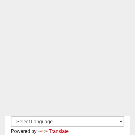
Powered by
Translate