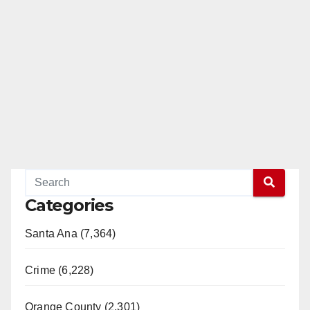
Categories
Santa Ana (7,364)
Crime (6,228)
Orange County (2,301)