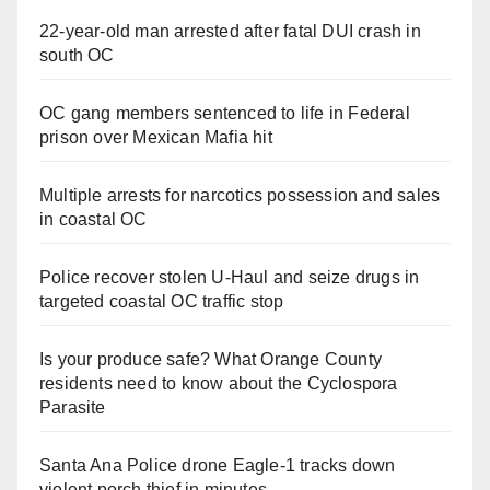
22-year-old man arrested after fatal DUI crash in
south OC
OC gang members sentenced to life in Federal
prison over Mexican Mafia hit
Multiple arrests for narcotics possession and sales
in coastal OC
Police recover stolen U-Haul and seize drugs in
targeted coastal OC traffic stop
Is your produce safe? What Orange County
residents need to know about the Cyclospora
Parasite
Santa Ana Police drone Eagle-1 tracks down
violent porch thief in minutes