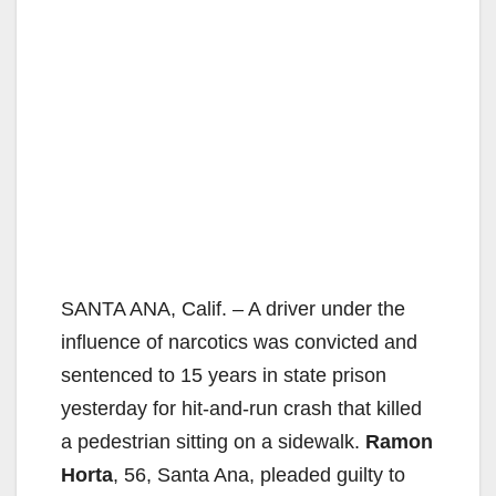
SANTA ANA, Calif. – A driver under the
influence of narcotics was convicted and
sentenced to 15 years in state prison
yesterday for hit-and-run crash that killed
a pedestrian sitting on a sidewalk.
Ramon
Horta
, 56, Santa Ana, pleaded guilty to