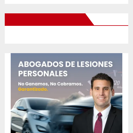
New Santa Ana on Facebook