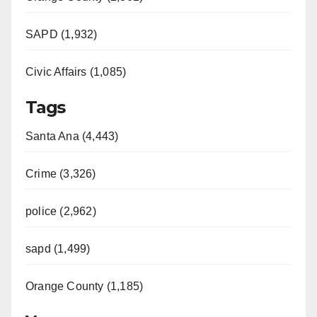
SAPD (1,932)
Civic Affairs (1,085)
Tags
Santa Ana (4,443)
Crime (3,326)
police (2,962)
sapd (1,499)
Orange County (1,185)