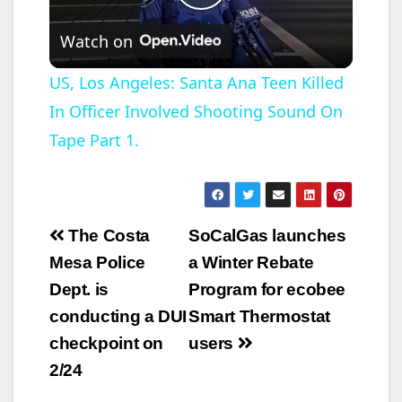
P
Watch on
l
US, Los Angeles: Santa Ana Teen Killed
In Officer Involved Shooting Sound On
a
Tape Part 1.
y
V
Post
The Costa
SoCalGas launches
navigation
Mesa Police
a Winter Rebate
i
Dept. is
Program for ecobee
conducting a DUI
Smart Thermostat
d
checkpoint on
users
2/24
e