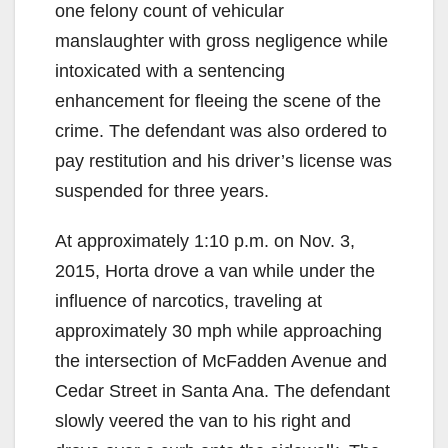
one felony count of vehicular
manslaughter with gross negligence while
intoxicated with a sentencing
enhancement for fleeing the scene of the
crime. The defendant was also ordered to
pay restitution and his driver’s license was
suspended for three years.
At approximately 1:10 p.m. on Nov. 3,
2015, Horta drove a van while under the
influence of narcotics, traveling at
approximately 30 mph while approaching
the intersection of McFadden Avenue and
Cedar Street in Santa Ana. The defendant
slowly veered the van to his right and