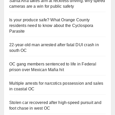
Santa Ana takes aim at reckless driving: why speed
cameras are a win for public safety
Is your produce safe? What Orange County
residents need to know about the Cyclospora
Parasite
22-year-old man arrested after fatal DUI crash in
south OC
OC gang members sentenced to life in Federal
prison over Mexican Mafia hit
Multiple arrests for narcotics possession and sales
in coastal OC
Stolen car recovered after high-speed pursuit and
foot chase in west OC