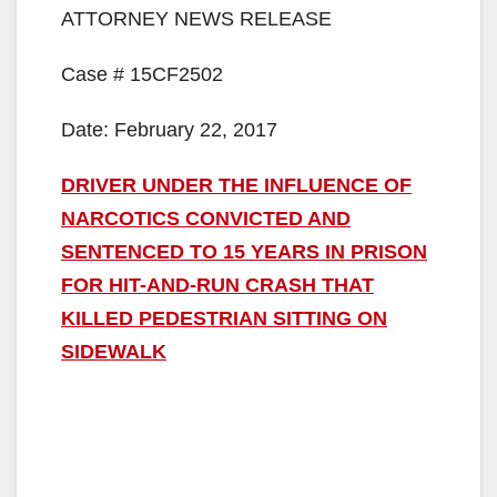
ATTORNEY NEWS RELEASE
Case # 15CF2502
Date: February 22, 2017
DRIVER UNDER THE INFLUENCE OF
NARCOTICS CONVICTED AND
SENTENCED TO 15 YEARS IN PRISON
FOR HIT-AND-RUN CRASH THAT
KILLED PEDESTRIAN SITTING ON
SIDEWALK