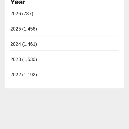
Year
2026 (787)
2025 (1,456)
2024 (1,461)
2023 (1,530)
2022 (1,192)