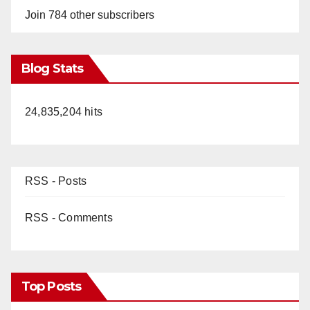
Join 784 other subscribers
Blog Stats
24,835,204 hits
RSS - Posts
RSS - Comments
Top Posts