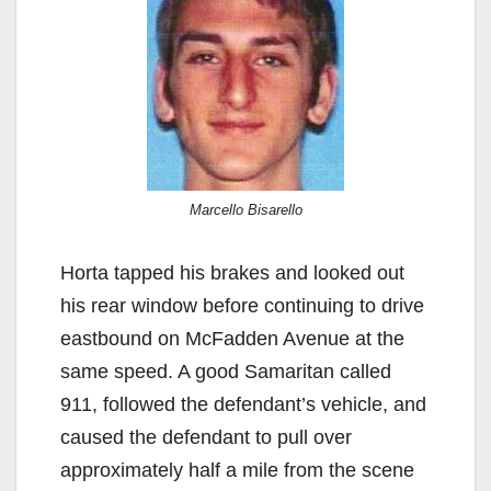
Marcello Bisarello
Horta tapped his brakes and looked out
his rear window before continuing to drive
eastbound on McFadden Avenue at the
same speed. A good Samaritan called
911, followed the defendant’s vehicle, and
caused the defendant to pull over
approximately half a mile from the scene