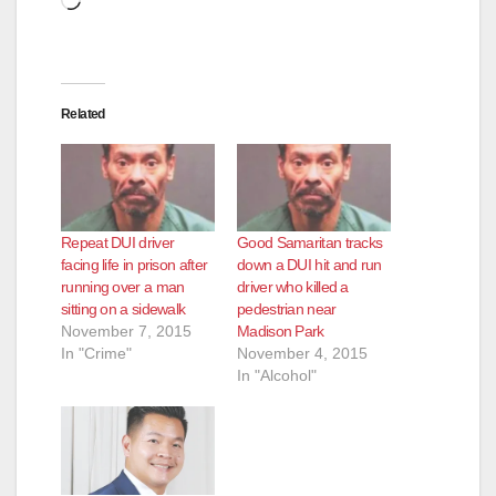
Related
Repeat DUI driver
Good Samaritan tracks
facing life in prison after
down a DUI hit and run
running over a man
driver who killed a
sitting on a sidewalk
pedestrian near
November 7, 2015
Madison Park
In "Crime"
November 4, 2015
In "Alcohol"