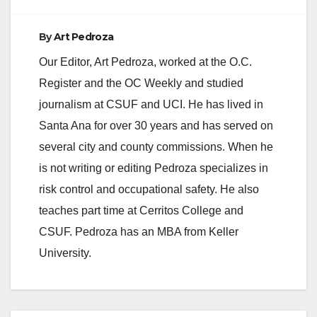
o
By
Art Pedroza
Our Editor, Art Pedroza, worked at the O.C.
Register and the OC Weekly and studied
journalism at CSUF and UCI. He has lived in
Santa Ana for over 30 years and has served on
several city and county commissions. When he
is not writing or editing Pedroza specializes in
risk control and occupational safety. He also
teaches part time at Cerritos College and
CSUF. Pedroza has an MBA from Keller
University.