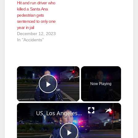
Hit and run driver who
killed a Santa Ana
pedestrian gets
sentenced to only one
year in jail
December 12, 2023
In "Accidents"
×
Now Playing
Play Video
×
US, Los Angeles: Santa Ana Teen Killed In Officer Involved Shooting Sound On Tape Part 1.