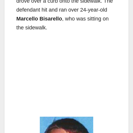
drove over a curb onto the sidewalk. The
defendant hit and ran over 24-year-old
Marcello Bisarello
, who was sitting on
the sidewalk.