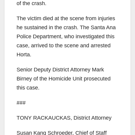
of the crash.
The victim died at the scene from injuries
he sustained in the crash. The Santa Ana
Police Department, who investigated this
case, arrived to the scene and arrested
Horta.
Senior Deputy District Attorney Mark
Birney of the Homicide Unit prosecuted
this case.
###
TONY RACKAUCKAS, District Attorney
Susan Kang Schroeder, Chief of Staff