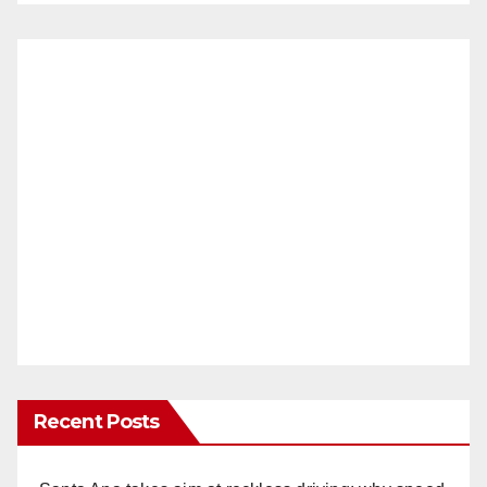
Recent Posts