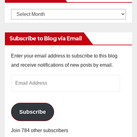
Monthly
Archives
Subscribe to Blog via Email
Enter your email address to subscribe to this blog
and receive notifications of new posts by email.
Email
Address
Subscribe
Join 784 other subscribers