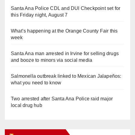
Santa Ana Police CDL and DUI Checkpoint set for
this Friday night, August 7
What’s happening at the Orange County Fair this
week
Santa Ana man arrested in Irvine for selling drugs
and booze to minors via social media
Salmonella outbreak linked to Mexican Jalapeños:
what you need to know
Two arrested after Santa Ana Police raid major
local drug hub