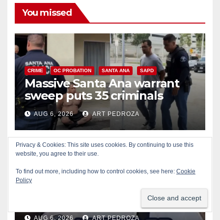
You missed
CRIME
OC PROBATION
SANTA ANA
SAPD
Massive Santa Ana warrant
sweep puts 35 criminals
behind bars amid recidivism
AUG 6, 2026
ART PEDROZA
surge
Privacy & Cookies: This site uses cookies. By continuing to use this
website, you agree to their use.
To find out more, including how to control cookies, see here:
Cookie
CRIME
IRVINE
LOS ANGELES COUNTY
Policy
Pasadena man arrested after
$1,000 Sephora theft in Irvine
AUG 6, 2026
ART PEDROZA