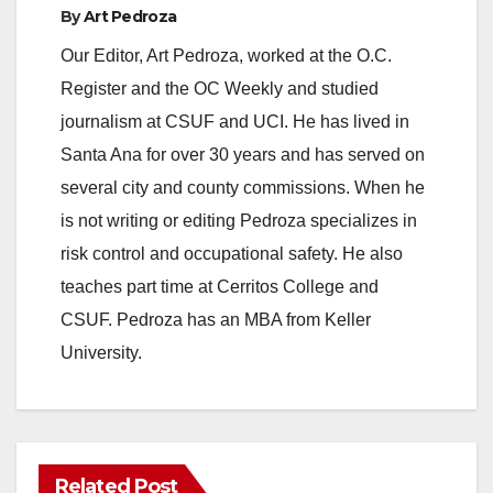
By
Art Pedroza
Our Editor, Art Pedroza, worked at the O.C.
Register and the OC Weekly and studied
journalism at CSUF and UCI. He has lived in
Santa Ana for over 30 years and has served on
several city and county commissions. When he
is not writing or editing Pedroza specializes in
risk control and occupational safety. He also
teaches part time at Cerritos College and
CSUF. Pedroza has an MBA from Keller
University.
Related Post