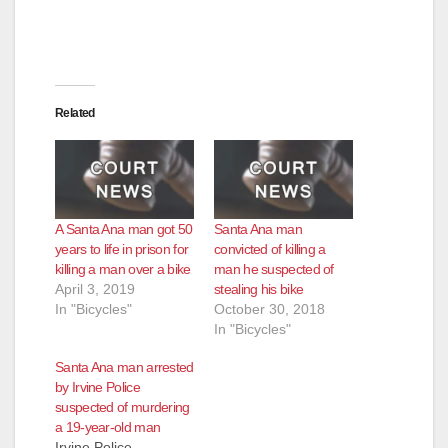
e
o
Related
A Santa Ana man got 50
Santa Ana man
years to life in prison for
convicted of killing a
killing a man over a bike
man he suspected of
April 3, 2019
stealing his bike
In "Bicycles"
October 30, 2018
In "Bicycles"
Santa Ana man arrested
by Irvine Police
suspected of murdering
a 19-year-old man
Irvine Police