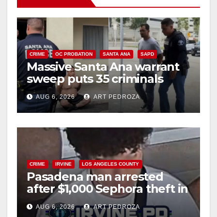
CRIME
OC PROBATION
SANTA ANA
SAPD
Massive Santa Ana warrant
sweep puts 35 criminals
behind bars amid recidivism
AUG 6, 2026
ART PEDROZA
surge
CRIME
IRVINE
LOS ANGELES COUNTY
Pasadena man arrested
after $1,000 Sephora theft in
Irvine
AUG 6, 2026
ART PEDROZA