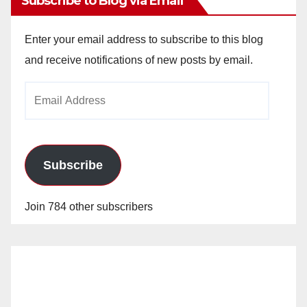
Subscribe to Blog via Email
Enter your email address to subscribe to this blog
and receive notifications of new posts by email.
Email
Address
Subscribe
Join 784 other subscribers