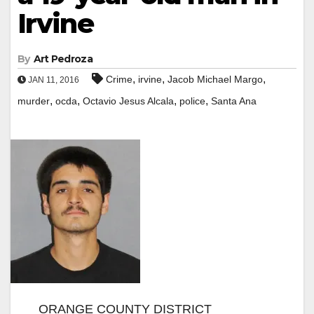
Irvine
By
Art Pedroza
,
,
,
Crime
irvine
Jacob Michael Margo
JAN 11, 2016
,
,
,
,
murder
ocda
Octavio Jesus Alcala
police
Santa Ana
ORANGE COUNTY DISTRICT