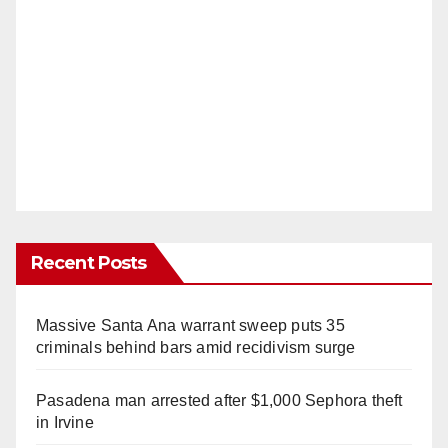
Recent Posts
Massive Santa Ana warrant sweep puts 35
criminals behind bars amid recidivism surge
Pasadena man arrested after $1,000 Sephora theft
in Irvine