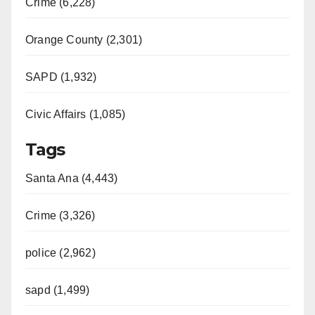
Crime (6,228)
Orange County (2,301)
SAPD (1,932)
Civic Affairs (1,085)
Tags
Santa Ana (4,443)
Crime (3,326)
police (2,962)
sapd (1,499)