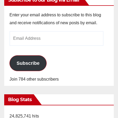
Subscribe to our Blog via Email
Enter your email address to subscribe to this blog
and receive notifications of new posts by email.
Email
Address
Subscribe
Join 784 other subscribers
Blog Stats
24,825,741 hits