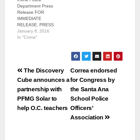
Department Press
Release FOR
IMMEDIATE
RELEASE, PRESS
RELEASE: #01-08-16
January 8, 2016
Subject: Arrest of
In "Crime"
Homicide Suspect
Contact : Farrah
Emami, Public
Information Officer
Post
949-724-
The Discovery
Correa endorsed
7112, femami@cityofi
navigation
Cube announces a
for Congress by
rvine.org Irvine, CA –
The Irvine Police
partnership with
the Santa Ana
Department (IPD) has
PFMG Solar to
School Police
arrested a suspect for
a June 2015
help O.C. teachers
Officers’
homicide. The
Association
suspect is identified
as Jacob Michael
Margo, 21, of
Santa…