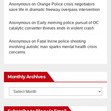
Anonymous
on
Orange Police crisis negotiators
save life in dramatic freeway overpass intervention
Anonymous
on
Early morning police pursuit of OC
catalytic converter thieves ends in violent crash
Anonymous
on
Fatal Irvine police shooting
involving autistic man sparks mental health crisis
concerns
Monthly Archives
Monthly
Archives