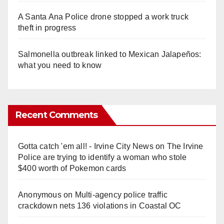
A Santa Ana Police drone stopped a work truck
theft in progress
Salmonella outbreak linked to Mexican Jalapeños:
what you need to know
Recent Comments
Gotta catch 'em all! - Irvine City News
on
The Irvine
Police are trying to identify a woman who stole
$400 worth of Pokemon cards
Anonymous
on
Multi‑agency police traffic
crackdown nets 136 violations in Coastal OC