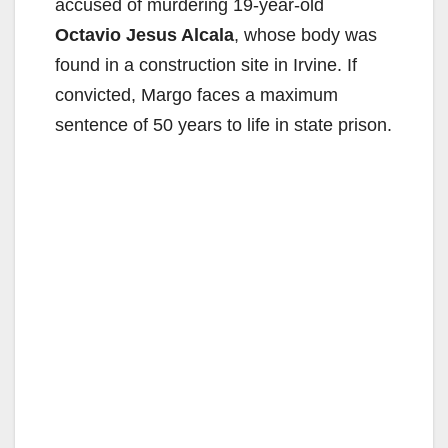
accused of murdering 19-year-old
Octavio Jesus Alcala
, whose body was
found in a construction site in Irvine. If
convicted, Margo faces a maximum
sentence of 50 years to life in state prison.