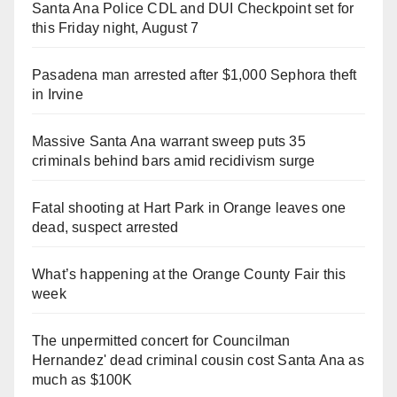
Santa Ana Police CDL and DUI Checkpoint set for
this Friday night, August 7
Pasadena man arrested after $1,000 Sephora theft
in Irvine
Massive Santa Ana warrant sweep puts 35
criminals behind bars amid recidivism surge
Fatal shooting at Hart Park in Orange leaves one
dead, suspect arrested
What’s happening at the Orange County Fair this
week
The unpermitted concert for Councilman
Hernandez' dead criminal cousin cost Santa Ana as
much as $100K