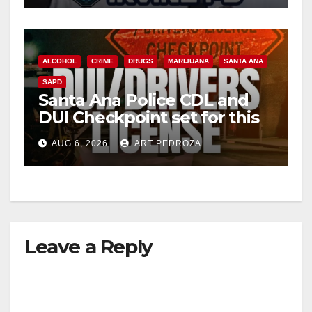
ALCOHOL
CRIME
DRUGS
MARIJUANA
SANTA ANA
SAPD
Santa Ana Police CDL and
DUI Checkpoint set for this
Friday night, August 7
AUG 6, 2026
ART PEDROZA
Leave a Reply