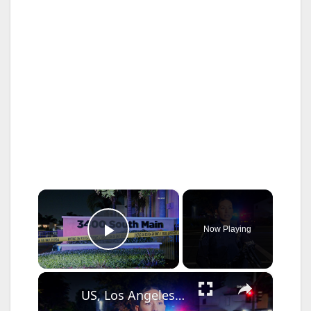
×
Now Playing
Play Video
×
US, Los Angeles: Santa Ana Teen Killed In Officer Involved Shooting Sound On Tape Part 1.