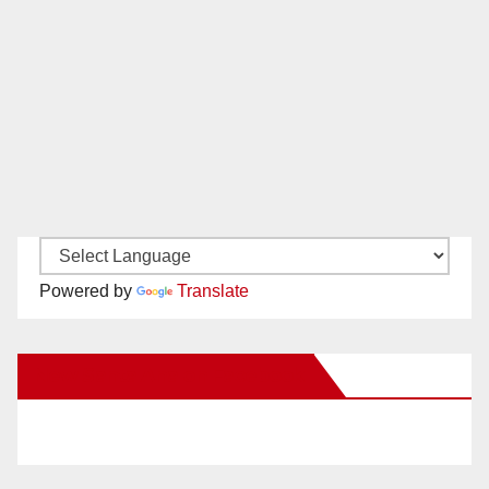
Powered by
Translate
New Santa Ana on Facebook