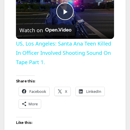
P
Watch on
l
US, Los Angeles: Santa Ana Teen Killed
In Officer Involved Shooting Sound On
a
Tape Part 1.
y
Share this:
V
Facebook
X
LinkedIn
More
i
d
Like this: