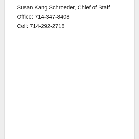
Susan Kang Schroeder, Chief of Staff
Office: 714-347-8408
Cell: 714-292-2718