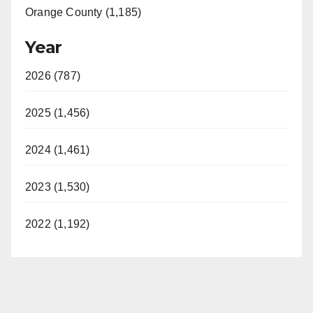
Orange County (1,185)
Year
2026 (787)
2025 (1,456)
2024 (1,461)
2023 (1,530)
2022 (1,192)