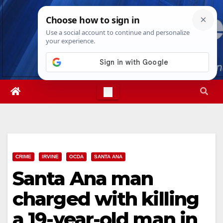
Skip
Fri. Aug 7th, 2026
9:55:34 AM
to
content
CRIME
IRVINE
OCDA
SANTA ANA
Santa Ana man
charged with killing
a 19-year-old man in