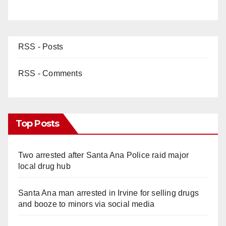
RSS - Posts
RSS - Comments
Top Posts
Two arrested after Santa Ana Police raid major
local drug hub
Santa Ana man arrested in Irvine for selling drugs
and booze to minors via social media