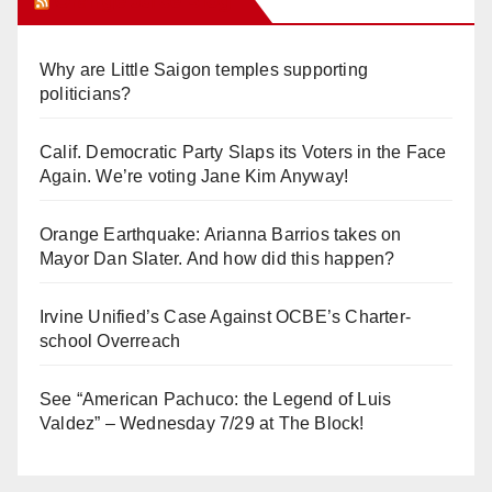
Orange Juice Blog
Why are Little Saigon temples supporting
politicians?
Calif. Democratic Party Slaps its Voters in the Face
Again. We’re voting Jane Kim Anyway!
Orange Earthquake: Arianna Barrios takes on
Mayor Dan Slater. And how did this happen?
Irvine Unified’s Case Against OCBE’s Charter-
school Overreach
See “American Pachuco: the Legend of Luis
Valdez” – Wednesday 7/29 at The Block!