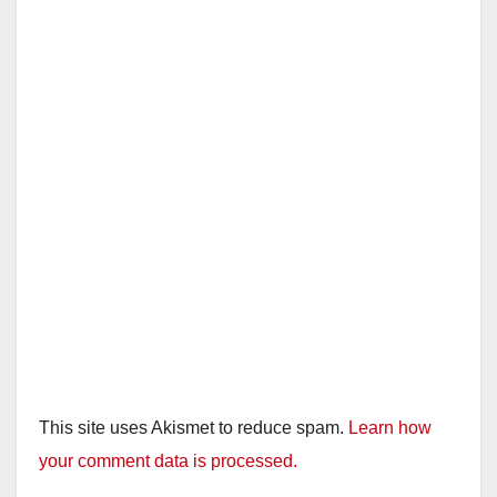
This site uses Akismet to reduce spam.
Learn how
your comment data is processed.