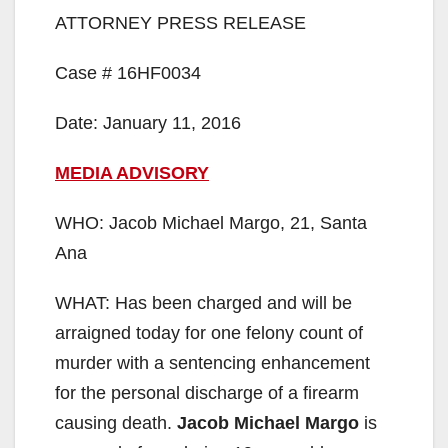
ATTORNEY PRESS RELEASE
Case # 16HF0034
Date: January 11, 2016
MEDIA ADVISORY
WHO: Jacob Michael Margo, 21, Santa
Ana
WHAT: Has been charged and will be
arraigned today for one felony count of
murder with a sentencing enhancement
for the personal discharge of a firearm
causing death.
Jacob Michael Margo
is