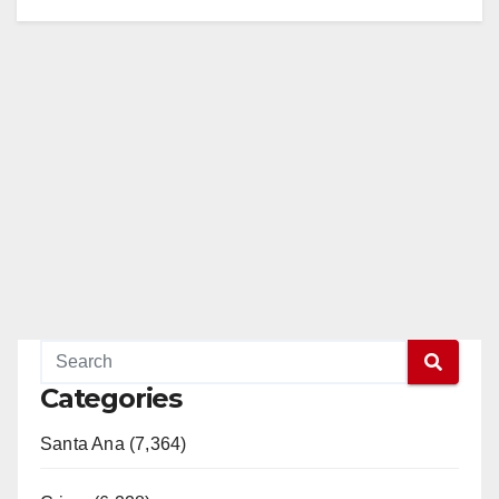
Categories
Santa Ana (7,364)