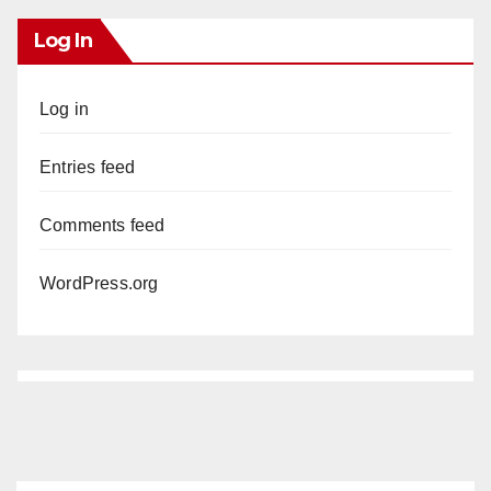
Log In
Log in
Entries feed
Comments feed
WordPress.org