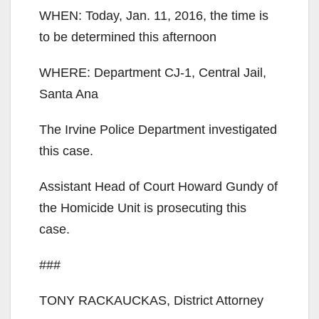
WHEN: Today, Jan. 11, 2016, the time is
to be determined this afternoon
WHERE: Department CJ-1, Central Jail,
Santa Ana
The Irvine Police Department investigated
this case.
Assistant Head of Court Howard Gundy of
the Homicide Unit is prosecuting this
case.
###
TONY RACKAUCKAS, District Attorney