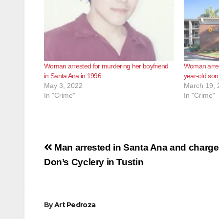
Woman arrested for murdering her boyfriend
Woman arrest
in Santa Ana in 1996
year-old son
May 3, 2022
March 19, 
In "Crime"
In "Crime"
Post
Man arrested in Santa Ana and charged
navigation
Don’s Cyclery in Tustin
By
Art Pedroza