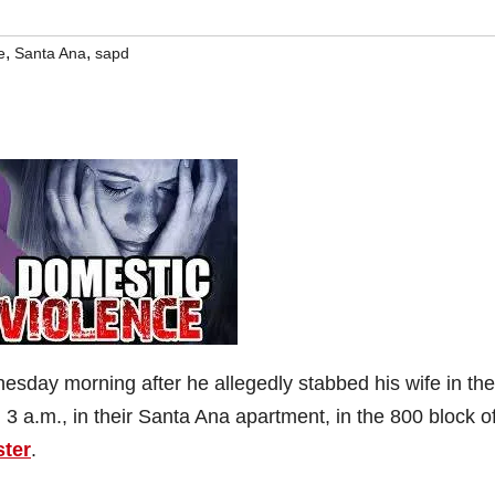
,
,
e
Santa Ana
sapd
esday morning after he allegedly stabbed his wife in the
3 a.m., in their Santa Ana apartment, in the 800 block o
ster
.