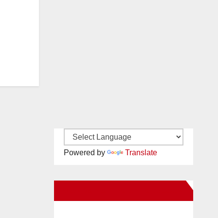
Powered by
Translate
New Santa Ana on Facebook