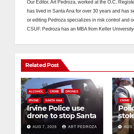
Our Editor, Art Pedroza, worked at the O.C. Regi
has lived in Santa Ana for over 30 years and has s
or editing Pedroza specializes in risk control and 
CSUF. Pedroza has an MBA from Keller University
Related Post
ALCOHOL
CRIME
DRONES
IRVINE
SANTA ANA
CRIME
Irvine Police use
Poli
drone to stop Santa
stol
Ana DUI suspect
seiz
AUG 7, 2026
ART PEDROZA
AUG 
after near-miss
targ