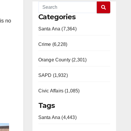
Categories
is no
Santa Ana (7,364)
Crime (6,228)
Orange County (2,301)
SAPD (1,932)
Civic Affairs (1,085)
Tags
Santa Ana (4,443)