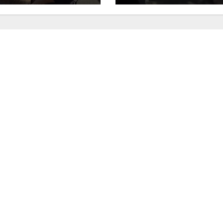
fic stop
minutes