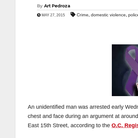
By
Art Pedroza
,
,
Crime
domestic violence
polic
MAY 27, 2015
An unidentified man was arrested early Wedn
chest and face during an argument at around 
East 15th Street, according to the
O.C. Regi