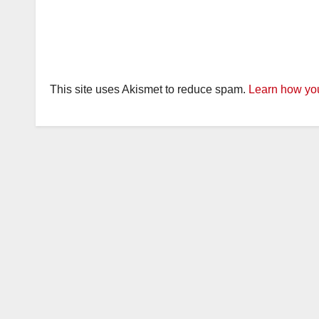
This site uses Akismet to reduce spam.
Learn how you