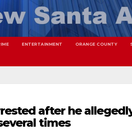
RIME
ENTERTAINMENT
ORANGE COUNTY
ested after he allegedl
several times