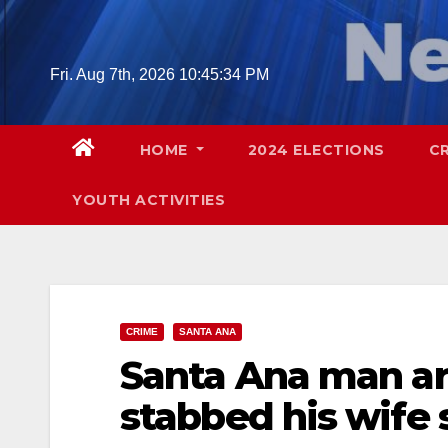
Skip
to
content
Fri. Aug 7th, 2026
10:45:35 PM
HOME
2024 ELECTIONS
C
YOUTH ACTIVITIES
CRIME
SANTA ANA
Santa Ana man arr
stabbed his wife 