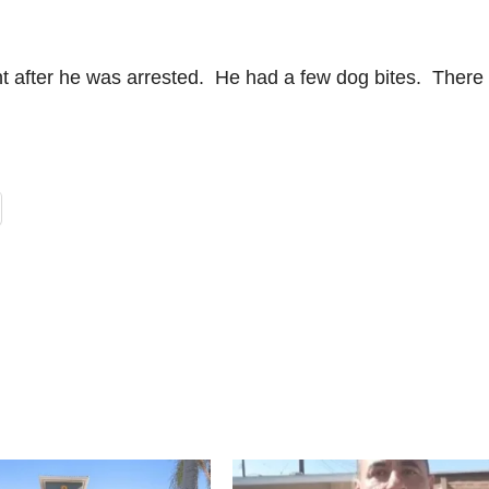
t after he was arrested. He had a few dog bites. There 