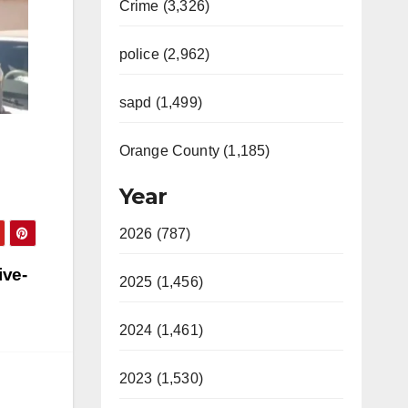
Crime (3,326)
police (2,962)
sapd (1,499)
Orange County (1,185)
Year
2026 (787)
ive-
2025 (1,456)
2024 (1,461)
2023 (1,530)