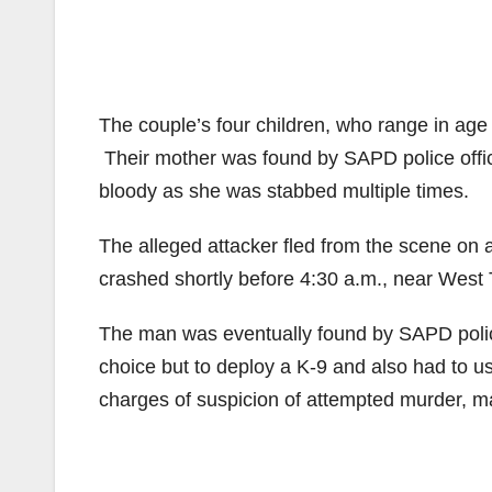
The couple’s four children, who range in age 
Their mother was found by SAPD police offic
bloody as she was stabbed multiple times.
The alleged attacker fled from the scene on
crashed shortly before 4:30 a.m., near West 
The man was eventually found by SAPD police
choice but to deploy a K-9 and also had to us
charges of suspicion of attempted murder, 