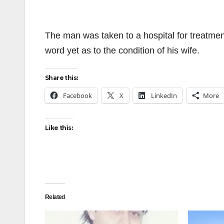
The man was taken to a hospital for treatmen
word yet as to the condition of his wife.
Share this:
Facebook
X
LinkedIn
More
Like this:
Related