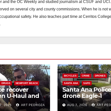
ster and the OC Weekly and studied journalism at CSUF and UCI
erved on several city and county commissions. When he is not w
occupational safety. He also teaches part time at Cerritos Colleg
.
BICYCLES
CRIME
DRONES
DRUGS
NEWPORT BEACH
SANTA ANA
SAPD
ce recover
Santa Ana Polic
en U-Haul and
drone Eagle-1
e drugs in
tracks down viol
7, 2026
ART PEDROZA
AUG 7, 2026
ART PE
eted coastal OC
porch thief in