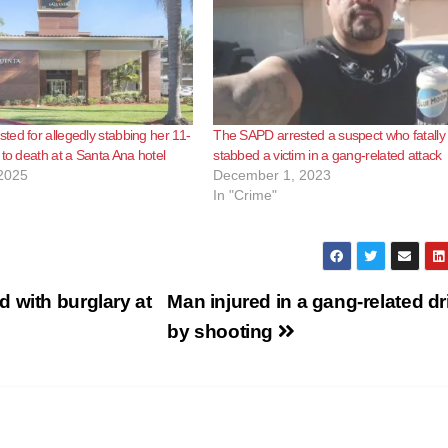
ed for allegedly stabbing her 11-
The SAPD arrested a suspect who fatally
 to death at a Santa Ana hotel
stabbed a victim in a gang-related attack
2025
December 1, 2023
In "Crime"
 with burglary at
Man injured in a gang-related dr
by shooting