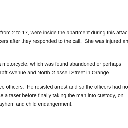
from 2 to 17, were inside the apartment during this attac
ers after they responded to the call. She was injured a
 a motorcycle, which was found abandoned or perhaps
Taft Avenue and North Glassell Street in Orange.
 officers. He resisted arrest and so the officers had no
e a taser before finally taking the man into custody, on
mayhem and child endangerment.