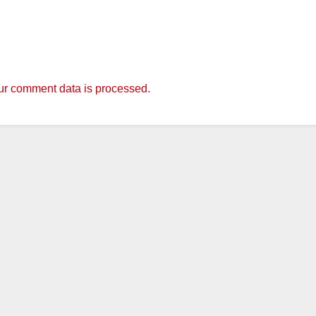
r comment data is processed.