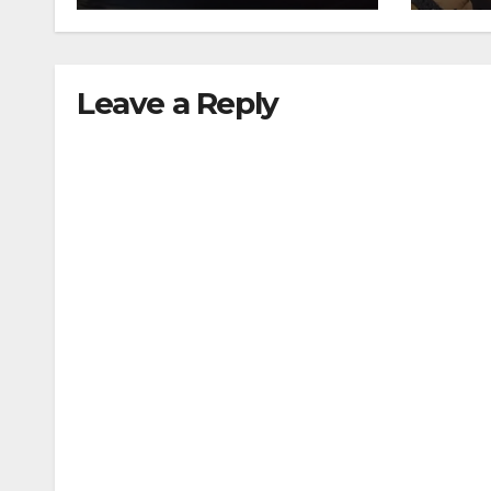
collision
traf
Leave a Reply