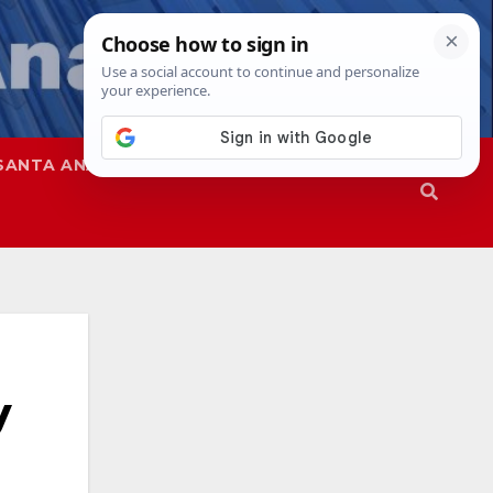
SANTA ANA
SAPD
y