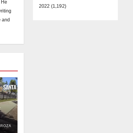
. He
2022 (1,192)
riting
e and
e
ent
DROZA