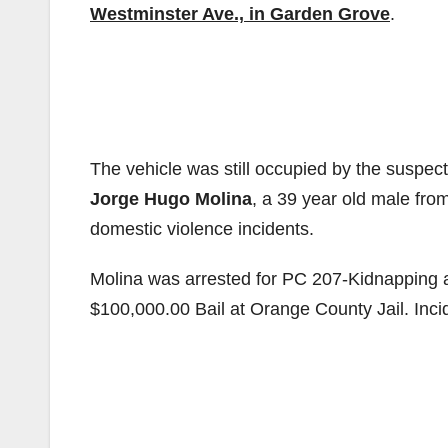
Westminster Ave., in Garden Grove
.
The vehicle was still occupied by the suspec
Jorge Hugo Molina
, a 39 year old male fro
domestic violence incidents.
M
olina was arrested for PC 207-Kidnapping 
$100,000.00 Bail at Orange County Jail. Inc