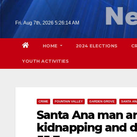
Skip
to
content
Fri. Aug 7th, 2026
5:26:15 AM
HOME
2024 ELECTIONS
C
YOUTH ACTIVITIES
CRIME
FOUNTAIN VALLEY
GARDEN GROVE
SANTA AN
Santa Ana man arr
kidnapping and 