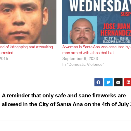
d of kidnapping and assaulting
A woman in Santa Ana was assaulted by 
 arrested
man armed with a baseball bat
2015
September 6, 2023
In "Domestic Violence"
A reminder that only safe and sane fireworks are
allowed in the City of Santa Ana on the 4th of July