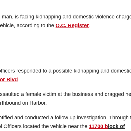
 man, is facing kidnapping and domestic violence charg
ehicle, according to the
O.C. Register
.
officers responded to a possible kidnapping and domesti
or Blvd
.
ssaulted a female victim at the business and dragged he
orthbound on Harbor.
ified and conducted a follow up investigation. Through t
l Officers located the vehicle near the
11700 b
lock of