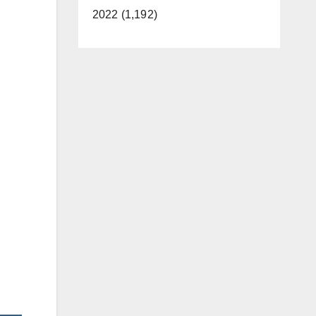
2022 (1,192)