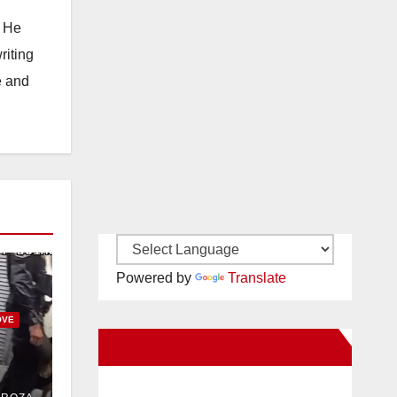
. He
riting
e and
Powered by
Translate
OVE
New Santa Ana on Facebook
uit