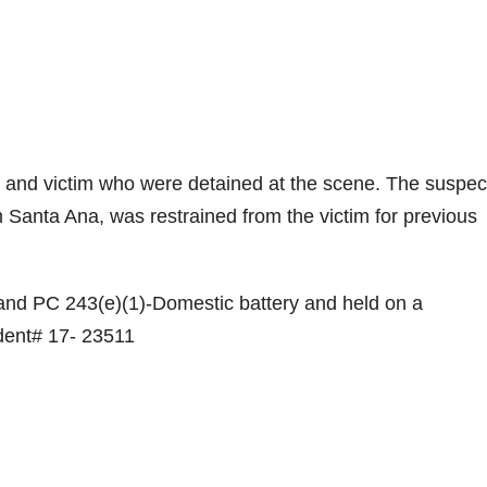
t and victim who were detained at the scene. The suspec
m Santa Ana, was restrained from the victim for previous
and PC 243(e)(1)-Domestic battery and held on a
ident# 17- 23511