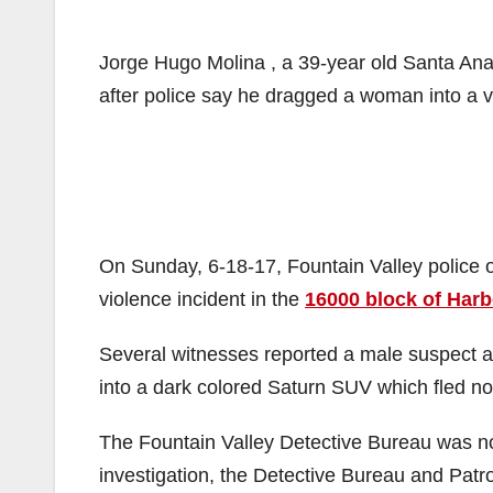
Jorge Hugo Molina , a 39-year old Santa Ana
after police say he dragged a woman into a v
On Sunday, 6-18-17, Fountain Valley police 
violence incident in the
16000 block of Harb
Several witnesses reported a male suspect a
into a dark colored Saturn SUV which fled n
The Fountain Valley Detective Bureau was not
investigation, the Detective Bureau and Patro