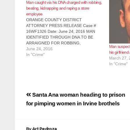
Man caught via his DNA charged with robbing,
beating, kidnapping and raping a store
employee
ORANGE COUNTY DISTRICT
ATTORNEY PRESS RELEASE Case #
16WF1326 Date: June 24, 2016 MAN
IDENTIFIED THROUGH DNA TO BE
ARRAIGNED FOR ROBBING,
Man suspecte
KIDNAPPING, AND SEXUALLY
June 24, 2016
his girlfriend
ASSAULTING STORE EMPLOYEE
In "Crime"
March 27, 
SANTA ANA, Calif. – A man identified
In "Crime"
through a DNA hit was charged today with
robbing, kidnapping, and sexually
assaulting a store employee…
Post
Santa Ana woman heading to prison
navigation
for pimping women in Irvine brothels
By
Art Pedroza