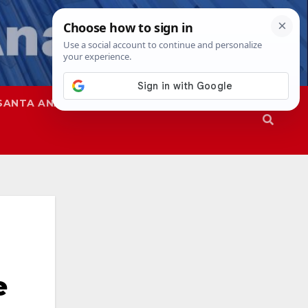
SANTA ANA
SAPD
e