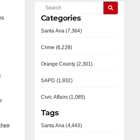
Categories
es
Santa Ana (7,364)
Crime (6,228)
Orange County (2,301)
c
SAPD (1,932)
Civic Affairs (1,085)
r
Tags
heir
Santa Ana (4,443)