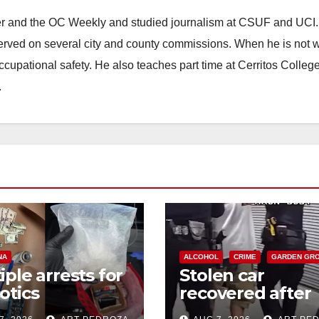
ster and the OC Weekly and studied journalism at CSUF and UCI
erved on several city and county commissions. When he is not w
occupational safety. He also teaches part time at Cerritos Colleg
.
NA
ALCOHOL
CRIME
GARDEN GR
iple arrests for
Stolen car
otics
recovered after
ession and
high-speed purs