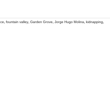
,
,
,
,
,
nce
fountain valley
Garden Grove
Jorge Hugo Molina
kidnapping