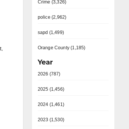
Crime (3,326)
police (2,962)
sapd (1,499)
Orange County (1,185)
t,
Year
2026 (787)
2025 (1,456)
2024 (1,461)
2023 (1,530)