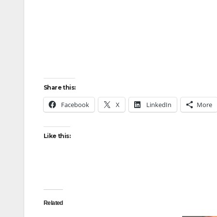
Share this:
Facebook
X
LinkedIn
More
Like this:
Related