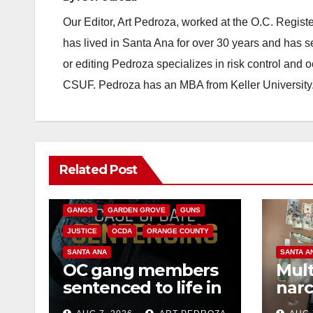
Our Editor, Art Pedroza, worked at the O.C. Regi
has lived in Santa Ana for over 30 years and has s
or editing Pedroza specializes in risk control and 
CSUF. Pedroza has an MBA from Keller University
ANAHEIM
CALIFORNIA
Related Post
CALIFORNIA DEPARTMENT OF JUSTICE
CRIME
FEDERAL GOVERNMENT
GANGS
GARDEN GROVE
GUNS
JUSTICE
OCDA
ORANGE COUNTY
SANTA ANA
SANTA A
OC gang members
Mult
sentenced to life in
narc
Federal prison over
poss