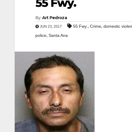
55 Fwy.
By
Art Pedroza
,
,
55 Fwy.
Crime
domestic viole
JUN 23, 2017
,
police
Santa Ana