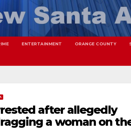
RIME
ENTERTAINMENT
ORANGE COUNTY
A
ested after allegedly
dragging a woman on th