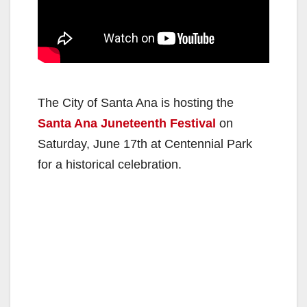
The City of Santa Ana is hosting the
Santa Ana Juneteenth Festival
on
Saturday, June 17th at Centennial Park
for a historical celebration.