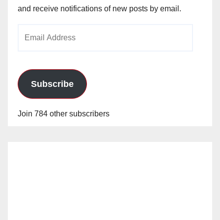
and receive notifications of new posts by email.
Email
Address
Subscribe
Join 784 other subscribers