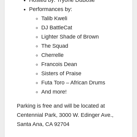
Performances by:
Talib Kweli
DJ BattleCat
Lighter Shade of Brown
The Squad
Cherrelle
Francois Dean
Sisters of Praise
Futa Toro – African Drums
And more!
Parking is free and will be located at
Centennial Park, 3000 W. Edinger Ave.,
Santa Ana, CA 92704