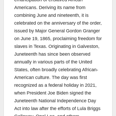
Americans. Deriving its name from
combining June and nineteenth, it is
celebrated on the anniversary of the order,
issued by Major General Gordon Granger
on June 19, 1865, proclaiming freedom for
slaves in Texas. Originating in Galveston,
Juneteenth has since been observed
annually in various parts of the United
States, often broadly celebrating African-
American culture. The day was first
recognized as a federal holiday in 2021,
when President Joe Biden signed the
Juneteenth National Independence Day
Act into law after the efforts of Lula Briggs