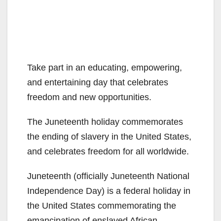
Take part in an educating, empowering,
and entertaining day that celebrates
freedom and new opportunities.
The Juneteenth holiday commemorates
the ending of slavery in the United States,
and celebrates freedom for all worldwide.
Juneteenth (officially Juneteenth National
Independence Day) is a federal holiday in
the United States commemorating the
emancipation of enslaved African