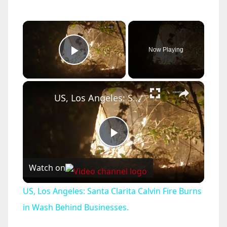
×
Now Playing
Play Video
×
US, Los Angeles: Santa Clarita Calvin Fire Burns in Wash Behind Businesses.
P
Watch on
l
US, Los Angeles: Santa Clarita Calvin Fire Burns
a
in Wash Behind Businesses.