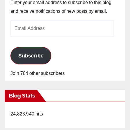
Enter your email address to subscribe to this blog
and receive notifications of new posts by email.
Email
Address
Subscribe
Join 784 other subscribers
Blog Stats
24,823,940 hits