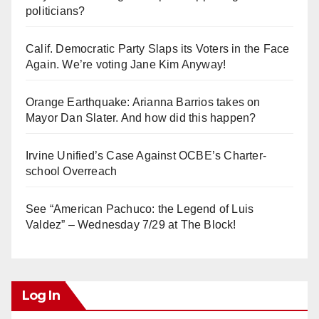
politicians?
Calif. Democratic Party Slaps its Voters in the Face
Again. We’re voting Jane Kim Anyway!
Orange Earthquake: Arianna Barrios takes on
Mayor Dan Slater. And how did this happen?
Irvine Unified’s Case Against OCBE’s Charter-
school Overreach
See “American Pachuco: the Legend of Luis
Valdez” – Wednesday 7/29 at The Block!
Log In