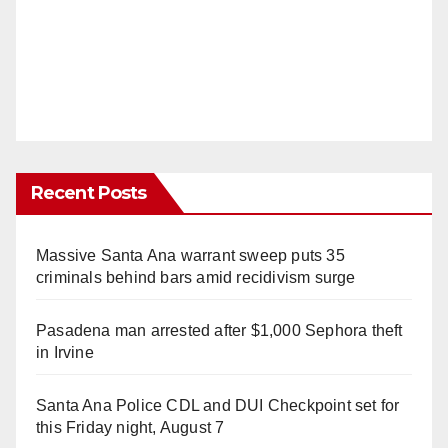
Recent Posts
Massive Santa Ana warrant sweep puts 35
criminals behind bars amid recidivism surge
Pasadena man arrested after $1,000 Sephora theft
in Irvine
Santa Ana Police CDL and DUI Checkpoint set for
this Friday night, August 7