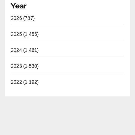
Year
y
2026 (787)
V
2025 (1,456)
i
2024 (1,461)
d
2023 (1,530)
e
2022 (1,192)
o