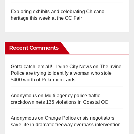
Exploring exhibits and celebrating Chicano
heritage this week at the OC Fair
Recent Comments
Gotta catch 'em all! - Irvine City News
on
The Irvine
Police are trying to identify a woman who stole
$400 worth of Pokemon cards
Anonymous
on
Multi‑agency police traffic
crackdown nets 136 violations in Coastal OC
Anonymous
on
Orange Police crisis negotiators
save life in dramatic freeway overpass intervention