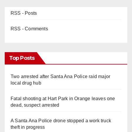
RSS - Posts
RSS - Comments
Top Posts
Two arrested after Santa Ana Police raid major
local drug hub
Fatal shooting at Hart Park in Orange leaves one
dead, suspect arrested
A Santa Ana Police drone stopped a work truck
theft in progress