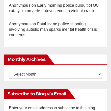
Anonymous
on
Early morning police pursuit of OC
catalytic converter thieves ends in violent crash
Anonymous
on
Fatal Irvine police shooting
involving autistic man sparks mental health crisis
concerns
Monthly Archives
Monthly
Archives
Subscribe to Blog via Email
Enter your email address to subscribe to this blog