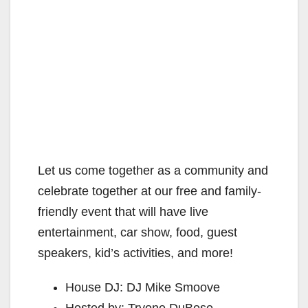
Let us come together as a community and
celebrate together at our free and family-
friendly event that will have live
entertainment, car show, food, guest
speakers, kid’s activities, and more!
House DJ: DJ Mike Smoove
Hosted by: Tryone DuBose