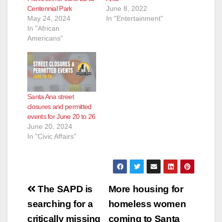
Centennial Park
June 8, 2022
May 24, 2024
In "Entertainment"
In "African
Americans"
Santa Ana street
closures and permitted
events for June 20 to 26
June 20, 2024
In "Civic Affairs"
Post
The SAPD is
More housing for
navigation
searching for a
homeless women
critically missing
coming to Santa