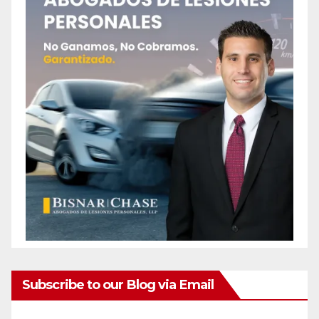
Subscribe to our Blog via Email