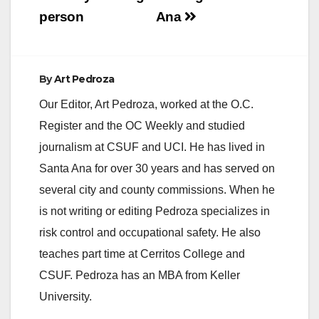
person
Ana
By
Art Pedroza
Our Editor, Art Pedroza, worked at the O.C.
Register and the OC Weekly and studied
journalism at CSUF and UCI. He has lived in
Santa Ana for over 30 years and has served on
several city and county commissions. When he
is not writing or editing Pedroza specializes in
risk control and occupational safety. He also
teaches part time at Cerritos College and
CSUF. Pedroza has an MBA from Keller
University.