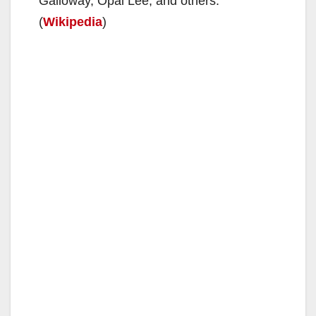
Galloway, Opal Lee, and others.
(
Wikipedia
)