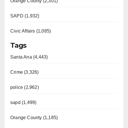
Orange County (2,301)
SAPD (1,932)
Civic Affairs (1,085)
Tags
Santa Ana (4,443)
Crime (3,326)
police (2,962)
sapd (1,499)
Orange County (1,185)