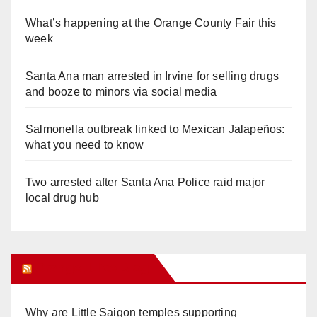
What’s happening at the Orange County Fair this
week
Santa Ana man arrested in Irvine for selling drugs
and booze to minors via social media
Salmonella outbreak linked to Mexican Jalapeños:
what you need to know
Two arrested after Santa Ana Police raid major
local drug hub
Orange Juice Blog
Why are Little Saigon temples supporting