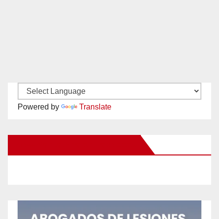
Powered by
Translate
New Santa Ana on Facebook