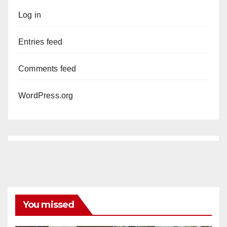
Log in
Entries feed
Comments feed
WordPress.org
You missed