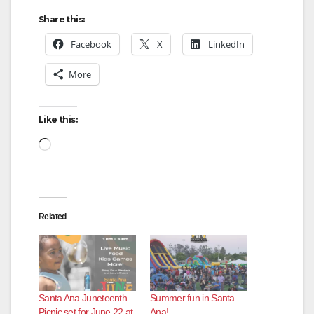
Share this:
Facebook
X
LinkedIn
More
Like this:
Loading…
Related
Santa Ana Juneteenth
Summer fun in Santa
Picnic set for June 22 at
Ana!