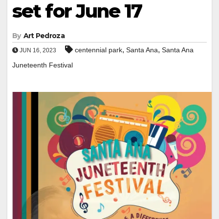
set for June 17
By
Art Pedroza
,
,
centennial park
Santa Ana
Santa Ana
JUN 16, 2023
Juneteenth Festival