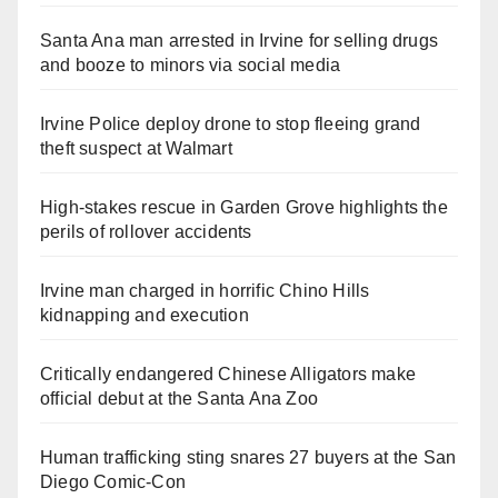
Santa Ana man arrested in Irvine for selling drugs
and booze to minors via social media
Irvine Police deploy drone to stop fleeing grand
theft suspect at Walmart
High-stakes rescue in Garden Grove highlights the
perils of rollover accidents
Irvine man charged in horrific Chino Hills
kidnapping and execution
Critically endangered Chinese Alligators make
official debut at the Santa Ana Zoo
Human trafficking sting snares 27 buyers at the San
Diego Comic-Con