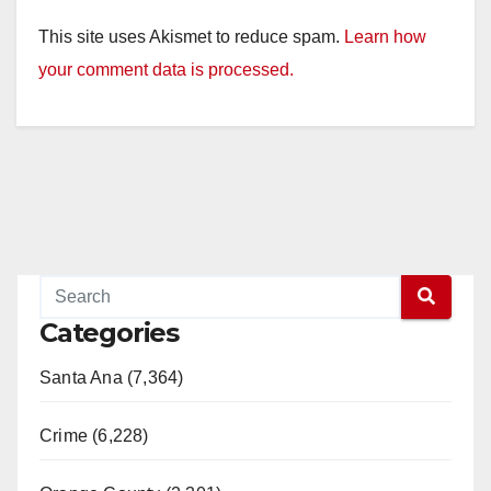
This site uses Akismet to reduce spam.
Learn how
your comment data is processed.
Categories
Santa Ana (7,364)
Crime (6,228)