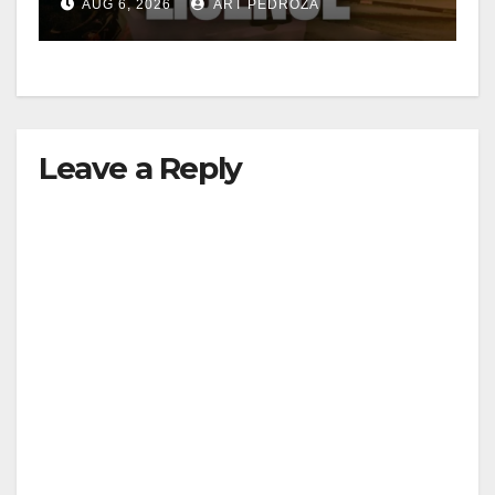
AUG 6, 2026
ART PEDROZA
Leave a Reply