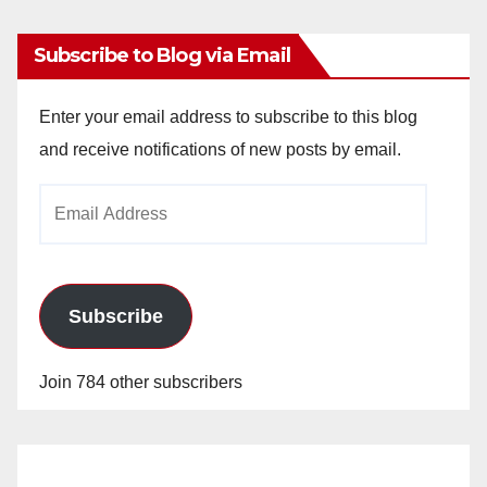
Subscribe to Blog via Email
Enter your email address to subscribe to this blog
and receive notifications of new posts by email.
Email
Address
Subscribe
Join 784 other subscribers