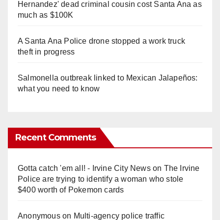
Hernandez' dead criminal cousin cost Santa Ana as
much as $100K
A Santa Ana Police drone stopped a work truck
theft in progress
Salmonella outbreak linked to Mexican Jalapeños:
what you need to know
Recent Comments
Gotta catch 'em all! - Irvine City News
on
The Irvine
Police are trying to identify a woman who stole
$400 worth of Pokemon cards
Anonymous
on
Multi‑agency police traffic