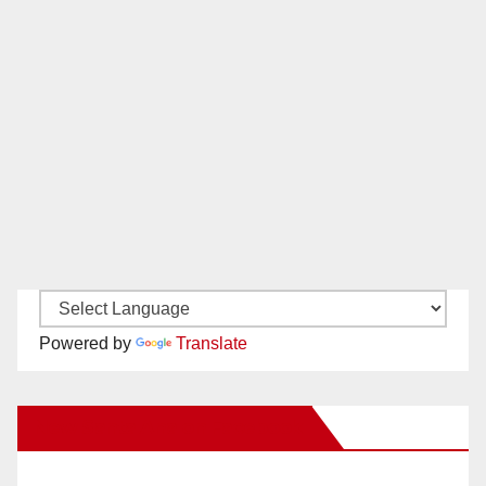
Powered by
Translate
New Santa Ana on Facebook