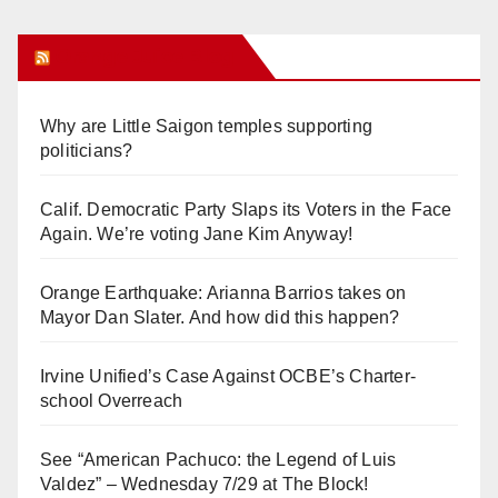
Orange Juice Blog
Why are Little Saigon temples supporting
politicians?
Calif. Democratic Party Slaps its Voters in the Face
Again. We’re voting Jane Kim Anyway!
Orange Earthquake: Arianna Barrios takes on
Mayor Dan Slater. And how did this happen?
Irvine Unified’s Case Against OCBE’s Charter-
school Overreach
See “American Pachuco: the Legend of Luis
Valdez” – Wednesday 7/29 at The Block!