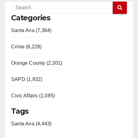
Categories
Santa Ana (7,364)
Crime (6,228)
Orange County (2,301)
SAPD (1,932)
Civic Affairs (1,085)
Tags
Santa Ana (4,443)