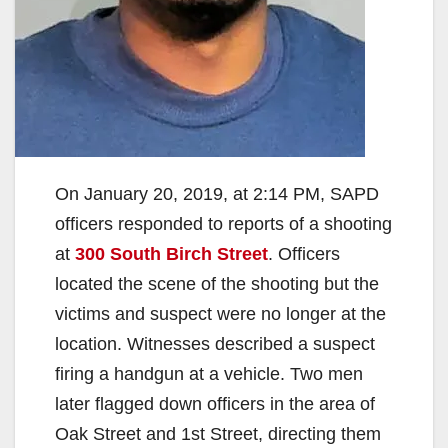
On January 20, 2019, at 2:14 PM, SAPD
officers responded to reports of a shooting
at
300 South Birch Street
. Officers
located the scene of the shooting but the
victims and suspect were no longer at the
location. Witnesses described a suspect
firing a handgun at a vehicle. Two men
later flagged down officers in the area of
Oak Street and 1st Street, directing them