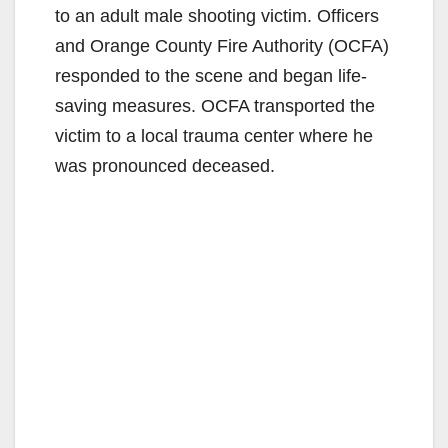
to an adult male shooting victim. Officers
and Orange County Fire Authority (OCFA)
responded to the scene and began life-
saving measures. OCFA transported the
victim to a local trauma center where he
was pronounced deceased.