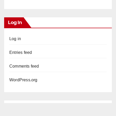
Log In
Log in
Entries feed
Comments feed
WordPress.org