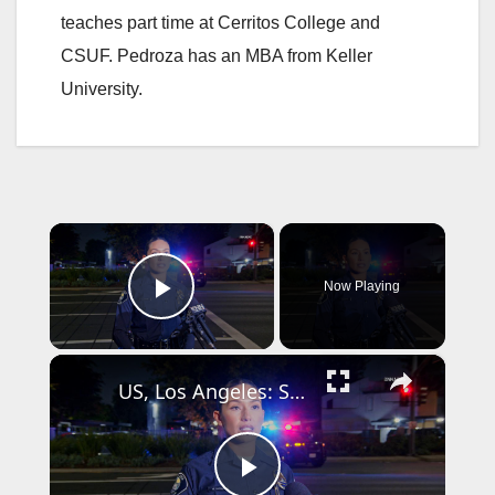
teaches part time at Cerritos College and
CSUF. Pedroza has an MBA from Keller
University.
×
Now Playing
Play Video
×
US, Los Angeles: Santa Ana Teen Killed In Officer Involved Shooting Sound On Tape Part 1.