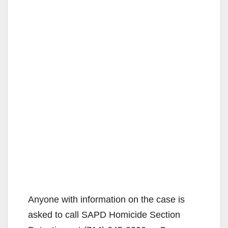
Anyone with information on the case is
asked to call SAPD Homicide Section