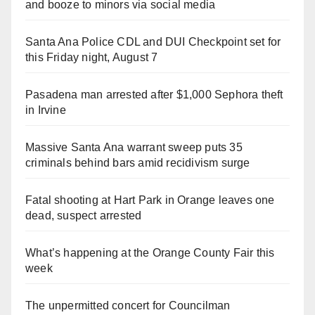
and booze to minors via social media
Santa Ana Police CDL and DUI Checkpoint set for
this Friday night, August 7
Pasadena man arrested after $1,000 Sephora theft
in Irvine
Massive Santa Ana warrant sweep puts 35
criminals behind bars amid recidivism surge
Fatal shooting at Hart Park in Orange leaves one
dead, suspect arrested
What’s happening at the Orange County Fair this
week
The unpermitted concert for Councilman