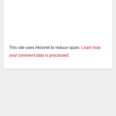
This site uses Akismet to reduce spam.
Learn how
your comment data is processed.