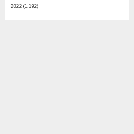
2022 (1,192)