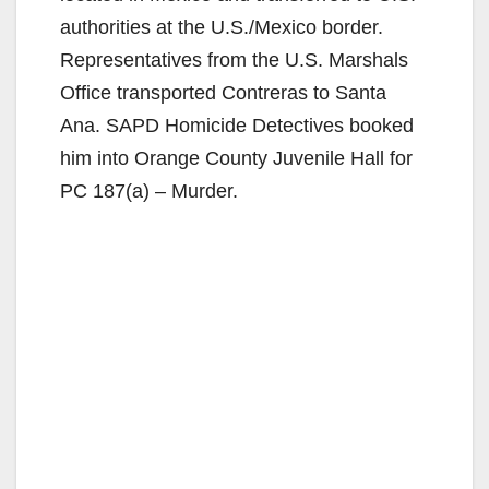
authorities at the U.S./Mexico border.
Representatives from the U.S. Marshals
Office transported Contreras to Santa
Ana. SAPD Homicide Detectives booked
him into Orange County Juvenile Hall for
PC 187(a) – Murder.