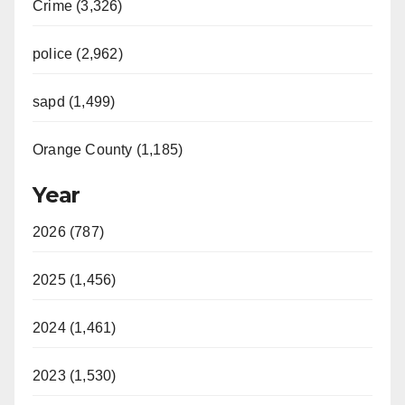
Crime (3,326)
police (2,962)
sapd (1,499)
Orange County (1,185)
Year
2026 (787)
2025 (1,456)
2024 (1,461)
2023 (1,530)