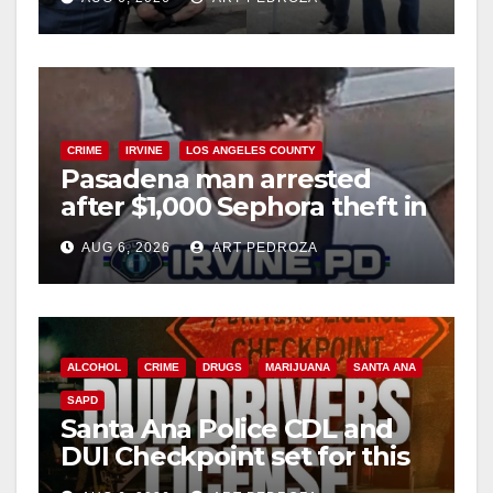
surge
o
CRIME
IRVINE
LOS ANGELES COUNTY
Pasadena man arrested
after $1,000 Sephora theft in
Irvine
AUG 6, 2026
ART PEDROZA
ALCOHOL
CRIME
DRUGS
MARIJUANA
SANTA ANA
SAPD
Santa Ana Police CDL and
DUI Checkpoint set for this
Friday night, August 7