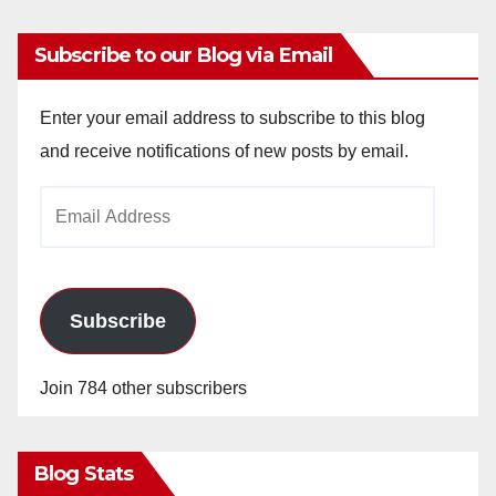
Subscribe to our Blog via Email
Enter your email address to subscribe to this blog
and receive notifications of new posts by email.
Email
Address
Subscribe
Join 784 other subscribers
Blog Stats