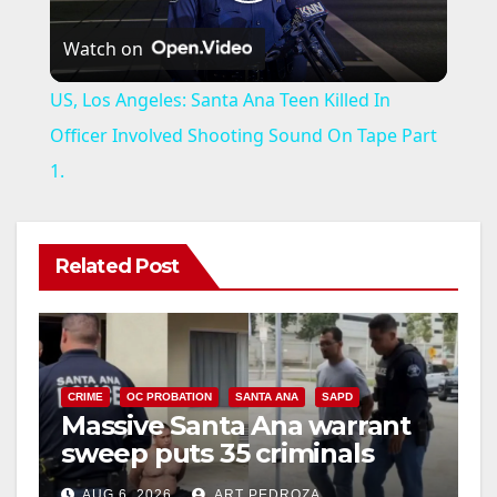
P
Watch on
l
US, Los Angeles: Santa Ana Teen Killed In
a
Officer Involved Shooting Sound On Tape Part
1.
y
V
Related Post
i
d
CRIME
OC PROBATION
SANTA ANA
SAPD
Massive Santa Ana warrant
sweep puts 35 criminals
e
behind bars amid recidivism
AUG 6, 2026
ART PEDROZA