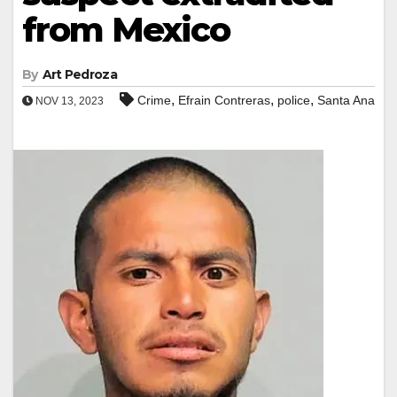
from Mexico
By
Art Pedroza
,
,
,
Crime
Efrain Contreras
police
Santa Ana
NOV 13, 2023