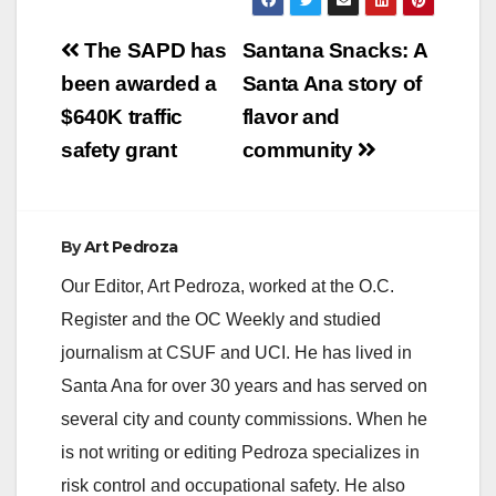
victims and suspect
Post
were no longer at the
The SAPD has
Santana Snacks: A
location. Witnesses
navigation
been awarded a
Santa Ana story of
described a suspect
firing a handgun…
$640K traffic
flavor and
safety grant
community
By
Art Pedroza
Our Editor, Art Pedroza, worked at the O.C.
Register and the OC Weekly and studied
journalism at CSUF and UCI. He has lived in
Santa Ana for over 30 years and has served on
several city and county commissions. When he
is not writing or editing Pedroza specializes in
risk control and occupational safety. He also