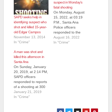
suspect in Monday’s
fatal shooting
On Monday, August
SAPD seeks help in
15, 2022, at 03:19
identifying suspect who
P.M., Santa Ana
shot and killed 15-year-
Police officers
old Edgar Campos
responded to the
November 13, 2014
1700 block of N.
August 16, 2022
In "Crime"
Spurgeon Street
In "Crime"
regarding reports of a
A man was shot and
shooting and a male
killed this afternoon in
adult down on the
Santa Ana
sidewalk. Officers
On Sunday, January
arrived on scene and
20, 2019, at 2:14 PM,
located an
SAPD officers
unresponsive adult
responded to reports
male suffering from
of a shooting at 300
apparent gunshot
South Birch Street,
January 21, 2019
wound to…
according to the
In "Crime"
SAPD. Officers
located the scene of
the shooting but the