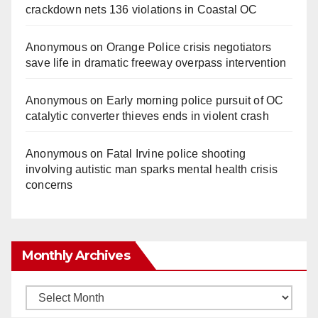
crackdown nets 136 violations in Coastal OC
Anonymous
on
Orange Police crisis negotiators
save life in dramatic freeway overpass intervention
Anonymous
on
Early morning police pursuit of OC
catalytic converter thieves ends in violent crash
Anonymous
on
Fatal Irvine police shooting
involving autistic man sparks mental health crisis
concerns
Monthly Archives
Monthly
Archives