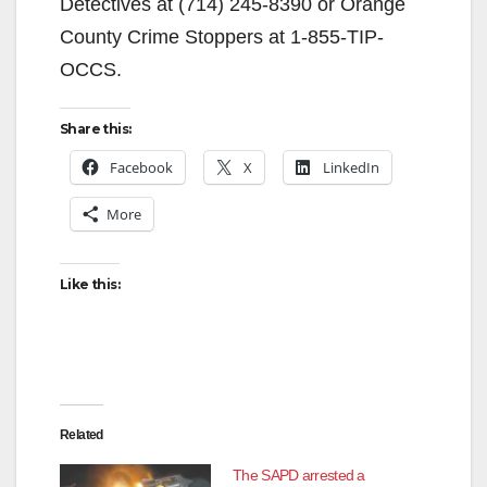
Detectives at (714) 245-8390 or Orange
County Crime Stoppers at 1-855-TIP-
OCCS.
Share this:
Facebook
X
LinkedIn
More
Like this:
Related
The SAPD arrested a