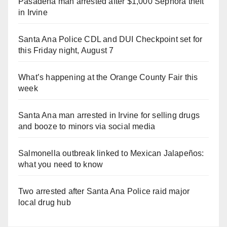
Pasadena man arrested after $1,000 Sephora theft
in Irvine
Santa Ana Police CDL and DUI Checkpoint set for
this Friday night, August 7
What’s happening at the Orange County Fair this
week
Santa Ana man arrested in Irvine for selling drugs
and booze to minors via social media
Salmonella outbreak linked to Mexican Jalapeños:
what you need to know
Two arrested after Santa Ana Police raid major
local drug hub