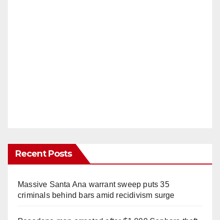
Recent Posts
Massive Santa Ana warrant sweep puts 35
criminals behind bars amid recidivism surge