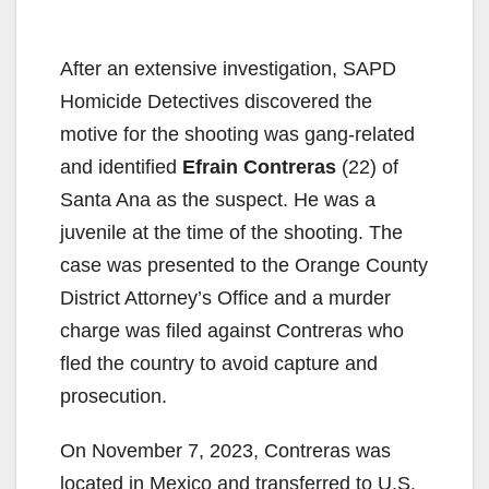
After an extensive investigation, SAPD
Homicide Detectives discovered the
motive for the shooting was gang-related
and identified
Efrain Contreras
(22) of
Santa Ana as the suspect. He was a
juvenile at the time of the shooting. The
case was presented to the Orange County
District Attorney’s Office and a murder
charge was filed against Contreras who
fled the country to avoid capture and
prosecution.
On November 7, 2023, Contreras was
located in Mexico and transferred to U.S.