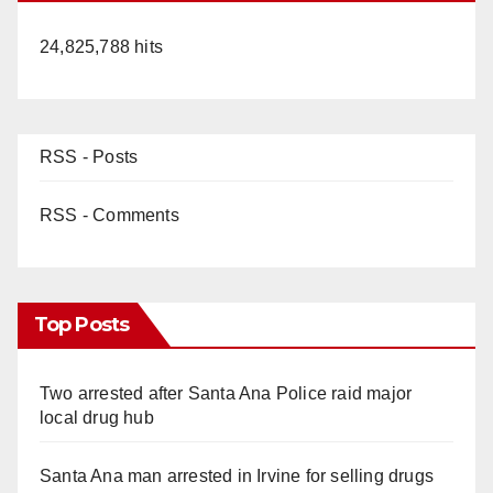
24,825,788 hits
RSS - Posts
RSS - Comments
Top Posts
Two arrested after Santa Ana Police raid major
local drug hub
Santa Ana man arrested in Irvine for selling drugs