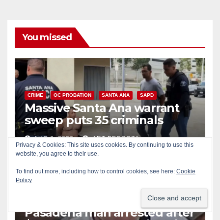
You missed
CRIME
OC PROBATION
SANTA ANA
SAPD
Massive Santa Ana warrant
sweep puts 35 criminals
behind bars amid recidivism
AUG 6, 2026
ART PEDROZA
surge
Privacy & Cookies: This site uses cookies. By continuing to use this
website, you agree to their use.
To find out more, including how to control cookies, see here:
Cookie
Policy
CRIME
IRVINE
LOS ANGELES COUNTY
Pasadena man arrested after