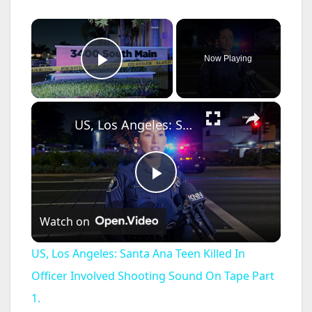
×
Now Playing
Play Video
×
US, Los Angeles: Santa Ana Teen Killed In Officer Involved Shooting Sound On Tape Part 1.
P
Watch on
l
US, Los Angeles: Santa Ana Teen Killed In
a
Officer Involved Shooting Sound On Tape Part
1.