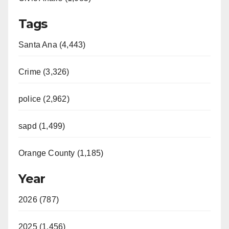
Tags
Santa Ana (4,443)
Crime (3,326)
police (2,962)
sapd (1,499)
Orange County (1,185)
Year
2026 (787)
2025 (1,456)