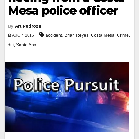
Mesa police officer
By
Art Pedroza
,
,
,
,
accident
Brian Reyes
Costa Mesa
Crime
AUG 7, 2016
,
dui
Santa Ana