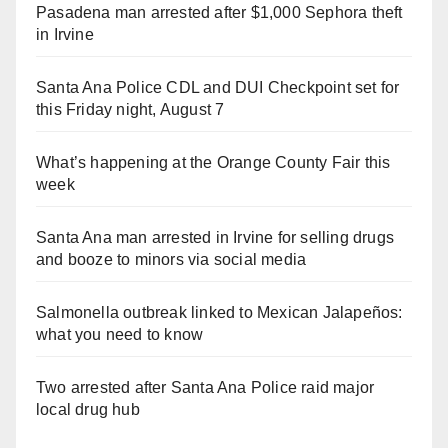
Pasadena man arrested after $1,000 Sephora theft
in Irvine
Santa Ana Police CDL and DUI Checkpoint set for
this Friday night, August 7
What’s happening at the Orange County Fair this
week
Santa Ana man arrested in Irvine for selling drugs
and booze to minors via social media
Salmonella outbreak linked to Mexican Jalapeños:
what you need to know
Two arrested after Santa Ana Police raid major
local drug hub