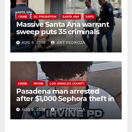
CRIME
OC PROBATION
SANTA ANA
SAPD
Massive Santa Ana warrant
sweep puts 35 criminals
behind bars amid recidivism
AUG 6, 2026
ART PEDROZA
surge
CRIME
IRVINE
LOS ANGELES COUNTY
Pasadena man arrested
after $1,000 Sephora theft in
Irvine
AUG 6, 2026
ART PEDROZA