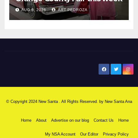
AUG 6, 2026
ART PEDROZA
New Santa Ana
© Copyright 2024 New Santa . All Rights Reserved. by
New Santa Ana
Home
About
Advertise on our blog
Contact Us
Home
My NSA Account
Our Editor
Privacy Policy