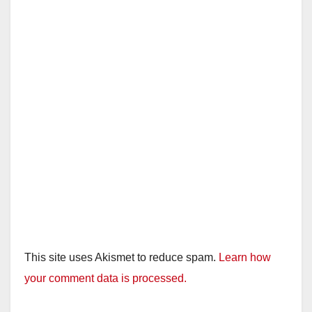
This site uses Akismet to reduce spam.
Learn how
your comment data is processed.