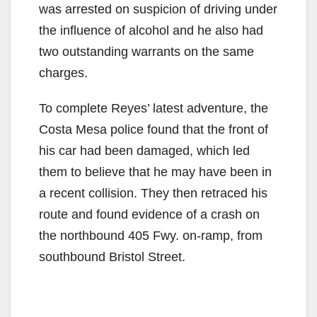
was arrested on suspicion of driving under
the influence of alcohol and he also had
two outstanding warrants on the same
charges.
To complete Reyes’ latest adventure, the
Costa Mesa police found that the front of
his car had been damaged, which led
them to believe that he may have been in
a recent collision. They then retraced his
route and found evidence of a crash on
the northbound 405 Fwy. on-ramp, from
southbound Bristol Street.