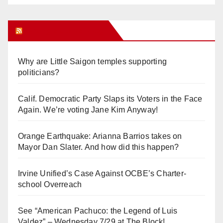
Orange Juice Blog
Why are Little Saigon temples supporting
politicians?
Calif. Democratic Party Slaps its Voters in the Face
Again. We’re voting Jane Kim Anyway!
Orange Earthquake: Arianna Barrios takes on
Mayor Dan Slater. And how did this happen?
Irvine Unified’s Case Against OCBE’s Charter-
school Overreach
See “American Pachuco: the Legend of Luis
Valdez” – Wednesday 7/29 at The Block!