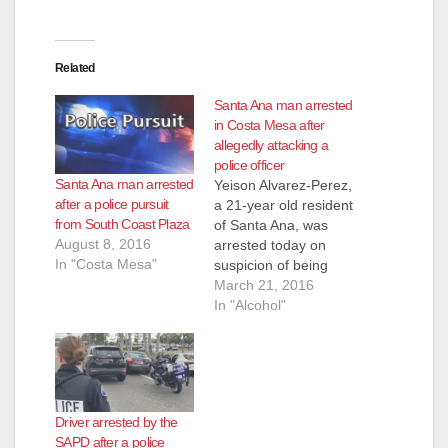
Related
Santa Ana man arrested
in Costa Mesa after
allegedly attacking a
police officer
Santa Ana man arrested
Yeison Alvarez-Perez,
after a police pursuit
a 21-year old resident
from South Coast Plaza
of Santa Ana, was
August 8, 2016
arrested today on
In "Costa Mesa"
suspicion of being
drunk and he was
March 21, 2016
also accused of
In "Alcohol"
attacking a police
officer, according to
the O.C. Register.
The police were
called to the Crown
Driver arrested by the
Plaza Hotel, located
SAPD after a police
at 3131 Bristol St.,