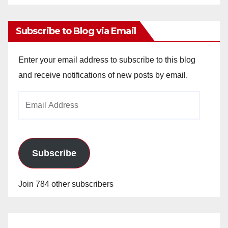
Archives
Subscribe to Blog via Email
Enter your email address to subscribe to this blog
and receive notifications of new posts by email.
Email
Address
Subscribe
Join 784 other subscribers