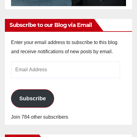
Subscribe to our Blog via Email
Enter your email address to subscribe to this blog
and receive notifications of new posts by email.
Email
Address
Subscribe
Join 784 other subscribers