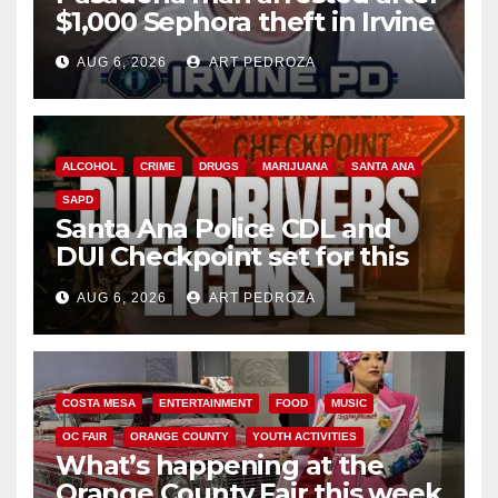
$1,000 Sephora theft in Irvine
AUG 6, 2026
ART PEDROZA
ALCOHOL
CRIME
DRUGS
MARIJUANA
SANTA ANA
SAPD
Santa Ana Police CDL and
DUI Checkpoint set for this
Friday night, August 7
AUG 6, 2026
ART PEDROZA
COSTA MESA
ENTERTAINMENT
FOOD
MUSIC
OC FAIR
ORANGE COUNTY
YOUTH ACTIVITIES
What’s happening at the
Orange County Fair this week