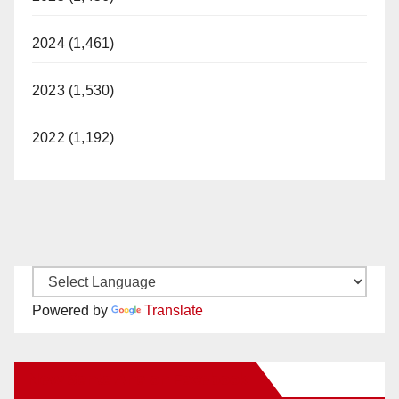
2024 (1,461)
2023 (1,530)
2022 (1,192)
Powered by
Translate
New Santa Ana on Facebook