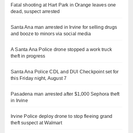
Fatal shooting at Hart Park in Orange leaves one
dead, suspect arrested
Santa Ana man arrested in Irvine for selling drugs
and booze to minors via social media
A Santa Ana Police drone stopped a work truck
theft in progress
Santa Ana Police CDL and DUI Checkpoint set for
this Friday night, August 7
Pasadena man arrested after $1,000 Sephora theft
in Irvine
Irvine Police deploy drone to stop fleeing grand
theft suspect at Walmart