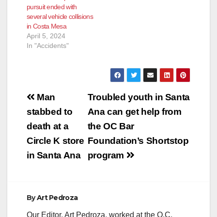
pursuit ended with
at around 2:30 a.m.
several vehicle collisions
after two…
in Costa Mesa
April 5, 2024
In "Accidents"
Post
Man
Troubled youth in Santa
navigation
stabbed to
Ana can get help from
death at a
the OC Bar
Circle K store
Foundation’s Shortstop
in Santa Ana
program
By
Art Pedroza
Our Editor, Art Pedroza, worked at the O.C.