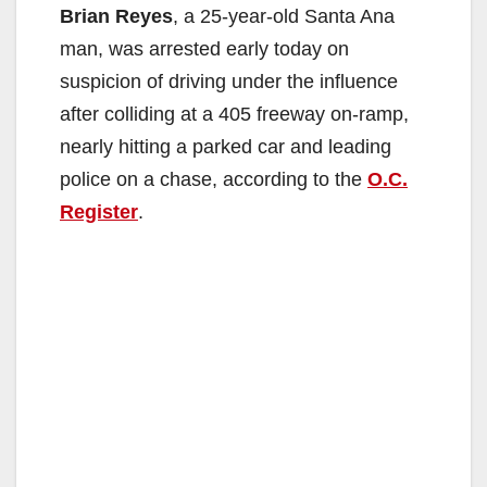
Brian Reyes
, a 25-year-old Santa Ana
man, was arrested early today on
suspicion of driving under the influence
after colliding at a 405 freeway on-ramp,
nearly hitting a parked car and leading
police on a chase, according to the
O.C.
Register
.