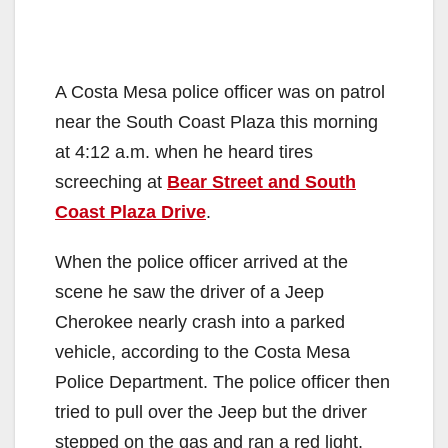
A Costa Mesa police officer was on patrol
near the South Coast Plaza this morning
at 4:12 a.m. when he heard tires
screeching at
Bear Street and South
Coast Plaza Drive
.
When the police officer arrived at the
scene he saw the driver of a Jeep
Cherokee nearly crash into a parked
vehicle, according to the Costa Mesa
Police Department. The police officer then
tried to pull over the Jeep but the driver
stepped on the gas and ran a red light.