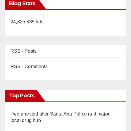
Blog Stats
24,825,335 hits
RSS - Posts
RSS - Comments
Top Posts
Two arrested after Santa Ana Police raid major
local drug hub