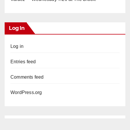
Log In
Log in
Entries feed
Comments feed
WordPress.org