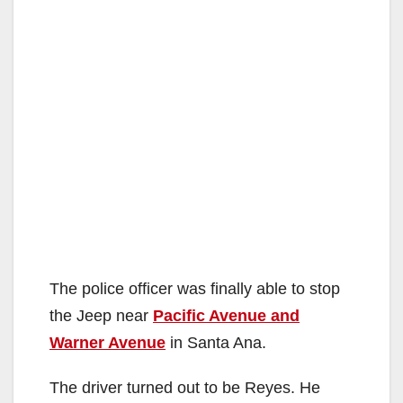
The police officer was finally able to stop
the Jeep near
Pacific Avenue and
Warner Avenue
in Santa Ana.
The driver turned out to be Reyes. He