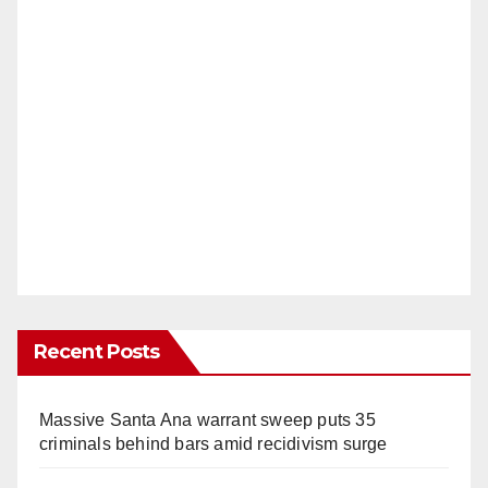
Recent Posts
Massive Santa Ana warrant sweep puts 35
criminals behind bars amid recidivism surge