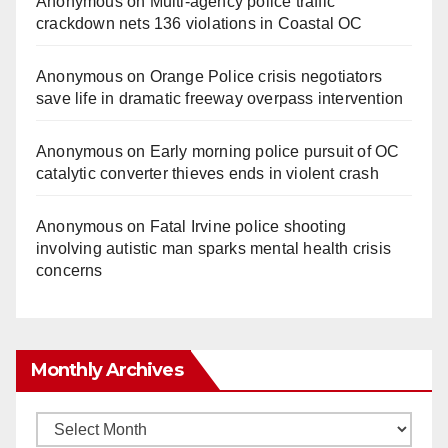
Anonymous
on
Multi‑agency police traffic
crackdown nets 136 violations in Coastal OC
Anonymous
on
Orange Police crisis negotiators
save life in dramatic freeway overpass intervention
Anonymous
on
Early morning police pursuit of OC
catalytic converter thieves ends in violent crash
Anonymous
on
Fatal Irvine police shooting
involving autistic man sparks mental health crisis
concerns
Monthly Archives
Monthly