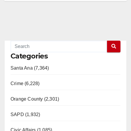
Categories
Santa Ana (7,364)
Crime (6,228)
Orange County (2,301)
SAPD (1,932)
Civic Affairs (1,085)