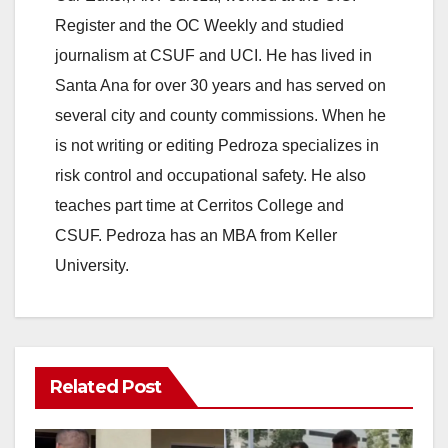
Register and the OC Weekly and studied
journalism at CSUF and UCI. He has lived in
Santa Ana for over 30 years and has served on
several city and county commissions. When he
is not writing or editing Pedroza specializes in
risk control and occupational safety. He also
teaches part time at Cerritos College and
CSUF. Pedroza has an MBA from Keller
University.
Related Post