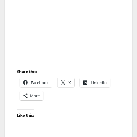
Share this:
Facebook
X
LinkedIn
More
Like this: