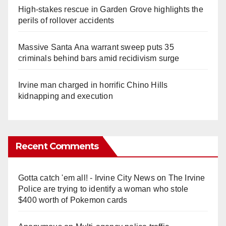
High-stakes rescue in Garden Grove highlights the
perils of rollover accidents
Massive Santa Ana warrant sweep puts 35
criminals behind bars amid recidivism surge
Irvine man charged in horrific Chino Hills
kidnapping and execution
Recent Comments
Gotta catch 'em all! - Irvine City News
on
The Irvine
Police are trying to identify a woman who stole
$400 worth of Pokemon cards