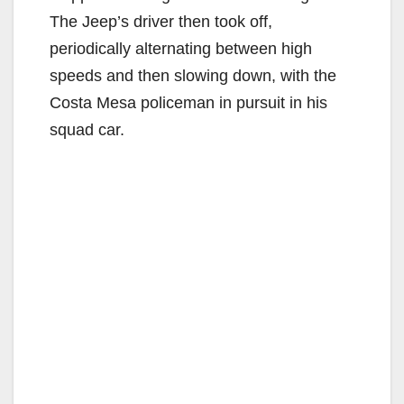
The Jeep’s driver then took off,
periodically alternating between high
speeds and then slowing down, with the
Costa Mesa policeman in pursuit in his
squad car.