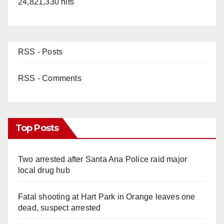
24,821,330 hits
RSS - Posts
RSS - Comments
Top Posts
Two arrested after Santa Ana Police raid major
local drug hub
Fatal shooting at Hart Park in Orange leaves one
dead, suspect arrested