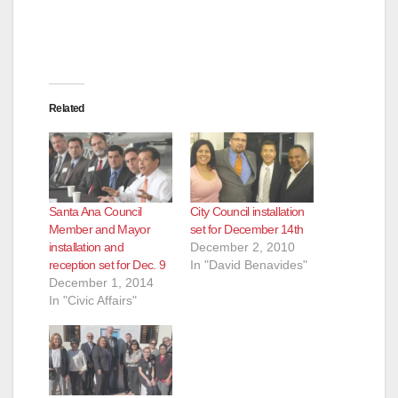
Related
Santa Ana Council
City Council installation
Member and Mayor
set for December 14th
installation and
December 2, 2010
reception set for Dec. 9
In "David Benavides"
December 1, 2014
In "Civic Affairs"