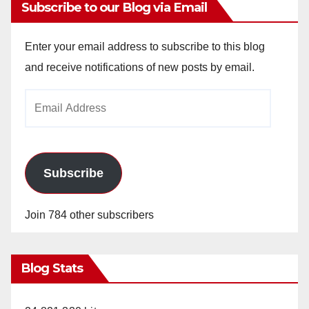
Subscribe to our Blog via Email
Enter your email address to subscribe to this blog
and receive notifications of new posts by email.
Email
Address
Subscribe
Join 784 other subscribers
Blog Stats