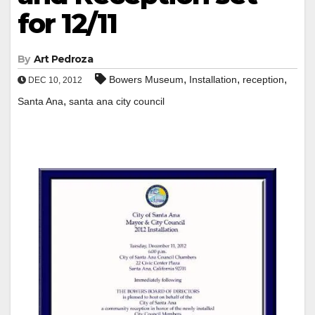
for 12/11
By
Art Pedroza
,
,
,
Bowers Museum
Installation
reception
DEC 10, 2012
,
Santa Ana
santa ana city council