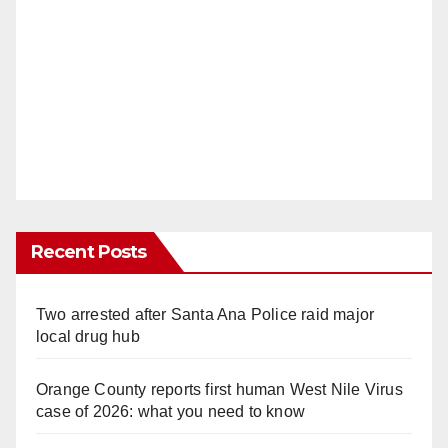
Recent Posts
Two arrested after Santa Ana Police raid major
local drug hub
Orange County reports first human West Nile Virus
case of 2026: what you need to know