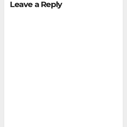
Leave a Reply