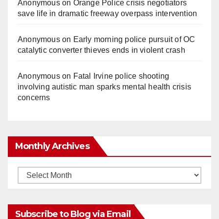
Anonymous
on
Orange Police crisis negotiators
save life in dramatic freeway overpass intervention
Anonymous
on
Early morning police pursuit of OC
catalytic converter thieves ends in violent crash
Anonymous
on
Fatal Irvine police shooting
involving autistic man sparks mental health crisis
concerns
Monthly Archives
Monthly
Archives
Subscribe to Blog via Email