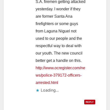
S.A. firemen getting attacked
yesterday. I wonder if they
are former Santa Ana
firefighters or some guys
from Laguna Niguel not
used to our people and the
respectful way to deal with
our youth. The new council
better get a handle on this.
http://www.ocregister.com/ne
ws/police-379172-officers-
arrested.html
Loading...
REPLY