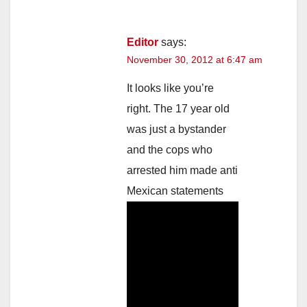
Editor
says:
November 30, 2012 at 6:47 am
It looks like you’re
right. The 17 year old
was just a bystander
and the cops who
arrested him made anti
Mexican statements