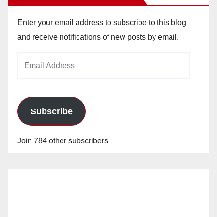
Enter your email address to subscribe to this blog
and receive notifications of new posts by email.
Email
Address
Subscribe
Join 784 other subscribers