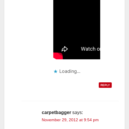
Loading...
REPLY
carpetbagger
says:
November 29, 2012 at 9:54 pm