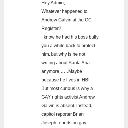
Hey Admin,
Whatever happened to
Andrew Galvin at the OC
Register?
I know he had his boss bully
you a while back to protect
him, but why is he not
writing about Santa Ana
anymore……Maybe
because he lives in HB!
But most curious is why a
GAY rights activist Andrew
Galvin is absent. Instead,
capitol reporter Brian
Joseph reports on gay