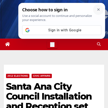
Skip
Thu. Aug 6th, 2026
9:51:14 AM
to
content
2012 ELECTIONS
CIVIC AFFAIRS
Santa Ana City
Council Installation
and Reception set