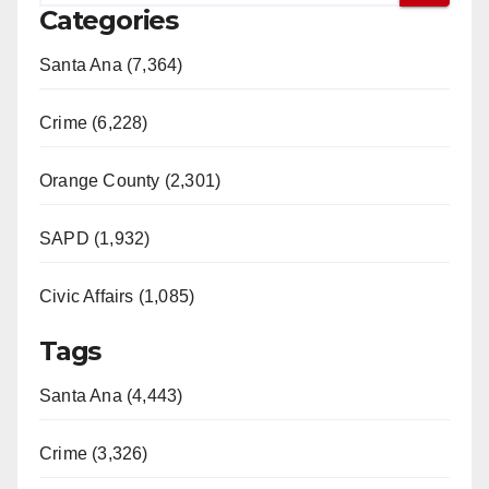
Categories
Santa Ana (7,364)
Crime (6,228)
Orange County (2,301)
SAPD (1,932)
Civic Affairs (1,085)
Tags
Santa Ana (4,443)
Crime (3,326)