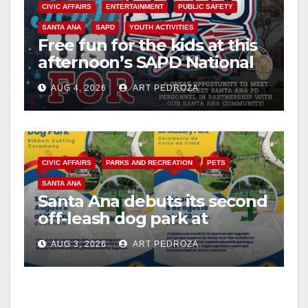
CIVIC AFFAIRS
ENTERTAINMENT
PUBLIC SAFETY
SANTA ANA
SAPD
YOUTH ACTIVITIES
Free fun for the kids at this
afternoon’s SAPD National
Night Out at Jerome Park
AUG 4, 2026
ART PEDROZA
CIVIC AFFAIRS
PARKS AND RECREATION
PETS
SANTA ANA
Santa Ana debuts its second
off-leash dog park at
Mabury Park
AUG 3, 2026
ART PEDROZA