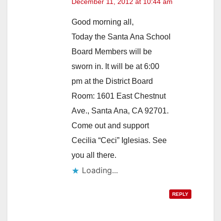
December 11, 2012 at 10:44 am
Good morning all,
Today the Santa Ana School
Board Members will be
sworn in. It will be at 6:00
pm at the District Board
Room: 1601 East Chestnut
Ave., Santa Ana, CA 92701.
Come out and support
Cecilia “Ceci” Iglesias. See
you all there.
Loading...
REPLY