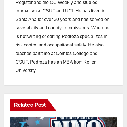
Register and the OC Weekly and studied
journalism at CSUF and UCI. He has lived in
Santa Ana for over 30 years and has served on
several city and county commissions. When he
is not writing or editing Pedroza specializes in
risk control and occupational safety. He also
teaches part time at Cerritos College and
CSUF. Pedroza has an MBA from Keller
University.
Related Post