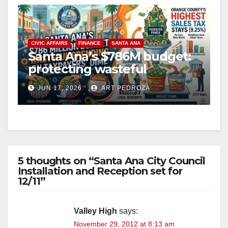
V
CIVIC AFFAIRS
FINANCE
SANTA ANA
i
Santa Ana’s $786M budget:
protecting wasteful
spending on the taxpayer’s
d
JUN 17, 2026
ART PEDROZA
dime
e
o
5 thoughts on “Santa Ana City Council
Installation and Reception set for
12/11”
Valley High
says:
November 29, 2012 at 8:13 am