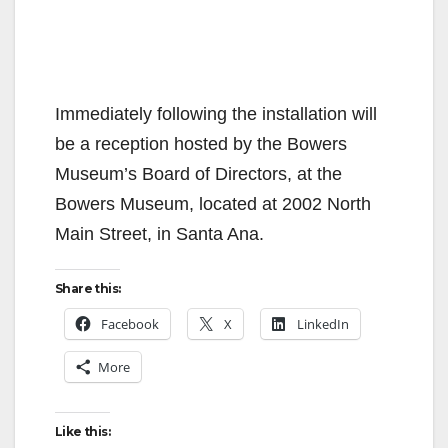
Immediately following the installation will
be a reception hosted by the Bowers
Museum’s Board of Directors, at the
Bowers Museum, located at 2002 North
Main Street, in Santa Ana.
Share this:
Facebook
X
LinkedIn
More
Like this: