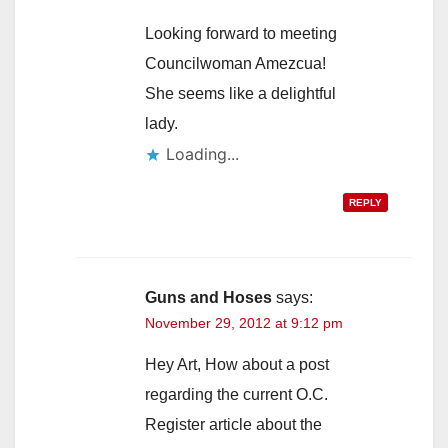
Looking forward to meeting
Councilwoman Amezcua!
She seems like a delightful
lady.
Loading...
REPLY
Guns and Hoses
says:
November 29, 2012 at 9:12 pm
Hey Art, How about a post
regarding the current O.C.
Register article about the