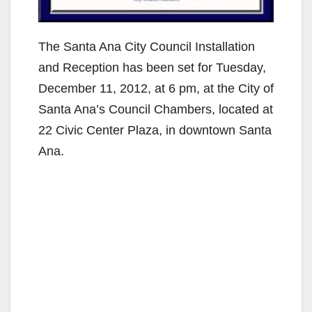
The Santa Ana City Council Installation
and Reception has been set for Tuesday,
December 11, 2012, at 6 pm, at the City of
Santa Ana’s Council Chambers, located at
22 Civic Center Plaza, in downtown Santa
Ana.