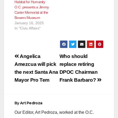
Habitat for Humanity
O.C. presents a Jimmy
Carter Memorial at the
Bowers Museum
January 16, 2025
In "Civic Affairs"
Post
Angelica
Who should
navigation
Amezcua will pick
replace retiring
the next Santa Ana
DPOC Chairman
Mayor Pro Tem
Frank Barbaro?
By
Art Pedroza
Our Editor, Art Pedroza, worked at the O.C.