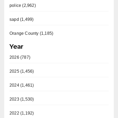
police (2,962)
sapd (1,499)
Orange County (1,185)
Year
2026 (787)
2025 (1,456)
2024 (1,461)
2023 (1,530)
2022 (1,192)