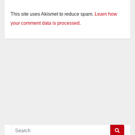
This site uses Akismet to reduce spam.
Learn how
your comment data is processed.