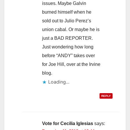
issues. Maybe Galvin
burned himself when he
sold out to Julio Perez’s
union cabal. Or maybe he is
just a BAD REPORTER.
Just wondering how long
before “ANDY” takes over
for Joe Hill, over at the Irvine
blog.
Loading...
REPLY
Vote for Cecilia Iglesias
says: