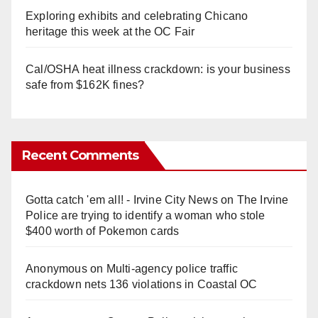
Exploring exhibits and celebrating Chicano
heritage this week at the OC Fair
Cal/OSHA heat illness crackdown: is your business
safe from $162K fines?
Recent Comments
Gotta catch 'em all! - Irvine City News
on
The Irvine
Police are trying to identify a woman who stole
$400 worth of Pokemon cards
Anonymous
on
Multi‑agency police traffic
crackdown nets 136 violations in Coastal OC