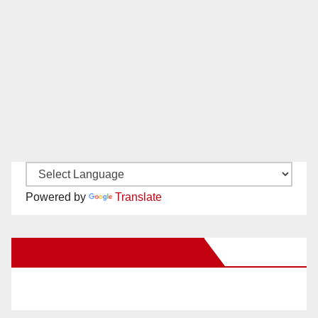
Powered by
Translate
New Santa Ana on Facebook