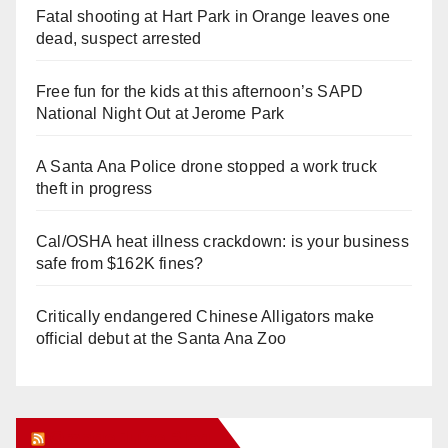
Fatal shooting at Hart Park in Orange leaves one
dead, suspect arrested
Free fun for the kids at this afternoon’s SAPD
National Night Out at Jerome Park
A Santa Ana Police drone stopped a work truck
theft in progress
Cal/OSHA heat illness crackdown: is your business
safe from $162K fines?
Critically endangered Chinese Alligators make
official debut at the Santa Ana Zoo
Orange Juice Blog