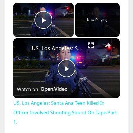
×
Now Playing
Play Video
×
US, Los Angeles: Santa Ana Teen Killed In Officer Involved Shooting Sound On Tape Part 1.
P
Watch on
l
US, Los Angeles: Santa Ana Teen Killed In
a
Officer Involved Shooting Sound On Tape Part
1.
y