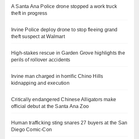
A Santa Ana Police drone stopped a work truck
theft in progress
Irvine Police deploy drone to stop fleeing grand
theft suspect at Walmart
High-stakes rescue in Garden Grove highlights the
perils of rollover accidents
Irvine man charged in horrific Chino Hills
kidnapping and execution
Critically endangered Chinese Alligators make
official debut at the Santa Ana Zoo
Human trafficking sting snares 27 buyers at the San
Diego Comic-Con