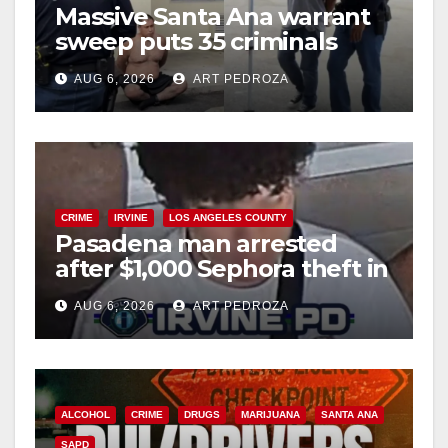
Massive Santa Ana warrant
sweep puts 35 criminals
behind bars amid recidivism
AUG 6, 2026
ART PEDROZA
surge
CRIME
IRVINE
LOS ANGELES COUNTY
Pasadena man arrested
after $1,000 Sephora theft in
Irvine
AUG 6, 2026
ART PEDROZA
ALCOHOL
CRIME
DRUGS
MARIJUANA
SANTA ANA
SAPD