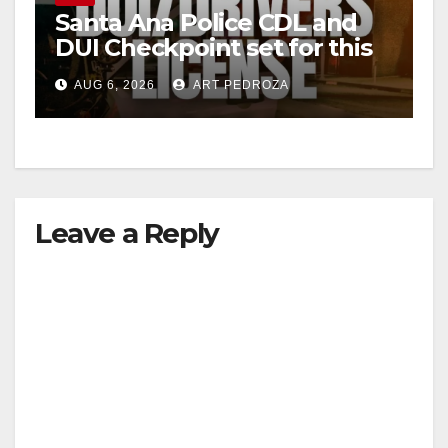
Santa Ana Police CDL and
DUI Checkpoint set for this
Friday night, August 7
AUG 6, 2026
ART PEDROZA
Leave a Reply