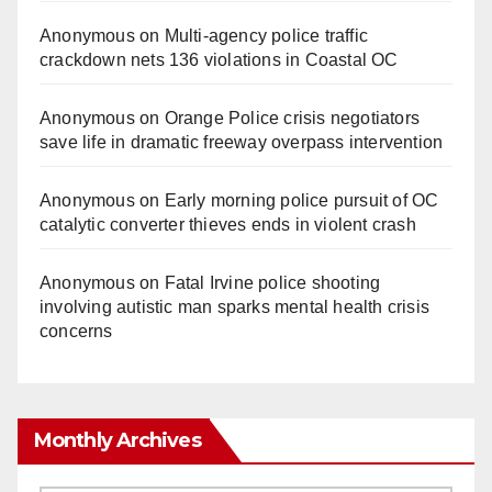
Anonymous
on
Multi‑agency police traffic
crackdown nets 136 violations in Coastal OC
Anonymous
on
Orange Police crisis negotiators
save life in dramatic freeway overpass intervention
Anonymous
on
Early morning police pursuit of OC
catalytic converter thieves ends in violent crash
Anonymous
on
Fatal Irvine police shooting
involving autistic man sparks mental health crisis
concerns
Monthly Archives