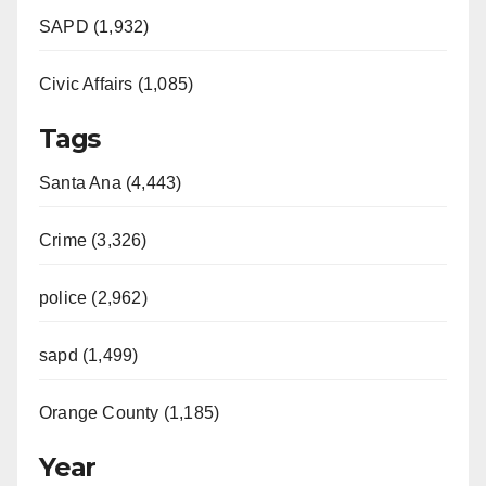
SAPD (1,932)
Civic Affairs (1,085)
Tags
Santa Ana (4,443)
Crime (3,326)
police (2,962)
sapd (1,499)
Orange County (1,185)
Year