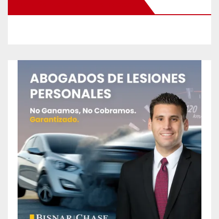
New Santa Ana on Facebook