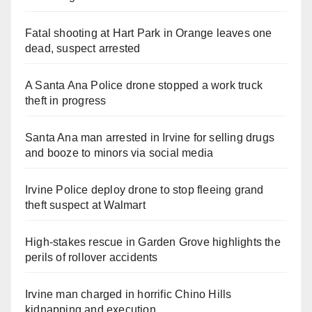
Fatal shooting at Hart Park in Orange leaves one
dead, suspect arrested
A Santa Ana Police drone stopped a work truck
theft in progress
Santa Ana man arrested in Irvine for selling drugs
and booze to minors via social media
Irvine Police deploy drone to stop fleeing grand
theft suspect at Walmart
High-stakes rescue in Garden Grove highlights the
perils of rollover accidents
Irvine man charged in horrific Chino Hills
kidnapping and execution