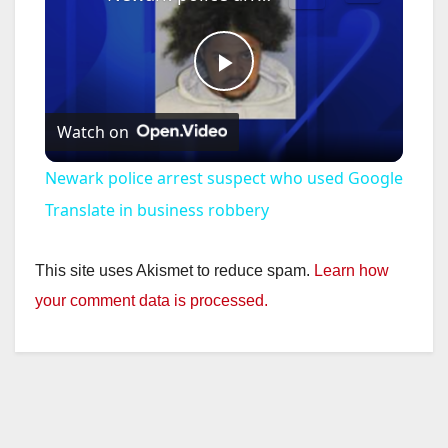
P
Watch on
l
Newark police arrest suspect who used Google
a
Translate in business robbery
y
This site uses Akismet to reduce spam.
Learn how
your comment data is processed.
V
i