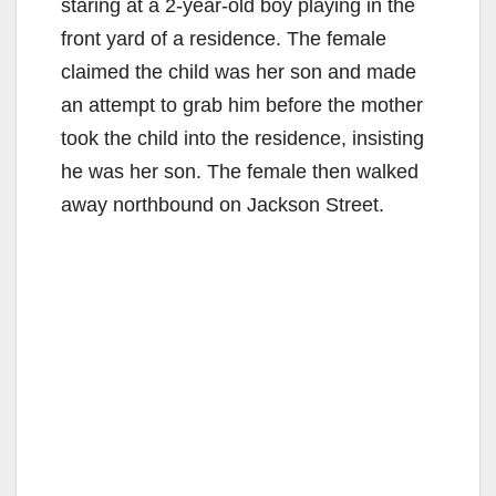
staring at a 2-year-old boy playing in the
front yard of a residence. The female
claimed the child was her son and made
an attempt to grab him before the mother
took the child into the residence, insisting
he was her son. The female then walked
away northbound on Jackson Street.