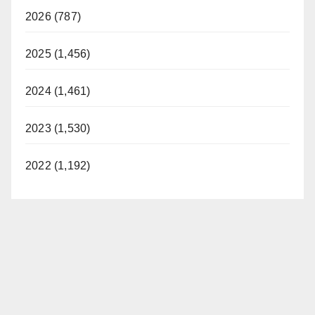
2026 (787)
2025 (1,456)
2024 (1,461)
2023 (1,530)
2022 (1,192)