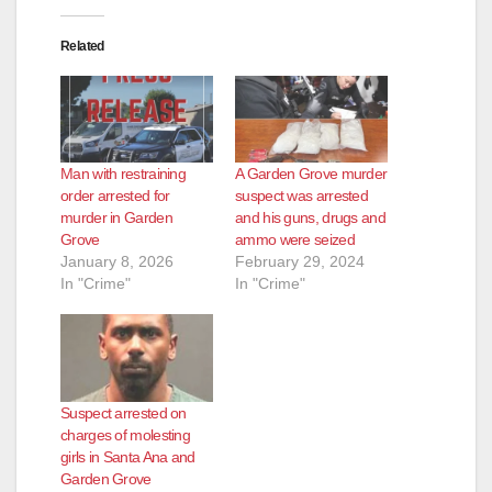
Related
Man with restraining
A Garden Grove murder
order arrested for
suspect was arrested
murder in Garden
and his guns, drugs and
Grove
ammo were seized
January 8, 2026
February 29, 2024
In "Crime"
In "Crime"
Suspect arrested on
charges of molesting
girls in Santa Ana and
Garden Grove