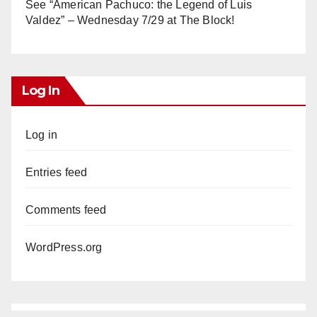
See “American Pachuco: the Legend of Luis
Valdez” – Wednesday 7/29 at The Block!
Log In
Log in
Entries feed
Comments feed
WordPress.org