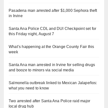
Pasadena man arrested after $1,000 Sephora theft
in Irvine
Santa Ana Police CDL and DUI Checkpoint set for
this Friday night, August 7
What’s happening at the Orange County Fair this
week
Santa Ana man arrested in Irvine for selling drugs
and booze to minors via social media
Salmonella outbreak linked to Mexican Jalapeños:
what you need to know
Two arrested after Santa Ana Police raid major
local drug hub