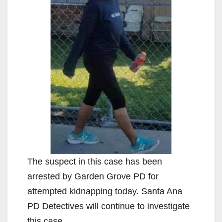
The suspect in this case has been
arrested by Garden Grove PD for
attempted kidnapping today. Santa Ana
PD Detectives will continue to investigate
this case.