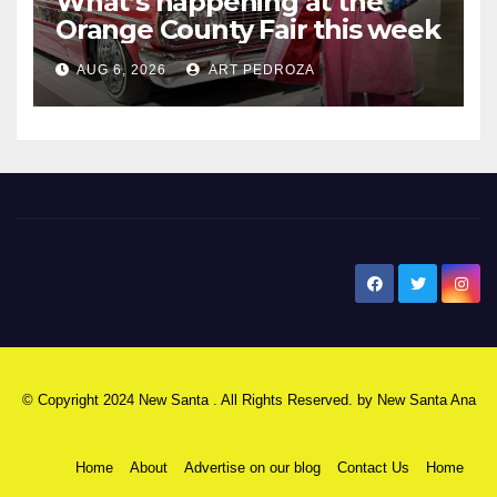
What’s happening at the
Orange County Fair this week
AUG 6, 2026
ART PEDROZA
New Santa Ana
© Copyright 2024 New Santa . All Rights Reserved. by
New Santa Ana
Home
About
Advertise on our blog
Contact Us
Home