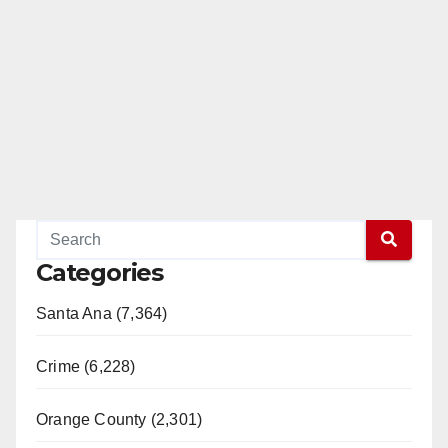
d
e
o
Categories
Santa Ana (7,364)
Crime (6,228)
Orange County (2,301)