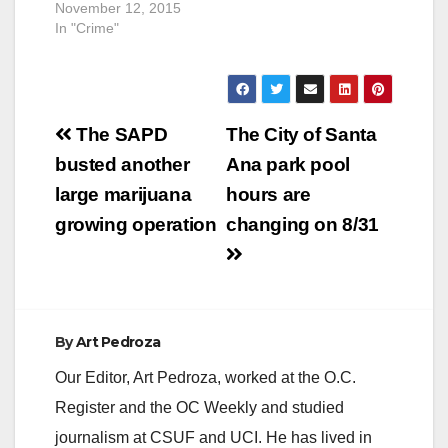
November 12, 2015
In "Crime"
Post
The SAPD
The City of Santa
navigation
busted another
Ana park pool
large marijuana
hours are
growing operation
changing on 8/31
By
Art Pedroza
Our Editor, Art Pedroza, worked at the O.C.
Register and the OC Weekly and studied
journalism at CSUF and UCI. He has lived in