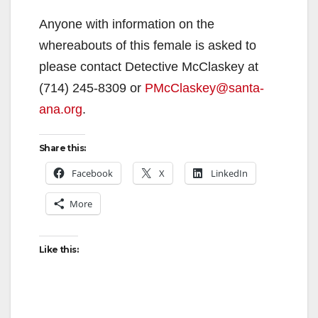
Anyone with information on the
whereabouts of this female is asked to
please contact Detective McClaskey at
(714) 245-8309 or
PMcClaskey@santa-
ana.org
.
Share this:
Facebook
X
LinkedIn
More
Like this: