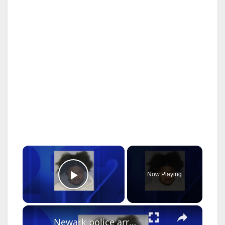
×
Now Playing
Play Video
×
Newark police arrest suspect who used Google Translate in business robbery