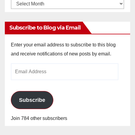
Monthly
Archives
Subscribe to Blog via Email
Enter your email address to subscribe to this blog
and receive notifications of new posts by email.
Email
Address
Subscribe
Join 784 other subscribers