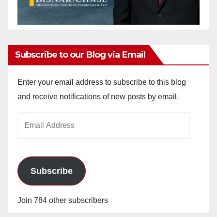
Subscribe to our Blog via Email
Enter your email address to subscribe to this blog
and receive notifications of new posts by email.
Email
Address
Subscribe
Join 784 other subscribers