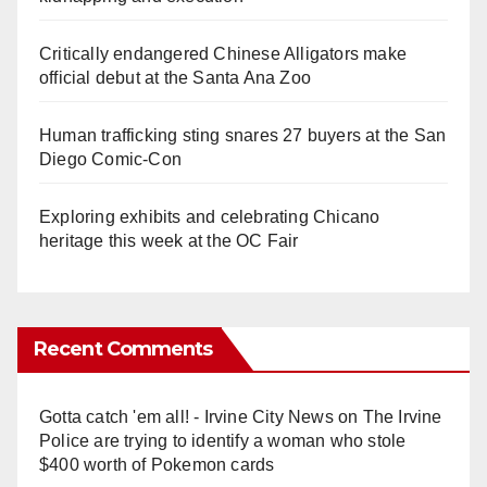
Critically endangered Chinese Alligators make
official debut at the Santa Ana Zoo
Human trafficking sting snares 27 buyers at the San
Diego Comic-Con
Exploring exhibits and celebrating Chicano
heritage this week at the OC Fair
Recent Comments
Gotta catch 'em all! - Irvine City News
on
The Irvine
Police are trying to identify a woman who stole
$400 worth of Pokemon cards