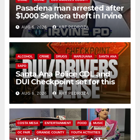
Pasadena man arrested after
$1,000 Sephora theft in Irvine
AUG 6, 2026
ART PEDROZA
ALCOHOL
CRIME
DRUGS
MARIJUANA
SANTA ANA
SAPD
Santa Ana Police CDL and
DUI Checkpoint set for this
Friday night, August 7
AUG 6, 2026
ART PEDROZA
COSTA MESA
ENTERTAINMENT
FOOD
MUSIC
OC FAIR
ORANGE COUNTY
YOUTH ACTIVITIES