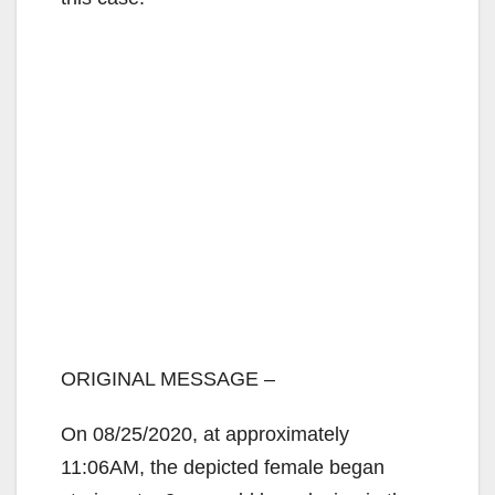
ORIGINAL MESSAGE –
On 08/25/2020, at approximately
11:06AM, the depicted female began