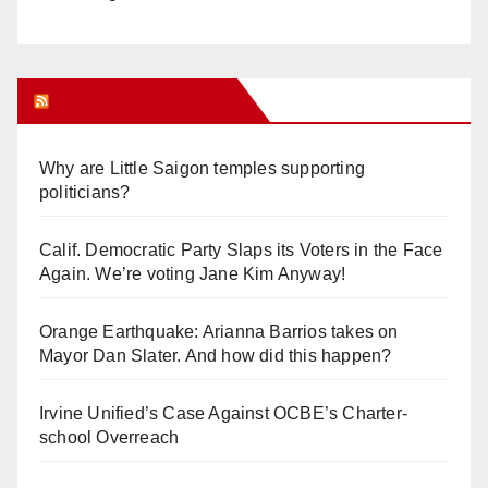
Orange Juice Blog
Why are Little Saigon temples supporting
politicians?
Calif. Democratic Party Slaps its Voters in the Face
Again. We’re voting Jane Kim Anyway!
Orange Earthquake: Arianna Barrios takes on
Mayor Dan Slater. And how did this happen?
Irvine Unified’s Case Against OCBE’s Charter-
school Overreach