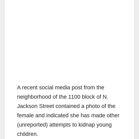
A recent social media post from the
neighborhood of the 1100 block of N.
Jackson Street contained a photo of the
female and indicated she has made other
(unreported) attempts to kidnap young
children.