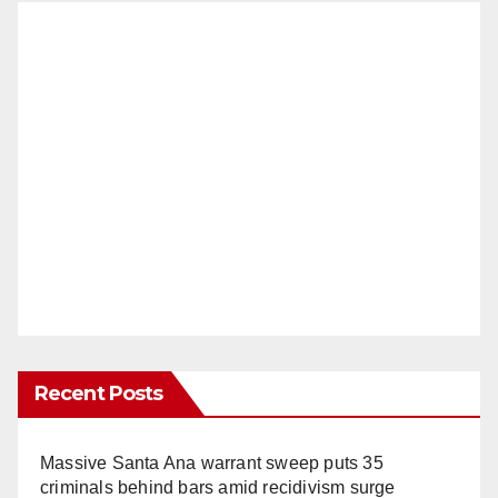
Recent Posts
Massive Santa Ana warrant sweep puts 35
criminals behind bars amid recidivism surge