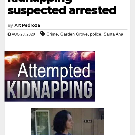
suspected arrested
By
Art Pedroza
,
,
,
Crime
Garden Grove
police
Santa Ana
AUG 28, 2020