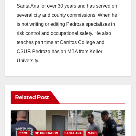
Santa Ana for over 30 years and has served on
several city and county commissions. When he
is not writing or editing Pedroza specializes in
risk control and occupational safety. He also
teaches part time at Cerritos College and
CSUF. Pedroza has an MBA from Keller
University.
Related Post
CRIME
OC PROBATION
SANTA ANA
SAPD