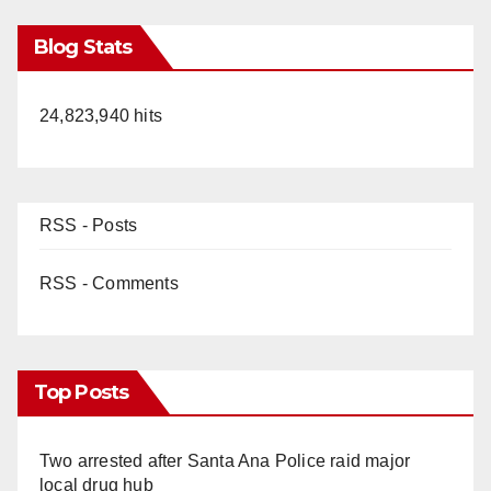
Blog Stats
24,823,940 hits
RSS - Posts
RSS - Comments
Top Posts
Two arrested after Santa Ana Police raid major
local drug hub