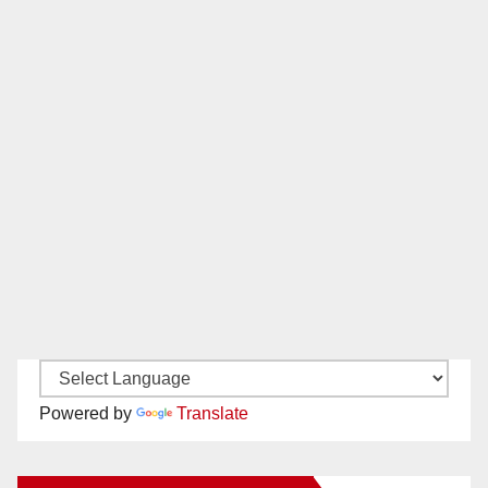
Powered by
Translate