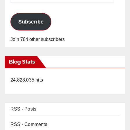
Subscribe
Join 784 other subscribers
Blog Stats
24,828,035 hits
RSS - Posts
RSS - Comments