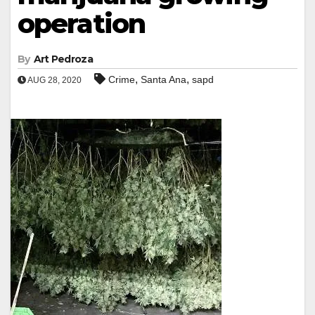
operation
By
Art Pedroza
,
,
Crime
Santa Ana
sapd
AUG 28, 2020