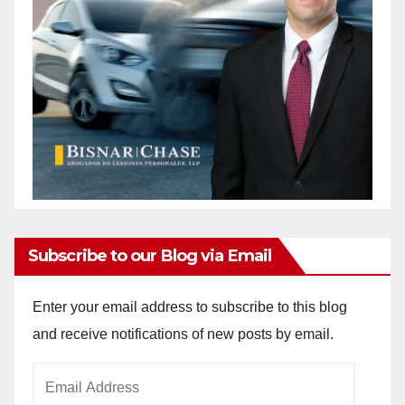
Subscribe to our Blog via Email
Enter your email address to subscribe to this blog
and receive notifications of new posts by email.
Email
Address