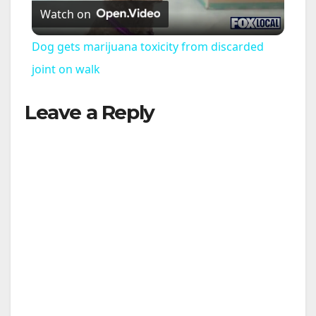
Watch on
l
Dog gets marijuana toxicity from discarded
a
joint on walk
Leave a Reply
y
V
i
d
e