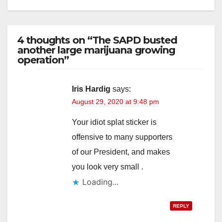
4 thoughts on “The SAPD busted
another large marijuana growing
operation”
Iris Hardig
says:
August 29, 2020 at 9:48 pm
Your idiot splat sticker is
offensive to many supporters
of our President, and makes
you look very small .
Loading...
REPLY