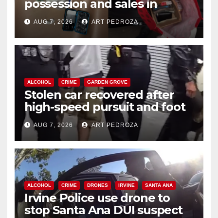
possession and sales in
coastal OC
AUG 7, 2026
ART PEDROZA
ALCOHOL
CRIME
GARDEN GROVE
Stolen car recovered after
high-speed pursuit and foot
chase in west OC
AUG 7, 2026
ART PEDROZA
ALCOHOL
CRIME
DRONES
IRVINE
SANTA ANA
Irvine Police use drone to
stop Santa Ana DUI suspect