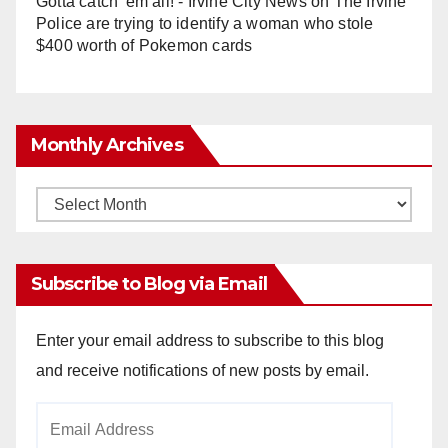
Gotta catch 'em all! - Irvine City News
on
The Irvine
Police are trying to identify a woman who stole
$400 worth of Pokemon cards
Monthly Archives
Monthly
Archives
Subscribe to Blog via Email
Enter your email address to subscribe to this blog
and receive notifications of new posts by email.
Email
Address