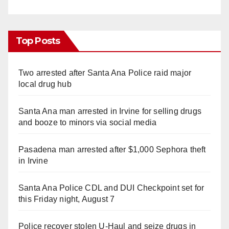
Top Posts
Two arrested after Santa Ana Police raid major
local drug hub
Santa Ana man arrested in Irvine for selling drugs
and booze to minors via social media
Pasadena man arrested after $1,000 Sephora theft
in Irvine
Santa Ana Police CDL and DUI Checkpoint set for
this Friday night, August 7
Police recover stolen U-Haul and seize drugs in