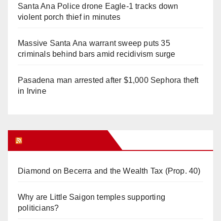
Santa Ana Police drone Eagle-1 tracks down
violent porch thief in minutes
Massive Santa Ana warrant sweep puts 35
criminals behind bars amid recidivism surge
Pasadena man arrested after $1,000 Sephora theft
in Irvine
Orange Juice Blog
Diamond on Becerra and the Wealth Tax (Prop. 40)
Why are Little Saigon temples supporting
politicians?