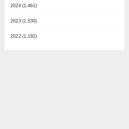
2024 (1,461)
2023 (1,530)
2022 (1,192)