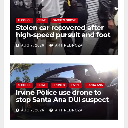
ALCOHOL
CRIME
GARDEN GROVE
Stolen car recovered after
high-speed pursuit and foot
chase in west OC
AUG 7, 2026
ART PEDROZA
ALCOHOL
CRIME
DRONES
IRVINE
SANTA ANA
Irvine Police use drone to
stop Santa Ana DUI suspect
after near-miss collision
AUG 7, 2026
ART PEDROZA