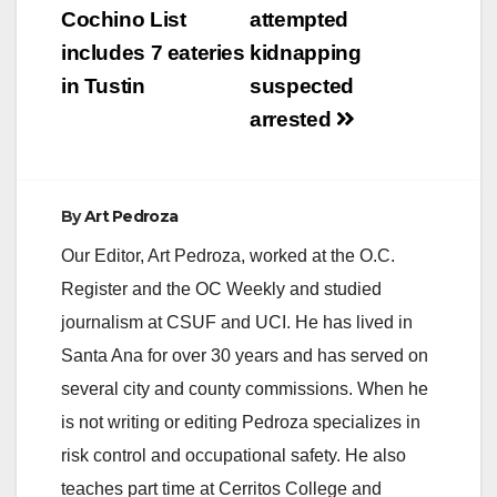
navigation
Cochino List
attempted
includes 7 eateries
kidnapping
in Tustin
suspected
arrested
By
Art Pedroza
Our Editor, Art Pedroza, worked at the O.C.
Register and the OC Weekly and studied
journalism at CSUF and UCI. He has lived in
Santa Ana for over 30 years and has served on
several city and county commissions. When he
is not writing or editing Pedroza specializes in
risk control and occupational safety. He also
teaches part time at Cerritos College and