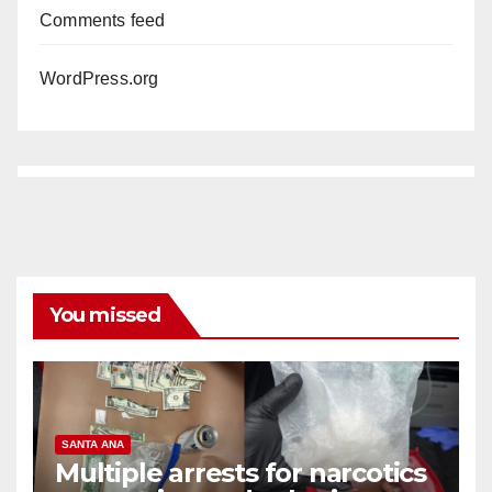
Comments feed
WordPress.org
You missed
SANTA ANA
Multiple arrests for narcotics