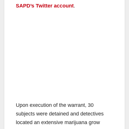
SAPD’s Twitter account
.
Upon execution of the warrant, 30
subjects were detained and detectives
located an extensive marijuana grow