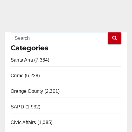
Categories
Santa Ana (7,364)
Crime (6,228)
Orange County (2,301)
SAPD (1,932)
Civic Affairs (1,085)