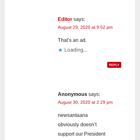
Editor
says:
August 29, 2020 at 9:52 pm
That’s an ad.
Loading...
REPLY
Anonymous
says:
August 30, 2020 at 2:29 pm
newsantaana
obviously doesn’t
support our President