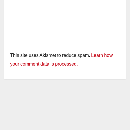
o
This site uses Akismet to reduce spam.
Learn how
your comment data is processed.