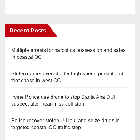
Recent Posts
Multiple arrests for narcotics possession and sales
in coastal OC
Stolen car recovered after high-speed pursuit and
foot chase in west OC
Irvine Police use drone to stop Santa Ana DUI
suspect after near-miss collision
Police recover stolen U-Haul and seize drugs in
targeted coastal OC traffic stop