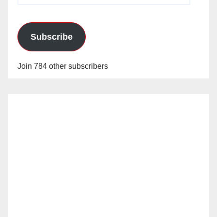
Subscribe
Join 784 other subscribers