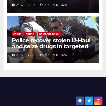
after near-miss collision
AUG 7, 2026
ART PEDROZA
CRIME
DRUGS
NEWPORT BEACH
Police recover stolen U-Haul
and seize drugs in targeted
coastal OC traffic stop
AUG 7, 2026
ART PEDROZA
New Santa Ana