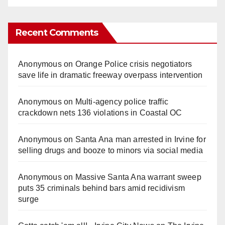
Recent Comments
Anonymous
on
Orange Police crisis negotiators
save life in dramatic freeway overpass intervention
Anonymous
on
Multi‑agency police traffic
crackdown nets 136 violations in Coastal OC
Anonymous
on
Santa Ana man arrested in Irvine for
selling drugs and booze to minors via social media
Anonymous
on
Massive Santa Ana warrant sweep
puts 35 criminals behind bars amid recidivism
surge