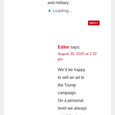
and military.
Loading...
REPLY
Editor
says:
August 30, 2020 at 2:32
pm
We’d be happy
to sell an ad to
the Trump
campaign.
On a personal
level we always