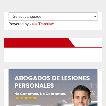
Powered by
Translate
New Santa Ana on Facebook