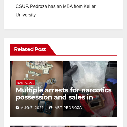
CSUF. Pedroza has an MBA from Keller
University.
Related Post
SANTA ANA
Multiple arrests for narcotics
possession and sales in
coastal OC
AUG 7, 2026
ART PEDROZA