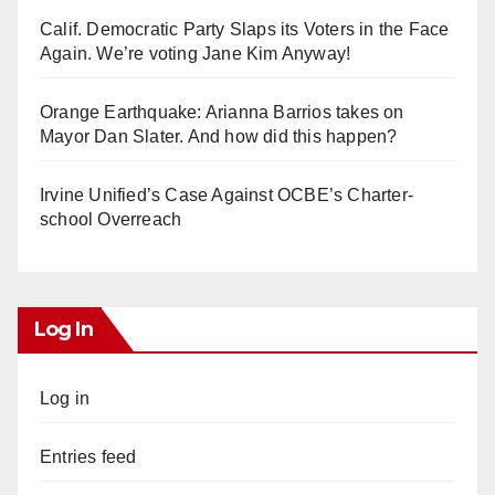
Calif. Democratic Party Slaps its Voters in the Face
Again. We’re voting Jane Kim Anyway!
Orange Earthquake: Arianna Barrios takes on
Mayor Dan Slater. And how did this happen?
Irvine Unified’s Case Against OCBE’s Charter-
school Overreach
Log In
Log in
Entries feed