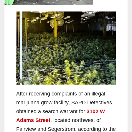
After receiving complaints of an illegal
marijuana grow facility, SAPD Detectives
obtained a search warrant for
3102 W
Adams Street
, located northwest of
Fairview and Segerstrom, according to the