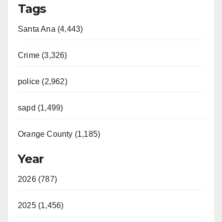
Tags
Santa Ana (4,443)
Crime (3,326)
police (2,962)
sapd (1,499)
Orange County (1,185)
Year
2026 (787)
2025 (1,456)