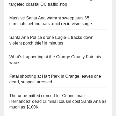
targeted coastal OC traffic stop
Massive Santa Ana warrant sweep puts 35
criminals behind bars amid recidivism surge
Santa Ana Police drone Eagle-1 tracks down
violent porch thief in minutes
What’s happening at the Orange County Fair this
week
Fatal shooting at Hart Park in Orange leaves one
dead, suspect arrested
The unpermitted concert for Councilman
Hernandez' dead criminal cousin cost Santa Ana as
much as $100K