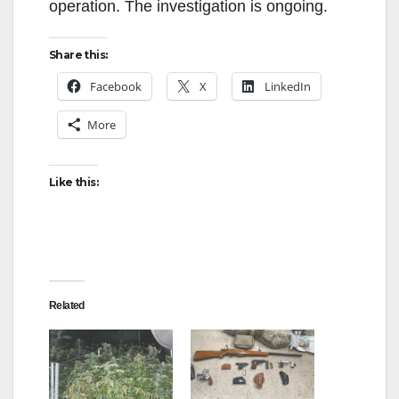
operation. The investigation is ongoing.
Share this:
Facebook
X
LinkedIn
More
Like this:
Related