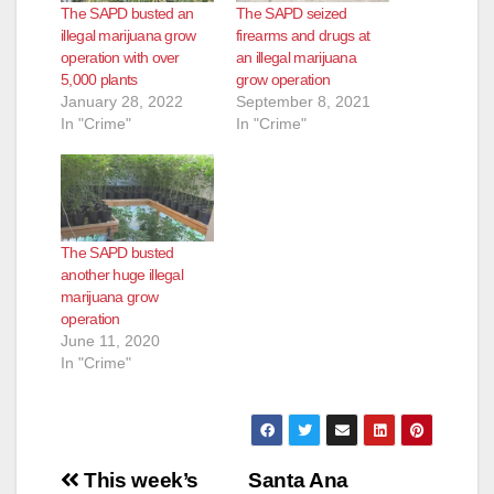
The SAPD busted an
The SAPD seized
illegal marijuana grow
firearms and drugs at
operation with over
an illegal marijuana
5,000 plants
grow operation
January 28, 2022
September 8, 2021
In "Crime"
In "Crime"
The SAPD busted
another huge illegal
marijuana grow
operation
June 11, 2020
In "Crime"
Post
This week’s
Santa Ana