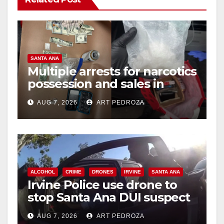
SANTA ANA
Multiple arrests for narcotics
possession and sales in
coastal OC
AUG 7, 2026
ART PEDROZA
ALCOHOL
CRIME
DRONES
IRVINE
SANTA ANA
Irvine Police use drone to
stop Santa Ana DUI suspect
after near-miss collision
AUG 7, 2026
ART PEDROZA