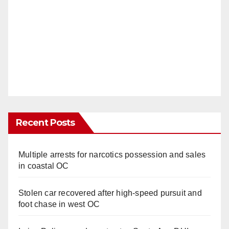
Recent Posts
Multiple arrests for narcotics possession and sales
in coastal OC
Stolen car recovered after high-speed pursuit and
foot chase in west OC