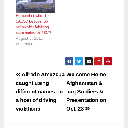
Remember when the
SAUSD lost over $5
million after falsifying
class rosters in 2007?
August 8, 2010
In "Crime"
Post
Alfredo Amezcua
Welcome Home
navigation
caught using
Afghanistan &
different names on
Iraq Soldiers &
a host of driving
Presentation on
violations
Oct. 23