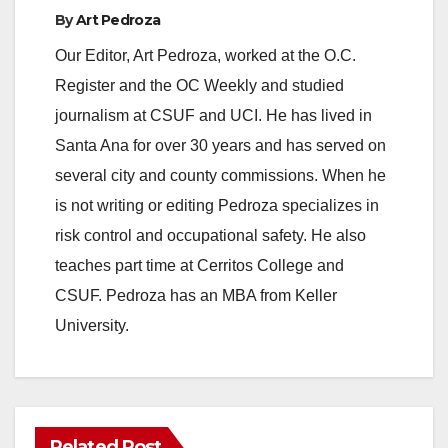
By
Art Pedroza
Our Editor, Art Pedroza, worked at the O.C.
Register and the OC Weekly and studied
journalism at CSUF and UCI. He has lived in
Santa Ana for over 30 years and has served on
several city and county commissions. When he
is not writing or editing Pedroza specializes in
risk control and occupational safety. He also
teaches part time at Cerritos College and
CSUF. Pedroza has an MBA from Keller
University.
Related Post