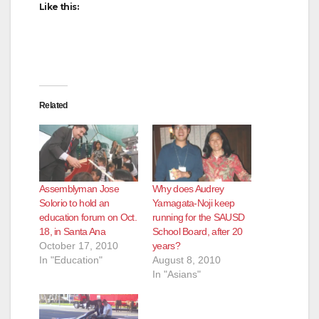
Like this:
d
e
Related
o
Assemblyman Jose
Why does Audrey
Solorio to hold an
Yamagata-Noji keep
education forum on Oct.
running for the SAUSD
18, in Santa Ana
School Board, after 20
October 17, 2010
years?
In "Education"
August 8, 2010
In "Asians"