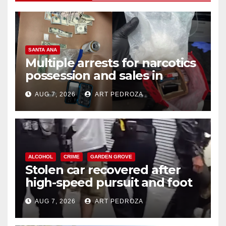
SANTA ANA
Multiple arrests for narcotics
possession and sales in
coastal OC
AUG 7, 2026
ART PEDROZA
ALCOHOL
CRIME
GARDEN GROVE
Stolen car recovered after
high-speed pursuit and foot
chase in west OC
AUG 7, 2026
ART PEDROZA