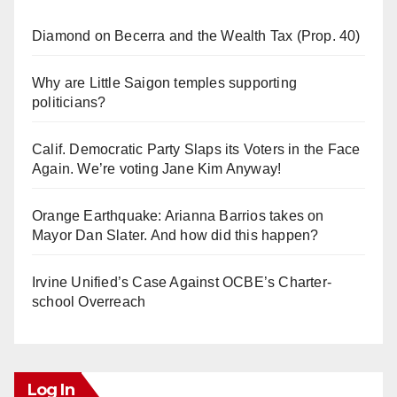
Diamond on Becerra and the Wealth Tax (Prop. 40)
Why are Little Saigon temples supporting
politicians?
Calif. Democratic Party Slaps its Voters in the Face
Again. We’re voting Jane Kim Anyway!
Orange Earthquake: Arianna Barrios takes on
Mayor Dan Slater. And how did this happen?
Irvine Unified’s Case Against OCBE’s Charter-
school Overreach
Log In