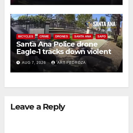
BICYCLES
CRIME
DRONES
SANTA ANA
SAPD
Santa Ana Police drone
Eagle-1 tracks down violent
porch thief in minutes
AUG 7, 2026
ART PEDROZA
Leave a Reply