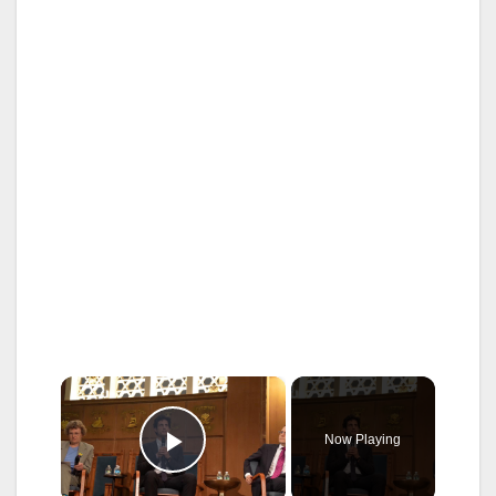
×
Now Playing
Play Video