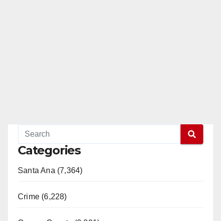
Categories
Santa Ana (7,364)
Crime (6,228)