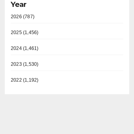
Year
2026 (787)
2025 (1,456)
2024 (1,461)
2023 (1,530)
2022 (1,192)