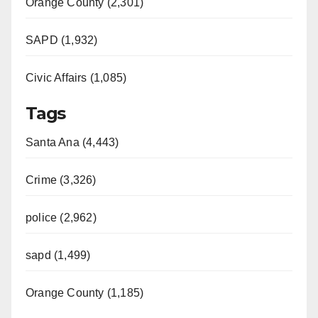
Orange County (2,301)
SAPD (1,932)
Civic Affairs (1,085)
Tags
Santa Ana (4,443)
Crime (3,326)
police (2,962)
sapd (1,499)
Orange County (1,185)