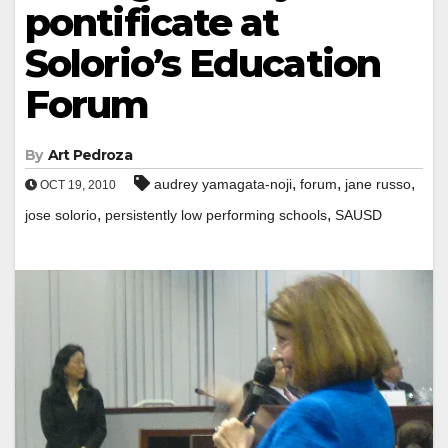
pontificate at
Solorio’s Education
Forum
By
Art Pedroza
,
,
,
audrey yamagata-noji
forum
jane russo
OCT 19, 2010
,
,
jose solorio
persistently low performing schools
SAUSD