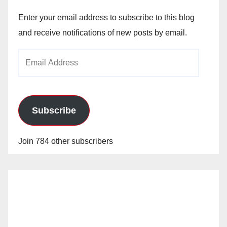
Enter your email address to subscribe to this blog
and receive notifications of new posts by email.
Email
Address
Subscribe
Join 784 other subscribers