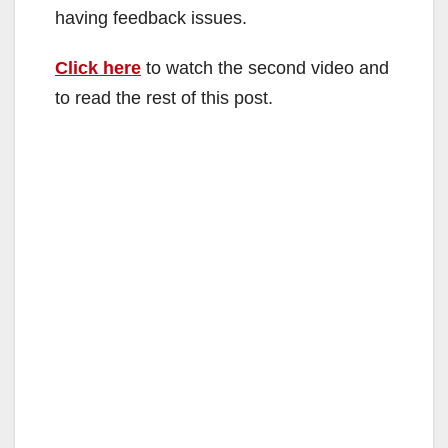
having feedback issues.
Click here
to watch the second video and
to read the rest of this post.