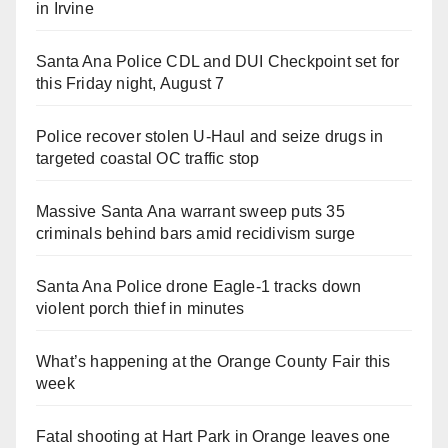
in Irvine
Santa Ana Police CDL and DUI Checkpoint set for
this Friday night, August 7
Police recover stolen U-Haul and seize drugs in
targeted coastal OC traffic stop
Massive Santa Ana warrant sweep puts 35
criminals behind bars amid recidivism surge
Santa Ana Police drone Eagle-1 tracks down
violent porch thief in minutes
What’s happening at the Orange County Fair this
week
Fatal shooting at Hart Park in Orange leaves one