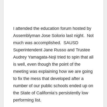
I attended the education forum hosted by
Assemblyman Jose Solorio last night. Not
much was accomplished. SAUSD
Superintendent Jane Russo and Trustee
Audrey Yamagata-Noji tried to spin that all
is well, even though the point of the
meeting was explaining how we are going
to fix the mess that developed after a
number of our public schools ended up on
the State of California’s persistently low
performing list.