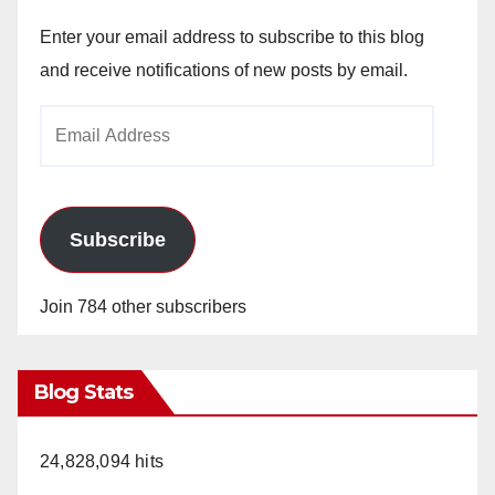
Enter your email address to subscribe to this blog
and receive notifications of new posts by email.
Email
Address
Subscribe
Join 784 other subscribers
Blog Stats
24,828,094 hits