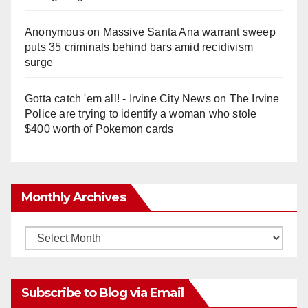
Anonymous
on
Massive Santa Ana warrant sweep
puts 35 criminals behind bars amid recidivism
surge
Gotta catch 'em all! - Irvine City News
on
The Irvine
Police are trying to identify a woman who stole
$400 worth of Pokemon cards
Monthly Archives
Monthly
Archives
Subscribe to Blog via Email