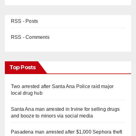
RSS - Posts
RSS - Comments
Top Posts
Two arrested after Santa Ana Police raid major
local drug hub
Santa Ana man arrested in Irvine for selling drugs
and booze to minors via social media
Pasadena man arrested after $1,000 Sephora theft