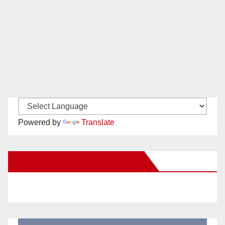
Powered by
Translate
New Santa Ana on Facebook