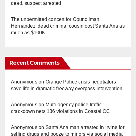
dead, suspect arrested
The unpermitted concert for Councilman
Hernandez' dead criminal cousin cost Santa Ana as
much as $100K
Recent Comments
Anonymous
on
Orange Police crisis negotiators
save life in dramatic freeway overpass intervention
Anonymous
on
Multi‑agency police traffic
crackdown nets 136 violations in Coastal OC
Anonymous
on
Santa Ana man arrested in Irvine for
selling drugs and booze to minors via social media