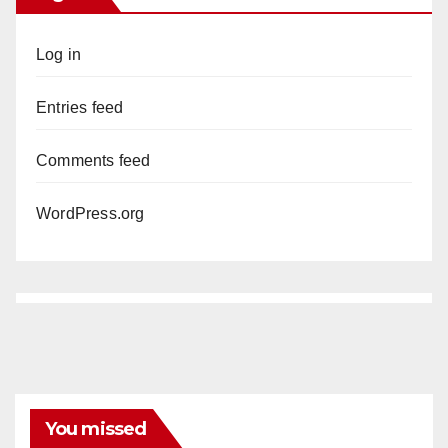
Log in
Entries feed
Comments feed
WordPress.org
You missed