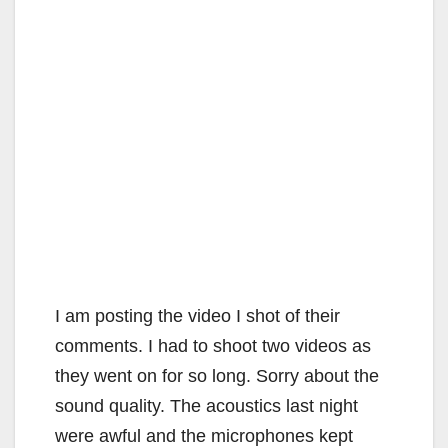
I am posting the video I shot of their
comments. I had to shoot two videos as
they went on for so long. Sorry about the
sound quality. The acoustics last night
were awful and the microphones kept