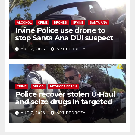
ALCOHOL
CRIME
DRONES
IRVINE
SANTA ANA
Irvine Police use drone to
stop Santa Ana DUI suspect
after near-miss collision
AUG 7, 2026
ART PEDROZA
CRIME
DRUGS
NEWPORT BEACH
Police recover stolen U-Haul
and seize drugs in targeted
coastal OC traffic stop
AUG 7, 2026
ART PEDROZA