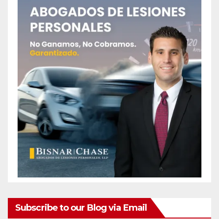
Subscribe to our Blog via Email