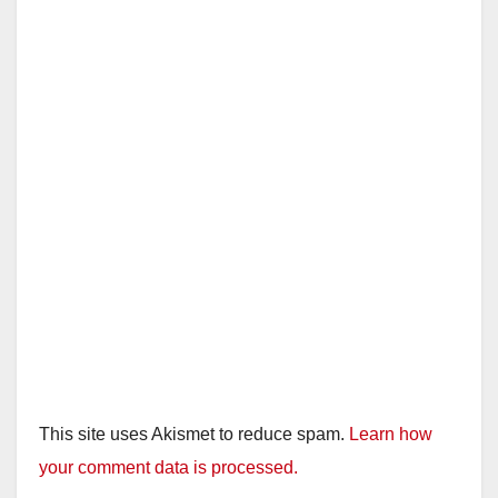
This site uses Akismet to reduce spam.
Learn how
your comment data is processed.