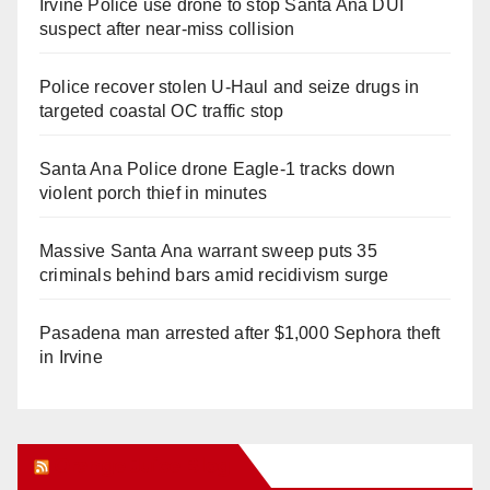
Irvine Police use drone to stop Santa Ana DUI
suspect after near-miss collision
Police recover stolen U-Haul and seize drugs in
targeted coastal OC traffic stop
Santa Ana Police drone Eagle-1 tracks down
violent porch thief in minutes
Massive Santa Ana warrant sweep puts 35
criminals behind bars amid recidivism surge
Pasadena man arrested after $1,000 Sephora theft
in Irvine
Orange Juice Blog