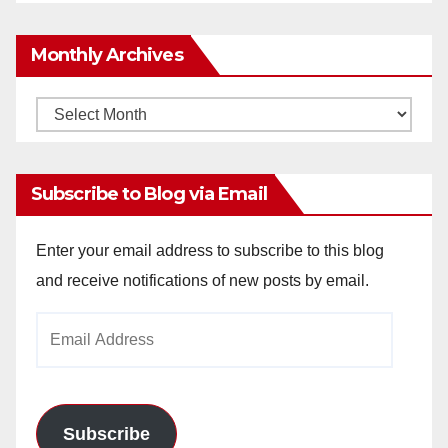
Monthly Archives
Monthly
Archives
Subscribe to Blog via Email
Enter your email address to subscribe to this blog
and receive notifications of new posts by email.
Email
Address
Subscribe