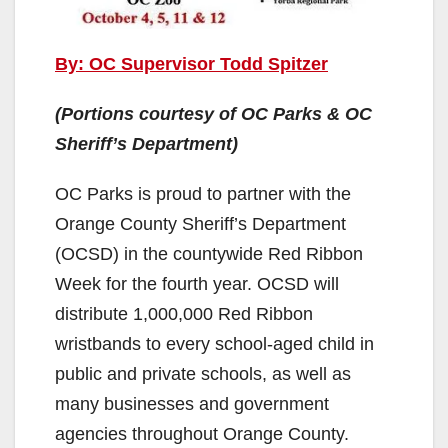
By: OC Supervisor Todd Spitzer
(Portions courtesy of OC Parks & OC
Sheriff’s Department)
OC Parks is proud to partner with the
Orange County Sheriff’s Department
(OCSD) in the countywide Red Ribbon
Week for the fourth year. OCSD will
distribute 1,000,000 Red Ribbon
wristbands to every school-aged child in
public and private schools, as well as
many businesses and government
agencies throughout Orange County.