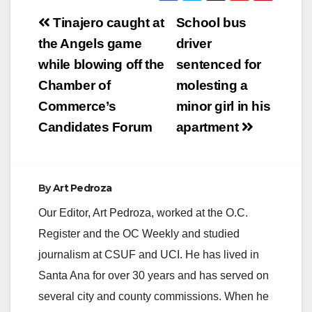
Post
Tinajero caught at
School bus
navigation
the Angels game
driver
while blowing off the
sentenced for
Chamber of
molesting a
Commerce’s
minor girl in his
Candidates Forum
apartment
By
Art Pedroza
Our Editor, Art Pedroza, worked at the O.C.
Register and the OC Weekly and studied
journalism at CSUF and UCI. He has lived in
Santa Ana for over 30 years and has served on
several city and county commissions. When he