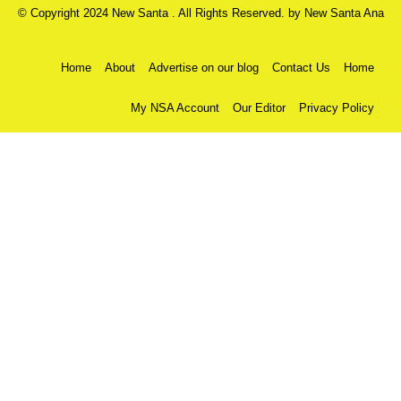
© Copyright 2024 New Santa . All Rights Reserved. by
New Santa Ana
Home
About
Advertise on our blog
Contact Us
Home
My NSA Account
Our Editor
Privacy Policy