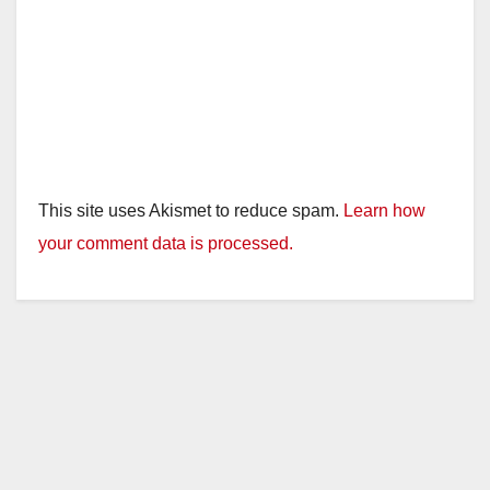
This site uses Akismet to reduce spam.
Learn how
your comment data is processed.