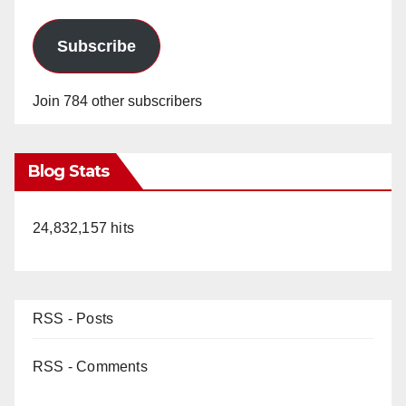
d
Subscribe
e
Join 784 other subscribers
o
Blog Stats
24,832,157 hits
RSS - Posts
RSS - Comments