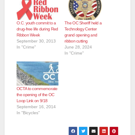
O.C. youth commit to a
The OC Sheriff held a
drug-free life during Red
Technology Center
Ribbon Week
grand opening and
September 30, 2013
ribbon cutting
In "Crime"
June 28, 2024
In "Crime"
OCTA to commemorate
the opening of the OC
Loop Link on 9/18
September 16, 2014
In "Bicycles"