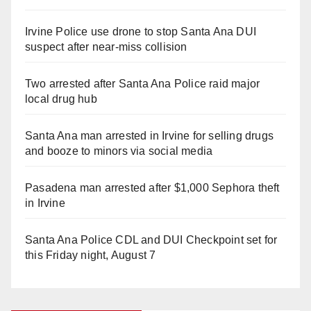
Irvine Police use drone to stop Santa Ana DUI
suspect after near-miss collision
Two arrested after Santa Ana Police raid major
local drug hub
Santa Ana man arrested in Irvine for selling drugs
and booze to minors via social media
Pasadena man arrested after $1,000 Sephora theft
in Irvine
Santa Ana Police CDL and DUI Checkpoint set for
this Friday night, August 7