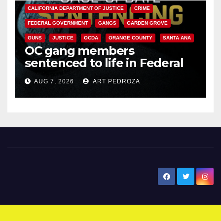
CALIFORNIA DEPARTMENT OF JUSTICE
CRIME
FEDERAL GOVERNMENT
GANGS
GARDEN GROVE
GUNS
JUSTICE
OCDA
ORANGE COUNTY
SANTA ANA
OC gang members
sentenced to life in Federal
prison over Mexican Mafia hit
AUG 7, 2026
ART PEDROZA
New Santa Ana