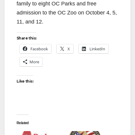
family to eight OC Parks and free
admission to the OC Zoo on October 4, 5,
11, and 12.
Share this:
Facebook
X
LinkedIn
More
Like this:
Related