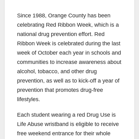
Since 1988, Orange County has been
celebrating Red Ribbon Week, which is a
national drug prevention effort. Red
Ribbon Week is celebrated during the last
week of October each year in schools and
communities to increase awareness about
alcohol, tobacco, and other drug
prevention, as well as to kick-off a year of
prevention that promotes drug-free
lifestyles.
Each student wearing a red Drug Use is
Life Abuse wristband is eligible to receive
free weekend entrance for their whole