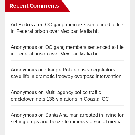
Recent Comments
Art Pedroza
on
OC gang members sentenced to life
in Federal prison over Mexican Mafia hit
Anonymous
on
OC gang members sentenced to life
in Federal prison over Mexican Mafia hit
Anonymous
on
Orange Police crisis negotiators
save life in dramatic freeway overpass intervention
Anonymous
on
Multi‑agency police traffic
crackdown nets 136 violations in Coastal OC
Anonymous
on
Santa Ana man arrested in Irvine for
selling drugs and booze to minors via social media