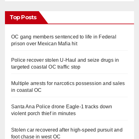
Top Posts
OC gang members sentenced to life in Federal
prison over Mexican Mafia hit
Police recover stolen U-Haul and seize drugs in
targeted coastal OC traffic stop
Multiple arrests for narcotics possession and sales
in coastal OC
Santa Ana Police drone Eagle-1 tracks down
violent porch thief in minutes
Stolen car recovered after high-speed pursuit and
foot chase in west OC