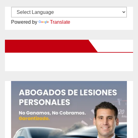
Powered by
Translate
New Santa Ana on Facebook