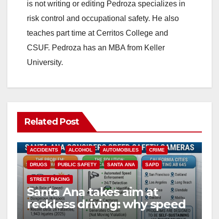
is not writing or editing Pedroza specializes in
risk control and occupational safety. He also
teaches part time at Cerritos College and
CSUF. Pedroza has an MBA from Keller
University.
Related Post
ACCIDENTS
ALCOHOL
AUTOMOBILES
CRIME
DRUGS
PUBLIC SAFETY
SANTA ANA
SAPD
STREET RACING
Santa Ana takes aim at
reckless driving: why speed
cameras are a win for public