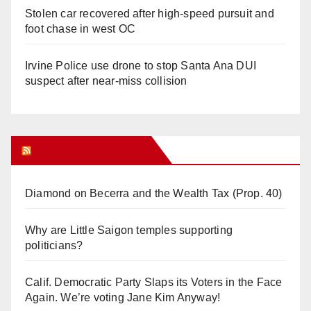
Stolen car recovered after high-speed pursuit and
foot chase in west OC
Irvine Police use drone to stop Santa Ana DUI
suspect after near-miss collision
Orange Juice Blog
Diamond on Becerra and the Wealth Tax (Prop. 40)
Why are Little Saigon temples supporting
politicians?
Calif. Democratic Party Slaps its Voters in the Face
Again. We’re voting Jane Kim Anyway!