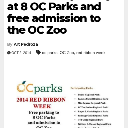
at 8 OC Parks and
free admission to
the OC Zoo
By
Art Pedroza
,
,
oc parks
OC Zoo
red ribbon week
OCT 2, 2014