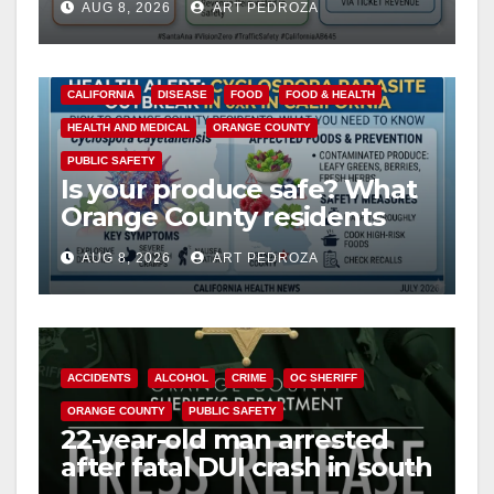
AUG 8, 2026
ART PEDROZA
safety
CALIFORNIA
DISEASE
FOOD
FOOD & HEALTH
HEALTH AND MEDICAL
ORANGE COUNTY
PUBLIC SAFETY
Is your produce safe? What
Orange County residents
need to know about the
AUG 8, 2026
ART PEDROZA
Cyclospora Parasite
ACCIDENTS
ALCOHOL
CRIME
OC SHERIFF
ORANGE COUNTY
PUBLIC SAFETY
22-year-old man arrested
after fatal DUI crash in south