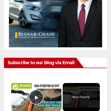
Subscribe to our Blog via Email
×
Now Playing
Play Video