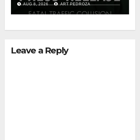
OC
AUG 8, 2026
ART PEDROZA
Leave a Reply