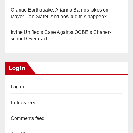
Orange Earthquake: Arianna Barrios takes on
Mayor Dan Slater. And how did this happen?
Irvine Unified’s Case Against OCBE’s Charter-
school Overreach
Log In
Log in
Entries feed
Comments feed