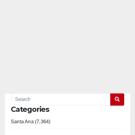
Categories
Santa Ana (7,364)