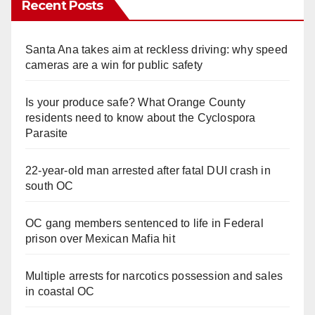
Recent Posts
Santa Ana takes aim at reckless driving: why speed
cameras are a win for public safety
Is your produce safe? What Orange County
residents need to know about the Cyclospora
Parasite
22-year-old man arrested after fatal DUI crash in
south OC
OC gang members sentenced to life in Federal
prison over Mexican Mafia hit
Multiple arrests for narcotics possession and sales
in coastal OC