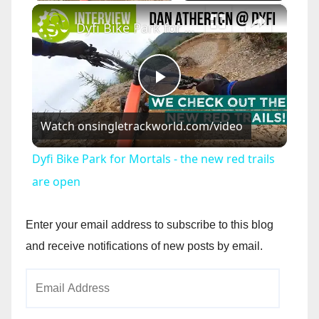
×
Dyfi Bike Park for Mortals - the new red trails are open
P
Watch on
singletrackworld.com/video
l
Dyfi Bike Park for Mortals - the new red trails
a
are open
y
Enter your email address to subscribe to this blog
and receive notifications of new posts by email.
V
Email
Address
i