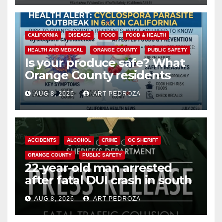
CALIFORNIA
DISEASE
FOOD
FOOD & HEALTH
HEALTH AND MEDICAL
ORANGE COUNTY
PUBLIC SAFETY
Is your produce safe? What
Orange County residents
need to know about the
AUG 8, 2026
ART PEDROZA
Cyclospora Parasite
ACCIDENTS
ALCOHOL
CRIME
OC SHERIFF
ORANGE COUNTY
PUBLIC SAFETY
22-year-old man arrested
after fatal DUI crash in south
OC
AUG 8, 2026
ART PEDROZA
ANAHEIM
CALIFORNIA