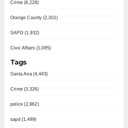
Crime (6,228)
Orange County (2,301)
SAPD (1,932)
Civic Affairs (1,085)
Tags
Santa Ana (4,443)
Crime (3,326)
police (2,962)
sapd (1,499)