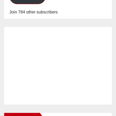
Join 784 other subscribers