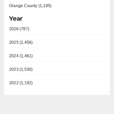
Orange County (1,185)
Year
2026 (787)
2025 (1,456)
2024 (1,461)
2023 (1,530)
2022 (1,192)