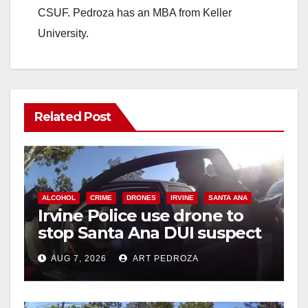
CSUF. Pedroza has an MBA from Keller
University.
Related Post
ALCOHOL
CRIME
DRONES
IRVINE
SANTA ANA
Irvine Police use drone to
stop Santa Ana DUI suspect
after near-miss collision
AUG 7, 2026
ART PEDROZA