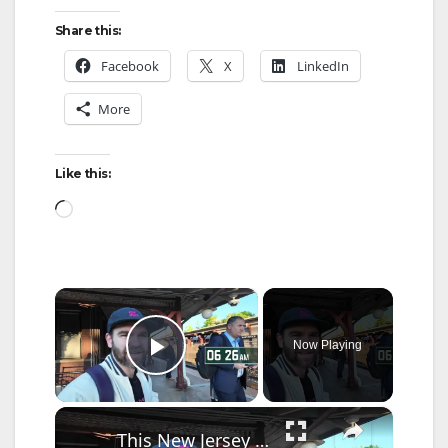
Share this:
Facebook
X
LinkedIn
More
Like this:
Loading…
×
Now Playing
Play Video
×
This New Jersey man's commute to Brooklyn and positive take on transit is going viral