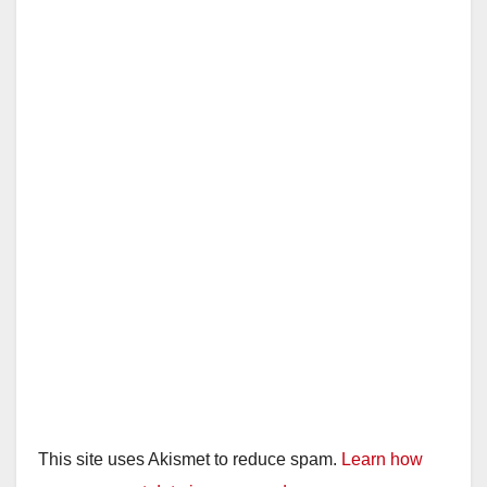
This site uses Akismet to reduce spam.
Learn how