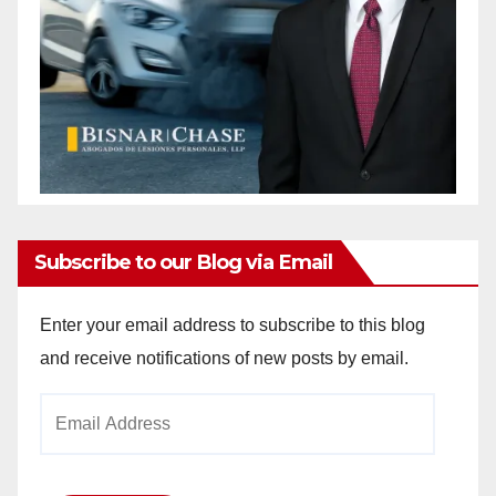
Subscribe to our Blog via Email
Enter your email address to subscribe to this blog
and receive notifications of new posts by email.
Email
Address