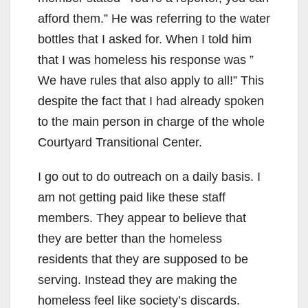
afford them.” He was referring to the water
bottles that I asked for. When I told him
that I was homeless his response was ”
We have rules that also apply to all!” This
despite the fact that I had already spoken
to the main person in charge of the whole
Courtyard Transitional Center.
I go out to do outreach on a daily basis. I
am not getting paid like these staff
members. They appear to believe that
they are better than the homeless
residents that they are supposed to be
serving. Instead they are making the
homeless feel like society’s discards.