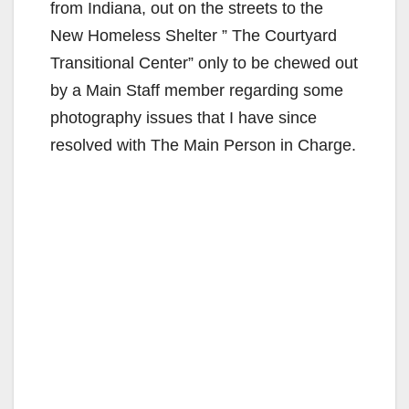
from Indiana, out on the streets to the
New Homeless Shelter ” The Courtyard
Transitional Center” only to be chewed out
by a Main Staff member regarding some
photography issues that I have since
resolved with The Main Person in Charge.