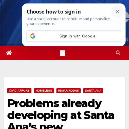
Skip
Fri. Aug 7th, 2026
11:15:19 PM
to
content
Sign in with Google
CIVIC AFFAIRS
HOMELESS
IGMAR RODAS
SANTA ANA
Problems already
developing at Santa
Ana’s new