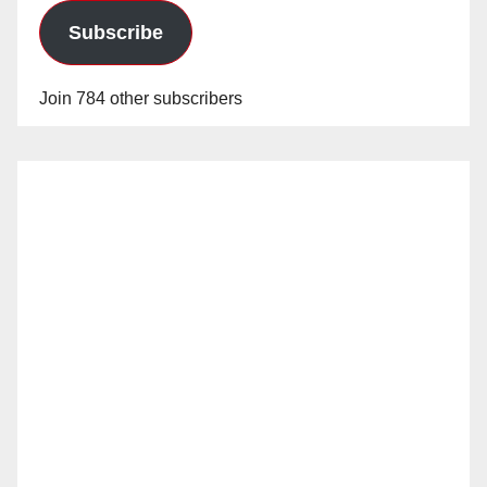
Subscribe
Join 784 other subscribers