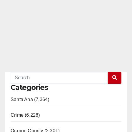
Categories
Santa Ana (7,364)
Crime (6,228)
Orange County (2,301)