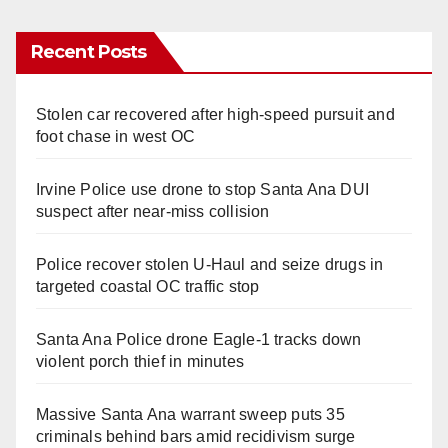
Recent Posts
Stolen car recovered after high-speed pursuit and
foot chase in west OC
Irvine Police use drone to stop Santa Ana DUI
suspect after near-miss collision
Police recover stolen U-Haul and seize drugs in
targeted coastal OC traffic stop
Santa Ana Police drone Eagle-1 tracks down
violent porch thief in minutes
Massive Santa Ana warrant sweep puts 35
criminals behind bars amid recidivism surge