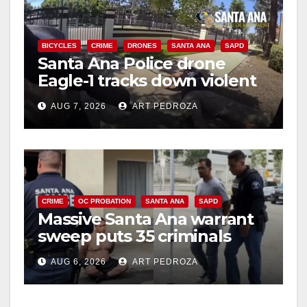
BICYCLES
CRIME
DRONES
SANTA ANA
SAPD
Santa Ana Police drone
Eagle-1 tracks down violent
porch thief in minutes
AUG 7, 2026
ART PEDROZA
CRIME
OC PROBATION
SANTA ANA
SAPD
Massive Santa Ana warrant
sweep puts 35 criminals
behind bars amid recidivism
AUG 6, 2026
ART PEDROZA
surge