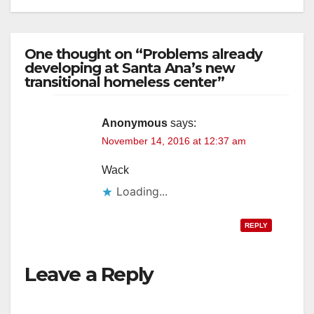
One thought on “Problems already
developing at Santa Ana’s new
transitional homeless center”
Anonymous
says:
November 14, 2016 at 12:37 am
Wack
Loading...
REPLY
Leave a Reply