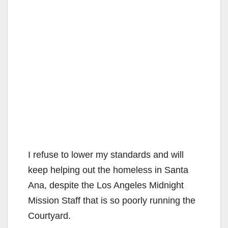
I refuse to lower my standards and will
keep helping out the homeless in Santa
Ana, despite the Los Angeles Midnight
Mission Staff that is so poorly running the
Courtyard.