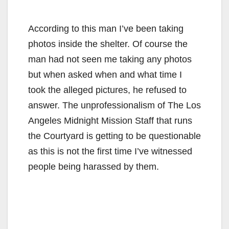
According to this man I’ve been taking
photos inside the shelter. Of course the
man had not seen me taking any photos
but when asked when and what time I
took the alleged pictures, he refused to
answer. The unprofessionalism of The Los
Angeles Midnight Mission Staff that runs
the Courtyard is getting to be questionable
as this is not the first time I’ve witnessed
people being harassed by them.