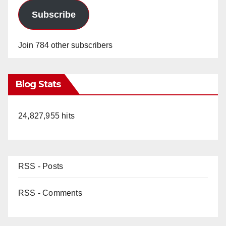
Subscribe
Join 784 other subscribers
Blog Stats
24,827,955 hits
RSS - Posts
RSS - Comments