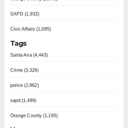
SAPD (1,932)
Civic Affairs (1,085)
Tags
Santa Ana (4,443)
Crime (3,326)
police (2,962)
sapd (1,499)
Orange County (1,185)