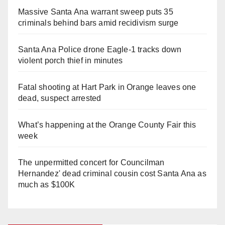
Massive Santa Ana warrant sweep puts 35
criminals behind bars amid recidivism surge
Santa Ana Police drone Eagle-1 tracks down
violent porch thief in minutes
Fatal shooting at Hart Park in Orange leaves one
dead, suspect arrested
What’s happening at the Orange County Fair this
week
The unpermitted concert for Councilman
Hernandez' dead criminal cousin cost Santa Ana as
much as $100K