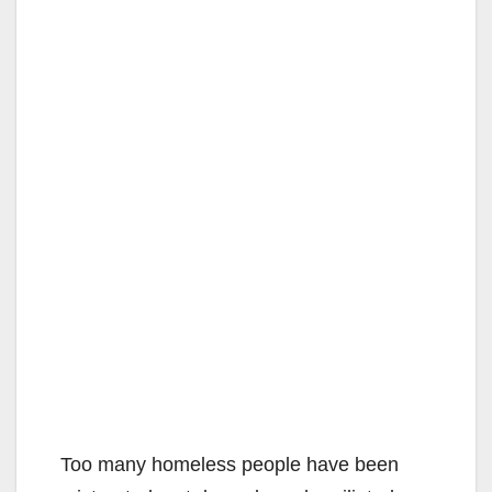
Too many homeless people have been