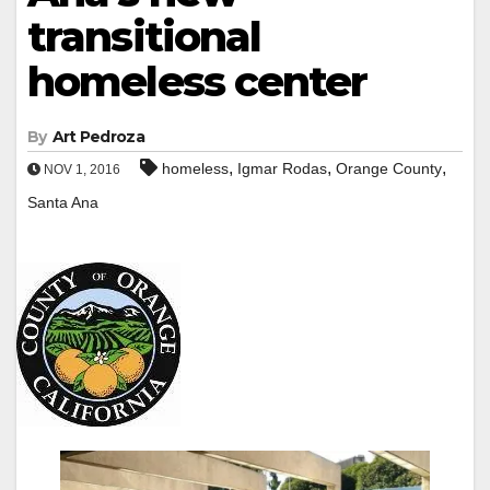
transitional
homeless center
By
Art Pedroza
,
,
,
homeless
Igmar Rodas
Orange County
NOV 1, 2016
Santa Ana