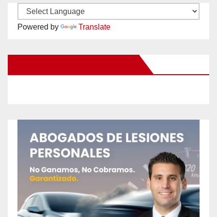
Powered by
Translate
New Santa Ana on Facebook