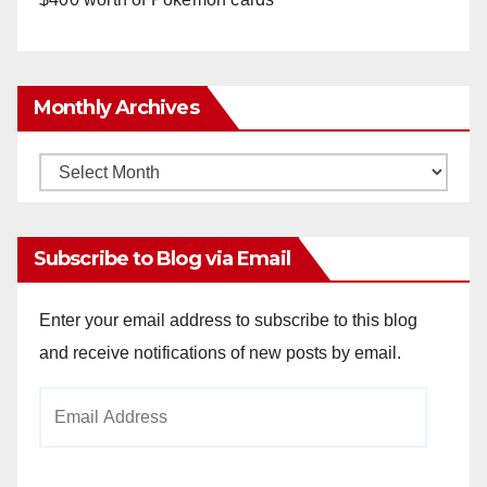
Monthly Archives
Monthly
Archives
Subscribe to Blog via Email
Enter your email address to subscribe to this blog
and receive notifications of new posts by email.
Email
Address