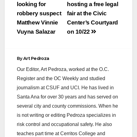
navigation
looking for
hosting a free legal
robbery suspect
fair at the Civic
Matthew Vinnie
Center’s Courtyard
Vuyna Salazar
on 10/22
By
Art Pedroza
Our Editor, Art Pedroza, worked at the O.C.
Register and the OC Weekly and studied
journalism at CSUF and UCI. He has lived in
Santa Ana for over 30 years and has served on
several city and county commissions. When he
is not writing or editing Pedroza specializes in
risk control and occupational safety. He also
teaches part time at Cerritos College and