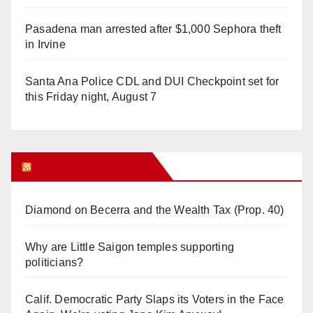
Pasadena man arrested after $1,000 Sephora theft
in Irvine
Santa Ana Police CDL and DUI Checkpoint set for
this Friday night, August 7
Orange Juice Blog
Diamond on Becerra and the Wealth Tax (Prop. 40)
Why are Little Saigon temples supporting
politicians?
Calif. Democratic Party Slaps its Voters in the Face