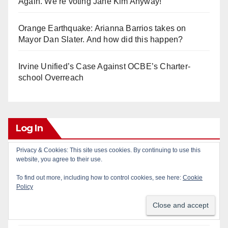
Again. We’re voting Jane Kim Anyway!
Orange Earthquake: Arianna Barrios takes on
Mayor Dan Slater. And how did this happen?
Irvine Unified’s Case Against OCBE’s Charter-
school Overreach
Log In
Privacy & Cookies: This site uses cookies. By continuing to use this
Log in
website, you agree to their use.
To find out more, including how to control cookies, see here:
Cookie
Entries feed
Policy
Comments feed