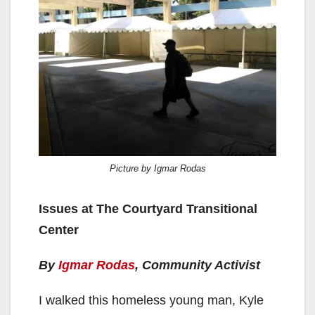
Picture by Igmar Rodas
Issues at The Courtyard Transitional
Center
By
Igmar Rodas
, Community Activist
I walked this homeless young man, Kyle