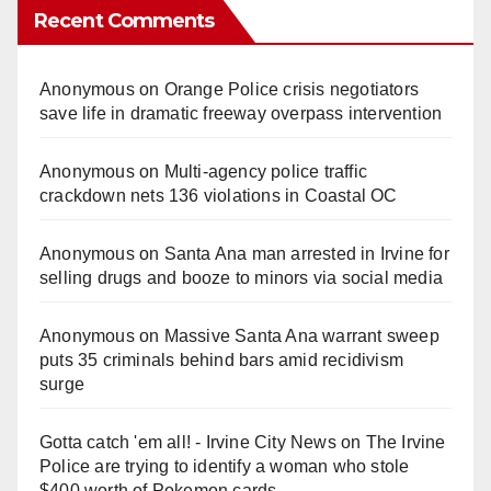
Recent Comments
Anonymous
on
Orange Police crisis negotiators
save life in dramatic freeway overpass intervention
Anonymous
on
Multi‑agency police traffic
crackdown nets 136 violations in Coastal OC
Anonymous
on
Santa Ana man arrested in Irvine for
selling drugs and booze to minors via social media
Anonymous
on
Massive Santa Ana warrant sweep
puts 35 criminals behind bars amid recidivism
surge
Gotta catch 'em all! - Irvine City News
on
The Irvine
Police are trying to identify a woman who stole
$400 worth of Pokemon cards