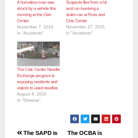
A homeless man was
Suspects flee from a hit
struck by a vehicle this
and run involving a
e
morning at the Civic
stolen car at Ross and
Center
Civic Center
November 7, 2016
November 27, 2015
o
In "Accidents"
In "Accidents"
The Civic Center Needle
Exchange program is
exposing residents and
visitors to used needles
August 8, 2016
In "Disease"
Post
The SAPD is
The OCBA is