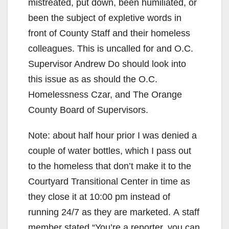
mistreated, put down, been humiliated, or
been the subject of expletive words in
front of County Staff and their homeless
colleagues. This is uncalled for and O.C.
Supervisor Andrew Do should look into
this issue as as should the O.C.
Homelessness Czar, and The Orange
County Board of Supervisors.
Note: about half hour prior I was denied a
couple of water bottles, which I pass out
to the homeless that don’t make it to the
Courtyard Transitional Center in time as
they close it at 10:00 pm instead of
running 24/7 as they are marketed. A staff
member stated “You’re a reporter, you can