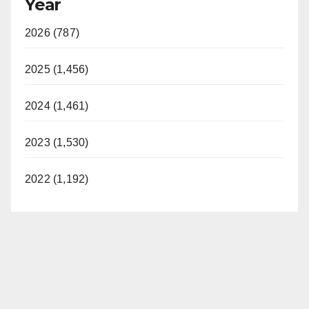
Year
2026 (787)
2025 (1,456)
2024 (1,461)
2023 (1,530)
2022 (1,192)