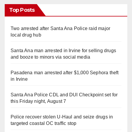
Top Posts
Two arrested after Santa Ana Police raid major
local drug hub
Santa Ana man arrested in Irvine for selling drugs
and booze to minors via social media
Pasadena man arrested after $1,000 Sephora theft
in Irvine
Santa Ana Police CDL and DUI Checkpoint set for
this Friday night, August 7
Police recover stolen U-Haul and seize drugs in
targeted coastal OC traffic stop