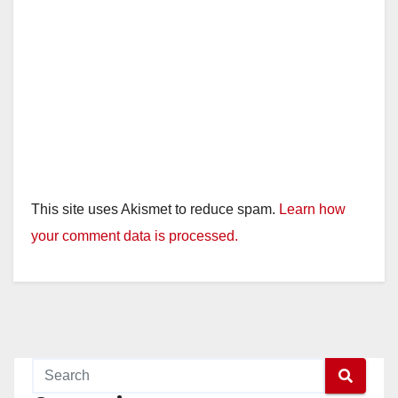
This site uses Akismet to reduce spam.
Learn how
your comment data is processed.