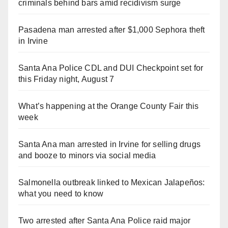
criminals behind bars amid recidivism surge
Pasadena man arrested after $1,000 Sephora theft
in Irvine
Santa Ana Police CDL and DUI Checkpoint set for
this Friday night, August 7
What’s happening at the Orange County Fair this
week
Santa Ana man arrested in Irvine for selling drugs
and booze to minors via social media
Salmonella outbreak linked to Mexican Jalapeños:
what you need to know
Two arrested after Santa Ana Police raid major