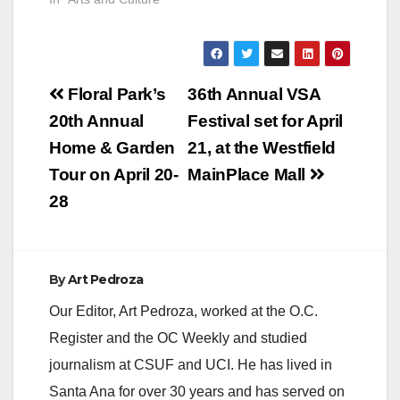
Post
Floral Park’s
36th Annual VSA
navigation
20th Annual
Festival set for April
Home & Garden
21, at the Westfield
Tour on April 20-
MainPlace Mall
28
By
Art Pedroza
Our Editor, Art Pedroza, worked at the O.C.
Register and the OC Weekly and studied
journalism at CSUF and UCI. He has lived in
Santa Ana for over 30 years and has served on