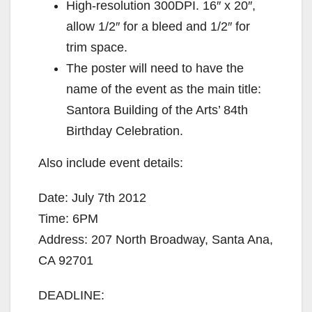
High-resolution 300DPI. 16″ x 20″,
allow 1/2″ for a bleed and 1/2″ for
trim space.
The poster will need to have the
name of the event as the main title:
Santora Building of the Arts’ 84th
Birthday Celebration.
Also include event details:
Date: July 7th 2012
Time: 6PM
Address: 207 North Broadway, Santa Ana,
CA 92701
DEADLINE: