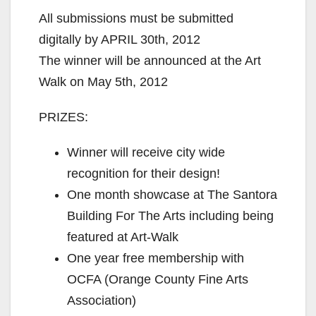
All submissions must be submitted
digitally by APRIL 30th, 2012
The winner will be announced at the Art
Walk on May 5th, 2012
PRIZES:
Winner will receive city wide
recognition for their design!
One month showcase at The Santora
Building For The Arts including being
featured at Art-Walk
One year free membership with
OCFA (Orange County Fine Arts
Association)