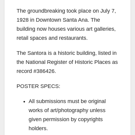
The groundbreaking took place on July 7,
1928 in Downtown Santa Ana. The
building now houses various art galleries,
retail spaces and restaurants.
The Santora is a historic building, listed in
the National Register of Historic Places as
record #386426.
POSTER SPECS:
All submissions must be original
works of art/photography unless
given permission by copyrights
holders.