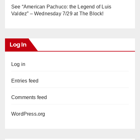
See “American Pachuco: the Legend of Luis
Valdez” – Wednesday 7/29 at The Block!
Log In
Log in
Entries feed
Comments feed
WordPress.org