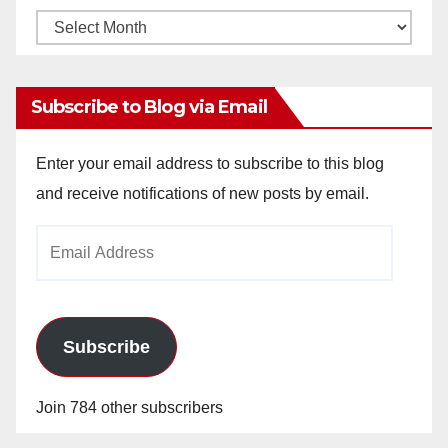
Monthly
Archives
Subscribe to Blog via Email
Enter your email address to subscribe to this blog
and receive notifications of new posts by email.
Email
Address
Subscribe
Join 784 other subscribers