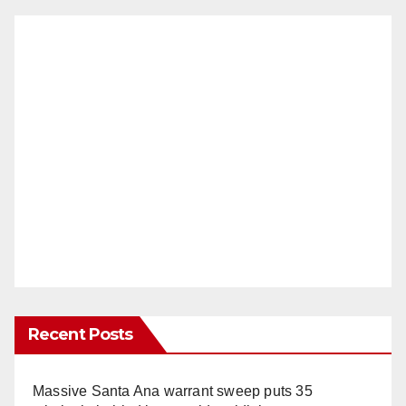
Recent Posts
Massive Santa Ana warrant sweep puts 35