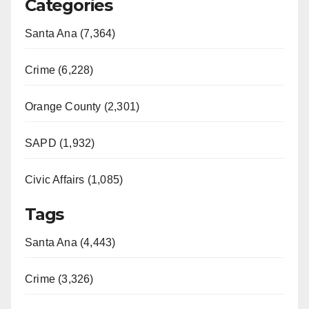
Categories
Santa Ana (7,364)
Crime (6,228)
Orange County (2,301)
SAPD (1,932)
Civic Affairs (1,085)
Tags
Santa Ana (4,443)
Crime (3,326)