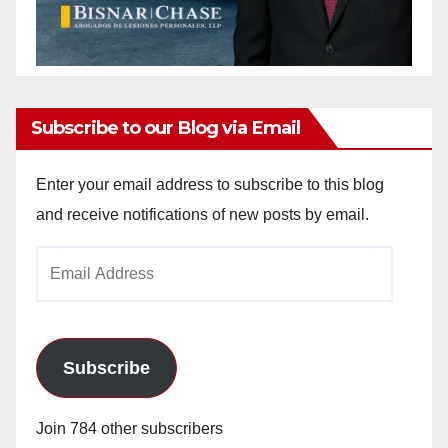
Subscribe to our Blog via Email
Enter your email address to subscribe to this blog
and receive notifications of new posts by email.
Email
Address
Subscribe
Join 784 other subscribers