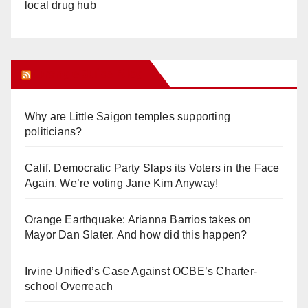
local drug hub
Orange Juice Blog
Why are Little Saigon temples supporting
politicians?
Calif. Democratic Party Slaps its Voters in the Face
Again. We’re voting Jane Kim Anyway!
Orange Earthquake: Arianna Barrios takes on
Mayor Dan Slater. And how did this happen?
Irvine Unified’s Case Against OCBE’s Charter-
school Overreach