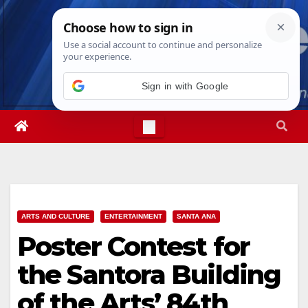
Skip
Thu. Aug 6th, 2026
10:57:38 PM
to
content
Sign in with Google
ARTS AND CULTURE
ENTERTAINMENT
SANTA ANA
Poster Contest for
the Santora Building
of the Arts’ 84th