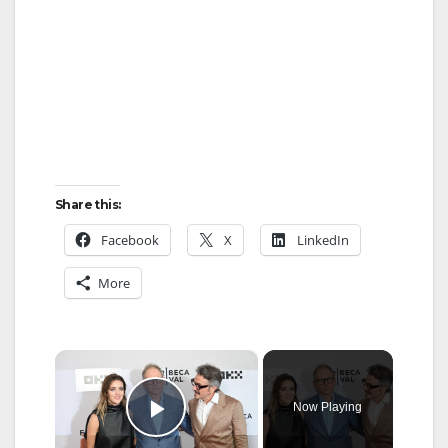
Share this:
Facebook
X
LinkedIn
More
×
Now Playing
Play Video