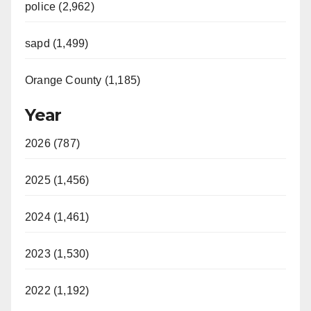
police (2,962)
sapd (1,499)
Orange County (1,185)
Year
2026 (787)
2025 (1,456)
2024 (1,461)
2023 (1,530)
2022 (1,192)