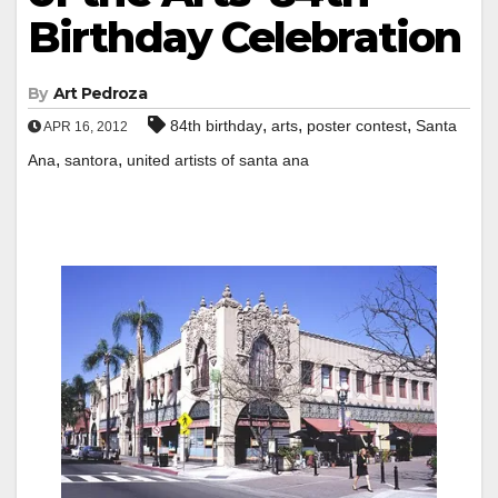
Birthday Celebration
By
Art Pedroza
,
,
,
84th birthday
arts
poster contest
Santa
APR 16, 2012
,
,
Ana
santora
united artists of santa ana