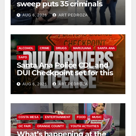
sweep puts 35 criminals
behind bars amid recidivism
AUG 6, 2026
ART PEDROZA
surge
ALCOHOL
CRIME
DRUGS
MARIJUANA
SANTA ANA
SAPD
Santa Ana Police CDL and
DUI Checkpoint set for this
Friday night, August 7
AUG 6, 2026
ART PEDROZA
COSTA MESA
ENTERTAINMENT
FOOD
MUSIC
OC FAIR
ORANGE COUNTY
YOUTH ACTIVITIES
What’s happening at the