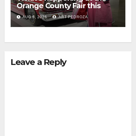
Orange County Fair this
week
AUG 6, 2026
ART PEDROZA
Leave a Reply