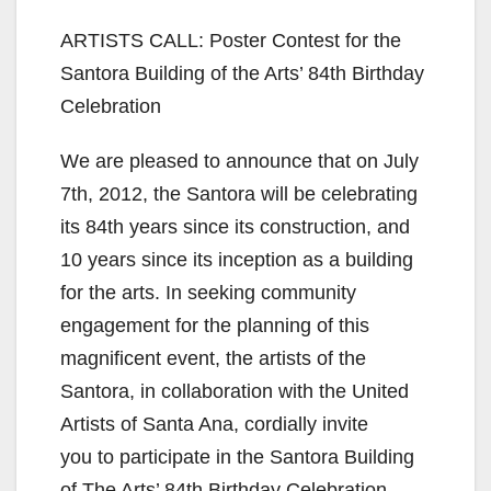
ARTISTS CALL: Poster Contest for the
Santora Building of the Arts’ 84th Birthday
Celebration
We are pleased to announce that on July
7th, 2012, the Santora will be celebrating
its 84th years since its construction, and
10 years since its inception as a building
for the arts. In seeking community
engagement for the planning of this
magnificent event, the artists of the
Santora, in collaboration with the United
Artists of Santa Ana, cordially invite
you to participate in the Santora Building
of The Arts’ 84th Birthday Celebration