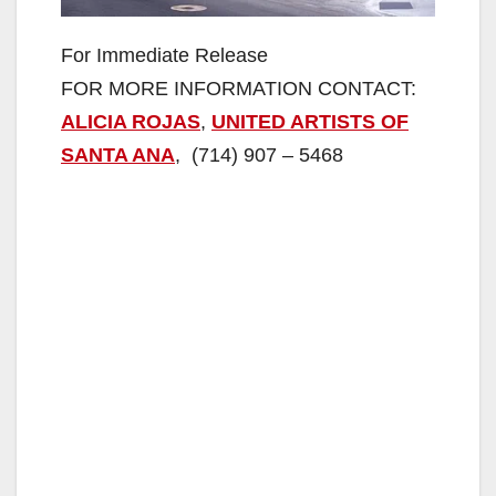
For Immediate Release
FOR MORE INFORMATION CONTACT:
ALICIA ROJAS
,
UNITED ARTISTS OF
SANTA ANA
, (714) 907 – 5468