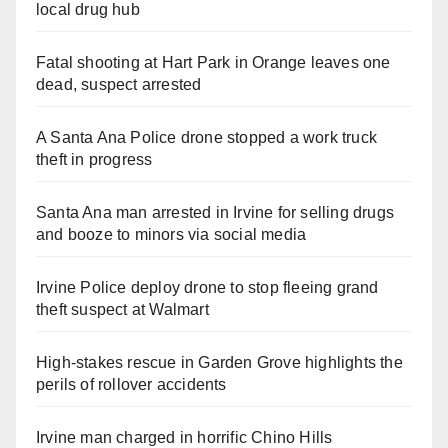
local drug hub
Fatal shooting at Hart Park in Orange leaves one
dead, suspect arrested
A Santa Ana Police drone stopped a work truck
theft in progress
Santa Ana man arrested in Irvine for selling drugs
and booze to minors via social media
Irvine Police deploy drone to stop fleeing grand
theft suspect at Walmart
High-stakes rescue in Garden Grove highlights the
perils of rollover accidents
Irvine man charged in horrific Chino Hills