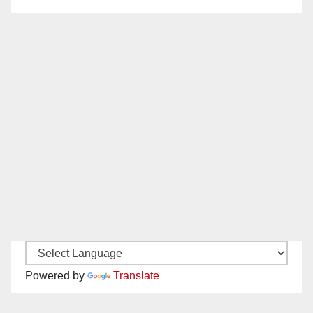
Powered by
Translate