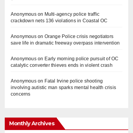
Anonymous
on
Multi‑agency police traffic
crackdown nets 136 violations in Coastal OC
Anonymous
on
Orange Police crisis negotiators
save life in dramatic freeway overpass intervention
Anonymous
on
Early morning police pursuit of OC
catalytic converter thieves ends in violent crash
Anonymous
on
Fatal Irvine police shooting
involving autistic man sparks mental health crisis
concerns
Monthly Archives