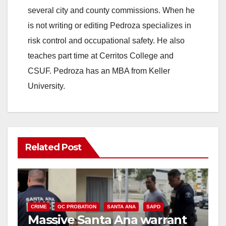
several city and county commissions. When he
is not writing or editing Pedroza specializes in
risk control and occupational safety. He also
teaches part time at Cerritos College and
CSUF. Pedroza has an MBA from Keller
University.
Related Post
CRIME
OC PROBATION
SANTA ANA
SAPD
Massive Santa Ana warrant