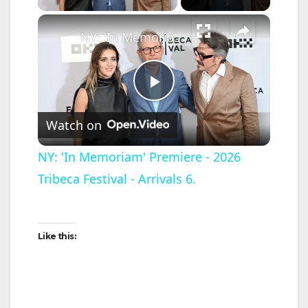
×
NY: 'In Memoriam' Premiere - 2026 Tribeca Festival - Arrivals 6.
P
Watch on
l
NY: 'In Memoriam' Premiere - 2026
Tribeca Festival - Arrivals 6.
a
y
Like this:
V
i