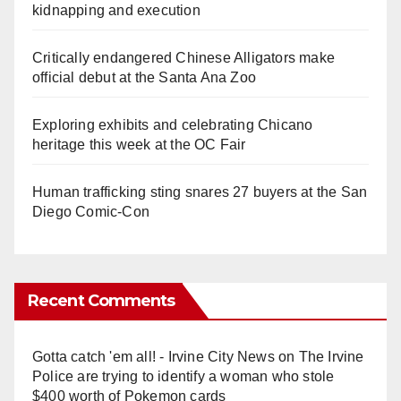
kidnapping and execution
Critically endangered Chinese Alligators make
official debut at the Santa Ana Zoo
Exploring exhibits and celebrating Chicano
heritage this week at the OC Fair
Human trafficking sting snares 27 buyers at the San
Diego Comic-Con
Recent Comments
Gotta catch 'em all! - Irvine City News
on
The Irvine
Police are trying to identify a woman who stole
$400 worth of Pokemon cards