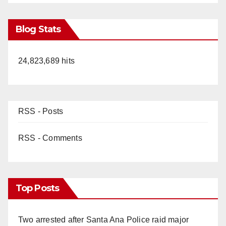
Blog Stats
24,823,689 hits
RSS - Posts
RSS - Comments
Top Posts
Two arrested after Santa Ana Police raid major