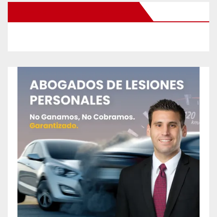
New Santa Ana on Facebook