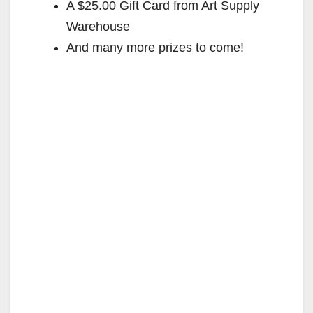
A $25.00 Gift Card from Art Supply
Warehouse
And many more prizes to come!