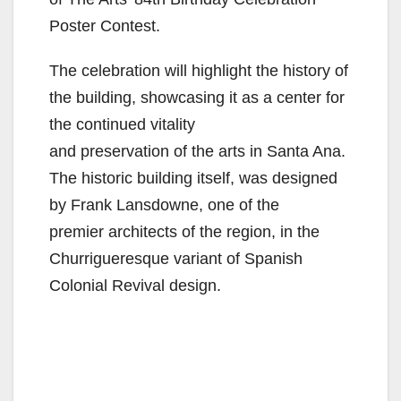
Poster Contest.
The celebration will highlight the history of
the building, showcasing it as a center for
the continued vitality
and preservation of the arts in Santa Ana.
The historic building itself, was designed
by Frank Lansdowne, one of the
premier architects of the region, in the
Churrigueresque variant of Spanish
Colonial Revival design.