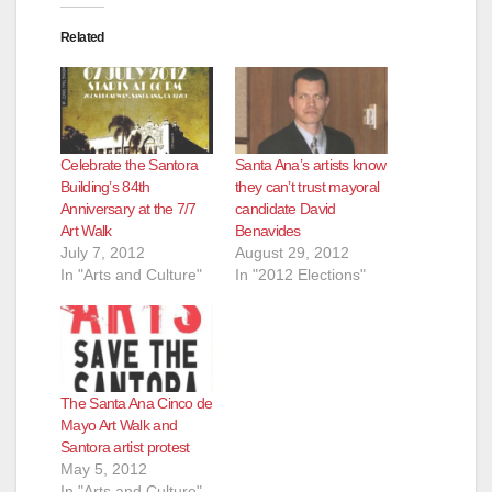
Related
d
e
Celebrate the Santora
Santa Ana’s artists know
o
Building’s 84th
they can’t trust mayoral
Anniversary at the 7/7
candidate David
Art Walk
Benavides
July 7, 2012
August 29, 2012
In "Arts and Culture"
In "2012 Elections"
The Santa Ana Cinco de
Mayo Art Walk and
Santora artist protest
May 5, 2012
In "Arts and Culture"