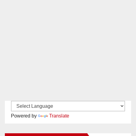
Powered by
Translate