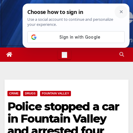
Skip
Fri. Aug 7th, 2026
2:59:04 AM
to
content
CRIME
DRUGS
FOUNTAIN VALLEY
Police stopped a car
in Fountain Valley
and arrested four