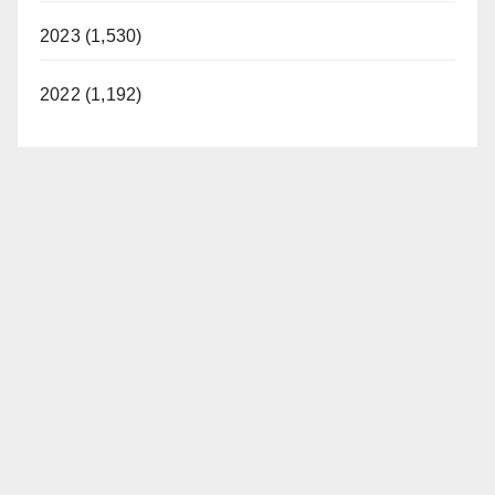
2023 (1,530)
2022 (1,192)