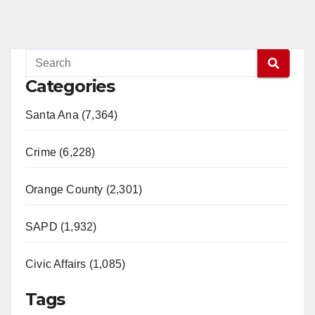
Categories
Santa Ana (7,364)
Crime (6,228)
Orange County (2,301)
SAPD (1,932)
Civic Affairs (1,085)
Tags