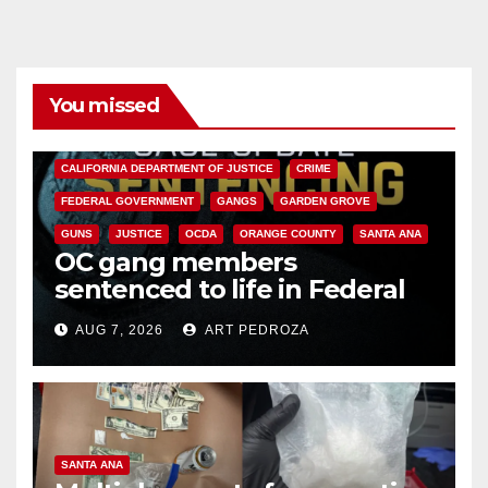
You missed
ANAHEIM
CALIFORNIA
CALIFORNIA DEPARTMENT OF JUSTICE
CRIME
FEDERAL GOVERNMENT
GANGS
GARDEN GROVE
GUNS
JUSTICE
OCDA
ORANGE COUNTY
SANTA ANA
OC gang members
sentenced to life in Federal
prison over Mexican Mafia hit
AUG 7, 2026
ART PEDROZA
SANTA ANA