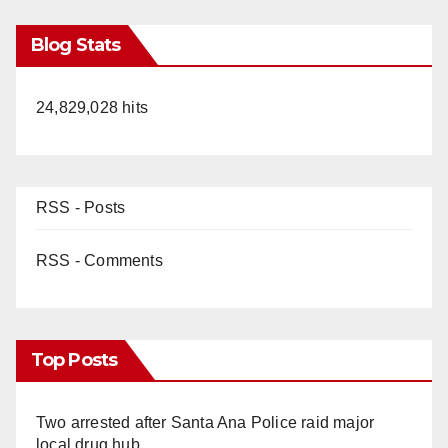
Blog Stats
24,829,028 hits
RSS - Posts
RSS - Comments
Top Posts
Two arrested after Santa Ana Police raid major
local drug hub