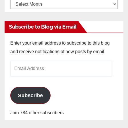
Monthly
Archives
Subscribe to Blog via Email
Enter your email address to subscribe to this blog
and receive notifications of new posts by email.
Email
Address
Subscribe
Join 784 other subscribers