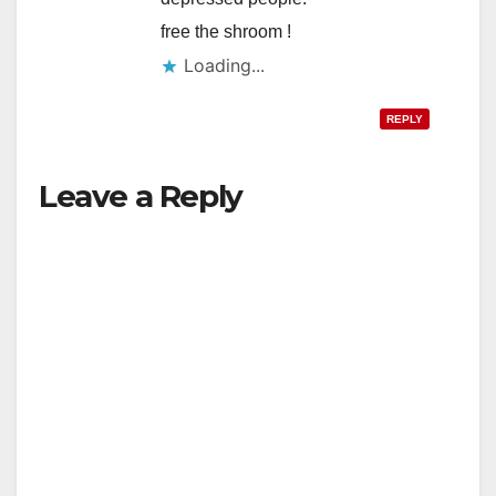
free the shroom !
Loading...
REPLY
Leave a Reply