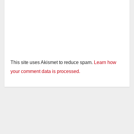
This site uses Akismet to reduce spam.
Learn how
your comment data is processed.