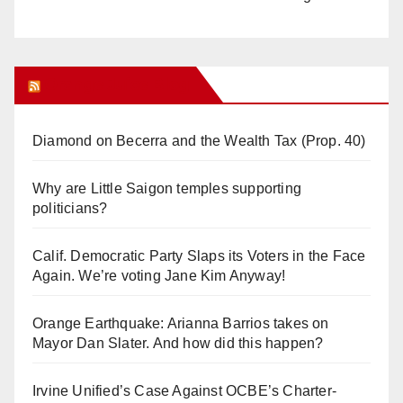
Orange Juice Blog
Diamond on Becerra and the Wealth Tax (Prop. 40)
Why are Little Saigon temples supporting
politicians?
Calif. Democratic Party Slaps its Voters in the Face
Again. We’re voting Jane Kim Anyway!
Orange Earthquake: Arianna Barrios takes on
Mayor Dan Slater. And how did this happen?
Irvine Unified’s Case Against OCBE’s Charter-