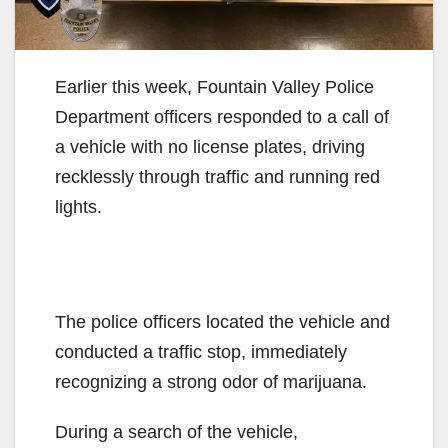
Earlier this week, Fountain Valley Police
Department officers responded to a call of
a vehicle with no license plates, driving
recklessly through traffic and running red
lights.
The police officers located the vehicle and
conducted a traffic stop, immediately
recognizing a strong odor of marijuana.
During a search of the vehicle,