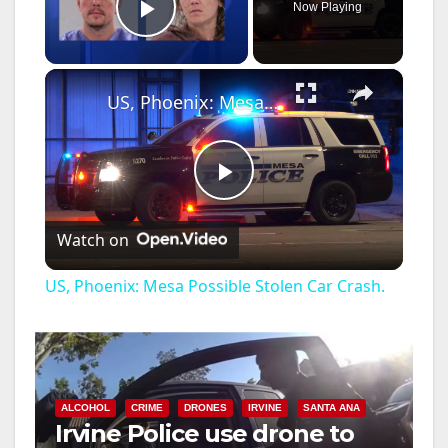
Now Playing
Play Video
×
US, Phoenix: Mesa Possible Stolen Car Crash.
P
Watch on
l
US, Phoenix: Mesa Possible Stolen Car Crash.
a
y
ALCOHOL
CRIME
DRONES
IRVINE
SANTA ANA
Irvine Police use drone to
V