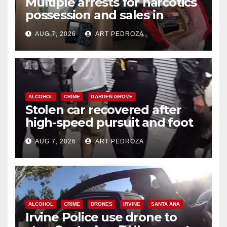
Multiple arrests for narcotics
possession and sales in
coastal OC
AUG 7, 2026
ART PEDROZA
ALCOHOL
CRIME
GARDEN GROVE
Stolen car recovered after
high-speed pursuit and foot
chase in west OC
AUG 7, 2026
ART PEDROZA
ALCOHOL
CRIME
DRONES
IRVINE
SANTA ANA
Irvine Police use drone to