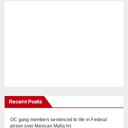
Recent Posts
OC gang members sentenced to life in Federal
prison over Mexican Mafia hit