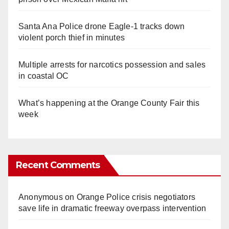
Santa Ana Police drone Eagle-1 tracks down
violent porch thief in minutes
Multiple arrests for narcotics possession and sales
in coastal OC
What’s happening at the Orange County Fair this
week
Recent Comments
Anonymous
on
Orange Police crisis negotiators
save life in dramatic freeway overpass intervention