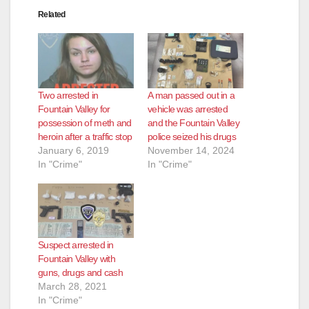
Related
Two arrested in
A man passed out in a
Fountain Valley for
vehicle was arrested
possession of meth and
and the Fountain Valley
heroin after a traffic stop
police seized his drugs
January 6, 2019
November 14, 2024
In "Crime"
In "Crime"
Suspect arrested in
Fountain Valley with
guns, drugs and cash
March 28, 2021
In "Crime"