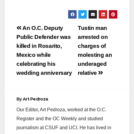
Post
An O.C. Deputy
Tustin man
navigation
Public Defender was
arrested on
killed in Rosarito,
charges of
Mexico while
molesting an
celebrating his
underaged
wedding anniversary
relative
By
Art Pedroza
Our Editor, Art Pedroza, worked at the O.C.
Register and the OC Weekly and studied
journalism at CSUF and UCI. He has lived in