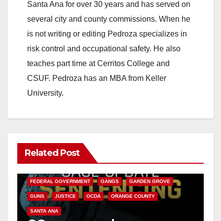
Santa Ana for over 30 years and has served on
several city and county commissions. When he
is not writing or editing Pedroza specializes in
risk control and occupational safety. He also
teaches part time at Cerritos College and
CSUF. Pedroza has an MBA from Keller
University.
Related Post
ANAHEIM
CALIFORNIA
CALIFORNIA DEPARTMENT OF JUSTICE
CRIME
FEDERAL GOVERNMENT
GANGS
GARDEN GROVE
GUNS
JUSTICE
OCDA
ORANGE COUNTY
SANTA ANA