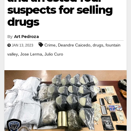
suspects for selling
drugs
By
Art Pedroza
,
,
,
Crime
Deandre Caicedo
drugs
fountain
JAN 13, 2023
,
,
valley
Jose Lerma
Julio Curo