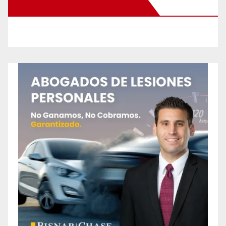
New Santa Ana on Facebook