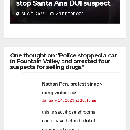
stop Santa Ana DUI suspect
after near-miss collision
i
AUG 7, 2026
ART PEDROZA
d
e
One thought on “Police stopped a car
in Fountain Valley and arrested four
o
suspects for selling drugs”
Nathan Pen, protest singer-
song writer
says:
January 14, 2023 at 10:45 am
this is sad. those shrooms
could have helped a lot of
depressed people.