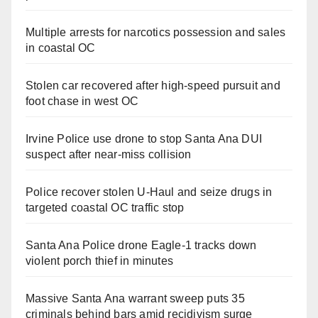
Multiple arrests for narcotics possession and sales
in coastal OC
Stolen car recovered after high-speed pursuit and
foot chase in west OC
Irvine Police use drone to stop Santa Ana DUI
suspect after near-miss collision
Police recover stolen U-Haul and seize drugs in
targeted coastal OC traffic stop
Santa Ana Police drone Eagle-1 tracks down
violent porch thief in minutes
Massive Santa Ana warrant sweep puts 35
criminals behind bars amid recidivism surge