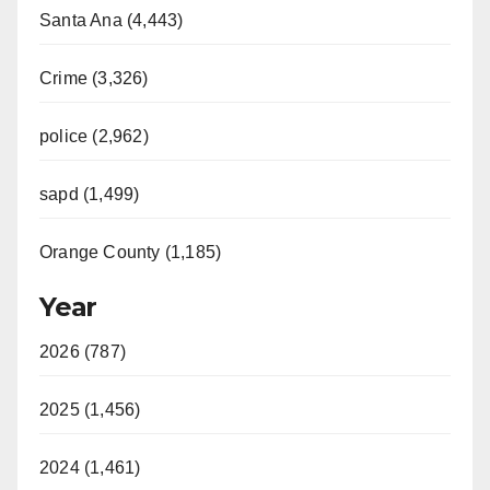
Santa Ana (4,443)
Crime (3,326)
police (2,962)
sapd (1,499)
Orange County (1,185)
Year
2026 (787)
2025 (1,456)
2024 (1,461)