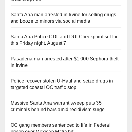
Santa Ana man arrested in Irvine for selling drugs
and booze to minors via social media
Santa Ana Police CDL and DUI Checkpoint set for
this Friday night, August 7
Pasadena man arrested after $1,000 Sephora theft
in Irvine
Police recover stolen U-Haul and seize drugs in
targeted coastal OC traffic stop
Massive Santa Ana warrant sweep puts 35
criminals behind bars amid recidivism surge
OC gang members sentenced to life in Federal
prison over Mexican Mafia hit