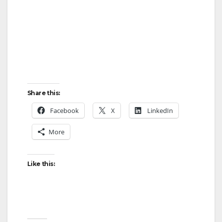
Share this:
Facebook
X
LinkedIn
More
Like this: