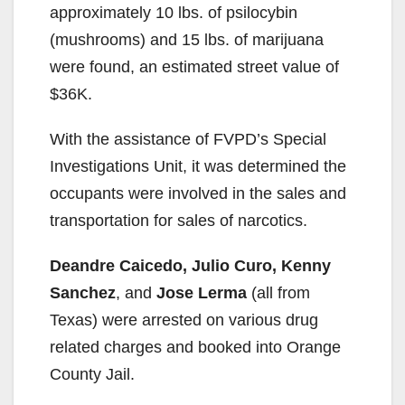
approximately 10 lbs. of psilocybin
(mushrooms) and 15 lbs. of marijuana
were found, an estimated street value of
$36K.
With the assistance of FVPD’s Special
Investigations Unit, it was determined the
occupants were involved in the sales and
transportation for sales of narcotics.
Deandre Caicedo, Julio Curo, Kenny
Sanchez
, and
Jose Lerma
(all from
Texas) were arrested on various drug
related charges and booked into Orange
County Jail.