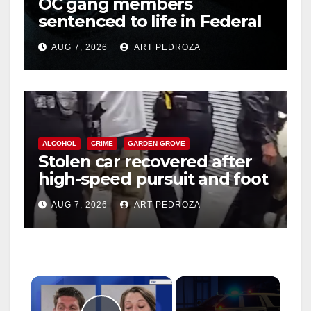
OC gang members
sentenced to life in Federal
prison over Mexican Mafia
AUG 7, 2026
ART PEDROZA
hit
ALCOHOL
CRIME
GARDEN GROVE
Stolen car recovered after
high-speed pursuit and foot
chase in west OC
AUG 7, 2026
ART PEDROZA
×