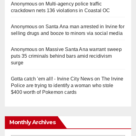
Anonymous
on
Multi‑agency police traffic
crackdown nets 136 violations in Coastal OC
Anonymous
on
Santa Ana man arrested in Irvine for
selling drugs and booze to minors via social media
Anonymous
on
Massive Santa Ana warrant sweep
puts 35 criminals behind bars amid recidivism
surge
Gotta catch 'em all! - Irvine City News
on
The Irvine
Police are trying to identify a woman who stole
$400 worth of Pokemon cards
Monthly Archives