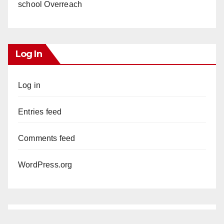
school Overreach
Log In
Log in
Entries feed
Comments feed
WordPress.org