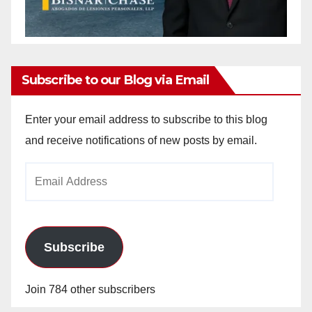
Subscribe to our Blog via Email
Enter your email address to subscribe to this blog
and receive notifications of new posts by email.
Email
Address
Subscribe
Join 784 other subscribers