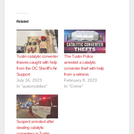
Related
Tustin catalytic converter
The Tustin Police
thieves caught with help
arrested a catalytic
from the OC Sheriff’s Air
converter thief with help
Support
from a witness
July 16, 2023
February 8, 2023
In "automobiles"
In "Crime"
Suspect arrested after
stealing catalytic
converters in Tustin,