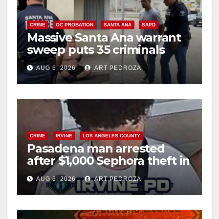
CRIME
OC PROBATION
SANTA ANA
SAPD
Massive Santa Ana warrant
sweep puts 35 criminals
behind bars amid recidivism
AUG 6, 2026
ART PEDROZA
surge
CRIME
IRVINE
LOS ANGELES COUNTY
Pasadena man arrested
after $1,000 Sephora theft in
Irvine
AUG 6, 2026
ART PEDROZA