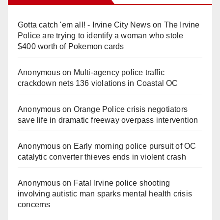
Gotta catch 'em all! - Irvine City News
on
The Irvine
Police are trying to identify a woman who stole
$400 worth of Pokemon cards
Anonymous
on
Multi‑agency police traffic
crackdown nets 136 violations in Coastal OC
Anonymous
on
Orange Police crisis negotiators
save life in dramatic freeway overpass intervention
Anonymous
on
Early morning police pursuit of OC
catalytic converter thieves ends in violent crash
Anonymous
on
Fatal Irvine police shooting
involving autistic man sparks mental health crisis
concerns