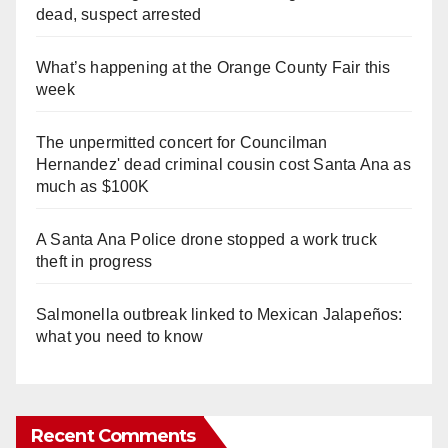
dead, suspect arrested
What’s happening at the Orange County Fair this
week
The unpermitted concert for Councilman
Hernandez' dead criminal cousin cost Santa Ana as
much as $100K
A Santa Ana Police drone stopped a work truck
theft in progress
Salmonella outbreak linked to Mexican Jalapeños:
what you need to know
Recent Comments