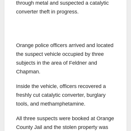
through metal and suspected a catalytic
converter theft in progress.
Orange police officers arrived and located
the suspect vehicle occupied by three
subjects in the area of Feldner and
Chapman.
Inside the vehicle, officers recovered a
freshly cut catalytic converter, burglary
tools, and methamphetamine.
All three suspects were booked at Orange
County Jail and the stolen property was