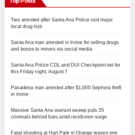
Top Posts
Two arrested after Santa Ana Police raid major
local drug hub
Santa Ana man arrested in Irvine for selling drugs
and booze to minors via social media
Santa Ana Police CDL and DUI Checkpoint set for
this Friday night, August 7
Pasadena man arrested after $1,000 Sephora theft
in Irvine
Massive Santa Ana warrant sweep puts 35
criminals behind bars amid recidivism surge
Fatal shooting at Hart Park in Orange leaves one