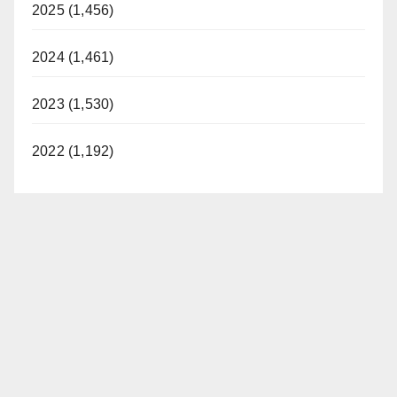
2025 (1,456)
2024 (1,461)
2023 (1,530)
2022 (1,192)