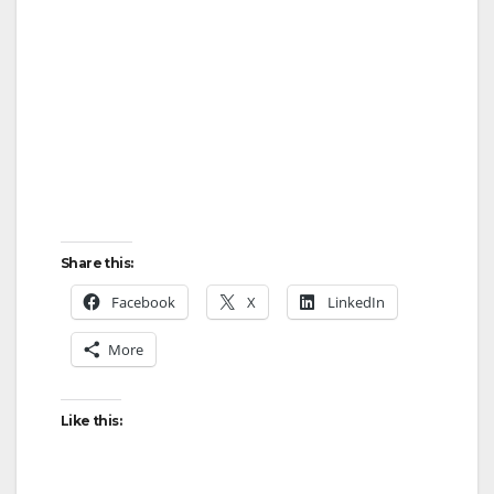
Share this:
Facebook
X
LinkedIn
More
Like this: