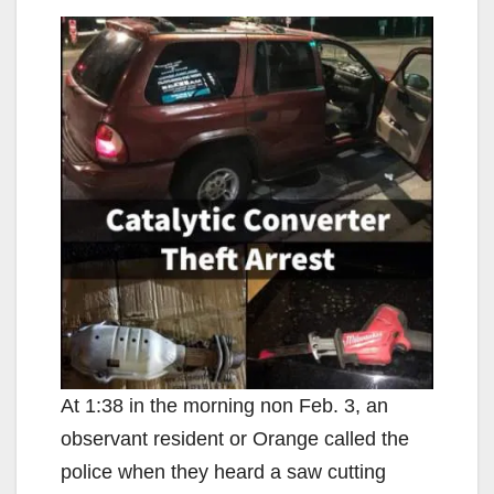
At 1:38 in the morning non Feb. 3, an
observant resident or Orange called the
police when they heard a saw cutting