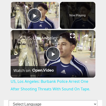
×
Now Playing
Play Video
×
US, Los Angeles: Burbank Police Arrest One After Shooting Threats With Sound On Tape.
P
Watch on
l
US, Los Angeles: Burbank Police Arrest One
a
After Shooting Threats With Sound On Tape.
y