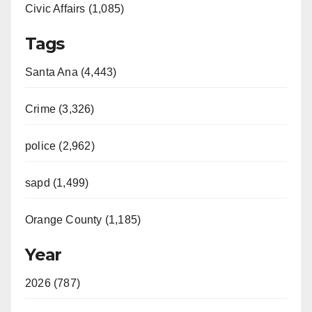
Civic Affairs (1,085)
Tags
Santa Ana (4,443)
Crime (3,326)
police (2,962)
sapd (1,499)
Orange County (1,185)
Year
2026 (787)