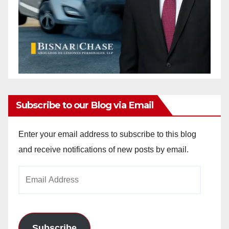
Subscribe to our Blog via Email
Enter your email address to subscribe to this blog
and receive notifications of new posts by email.
Email
Address
Subscribe