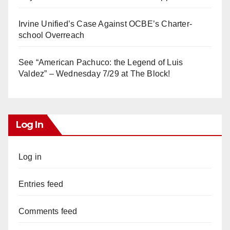
Irvine Unified’s Case Against OCBE’s Charter-
school Overreach
See “American Pachuco: the Legend of Luis
Valdez” – Wednesday 7/29 at The Block!
Log In
Log in
Entries feed
Comments feed