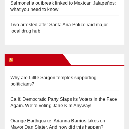
Salmonella outbreak linked to Mexican Jalapeños:
what you need to know
Two arrested after Santa Ana Police raid major
local drug hub
Orange Juice Blog
Why are Little Saigon temples supporting
politicians?
Calif. Democratic Party Slaps its Voters in the Face
Again. We’re voting Jane Kim Anyway!
Orange Earthquake: Arianna Barrios takes on
Mayor Dan Slater. And how did this happen?