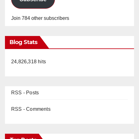
Join 784 other subscribers
Blog Stats
24,826,318 hits
RSS - Posts
RSS - Comments