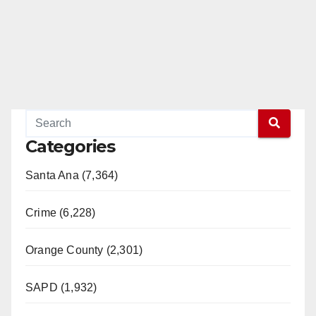
Categories
Santa Ana (7,364)
Crime (6,228)
Orange County (2,301)
SAPD (1,932)