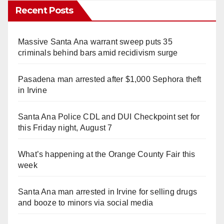
Recent Posts
Massive Santa Ana warrant sweep puts 35
criminals behind bars amid recidivism surge
Pasadena man arrested after $1,000 Sephora theft
in Irvine
Santa Ana Police CDL and DUI Checkpoint set for
this Friday night, August 7
What’s happening at the Orange County Fair this
week
Santa Ana man arrested in Irvine for selling drugs
and booze to minors via social media