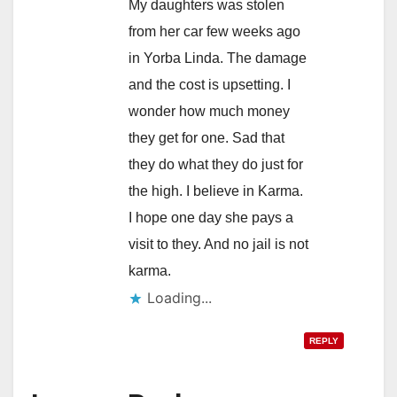
My daughters was stolen
from her car few weeks ago
in Yorba Linda. The damage
and the cost is upsetting. I
wonder how much money
they get for one. Sad that
they do what they do just for
the high. I believe in Karma.
I hope one day she pays a
visit to they. And no jail is not
karma.
Loading...
REPLY