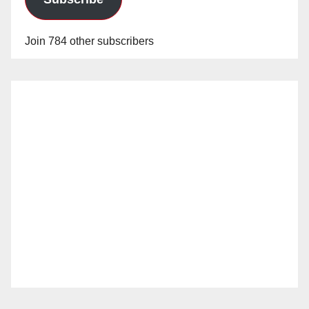
Join 784 other subscribers