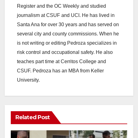
Register and the OC Weekly and studied
journalism at CSUF and UCI. He has lived in
Santa Ana for over 30 years and has served on
several city and county commissions. When he
is not writing or editing Pedroza specializes in
risk control and occupational safety. He also
teaches part time at Cerritos College and
CSUF. Pedroza has an MBA from Keller
University.
Related Post