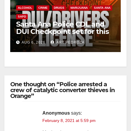
ALCOHOL
CRIME
DRUGS
MARIJUANA
SANTA ANA
SAPD
Santa Ana Police CDL and
DUI Checkpoint set for this
Friday night, August 7
AUG 6, 2026
ART PEDROZA
One thought on “Police arrested a
crew of catalytic converter thieves in
Orange”
Anonymous
says:
February 8, 2021 at 5:59 pm