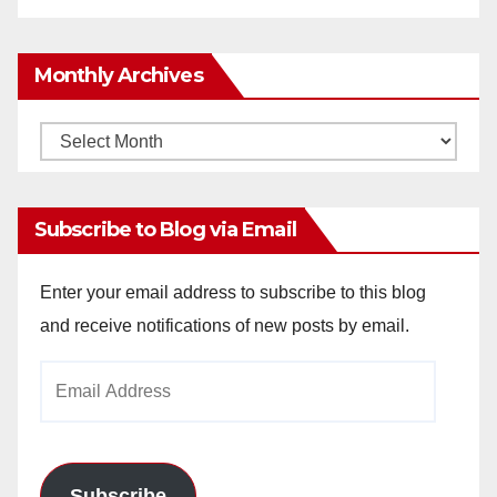
Monthly Archives
Monthly
Archives
Subscribe to Blog via Email
Enter your email address to subscribe to this blog
and receive notifications of new posts by email.
Email
Address
Subscribe