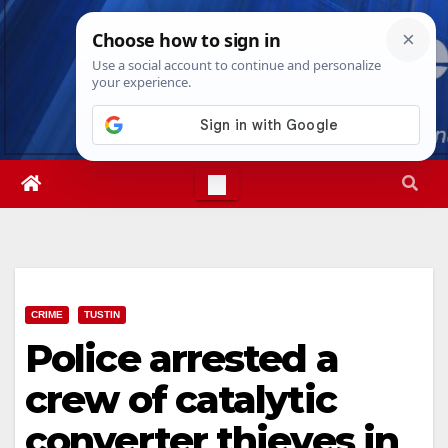
Skip
Fri. Aug 7th, 2026
3:18:18 PM
to
content
CRIME
TUSTIN
Police arrested a
crew of catalytic
converter thieves in