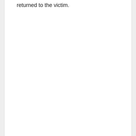
returned to the victim.