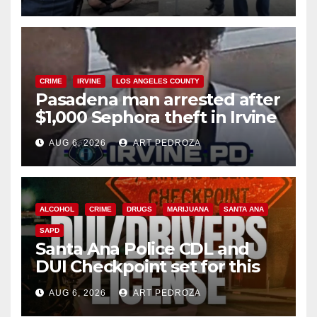
surge
CRIME
IRVINE
LOS ANGELES COUNTY
Pasadena man arrested after
$1,000 Sephora theft in Irvine
AUG 6, 2026
ART PEDROZA
ALCOHOL
CRIME
DRUGS
MARIJUANA
SANTA ANA
SAPD
Santa Ana Police CDL and
DUI Checkpoint set for this
Friday night, August 7
AUG 6, 2026
ART PEDROZA