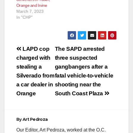
Orange and Irvine
March 7, 2023
In "CHP"
Post
LAPD cop
The SAPD arrested
navigation
charged with
three suspected
stealing a
gangbangers after a
Silverado from
fatal vehicle-to-vehicle
a car dealer in
shooting near the
Orange
South Coast Plaza
By
Art Pedroza
Our Editor, Art Pedroza, worked at the O.C.