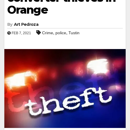
Orange
By
Art Pedroza
,
,
Crime
police
Tustin
FEB 7, 2021