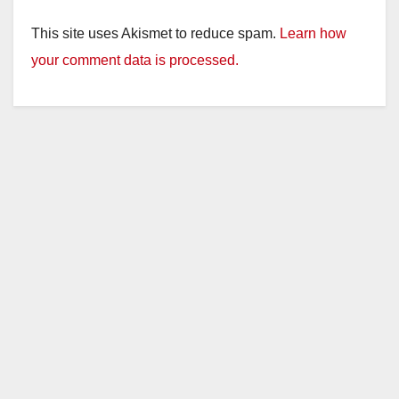
This site uses Akismet to reduce spam.
Learn how
your comment data is processed.