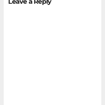
Leave a Reply