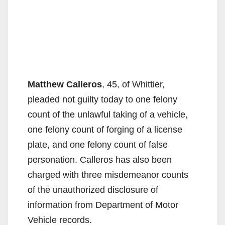
Matthew Calleros
, 45, of Whittier,
pleaded not guilty today to one felony
count of the unlawful taking of a vehicle,
one felony count of forging of a license
plate, and one felony count of false
personation. Calleros has also been
charged with three misdemeanor counts
of the unauthorized disclosure of
information from Department of Motor
Vehicle records.