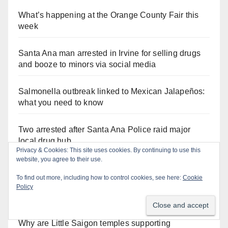
What’s happening at the Orange County Fair this
week
Santa Ana man arrested in Irvine for selling drugs
and booze to minors via social media
Salmonella outbreak linked to Mexican Jalapeños:
what you need to know
Two arrested after Santa Ana Police raid major
local drug hub
Orange Juice Blog
Why are Little Saigon temples supporting