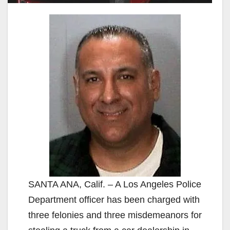
SANTA ANA, Calif. – A Los Angeles Police
Department officer has been charged with
three felonies and three misdemeanors for