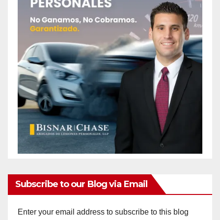
Subscribe to our Blog via Email
Enter your email address to subscribe to this blog