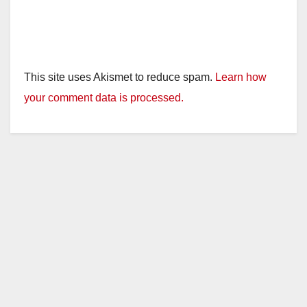
This site uses Akismet to reduce spam.
Learn how
your comment data is processed.