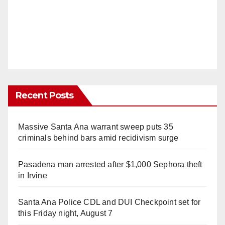
Recent Posts
Massive Santa Ana warrant sweep puts 35
criminals behind bars amid recidivism surge
Pasadena man arrested after $1,000 Sephora theft
in Irvine
Santa Ana Police CDL and DUI Checkpoint set for
this Friday night, August 7