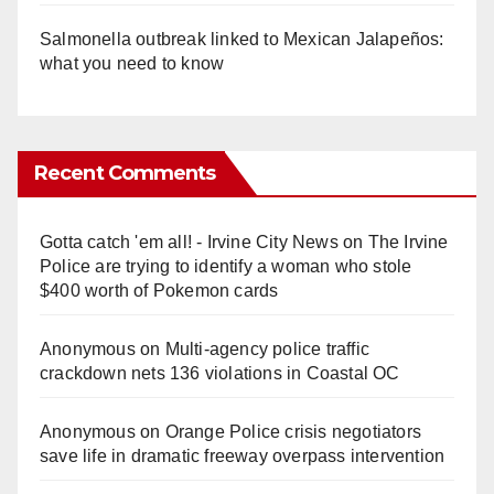
Salmonella outbreak linked to Mexican Jalapeños:
what you need to know
Recent Comments
Gotta catch 'em all! - Irvine City News
on
The Irvine
Police are trying to identify a woman who stole
$400 worth of Pokemon cards
Anonymous
on
Multi‑agency police traffic
crackdown nets 136 violations in Coastal OC
Anonymous
on
Orange Police crisis negotiators
save life in dramatic freeway overpass intervention