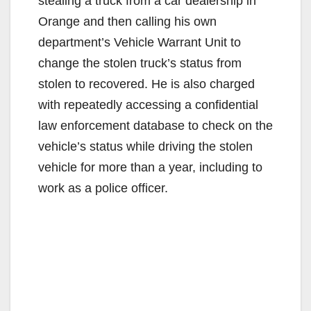
stealing a truck from a car dealership in
Orange and then calling his own
department’s Vehicle Warrant Unit to
change the stolen truck’s status from
stolen to recovered. He is also charged
with repeatedly accessing a confidential
law enforcement database to check on the
vehicle’s status while driving the stolen
vehicle for more than a year, including to
work as a police officer.