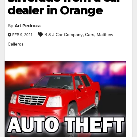
dealer in Orange
By
Art Pedroza
,
,
B & J Car Company
Cars
Matthew
FEB 9, 2021
Calleros