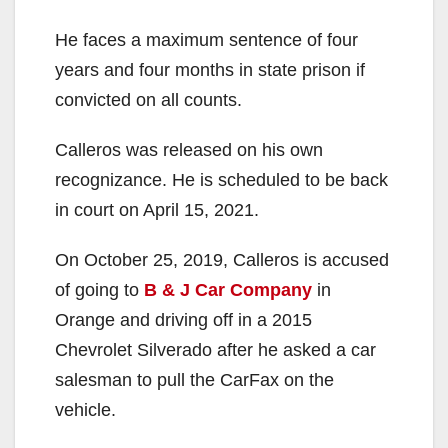
He faces a maximum sentence of four
years and four months in state prison if
convicted on all counts.
Calleros was released on his own
recognizance. He is scheduled to be back
in court on April 15, 2021.
On October 25, 2019, Calleros is accused
of going to
B & J Car Company
in
Orange and driving off in a 2015
Chevrolet Silverado after he asked a car
salesman to pull the CarFax on the
vehicle.