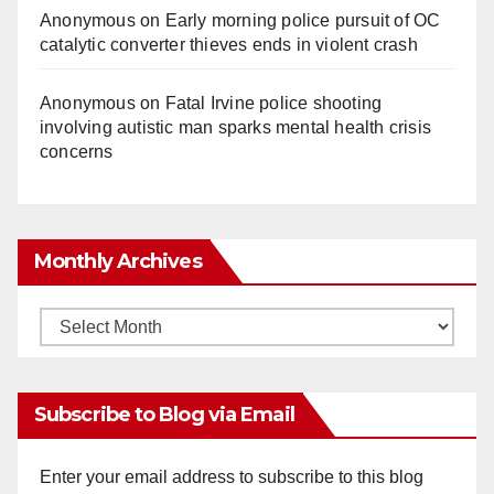
Anonymous
on
Early morning police pursuit of OC
catalytic converter thieves ends in violent crash
Anonymous
on
Fatal Irvine police shooting
involving autistic man sparks mental health crisis
concerns
Monthly Archives
Monthly
Archives
Subscribe to Blog via Email
Enter your email address to subscribe to this blog