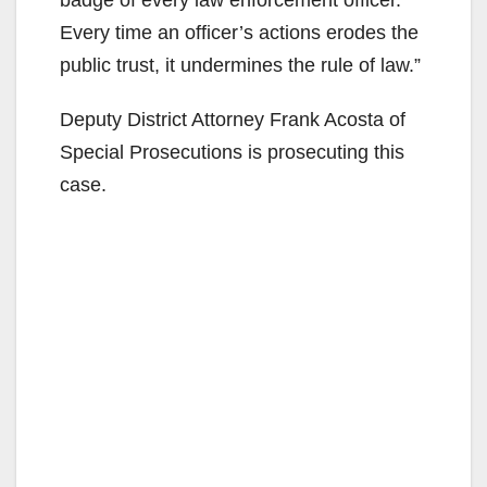
Every time an officer’s actions erodes the
public trust, it undermines the rule of law.”
Deputy District Attorney Frank Acosta of
Special Prosecutions is prosecuting this
case.