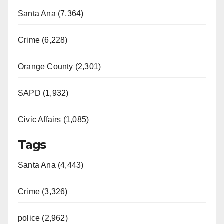
Santa Ana (7,364)
Crime (6,228)
Orange County (2,301)
SAPD (1,932)
Civic Affairs (1,085)
Tags
Santa Ana (4,443)
Crime (3,326)
police (2,962)