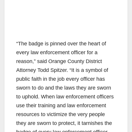
“The badge is pinned over the heart of
every law enforcement officer for a
reason,” said Orange County District
Attorney Todd Spitzer. “It is a symbol of
public faith in the job every officer has
sworn to do and the laws they are sworn
to uphold. When law enforcement officers
use their training and law enforcement
resources to victimize the very people
they are sworn to protect, it tarnishes the
badge of every law enforcement officer.