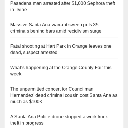
Pasadena man arrested after $1,000 Sephora theft
in Irvine
Massive Santa Ana warrant sweep puts 35
criminals behind bars amid recidivism surge
Fatal shooting at Hart Park in Orange leaves one
dead, suspect arrested
What’s happening at the Orange County Fair this
week
The unpermitted concert for Councilman
Hernandez' dead criminal cousin cost Santa Ana as
much as $100K
A Santa Ana Police drone stopped a work truck
theft in progress