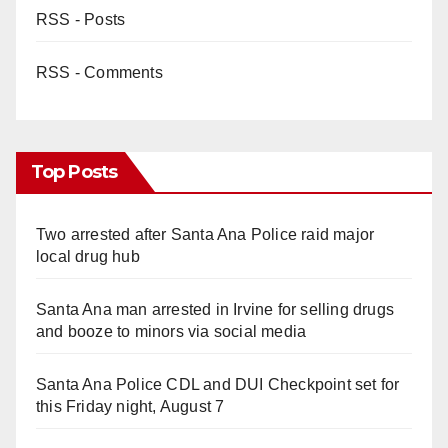
RSS - Posts
RSS - Comments
Top Posts
Two arrested after Santa Ana Police raid major
local drug hub
Santa Ana man arrested in Irvine for selling drugs
and booze to minors via social media
Santa Ana Police CDL and DUI Checkpoint set for
this Friday night, August 7