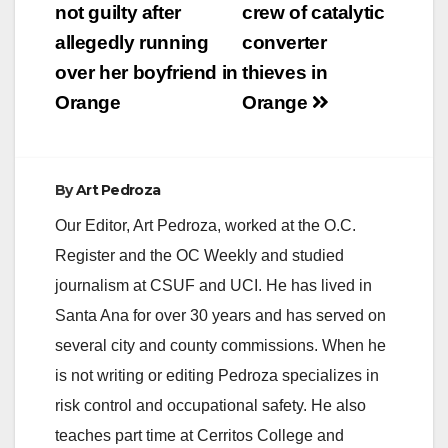
navigation
not guilty after
crew of catalytic
allegedly running
converter
over her boyfriend in
thieves in
Orange
Orange
By
Art Pedroza
Our Editor, Art Pedroza, worked at the O.C.
Register and the OC Weekly and studied
journalism at CSUF and UCI. He has lived in
Santa Ana for over 30 years and has served on
several city and county commissions. When he
is not writing or editing Pedroza specializes in
risk control and occupational safety. He also
teaches part time at Cerritos College and