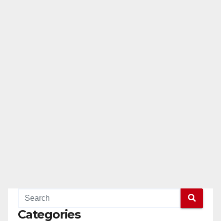
Categories