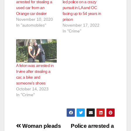
d
arrested for stealing a
led police on a crazy
used car from an
pursuit in LA and OC
Orange car dealer
facing up to 54 years in
e
November 10, 2020
prison
In "automobiles"
November 17, 2022
In "Crime"
o
A felon was arrested in
Irvine after stealing a
car, a bike and
someone’s shoes
October 14, 2023
In "Crime"
Post
Woman pleads
Police arrested a