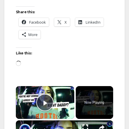
Share this:
Facebook
X
LinkedIn
More
Like this:
Loading…
×
Now Playing
Play Video
×