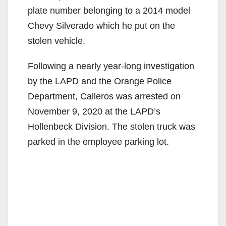
plate number belonging to a 2014 model
Chevy Silverado which he put on the
stolen vehicle.
Following a nearly year-long investigation
by the LAPD and the Orange Police
Department, Calleros was arrested on
November 9, 2020 at the LAPD’s
Hollenbeck Division. The stolen truck was
parked in the employee parking lot.