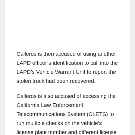
Calleros is then accused of using another
LAPD officer’s identification to call into the
LAPD’s Vehicle Warrant Unit to report the
stolen truck had been recovered.
Calleros is also accused of accessing the
California Law Enforcement
Telecommunications System (CLETS) to
run multiple checks on the vehicle’s
license plate number and different license