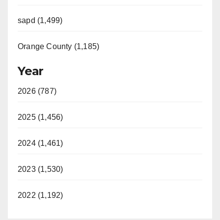
sapd (1,499)
Orange County (1,185)
Year
2026 (787)
2025 (1,456)
2024 (1,461)
2023 (1,530)
2022 (1,192)