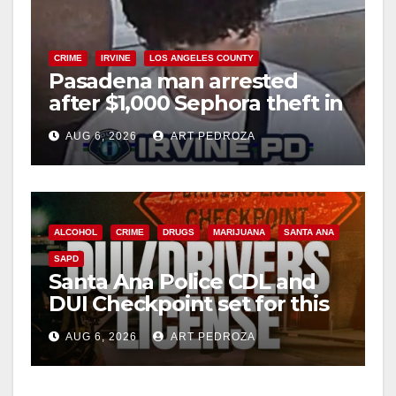
CRIME
IRVINE
LOS ANGELES COUNTY
Pasadena man arrested
after $1,000 Sephora theft in
Irvine
AUG 6, 2026
ART PEDROZA
ALCOHOL
CRIME
DRUGS
MARIJUANA
SANTA ANA
SAPD
Santa Ana Police CDL and
DUI Checkpoint set for this
Friday night, August 7
AUG 6, 2026
ART PEDROZA