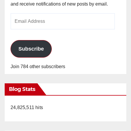
and receive notifications of new posts by email.
Email
Address
Subscribe
Join 784 other subscribers
Blog Stats
24,825,511 hits