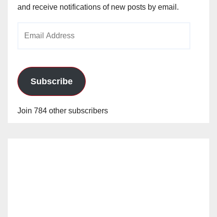
and receive notifications of new posts by email.
Email
Address
Subscribe
Join 784 other subscribers