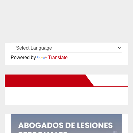
Powered by
Translate
New Santa Ana on Facebook