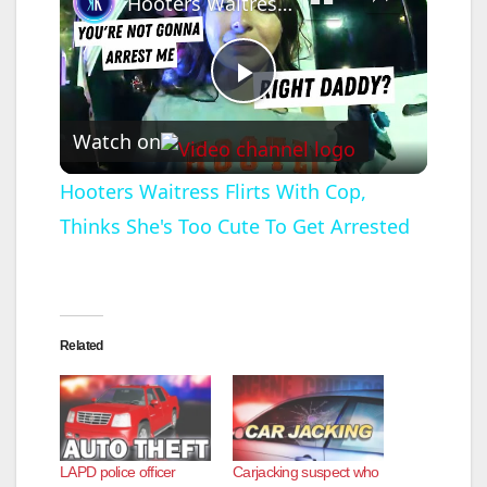
Hooters Waitress Flirts With Cop, Thinks She's Too Cute To Get Arrested
P
Watch on
l
Hooters Waitress Flirts With Cop,
Thinks She's Too Cute To Get Arrested
a
y
Related
V
i
LAPD police officer
Carjacking suspect who