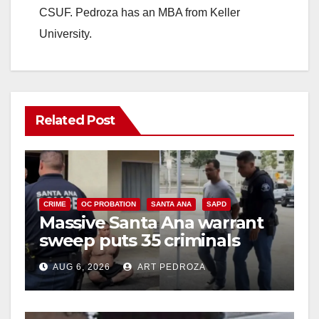
CSUF. Pedroza has an MBA from Keller
University.
Related Post
CRIME
OC PROBATION
SANTA ANA
SAPD
Massive Santa Ana warrant
sweep puts 35 criminals
behind bars amid recidivism
AUG 6, 2026
ART PEDROZA
surge