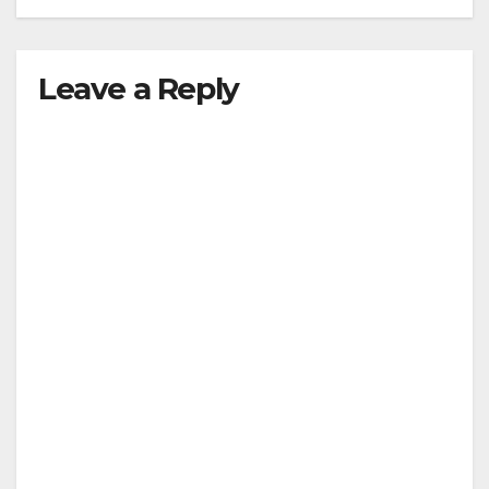
Leave a Reply