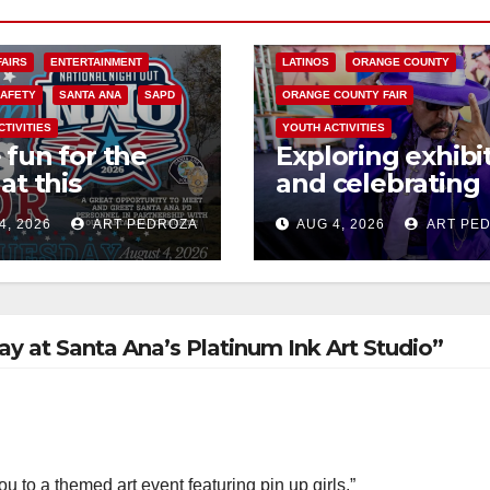
COSTA MESA
ENTERTAINMENT
FAIRS
ENTERTAINMENT
LATINOS
ORANGE COUNTY
SAFETY
SANTA ANA
SAPD
ORANGE COUNTY FAIR
CTIVITIES
YOUTH ACTIVITIES
 fun for the
Exploring exhibi
at this
and celebrating
rnoon’s SAPD
Chicano heritag
4, 2026
ART PEDROZA
AUG 4, 2026
ART PE
onal Night Out
this week at the
erome Park
Fair
day at Santa Ana’s Platinum Ink Art Studio”
 to a themed art event featuring pin up girls,”