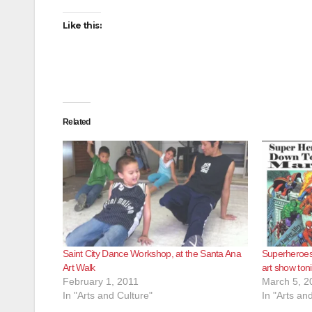
Like this:
Related
Saint City Dance Workshop, at the Santa Ana
Superheroes
Art Walk
art show ton
February 1, 2011
March 5, 2
In "Arts and Culture"
In "Arts an