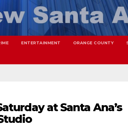
RIME
ENTERTAINMENT
ORANGE COUNTY
 Saturday at Santa Ana’s
Studio