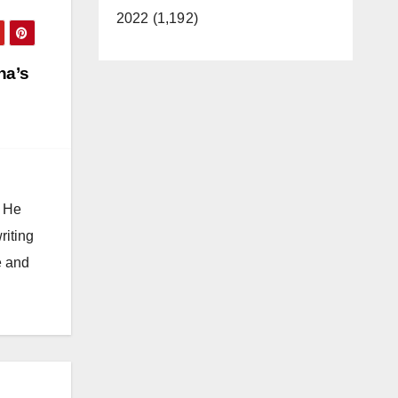
2022 (1,192)
na’s
. He
riting
e and