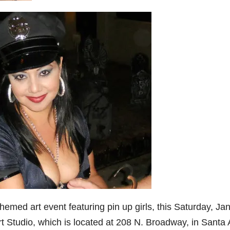
emed art event featuring pin up girls, this Saturday, Jan
rt Studio, which is located at 208 N. Broadway, in Santa