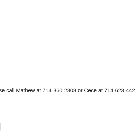
se call Mathew at 714-360-2308 or Cece at 714-623-442