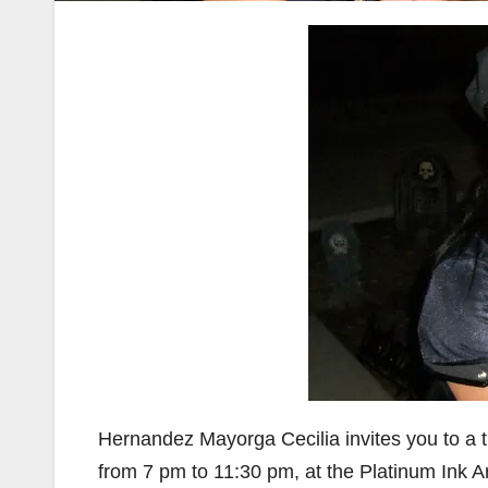
Hernandez Mayorga Cecilia invites you to a th
from 7 pm to 11:30 pm, at the Platinum Ink A