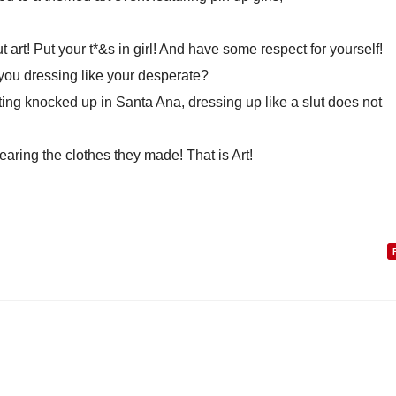
t art! Put your t*&s in girl! And have some respect for yourself!
 you dressing like your desperate?
ting knocked up in Santa Ana, dressing up like a slut does not
earing the clothes they made! That is Art!