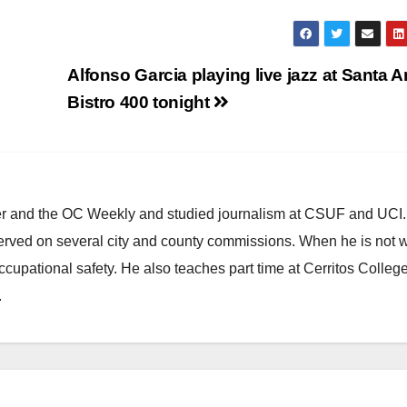
Alfonso Garcia playing live jazz at Santa A
Bistro 400 tonight
ster and the OC Weekly and studied journalism at CSUF and UCI
erved on several city and county commissions. When he is not w
occupational safety. He also teaches part time at Cerritos Colleg
.
ARTS AND CULTURE
CHICANO