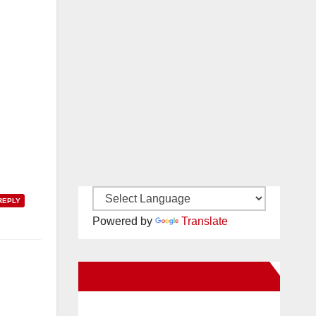
REPLY
Powered by
Translate
New Santa Ana on Facebook