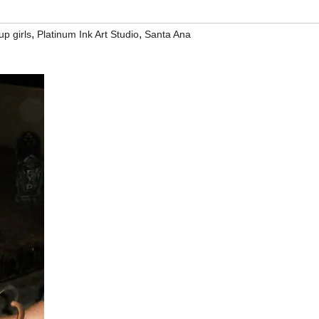
,
,
up girls
Platinum Ink Art Studio
Santa Ana