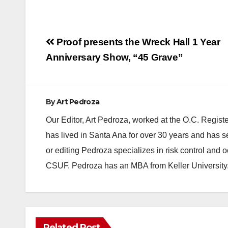
Post
Proof presents the Wreck Hall 1 Year
navigation
Anniversary Show, “45 Grave”
By
Art Pedroza
Our Editor, Art Pedroza, worked at the O.C. Regi
has lived in Santa Ana for over 30 years and has s
or editing Pedroza specializes in risk control and 
CSUF. Pedroza has an MBA from Keller University
Related Post