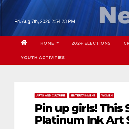
Skip
to
content
Fri. Aug 7th, 2026
2:54:24 PM
HOME
2024 ELECTIONS
C
YOUTH ACTIVITIES
ARTS AND CULTURE
ENTERTAINMENT
WOMEN
Pin up girls! This
Platinum Ink Art 