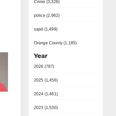
Crime (3,326)
police (2,962)
sapd (1,499)
Orange County (1,185)
Year
2026 (787)
2025 (1,456)
2024 (1,461)
2023 (1,530)