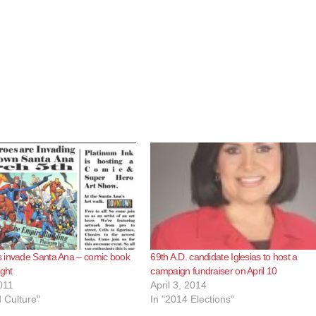
 invade Santa Ana – comic book
69th A.D. candidate Iglesias to host a
ight
campaign fundraiser on April 10
011
April 3, 2014
d Culture"
In "2014 Elections"