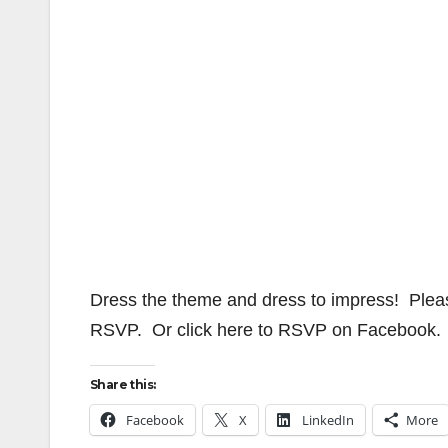
Dress the theme and dress to impress! Plea
RSVP. Or click here to RSVP on Facebook.
Share this:
Facebook
X
LinkedIn
More