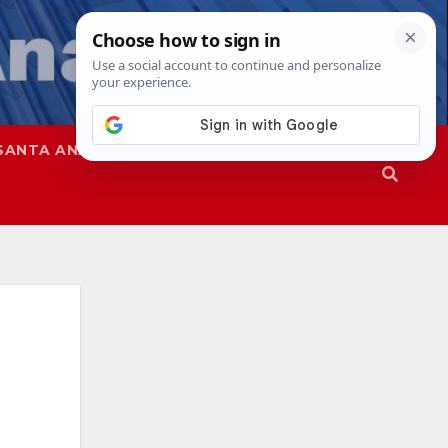
SANTA ANA
SAPD