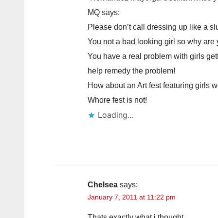
MQ says:
Please don’t call dressing up like a slu
You not a bad looking girl so why are
You have a real problem with girls get
help remedy the problem!
How about an Art fest featuring girls w
Whore fest is not!
Loading...
Chelsea
says:
January 7, 2011 at 11:22 pm
Thats exactly what i thought.