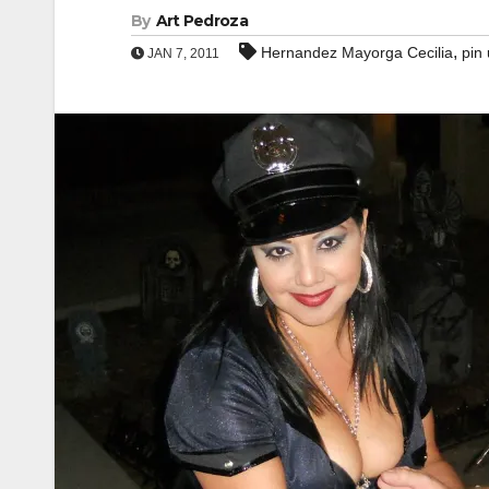
By
Art Pedroza
,
Hernandez Mayorga Cecilia
pin 
JAN 7, 2011