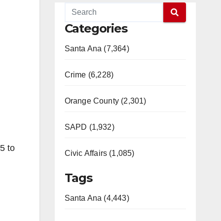
Categories
Santa Ana (7,364)
Crime (6,228)
Orange County (2,301)
SAPD (1,932)
5 to
Civic Affairs (1,085)
Tags
Santa Ana (4,443)