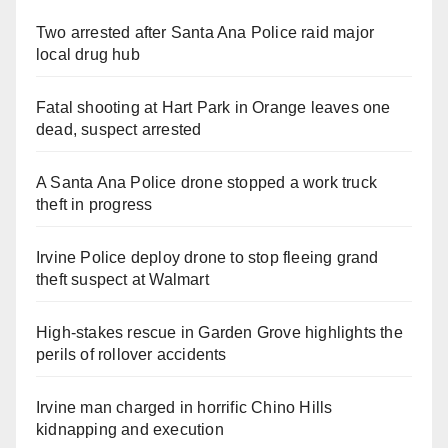
Two arrested after Santa Ana Police raid major
local drug hub
Fatal shooting at Hart Park in Orange leaves one
dead, suspect arrested
A Santa Ana Police drone stopped a work truck
theft in progress
Irvine Police deploy drone to stop fleeing grand
theft suspect at Walmart
High-stakes rescue in Garden Grove highlights the
perils of rollover accidents
Irvine man charged in horrific Chino Hills
kidnapping and execution