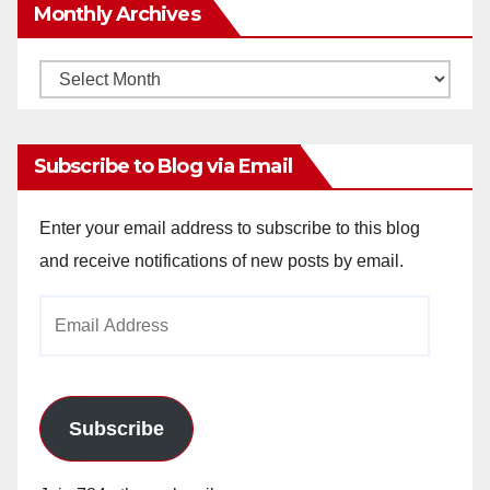
Monthly Archives
Monthly
Archives
Subscribe to Blog via Email
Enter your email address to subscribe to this blog
and receive notifications of new posts by email.
Email
Address
Subscribe