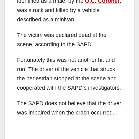
identified as a male, by the
O.C. Coroner
,
was struck and killed by a vehicle
described as a minivan.
The victim was declared dead at the
scene, according to the SAPD.
Fortunately this was not another hit and
run. The driver of the vehicle that struck
the pedestrian stopped at the scene and
cooperated with the SAPD’s investigators.
The SAPD does not believe that the driver
was impaired when the crash occurred.