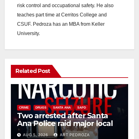
risk control and occupational safety. He also
teaches part time at Cerritos College and
CSUF. Pedroza has an MBA from Keller
University.
Related Post
CRIME
DRUGS
SANTA ANA
SAPD
Two arrested after Santa
Ana Police raid major local
drug hub
AUG 5, 2026
ART PEDROZA