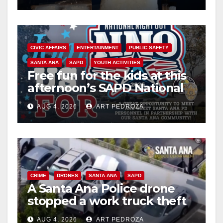
CIVIC AFFAIRS
ENTERTAINMENT
PUBLIC SAFETY
SANTA ANA
SAPD
YOUTH ACTIVITIES
Free fun for the kids at this
afternoon’s SAPD National
Night Out at Jerome Park
AUG 4, 2026
ART PEDROZA
CRIME
DRONES
SANTA ANA
SAPD
A Santa Ana Police drone
stopped a work truck theft
in progress
AUG 4, 2026
ART PEDROZA