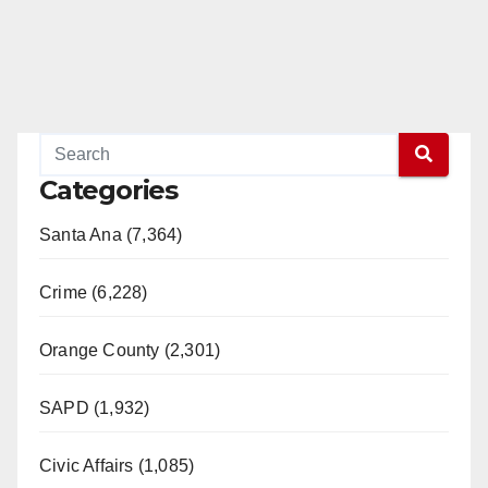
Categories
Santa Ana (7,364)
Crime (6,228)
Orange County (2,301)
SAPD (1,932)
Civic Affairs (1,085)