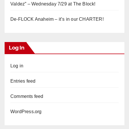
Valdez” – Wednesday 7/29 at The Block!
De-FLOCK Anaheim – it’s in our CHARTER!
Log In
Log in
Entries feed
Comments feed
WordPress.org