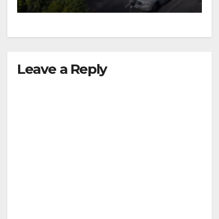
Leave a Reply