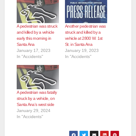
A pedestrian was struck
Another pedestrian was
and killed by a vehicle
struck and killed by a
early this morning in
vehicle at 2800 W. 1st
Santa Ana
St. in Santa Ana
January 17, 2023
January 19, 2023
In "Accidents"
In "Accidents"
A pedestrian was fatally
struck by a vehicle, on
Santa Ana’s west side
January 29, 2024
In "Accidents"