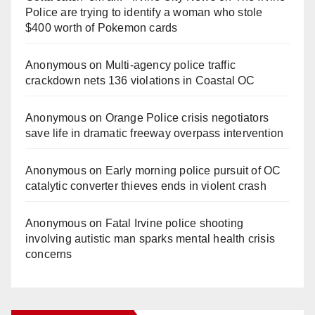
Police are trying to identify a woman who stole
$400 worth of Pokemon cards
Anonymous
on
Multi‑agency police traffic
crackdown nets 136 violations in Coastal OC
Anonymous
on
Orange Police crisis negotiators
save life in dramatic freeway overpass intervention
Anonymous
on
Early morning police pursuit of OC
catalytic converter thieves ends in violent crash
Anonymous
on
Fatal Irvine police shooting
involving autistic man sparks mental health crisis
concerns