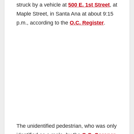
struck by a vehicle at
500 E. 1st Street
, at
Maple Street, in Santa Ana at about 9:15
p.m., according to the
O.C. Register
.
The unidentified pedestrian, who was only