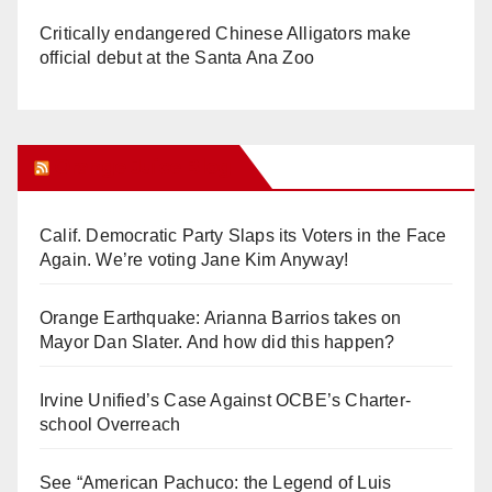
Critically endangered Chinese Alligators make
official debut at the Santa Ana Zoo
Orange Juice Blog
Calif. Democratic Party Slaps its Voters in the Face
Again. We’re voting Jane Kim Anyway!
Orange Earthquake: Arianna Barrios takes on
Mayor Dan Slater. And how did this happen?
Irvine Unified’s Case Against OCBE’s Charter-
school Overreach
See “American Pachuco: the Legend of Luis