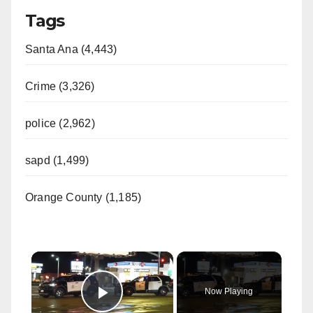
Tags
Santa Ana (4,443)
Crime (3,326)
police (2,962)
sapd (1,499)
Orange County (1,185)
×
Now Playing
Play Video