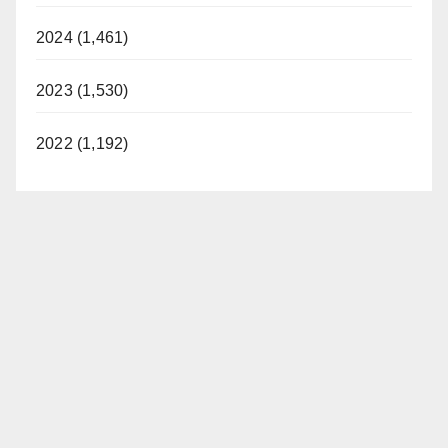
i
2024 (1,461)
d
2023 (1,530)
e
2022 (1,192)
o