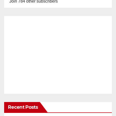
Join 784 other subscribers
Recent Posts