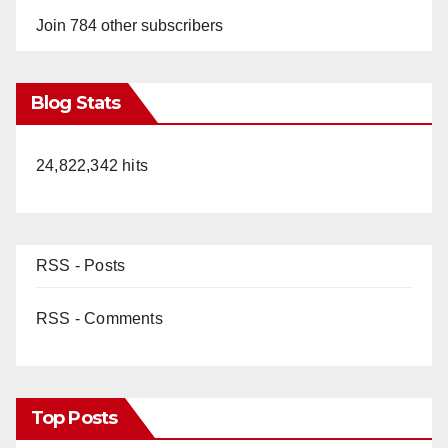
Join 784 other subscribers
Blog Stats
24,822,342 hits
RSS - Posts
RSS - Comments
Top Posts