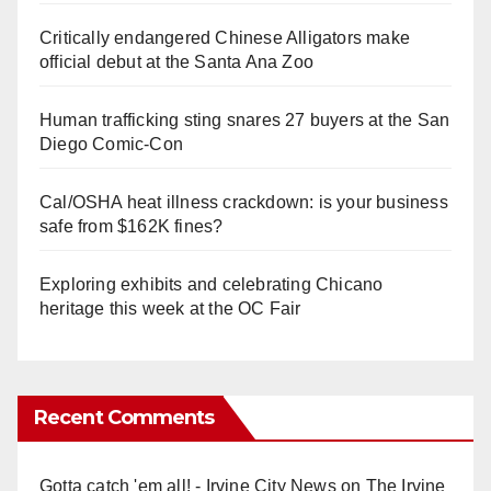
Critically endangered Chinese Alligators make
official debut at the Santa Ana Zoo
Human trafficking sting snares 27 buyers at the San
Diego Comic-Con
Cal/OSHA heat illness crackdown: is your business
safe from $162K fines?
Exploring exhibits and celebrating Chicano
heritage this week at the OC Fair
Recent Comments
Gotta catch 'em all! - Irvine City News
on
The Irvine