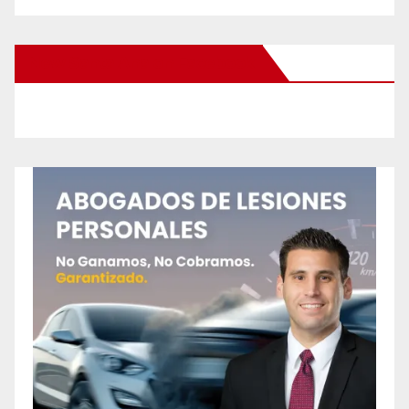
New Santa Ana on Facebook