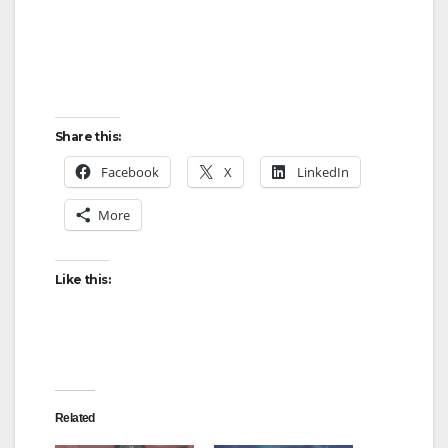
Share this:
Facebook
X
LinkedIn
More
Like this:
Related