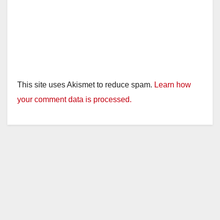
This site uses Akismet to reduce spam.
Learn how
your comment data is processed.