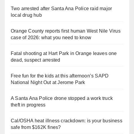
Two arrested after Santa Ana Police raid major
local drug hub
Orange County reports first human West Nile Virus
case of 2026: what you need to know
Fatal shooting at Hart Park in Orange leaves one
dead, suspect arrested
Free fun for the kids at this afternoon’s SAPD
National Night Out at Jerome Park
A Santa Ana Police drone stopped a work truck
theft in progress
Cal/OSHA heat illness crackdown: is your business
safe from $162K fines?