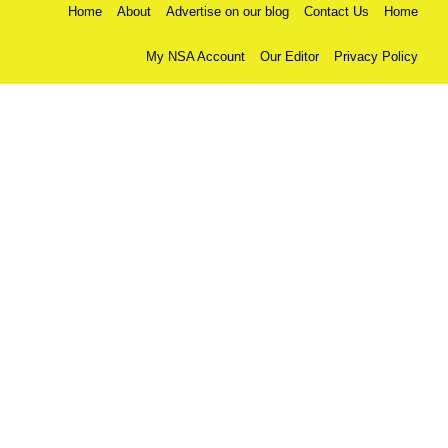
Home
About
Advertise on our blog
Contact Us
Home
My NSA Account
Our Editor
Privacy Policy