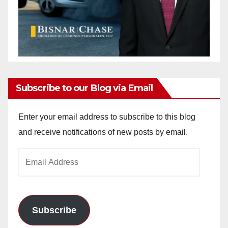
Subscribe to our Blog via Email
Enter your email address to subscribe to this blog
and receive notifications of new posts by email.
Email
Address
Subscribe