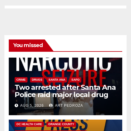
You missed
CRIME
DRUGS
SANTA ANA
SAPD
Two arrested after Santa Ana
Police raid major local drug
hub
AUG 5, 2026
ART PEDROZA
DISEASE
HEALTH AND MEDICAL
INSECTS
OC HEALTH CARE
ORANGE COUNTY