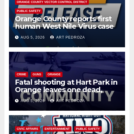
ORANGE COUNTY VECTOR CONTROL DISTRICT
PUBLIC SAFETY
Orange County reports first
human West Nile Virus case
of 2026: what you need to
AUG 5, 2026
ART PEDROZA
know
CRIME
GUNS
ORANGE
Fatal shooting at Hart Park in
Orange leaves one dead,
suspect arrested
AUG 5, 2026
ART PEDROZA
CIVIC AFFAIRS
ENTERTAINMENT
PUBLIC SAFETY