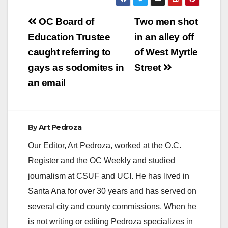
Post
OC Board of
Two men shot
navigation
Education Trustee
in an alley off
caught referring to
of West Myrtle
gays as sodomites in
Street
an email
By
Art Pedroza
Our Editor, Art Pedroza, worked at the O.C.
Register and the OC Weekly and studied
journalism at CSUF and UCI. He has lived in
Santa Ana for over 30 years and has served on
several city and county commissions. When he
is not writing or editing Pedroza specializes in