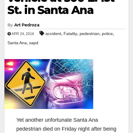
St. in Santa Ana
By
Art Pedroza
,
,
,
,
accident
Fatality
pedestrian
police
APR 24, 2016
,
Santa Ana
sapd
Yet another unfortunate Santa Ana
pedestrian died on Friday night after being