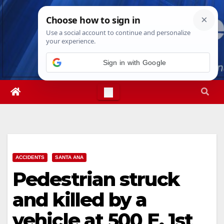
Skip
Thu. Aug 6th, 2026
4:26:30 PM
to
content
Sign in with Google
ACCIDENTS
SANTA ANA
Pedestrian struck
and killed by a
vehicle at 500 E. 1st