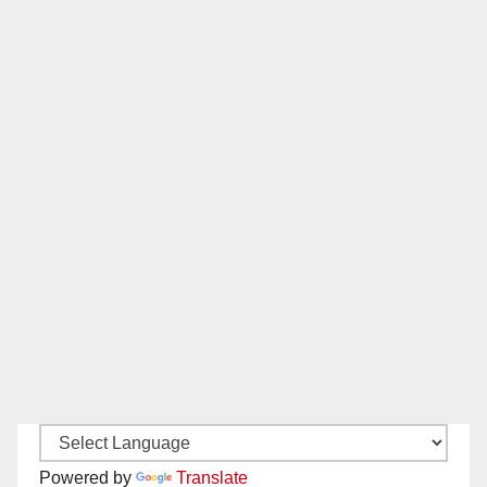
Powered by
Translate