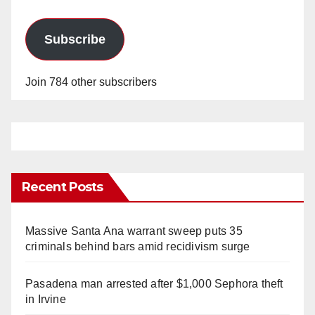
Subscribe
Join 784 other subscribers
Recent Posts
Massive Santa Ana warrant sweep puts 35
criminals behind bars amid recidivism surge
Pasadena man arrested after $1,000 Sephora theft
in Irvine