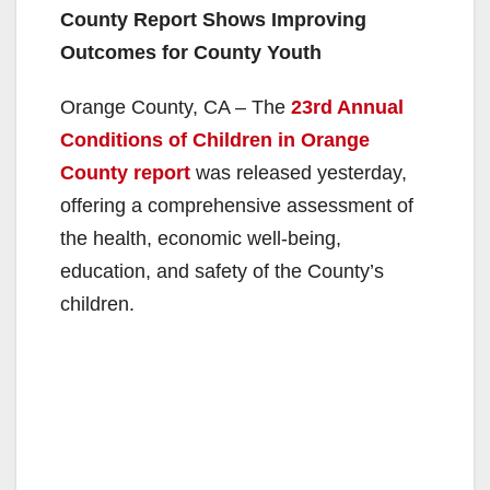
County Report Shows Improving
Outcomes for County Youth
Orange County, CA – The
23rd Annual
Conditions of Children in Orange
County report
was released yesterday,
offering a comprehensive assessment of
the health, economic well-being,
education, and safety of the County’s
children.