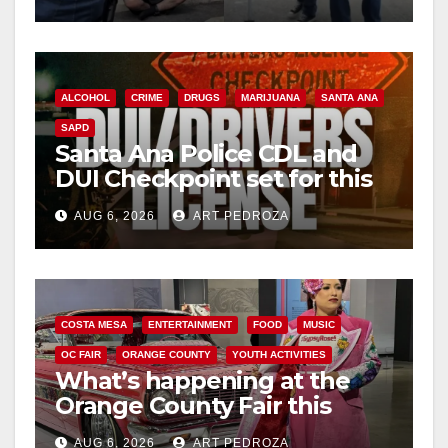
surge
ALCOHOL
CRIME
DRUGS
MARIJUANA
SANTA ANA
SAPD
Santa Ana Police CDL and
DUI Checkpoint set for this
Friday night, August 7
AUG 6, 2026
ART PEDROZA
COSTA MESA
ENTERTAINMENT
FOOD
MUSIC
OC FAIR
ORANGE COUNTY
YOUTH ACTIVITIES
What’s happening at the
Orange County Fair this
week
AUG 6, 2026
ART PEDROZA