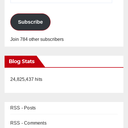
Subscribe
Join 784 other subscribers
Blog Stats
24,825,437 hits
RSS - Posts
RSS - Comments