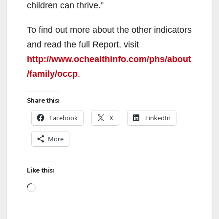
children can thrive.”
To find out more about the other indicators
and read the full Report, visit
http://www.ochealthinfo.com/phs/about
/family/occp
.
Share this:
Facebook
X
LinkedIn
More
Like this:
Loading…