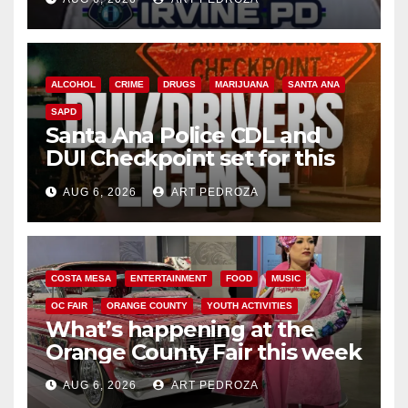
ALCOHOL
CRIME
DRUGS
MARIJUANA
SANTA ANA
SAPD
Santa Ana Police CDL and
DUI Checkpoint set for this
Friday night, August 7
AUG 6, 2026
ART PEDROZA
COSTA MESA
ENTERTAINMENT
FOOD
MUSIC
OC FAIR
ORANGE COUNTY
YOUTH ACTIVITIES
What’s happening at the
Orange County Fair this week
AUG 6, 2026
ART PEDROZA