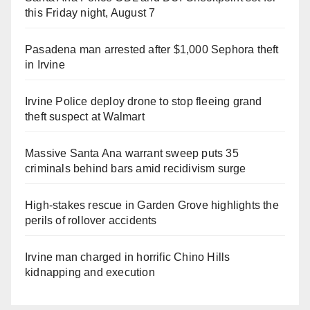
this Friday night, August 7
Pasadena man arrested after $1,000 Sephora theft
in Irvine
Irvine Police deploy drone to stop fleeing grand
theft suspect at Walmart
Massive Santa Ana warrant sweep puts 35
criminals behind bars amid recidivism surge
High-stakes rescue in Garden Grove highlights the
perils of rollover accidents
Irvine man charged in horrific Chino Hills
kidnapping and execution