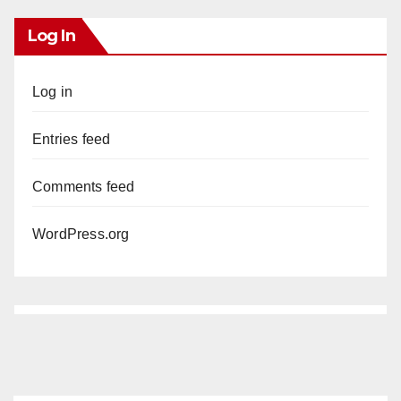
Log In
Log in
Entries feed
Comments feed
WordPress.org