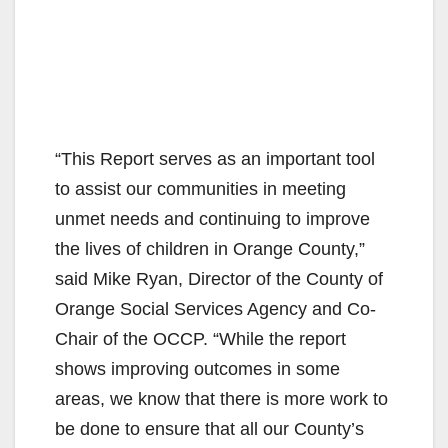
“This Report serves as an important tool
to assist our communities in meeting
unmet needs and continuing to improve
the lives of children in Orange County,”
said Mike Ryan, Director of the County of
Orange Social Services Agency and Co-
Chair of the OCCP. “While the report
shows improving outcomes in some
areas, we know that there is more work to
be done to ensure that all our County’s