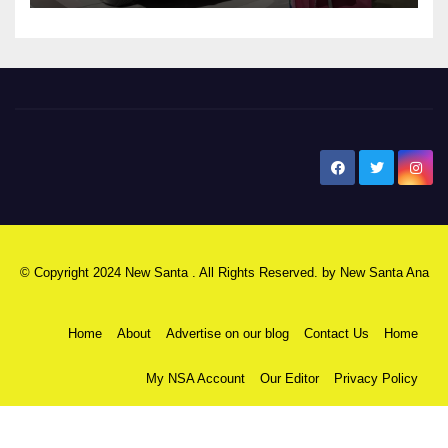
New Santa Ana
© Copyright 2024 New Santa . All Rights Reserved. by
New Santa Ana
Home
About
Advertise on our blog
Contact Us
Home
My NSA Account
Our Editor
Privacy Policy