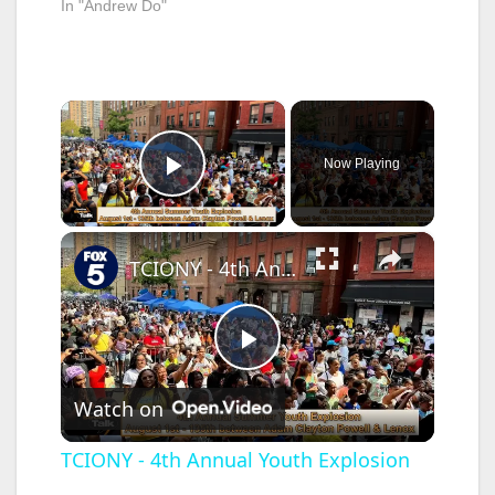
In "Andrew Do"
×
Now Playing
Play Video
×
TCIONY - 4th Annual Youth Explosion
P
Watch on
l
TCIONY - 4th Annual Youth Explosion