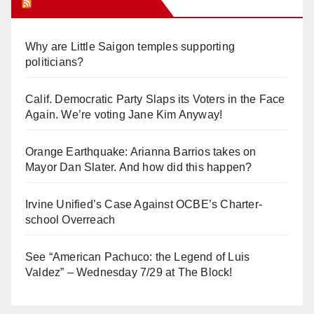
Orange Juice Blog
Why are Little Saigon temples supporting
politicians?
Calif. Democratic Party Slaps its Voters in the Face
Again. We’re voting Jane Kim Anyway!
Orange Earthquake: Arianna Barrios takes on
Mayor Dan Slater. And how did this happen?
Irvine Unified’s Case Against OCBE’s Charter-
school Overreach
See “American Pachuco: the Legend of Luis
Valdez” – Wednesday 7/29 at The Block!