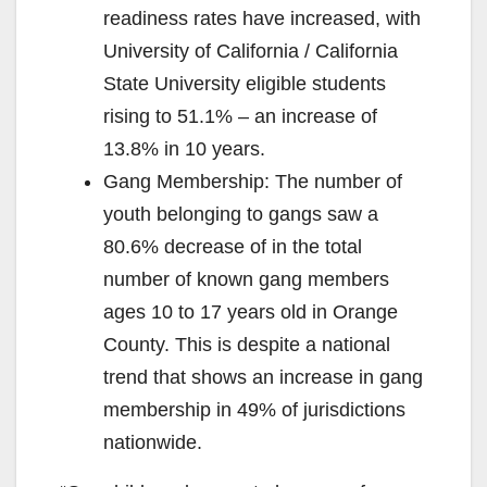
readiness rates have increased, with
University of California / California
State University eligible students
rising to 51.1% – an increase of
13.8% in 10 years.
Gang Membership: The number of
youth belonging to gangs saw a
80.6% decrease of in the total
number of known gang members
ages 10 to 17 years old in Orange
County. This is despite a national
trend that shows an increase in gang
membership in 49% of jurisdictions
nationwide.