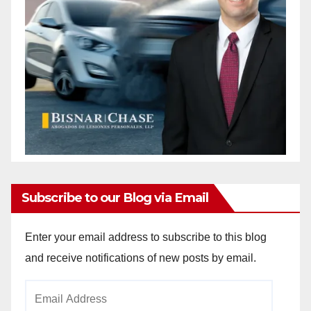
Subscribe to our Blog via Email
Enter your email address to subscribe to this blog
and receive notifications of new posts by email.
Email
Address