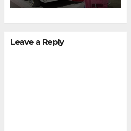
Leave a Reply