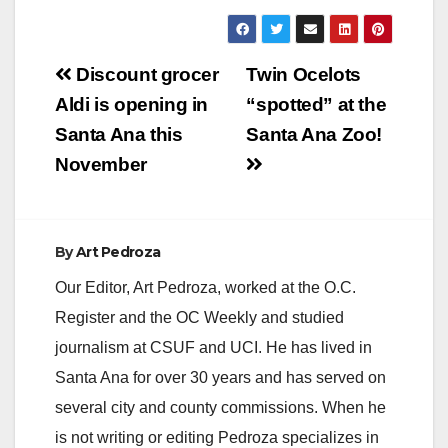
a
y
Post
Discount grocer
Twin Ocelots
navigation
Aldi is opening in
“spotted” at the
V
Santa Ana this
Santa Ana Zoo!
November
i
d
By
Art Pedroza
Our Editor, Art Pedroza, worked at the O.C.
e
Register and the OC Weekly and studied
journalism at CSUF and UCI. He has lived in
o
Santa Ana for over 30 years and has served on
several city and county commissions. When he
is not writing or editing Pedroza specializes in