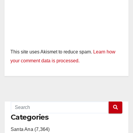
This site uses Akismet to reduce spam.
Learn how
your comment data is processed.
Categories
Santa Ana (7,364)