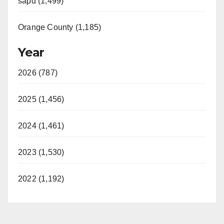
sapd (1,499)
Orange County (1,185)
Year
2026 (787)
2025 (1,456)
2024 (1,461)
2023 (1,530)
2022 (1,192)