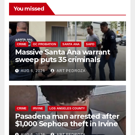
You missed
CRIME
OC PROBATION
SANTA ANA
SAPD
Massive Santa Ana warrant
sweep puts 35 criminals
behind bars amid recidivism
AUG 6, 2026
ART PEDROZA
surge
CRIME
IRVINE
LOS ANGELES COUNTY
Pasadena man arrested after
$1,000 Sephora theft in Irvine
AUG 6, 2026
ART PEDROZA