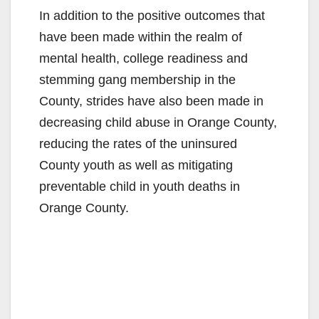
In addition to the positive outcomes that
have been made within the realm of
mental health, college readiness and
stemming gang membership in the
County, strides have also been made in
decreasing child abuse in Orange County,
reducing the rates of the uninsured
County youth as well as mitigating
preventable child in youth deaths in
Orange County.