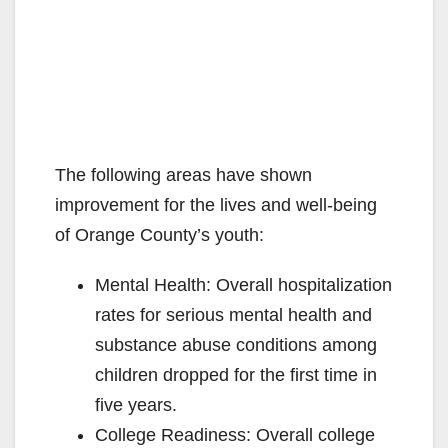
The following areas have shown
improvement for the lives and well-being
of Orange County’s youth:
Mental Health: Overall hospitalization
rates for serious mental health and
substance abuse conditions among
children dropped for the first time in
five years.
College Readiness: Overall college