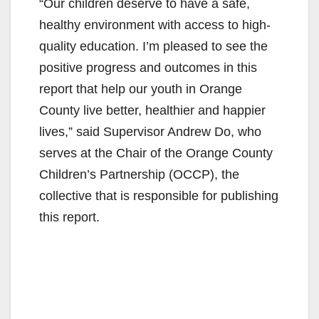
“Our children deserve to have a safe,
healthy environment with access to high-
quality education. I’m pleased to see the
positive progress and outcomes in this
report that help our youth in Orange
County live better, healthier and happier
lives,” said Supervisor Andrew Do, who
serves at the Chair of the Orange County
Children’s Partnership (OCCP), the
collective that is responsible for publishing
this report.