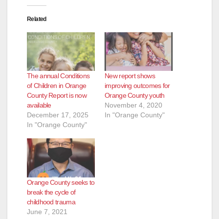
Related
The annual Conditions
New report shows
of Children in Orange
improving outcomes for
County Report is now
Orange County youth
available
November 4, 2020
December 17, 2025
In "Orange County"
In "Orange County"
Orange County seeks to
break the cycle of
childhood trauma
June 7, 2021