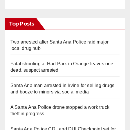
Top Posts
Two arrested after Santa Ana Police raid major
local drug hub
Fatal shooting at Hart Park in Orange leaves one
dead, suspect arrested
Santa Ana man arrested in Irvine for selling drugs
and booze to minors via social media
A Santa Ana Police drone stopped a work truck
theft in progress
Santa Ana Police CDL and DUI Checkpoint set for