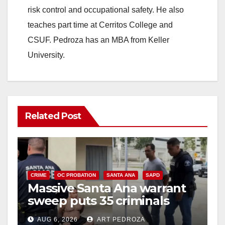
risk control and occupational safety. He also
teaches part time at Cerritos College and
CSUF. Pedroza has an MBA from Keller
University.
Related Post
CRIME
OC PROBATION
SANTA ANA
SAPD
Massive Santa Ana warrant
sweep puts 35 criminals
behind bars amid recidivism
AUG 6, 2026
ART PEDROZA