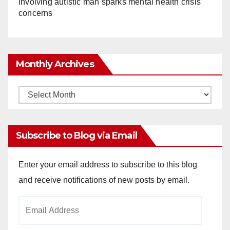
involving autistic man sparks mental health crisis
concerns
Monthly Archives
Monthly
Archives
Subscribe to Blog via Email
Enter your email address to subscribe to this blog
and receive notifications of new posts by email.
Email
Address