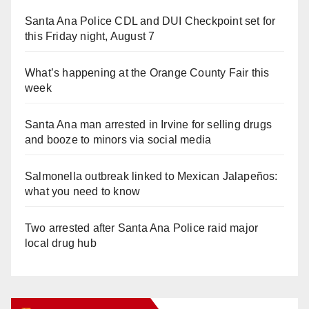
Santa Ana Police CDL and DUI Checkpoint set for
this Friday night, August 7
What’s happening at the Orange County Fair this
week
Santa Ana man arrested in Irvine for selling drugs
and booze to minors via social media
Salmonella outbreak linked to Mexican Jalapeños:
what you need to know
Two arrested after Santa Ana Police raid major
local drug hub