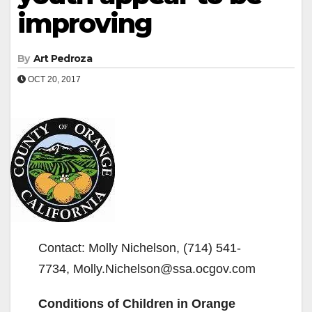
improving
By
Art Pedroza
OCT 20, 2017
Contact: Molly Nichelson, (714) 541-
7734, Molly.Nichelson@ssa.ocgov.com
Conditions of Children in Orange