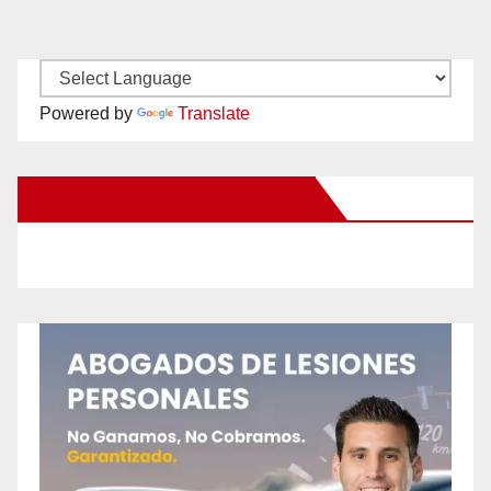
Powered by
Translate
New Santa Ana on Facebook