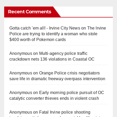
Recent Comments
Gotta catch 'em all! - Irvine City News
on
The Irvine
Police are trying to identify a woman who stole
$400 worth of Pokemon cards
Anonymous
on
Multi‑agency police traffic
crackdown nets 136 violations in Coastal OC
Anonymous
on
Orange Police crisis negotiators
save life in dramatic freeway overpass intervention
Anonymous
on
Early morning police pursuit of OC
catalytic converter thieves ends in violent crash
Anonymous
on
Fatal Irvine police shooting