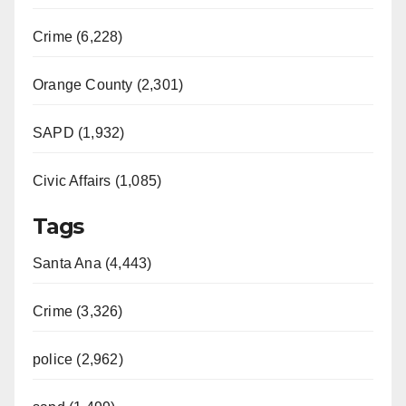
Crime (6,228)
Orange County (2,301)
SAPD (1,932)
Civic Affairs (1,085)
Tags
Santa Ana (4,443)
Crime (3,326)
police (2,962)